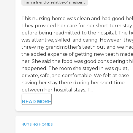
I am a friend or relative of a resident
This nursing home was clean and had good hel
They provided her care for her short term stay
before being readmitted to the hospital. The h
was attentive, skilled, and caring. However, the
threw my grandmother's teeth out and we ha
the added expense of getting new teeth made
her. She said the food was good considering thi
happened. The room she stayed in was quiet,
private, safe, and comfortable. We felt at ease
having her stay there during her short time
between her hospital stays. T...
READ MORE
NURSING HOMES