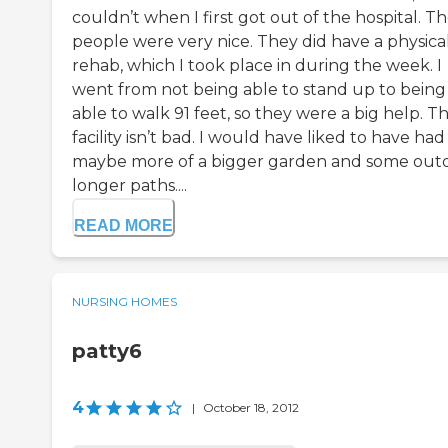
couldn’t when I first got out of the hospital. T
people were very nice. They did have a physica
rehab, which I took place in during the week. I
went from not being able to stand up to being
able to walk 91 feet, so they were a big help. T
facility isn’t bad. I would have liked to have had
maybe more of a bigger garden and some out
longer paths....
READ MORE
NURSING HOMES
patty6
4
|
October 18, 2012