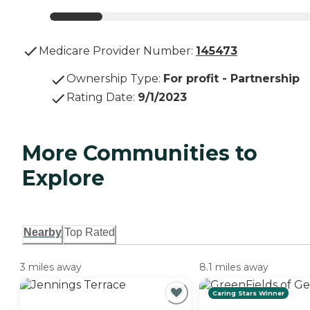
Medicare Provider Number:
145473
Ownership Type
:
For profit - Partnership
Rating Date
:
9/1/2023
More Communities to
Explore
Nearby
Top Rated
3 miles away
8.1 miles away
Caring Stars Winner