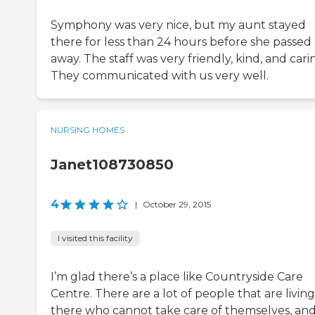
Symphony was very nice, but my aunt stayed
there for less than 24 hours before she passed
away. The staff was very friendly, kind, and cari
They communicated with us very well.
NURSING HOMES
Janet108730850
4
|
October 29, 2015
I visited this facility
I’m glad there’s a place like Countryside Care
Centre. There are a lot of people that are living
there who cannot take care of themselves, and