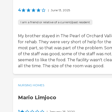
4
|
June 13, 2025
I am a friend or relative of a current/past resident
My brother stayed in The Pearl of Orchard Val
for rehab. They were very short of help for the
most part, so that was part of the problem. So
of the staff was good, some of the staff was not
seemed to like the food. The facility wasn't cle
all the time. The size of the room was good.
NURSING HOMES
Mario Limjoco
1
|
January 25, 2020