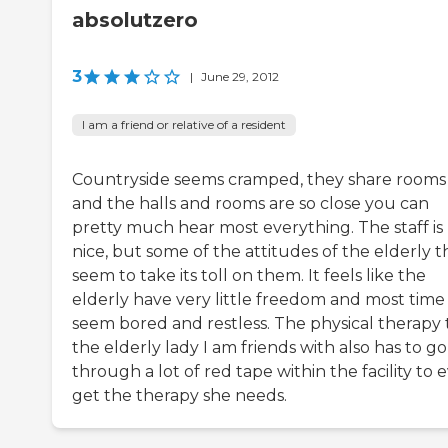
absolutzero
3
|
June 29, 2012
I am a friend or relative of a resident
Countryside seems cramped, they share rooms
and the halls and rooms are so close you can
pretty much hear most everything. The staff is
nice, but some of the attitudes of the elderly 
seem to take its toll on them. It feels like the
elderly have very little freedom and most time
seem bored and restless. The physical therapy 
the elderly lady I am friends with also has to go
through a lot of red tape within the facility to 
get the therapy she needs.