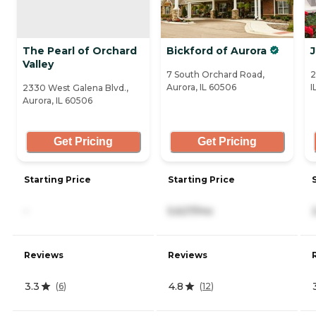
The Pearl of Orchard
Bickford of Aurora
Valley
7 South Orchard Road,
2
Aurora, IL 60506
I
2330 West Galena Blvd.,
Aurora, IL 60506
Get Pricing
Get Pricing
Starting Price
Starting Price
-
5,627/mo
Reviews
Reviews
3.3
4.8
(
6
)
(
12
)