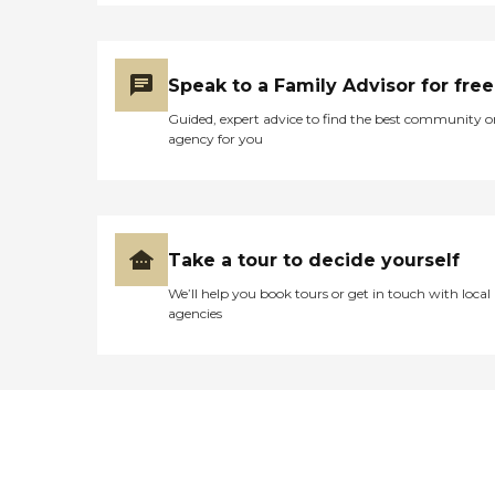
Speak to a Family Advisor for free
Guided, expert advice to find the best community o
agency for you
Take a tour to decide yourself
We’ll help you book tours or get in touch with local
agencies