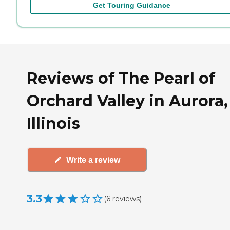
Get Touring Guidance
Reviews of The Pearl of
Orchard Valley in Aurora,
Illinois
Write a review
3.3
(
6
reviews
)