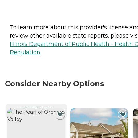
To learn more about this provider's license an
review other available state reports, please visi
Illinois Department of Public Health - Health 
Regulation
Consider Nearby Options
CURRENTLY VIEWING