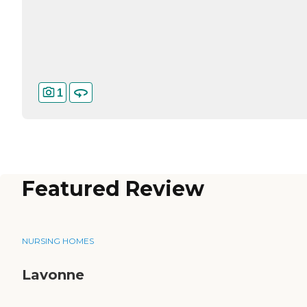
1
Featured Review
NURSING HOMES
Lavonne