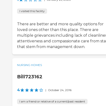
I visited this facility
There are better and more quality options for
loved ones other than this place. There are
multiple grievances including lack of cleanlines
attentiveness and compassionate care from sta
that stem from management down.
NURSING HOMES
Bill723162
4
|
October 24, 2016
I am a friend or relative of a current/past resident