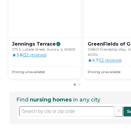
Jennings
Terrace
GreenFields of
G
275 S. LaSalle Street, Aurora, IL 60505
0N801 Friendship Way, Ge
3.8
(
32
review
s
)
60134
4.7
(
12
review
s
)
Pricing unavailable
Pricing unavailable
Find
nursing homes
in any city
S