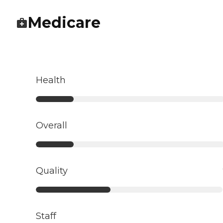
Medicare
Health
Overall
Quality
Staff