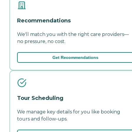
Recommendations
We'll match you with the right care providers—
no pressure, no cost.
Get Recommendations
Tour Scheduling
We manage key details for you like booking
tours and follow-ups.