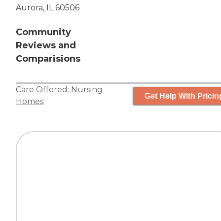
Aurora, IL 60506
Community
Reviews and
Comparisions
Care Offered:
Nursing
Get Help With Pricin
Homes