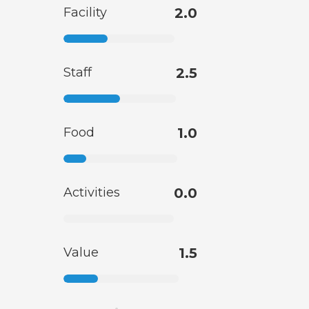
Facility
2.0
Staff
2.5
Food
1.0
Activities
0.0
Value
1.5