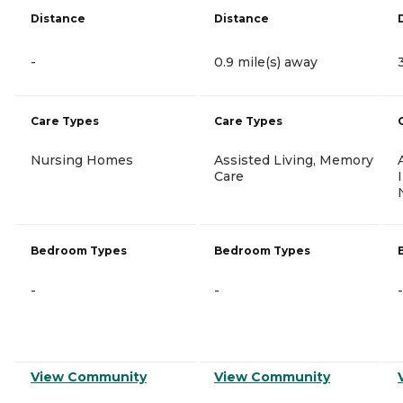
Distance
Distance
-
0.9 mile(s) away
Care Types
Care Types
Nursing Homes
Assisted Living, Memory
Care
Bedroom Types
Bedroom Types
-
-
-
View Community
View Community