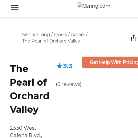
Senior Living
/
Illinois
/
Aurora
/
The Pearl of Orchard Valley
Get Help With Pricin
3.3
The
Pearl of
(
6
reviews
)
Orchard
Valley
2330 West
Galena Blvd.,