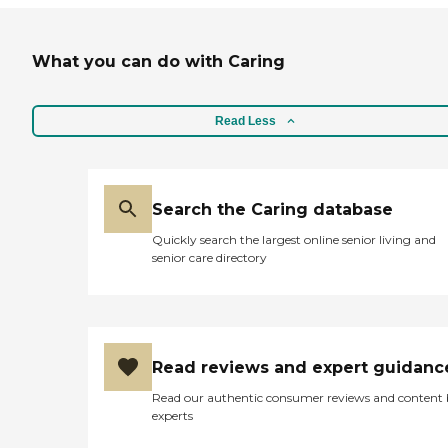
What you can do with Caring
Read Less
Search the Caring database
Quickly search the largest online senior living and
senior care directory
Read reviews and expert guidanc
Read our authentic consumer reviews and content
experts