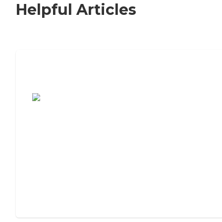
Helpful Articles
7 Steps to Finding the Perfect Senior
Living Community