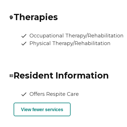
Therapies
Occupational Therapy/Rehabilitation
Physical Therapy/Rehabilitation
Resident Information
Offers Respite Care
View fewer services