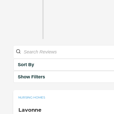
Sort By
Show Filters
NURSING HOMES
Lavonne