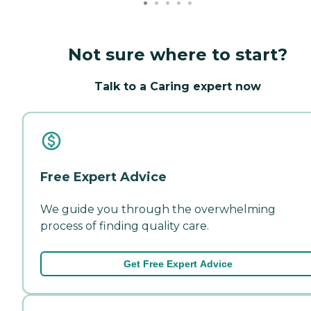
Not sure where to start?
Talk to a Caring expert now
Free Expert Advice
We guide you through the overwhelming
process of finding quality care.
Get Free Expert Advice