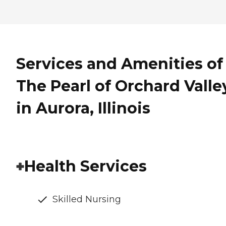
Services and Amenities of
The Pearl of Orchard Valle
in Aurora, Illinois
Health Services
Skilled Nursing