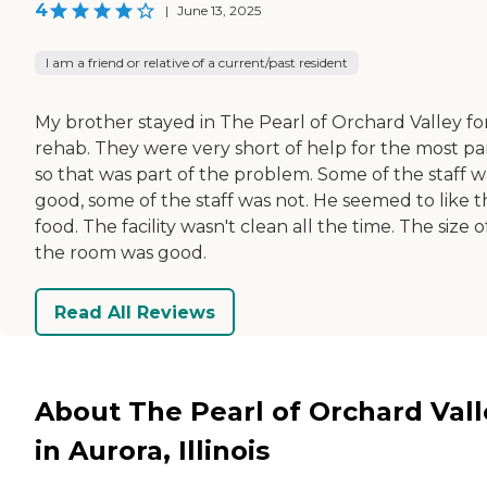
4
|
June 13, 2025
I am a friend or relative of a current/past resident
My brother stayed in The Pearl of Orchard Valley fo
rehab. They were very short of help for the most par
so that was part of the problem. Some of the staff w
good, some of the staff was not. He seemed to like t
food. The facility wasn't clean all the time. The size o
the room was good.
Read All Reviews
About The Pearl of Orchard Vall
in Aurora, Illinois