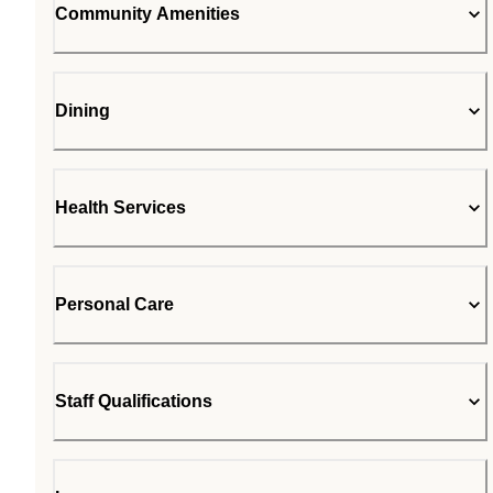
Community Amenities
Dining
Health Services
Personal Care
Staff Qualifications