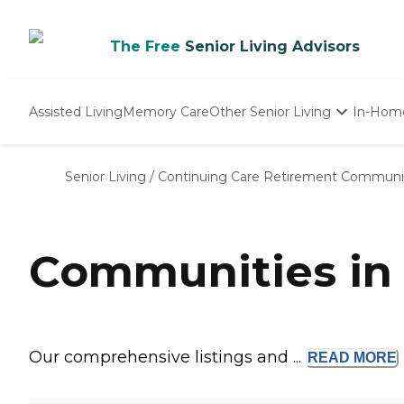
The Free
Senior Living Advisors
Assisted Living
Memory Care
Other Senior Living
In-Hom
Independent Living
Nursing Homes
Senior Living
/
Continuing Care Retirement Communi
Adult Day Care
Communities in 
Our comprehensive listings and ...
READ
MORE