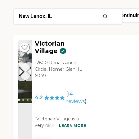
Victorian
Village
12600 Renaissance
Circle, Homer Glen, IL
60491
(
14
4.2
reviews
)
"Victorian Village is a
very nice place. The
LEARN MORE
staff is friendly. They're
open and upfront and