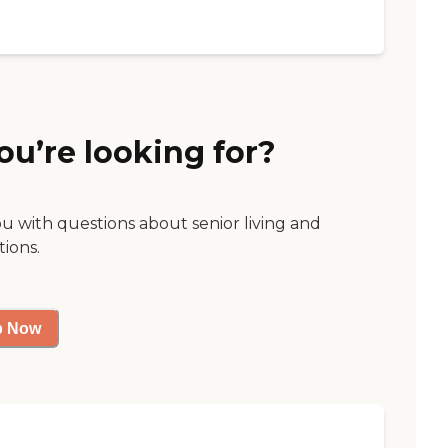
ou’re looking for?
ou with questions about senior living and
tions.
p Now