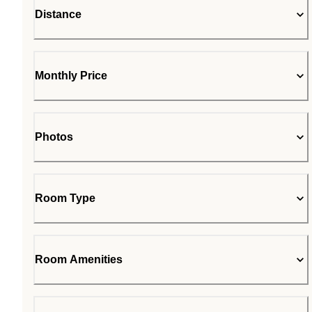
Distance
Monthly Price
Photos
Room Type
Room Amenities