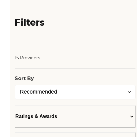
Filters
15 Providers
Sort By
Ratings & Awards