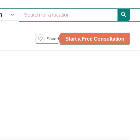
Start a Free Consultation
Saved