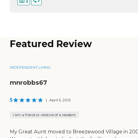
1
Featured Review
INDEPENDENT LIVING
mnrobbs67
5
|
April 5, 2012
I am a friend or relative of a resident
My Great Aunt moved to Breezewood Village in 200