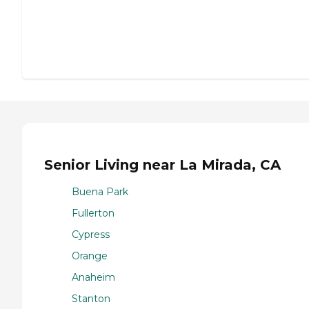
Senior Living near La Mirada, CA
Buena Park
Fullerton
Cypress
Orange
Anaheim
Stanton