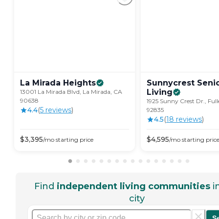
La Mirada
Heights
Sunnycrest Seni
Living
13001 La Mirada Blvd, La Mirada, CA
90638
1925 Sunny Crest Dr., Ful
4.4
(
5
review
s
)
92835
4.5
(
18
review
s
)
$
3,395
$
4,595
/mo
starting price
/mo
starting pric
Find
independent living communities
i
city
S