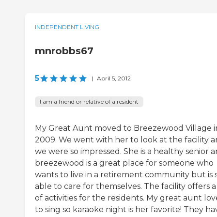
INDEPENDENT LIVING
mnrobbs67
5
|
April 5, 2012
I am a friend or relative of a resident
My Great Aunt moved to Breezewood Village i
2009. We went with her to look at the facility 
we were so impressed. She is a healthy senior 
breezewood is a great place for someone who
wants to live in a retirement community but is st
able to care for themselves. The facility offers a
of activities for the residents. My great aunt lov
to sing so karaoke night is her favorite! They ha