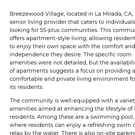
Breezewood Village, located in La Mirada, CA, 
senior living provider that caters to individual
looking for 55-plus communities. This commu
offers apartment-style living, allowing residen
to enjoy their own space with the comfort an
independence they desire. The specific room
amenities were not detailed, but the availabili
of apartments suggests a focus on providing 
comfortable and private living environment fo
its residents.
The community is well-equipped with a variet
amenities aimed at enhancing the lifestyle of 
residents. Among these are a swimming pool,
where residents can enjoy a refreshing swim 
relax by the water. There is also on-site parkin