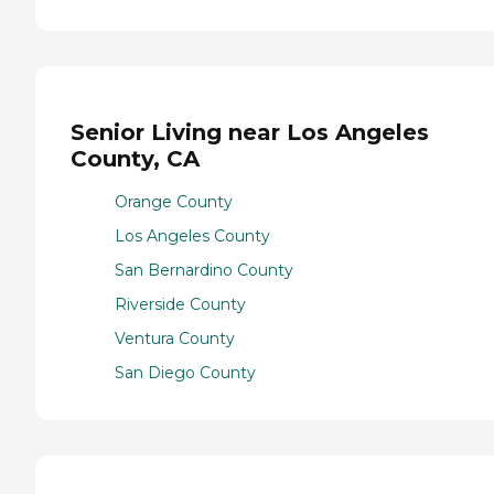
Senior Living near Los Angeles
County, CA
Orange County
Los Angeles County
San Bernardino County
Riverside County
Ventura County
San Diego County