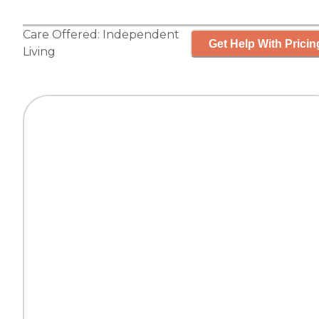
Care Offered:
Independent
Get Help With Pricin
Living