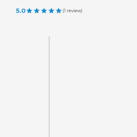
5.0
(
1
review
)