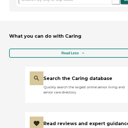
What you can do with Caring
Read Less
Search the Caring database
Quickly search the largest online senior living and
senior care directory
Read reviews and expert guidanc