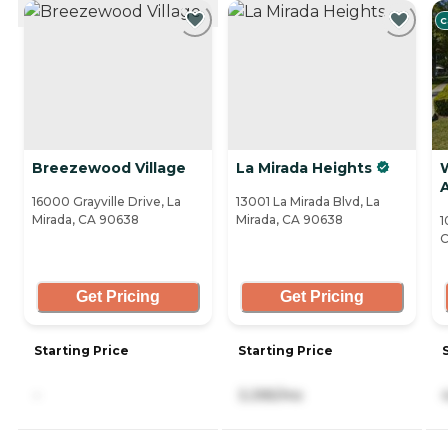
CURRENTLY VIEWING
C
Breezewood Village
La Mirada Heights
W
A
16000 Grayville Drive, La
13001 La Mirada Blvd, La
Mirada, CA 90638
Mirada, CA 90638
1
C
Get Pricing
Get Pricing
Starting Price
Starting Price
-
3,395/mo