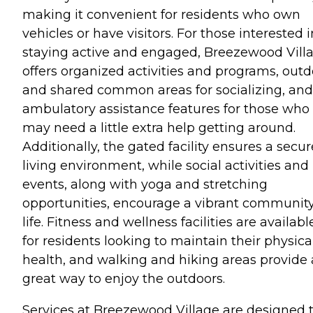
making it convenient for residents who own
vehicles or have visitors. For those interested i
staying active and engaged, Breezewood Vill
offers organized activities and programs, outd
and shared common areas for socializing, and
ambulatory assistance features for those who
may need a little extra help getting around.
Additionally, the gated facility ensures a secur
living environment, while social activities and
events, along with yoga and stretching
opportunities, encourage a vibrant communit
life. Fitness and wellness facilities are availabl
for residents looking to maintain their physica
health, and walking and hiking areas provide 
great way to enjoy the outdoors.
Services at Breezewood Village are designed 