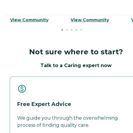
View Community
View Community
Not sure where to start?
Talk to a Caring expert now
Free Expert Advice
We guide you through the overwhelming
process of finding quality care.