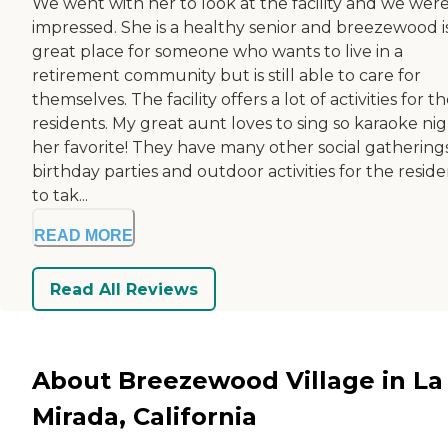
We went with her to look at the facility and we were
impressed. She is a healthy senior and breezewood i
great place for someone who wants to live in a
retirement community but is still able to care for
themselves. The facility offers a lot of activities for t
residents. My great aunt loves to sing so karaoke nig
her favorite! They have many other social gatherings
birthday parties and outdoor activities for the reside
to tak...
READ MORE
Read All Reviews
About Breezewood Village in La
Mirada, California