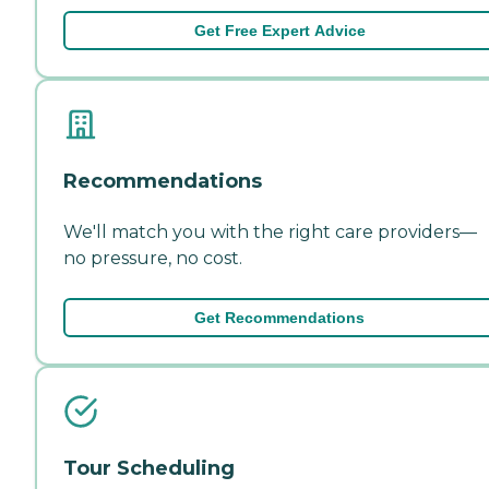
Get Free Expert Advice
Recommendations
We'll match you with the right care providers—
no pressure, no cost.
Get Recommendations
Tour Scheduling