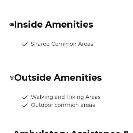
Inside Amenities
Shared Common Areas
Outside Amenities
Walking and Hiking Areas
Outdoor common areas