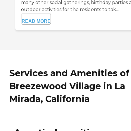
many other social gatherings, birthday parties 
outdoor activities for the residents to tak...
READ MORE
Services and Amenities of
Breezewood Village in La
Mirada, California