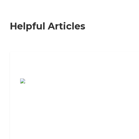
Helpful Articles
7 Steps to Finding the Perfect Senior
Living Community