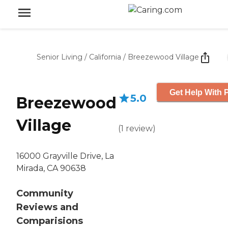
Senior Living
/
California
/
Breezewood Village
Get Help With P
5.0
Breezewood
Village
(
1
review
)
16000 Grayville Drive, La
Mirada, CA 90638
Community
Reviews and
Comparisions