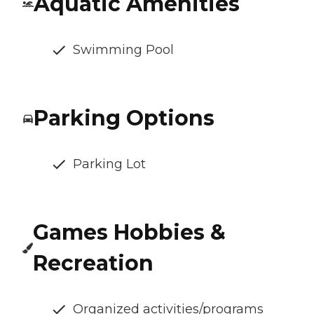
Aquatic Amenities
Swimming Pool
Parking Options
Parking Lot
Games Hobbies &
Recreation
Organized activities/programs