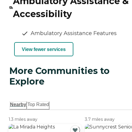
Ambulatory Assistance &
Accessibility
Ambulatory Assistance Features
View fewer services
More Communities to
Explore
Nearby
Top Rated
1.3 miles away
3.7 miles away