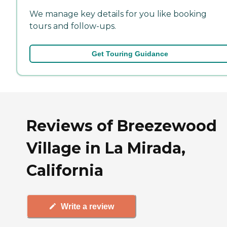
We manage key details for you like booking
tours and follow-ups.
Get Touring Guidance
Reviews of Breezewood
Village in La Mirada,
California
Write a review