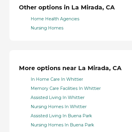
Other options in La Mirada, CA
Home Health Agencies
Nursing Homes
More options near La Mirada, CA
In Home Care In Whittier
Memory Care Facilities In Whittier
Assisted Living In Whittier
Nursing Homes In Whittier
Assisted Living In Buena Park
Nursing Homes In Buena Park