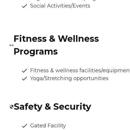
Social Activities/Events
Fitness & Wellness
Programs
Fitness & wellness facilities/equipmen
Yoga/Stretching opportunities
Safety & Security
Gated Facility