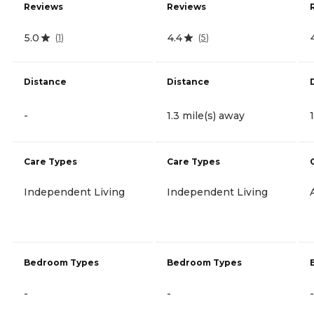
Reviews
Reviews
5.0
4.4
(
1
)
(
5
)
Distance
Distance
-
1.3 mile(s) away
Care Types
Care Types
Independent Living
Independent Living
Bedroom Types
Bedroom Types
-
-
-