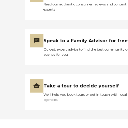
Read our authentic consumer reviews and content
experts
Speak to a Family Advisor for free
Guided, expert advice to find the best community o
agency for you
Take a tour to decide yourself
We’ll help you book tours or get in touch with local
agencies