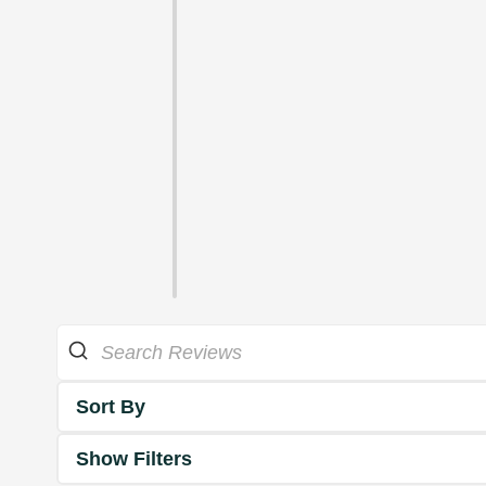
Sort By
Show Filters