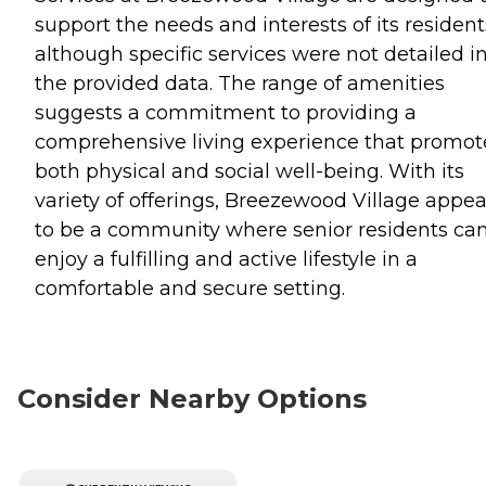
support the needs and interests of its resident
although specific services were not detailed i
the provided data. The range of amenities
suggests a commitment to providing a
comprehensive living experience that promot
both physical and social well-being. With its
variety of offerings, Breezewood Village appea
to be a community where senior residents ca
enjoy a fulfilling and active lifestyle in a
comfortable and secure setting.
Consider Nearby Options