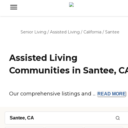
Senior Living
/
Assisted Living
/
California
/
Santee
Assisted Living
Communities in Santee, C
Our comprehensive listings and ...
READ
MORE