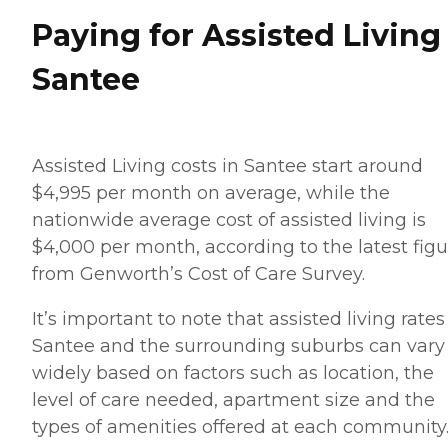
Paying for Assisted Living
Santee
Assisted Living costs in Santee start around
$4,995 per month on average, while the
nationwide average cost of assisted living is
$4,000 per month, according to the latest figu
from Genworth’s Cost of Care Survey.
It’s important to note that assisted living rates
Santee and the surrounding suburbs can vary
widely based on factors such as location, the
level of care needed, apartment size and the
types of amenities offered at each community