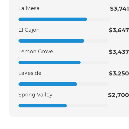
La Mesa
$3,741
El Cajon
$3,647
Lemon Grove
$3,437
Lakeside
$3,250
Spring Valley
$2,700