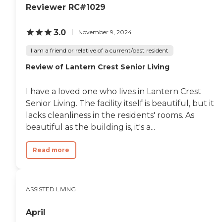
Reviewer RC#1029
3.0
November 9, 2024
I am a friend or relative of a current/past resident
Review of Lantern Crest Senior Living
I have a loved one who lives in Lantern Crest
Senior Living. The facility itself is beautiful, but it
lacks cleanliness in the residents' rooms. As
beautiful as the building is, it's a...
Read more
ASSISTED LIVING
April