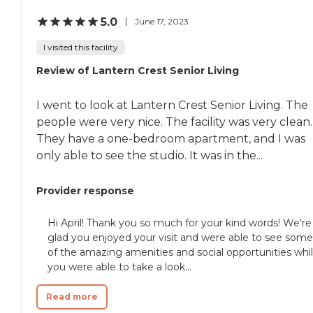
5.0
June 17, 2023
I visited this facility
Review of Lantern Crest Senior Living
I went to look at Lantern Crest Senior Living. The
people were very nice. The facility was very clean.
They have a one-bedroom apartment, and I was
only able to see the studio. It was in the...
Provider response
Hi April! Thank you so much for your kind words! We're
glad you enjoyed your visit and were able to see some
of the amazing amenities and social opportunities whi
you were able to take a look...
Read more