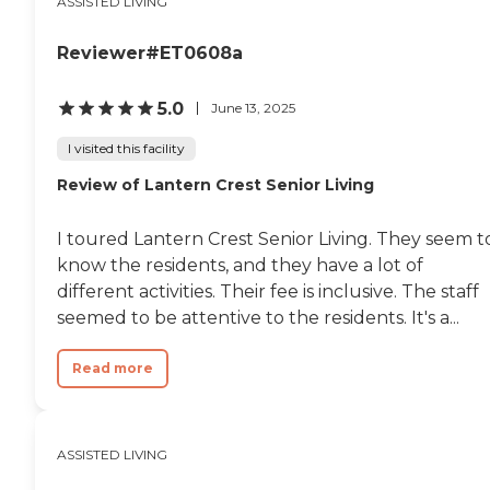
ASSISTED LIVING
Reviewer#ET0608a
5.0
June 13, 2025
I visited this facility
Review of Lantern Crest Senior Living
I toured Lantern Crest Senior Living. They seem t
know the residents, and they have a lot of
different activities. Their fee is inclusive. The staff
seemed to be attentive to the residents. It's a...
Read more
ASSISTED LIVING