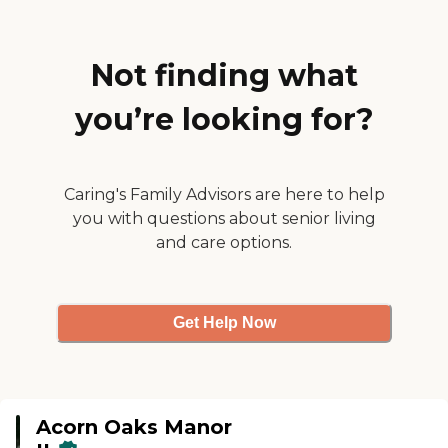
very clean. The staff during the
tour was very nice, attentive, and
very helpful. The activities were
good."
Not finding what
you’re looking for?
Caring's Family Advisors are here to help
you with questions about senior living
and care options.
Get Help Now
Acorn Oaks Manor