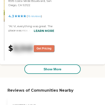
8515 Costa Verde Boulevard, San
Diego, CA 92122
4.3
(
16
reviews
)
"At Vi, everything was great. The
place was nice; everything was
LEARN MORE
nice. However, it was too
expensive to me. The rooms were
medium -- not small, but not
$
8,348
really big either. They were a
Get Pricing
decent size. "
Show More
Reviews of Communities Nearby