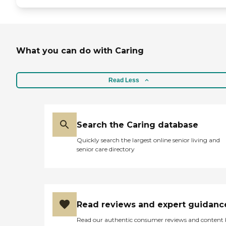
What you can do with Caring
Read Less
Search the Caring database
Quickly search the largest online senior living and
senior care directory
Read reviews and expert guidanc
Read our authentic consumer reviews and content