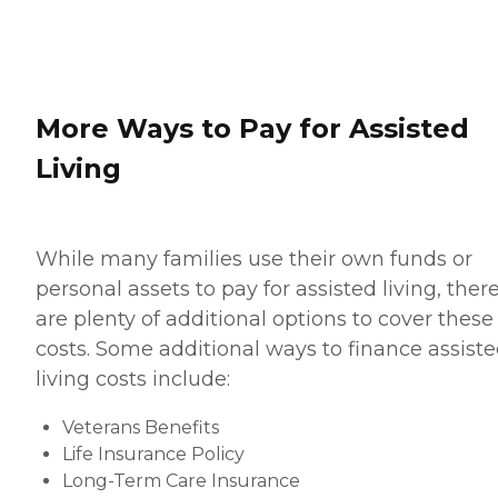
More Ways to Pay for Assisted
Living
While many families use their own funds or
personal assets to pay for assisted living, ther
are plenty of additional options to cover these
costs. Some additional ways to finance assist
living costs include:
Veterans Benefits
Life Insurance Policy
Long-Term Care Insurance