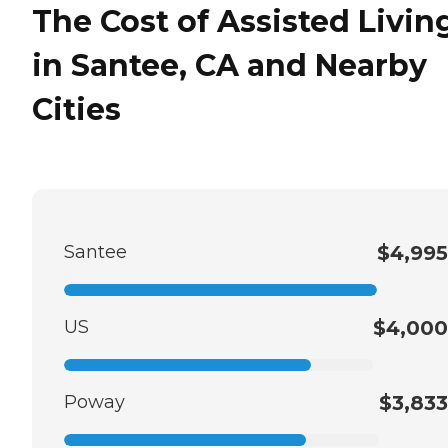
The Cost of Assisted Livin
in Santee, CA and Nearby
Cities
Santee
$4,995
US
$4,000
Poway
$3,833