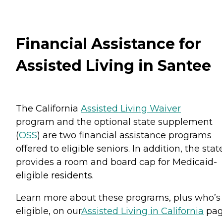
Financial Assistance for
Assisted Living in Santee
The California
Assisted Living Waiver
program and the optional state supplement
(
OSS
) are two financial assistance programs
offered to eligible seniors. In addition, the stat
provides a room and board cap for Medicaid-
eligible residents.
Learn more about these programs, plus who’s
eligible, on our
Assisted Living in California
pag