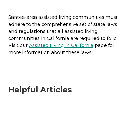
Santee-area assisted living communities mus
adhere to the comprehensive set of state law
and regulations that all assisted living
communities in California are required to follo
Visit our
Assisted Living in California
page for
more information about these laws.
Helpful Articles