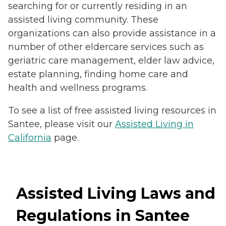
searching for or currently residing in an
assisted living community. These
organizations can also provide assistance in a
number of other eldercare services such as
geriatric care management, elder law advice,
estate planning, finding home care and
health and wellness programs.
To see a list of free assisted living resources in
Santee, please visit our
Assisted Living in
California
page.
Assisted Living Laws and
Regulations in Santee