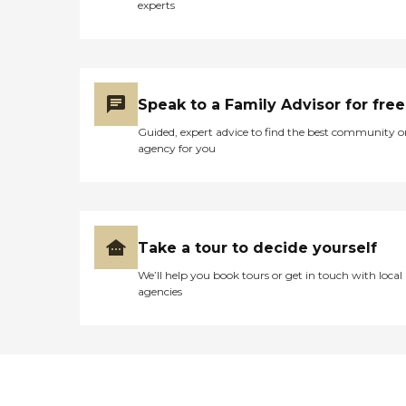
experts
Speak to a Family Advisor for free
Guided, expert advice to find the best community o
agency for you
Take a tour to decide yourself
We’ll help you book tours or get in touch with local
agencies