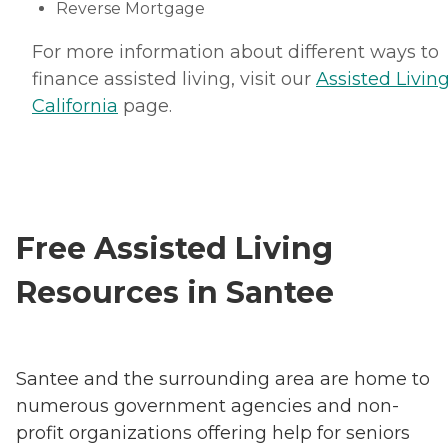
Reverse Mortgage
For more information about different ways to
finance assisted living, visit our
Assisted Living
California
page.
Free Assisted Living
Resources in Santee
Santee and the surrounding area are home to
numerous government agencies and non-
profit organizations offering help for seniors