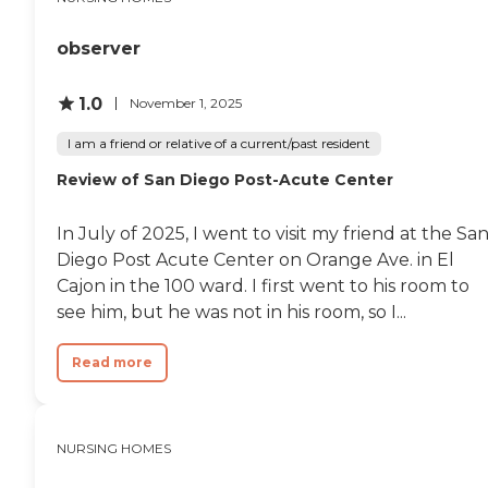
amenities aimed at
enhancing the quality of life
for its residents. Meals are
observer
provided in communal
dining settings, promoting
social interactions among
1.0
November 1, 2025
residents. Outdoor and
enclosed common areas are
I am a friend or relative of a current/past resident
available, offering safe
Review of San Diego Post-Acute Center
spaces for relaxation and
socialization. Bella Vista
Health Center also
In July of 2025, I went to visit my friend at the Sa
organizes a wide range of
activities and programs,
Diego Post Acute Center on Orange Ave. in El
including yoga/stretching
Cajon in the 100 ward. I first went to his room to
opportunities, social events,
see him, but he was not in his room, so I...
entertainment programs,
and facilitated field
trips/outings, ensuring that
Read more
residents have access to
engaging and stimulating
experiences. Additionally,
salon services are available
NURSING HOMES
on-site, adding to the
convenience and comfort of