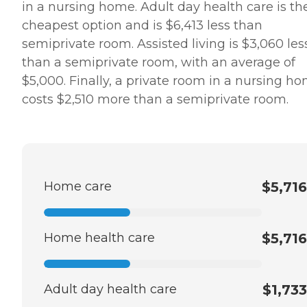
in a nursing home. Adult day health care is th
cheapest option and is $6,413 less than
semiprivate room. Assisted living is $3,060 les
than a semiprivate room, with an average of
$5,000. Finally, a private room in a nursing h
costs $2,510 more than a semiprivate room.
Home care
$5,716
Home health care
$5,716
Adult day health care
$1,733