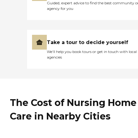
Guided, expert advice to find the best community o
agency for you
Take a tour to decide yourself
We’ll help you book tours or get in touch with local
agencies
The Cost of Nursing Home
Care in Nearby Cities