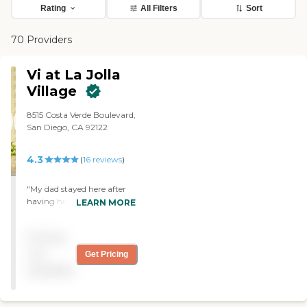
Rating
All Filters
Sort
70 Providers
Vi at La Jolla
Village
8515 Costa Verde Boulevard,
San Diego, CA 92122
4.3
(
16
reviews
)
"My dad stayed here after
having hip surgery. The
LEARN MORE
staff is wonderful and took
very good care of him.
Pricing
Some of the physical
therapy people could use
not
Get Pricing
and attitude adjustment
available
but still did a good job
helping him. "