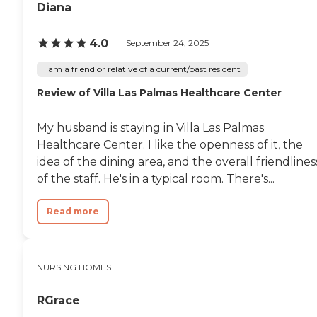
living in the
Diana
community.Bella Vista
Health Center offers a
comprehensive suite of
4.0
September 24, 2025
services to support the
health and well-being of its
I am a friend or relative of a current/past resident
residents. These services
Review of Villa Las Palmas Healthcare Center
include medication
management, physical and
occupational therapy,
My husband is staying in Villa Las Palmas
general transportation
services, and assistance with
Healthcare Center. I like the openness of it, the
activities of daily living
idea of the dining area, and the overall friendlines
(ADLs). The center has
of the staff. He's in a typical room. There's...
nurses and nutrition
specialists on staff, along
with therapists and a chef,
Read more
ensuring that residents
receive professional care
and nutritious meals
tailored to their health
NURSING HOMES
needs. The staff is also
trained in mental health
care, highlighting the
RGrace
center's commitment to