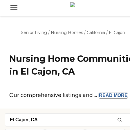
Senior Living
/
Nursing Homes
/
California
/
El Cajon
Nursing Home Communiti
in El Cajon, CA
Our comprehensive listings and ...
READ
MORE