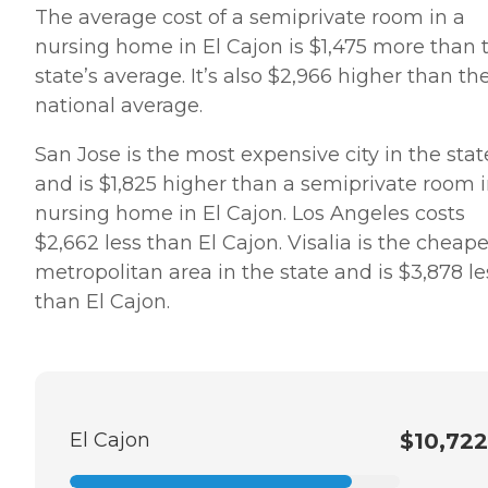
The average cost of a semiprivate room in a
nursing home in El Cajon is $1,475 more than 
state’s average. It’s also $2,966 higher than th
national average.
San Jose is the most expensive city in the stat
and is $1,825 higher than a semiprivate room i
nursing home in El Cajon. Los Angeles costs
$2,662 less than El Cajon. Visalia is the cheape
metropolitan area in the state and is $3,878 le
than El Cajon.
El Cajon
$10,722