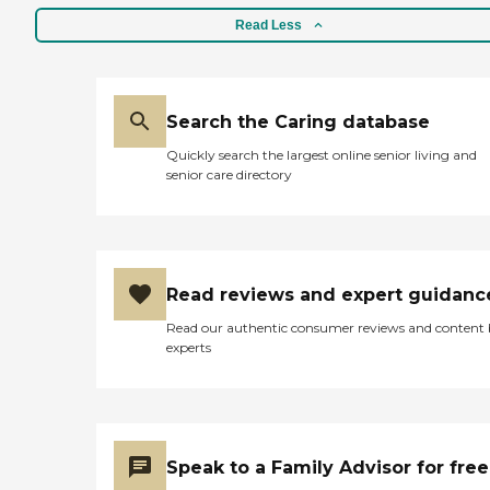
Read Less
Search the Caring database
Quickly search the largest online senior living and
senior care directory
Read reviews and expert guidanc
Read our authentic consumer reviews and content
experts
Speak to a Family Advisor for free