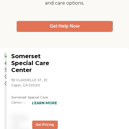
and care options.
Get Help Now
Somerset
Special Care
Center
151 CLAYDELLE ST., El
Cajon, CA 92020
Somerset Special Care
Center is located in El
LEARN MORE
Cajon, CA, and offers a
variety of care types to
Pricing
meet the needs of its
residents. The center
not
Get Pricing
provides skilled nursing