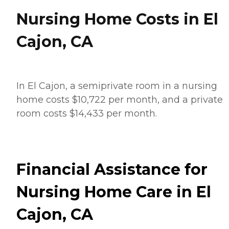
Nursing Home Costs in El
Cajon, CA
In El Cajon, a semiprivate room in a nursing
home costs $10,722 per month, and a private
room costs $14,433 per month.
Financial Assistance for
Nursing Home Care in El
Cajon, CA