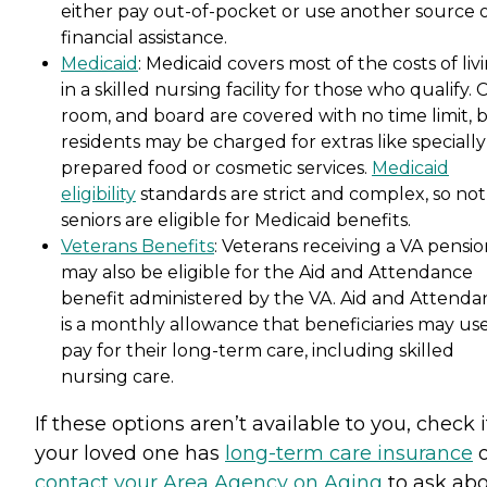
either pay out-of-pocket or use another source 
financial assistance.
Medicaid
: Medicaid covers most of the costs of liv
in a skilled nursing facility for those who qualify. 
room, and board are covered with no time limit, 
residents may be charged for extras like specially
prepared food or cosmetic services.
Medicaid
eligibility
standards are strict and complex, so not 
seniors are eligible for Medicaid benefits.
Veterans Benefits
: Veterans receiving a VA pensi
may also be eligible for the Aid and Attendance
benefit administered by the VA. Aid and Attenda
is a monthly allowance that beneficiaries may use
pay for their long-term care, including skilled
nursing care.
If these options aren’t available to you, check i
your loved one has
long-term care insurance
o
contact your Area Agency on Aging
to ask ab