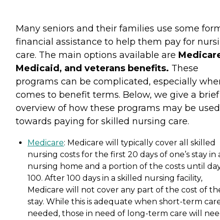
Many seniors and their families use some for
financial assistance to help them pay for nurs
care. The main options available are
Medicare
Medicaid, and veterans benefits.
These
programs can be complicated, especially when
comes to benefit terms. Below, we give a brief
overview of how these programs may be used
towards paying for skilled nursing care.
Medicare
: Medicare will typically cover all skilled
nursing costs for the first 20 days of one’s stay in 
nursing home and a portion of the costs until da
100. After 100 days in a skilled nursing facility,
Medicare will not cover any part of the cost of th
stay. While this is adequate when short-term care
needed, those in need of long-term care will nee