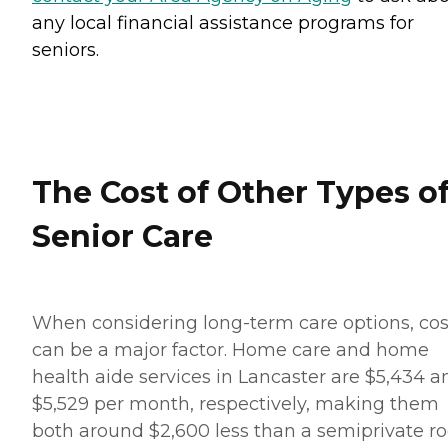
any local financial assistance programs for
seniors.
The Cost of Other Types o
Senior Care
When considering long-term care options, cos
can be a major factor. Home care and home
health aide services in Lancaster are $5,434 a
$5,529 per month, respectively, making them
both around $2,600 less than a semiprivate 