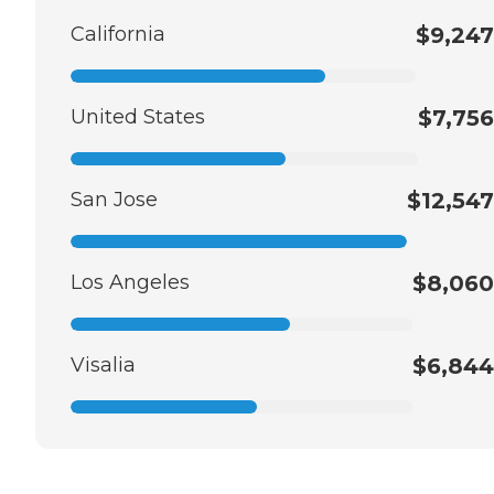
California
$9,247
United States
$7,756
San Jose
$12,547
Los Angeles
$8,060
Visalia
$6,844