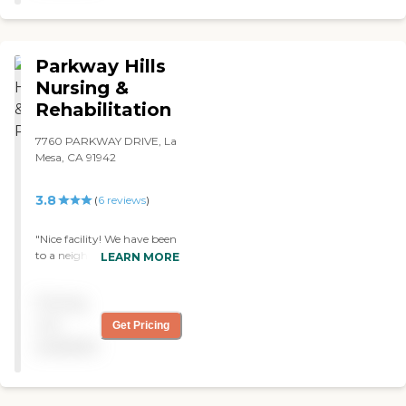
Parkway Hills
Nursing &
Rehabilitation
7760 PARKWAY DRIVE, La
Mesa, CA 91942
3.8
(
6
reviews
)
"Nice facility! We have been
to a neighbor facility of
LEARN MORE
Parkway Hills and they had
all the fancy stuff. Parkway
Pricing
doesnt need that. They
know how to care for
not
Get Pricing
patient and thats what
available
counts. "