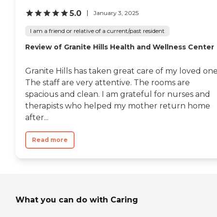
addressing the holistic needs
of its residents. With
5.0
January 3, 2025
insurance accepted, Bella
Vista Health Center
I am a friend or relative of a current/past resident
provides a supportive and
Review of Granite Hills Health and Wellness Center
caring environment for
seniors requiring skilled
nursing or rehabilitation
Granite Hills has taken great care of my loved one
care.
The staff are very attentive. The rooms are
spacious and clean. I am grateful for nurses and
therapists who helped my mother return home
after...
Read more
What you can do with Caring