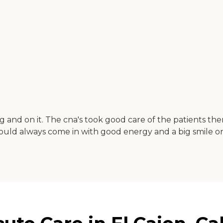
ring and on it. The cna's took good care of the patients t
ould always come in with good energy and a big smile o