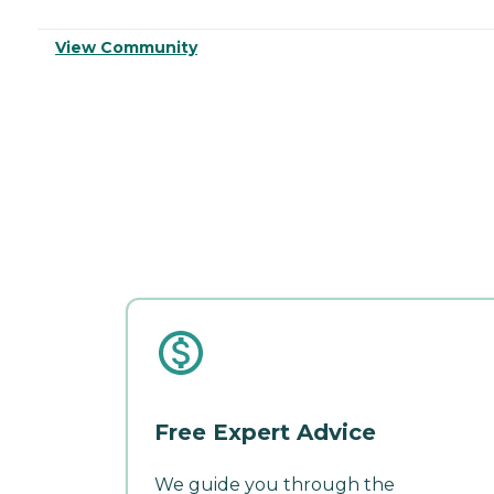
View Community
Free Expert Advice
We guide you through the