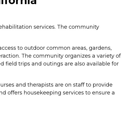
ifornia
 rehabilitation services. The community
access to outdoor common areas, gardens,
eraction. The community organizes a variety of
d field trips and outings are also available for
urses and therapists are on staff to provide
nd offers housekeeping services to ensure a