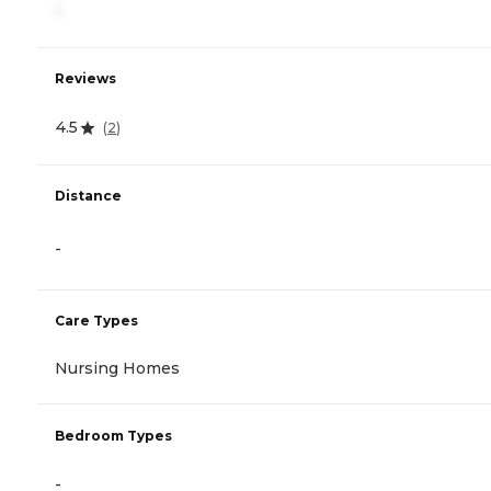
-
Reviews
4.5
(
2
)
Distance
-
Care Types
Nursing Homes
Bedroom Types
-