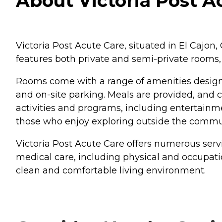
About Victoria Post Ac
Victoria Post Acute Care, situated in El Cajon
features both private and semi-private room
Rooms come with a range of amenities design
and on-site parking. Meals are provided, and 
activities and programs, including entertainment
those who enjoy exploring outside the commu
Victoria Post Acute Care offers numerous servi
medical care, including physical and occupat
clean and comfortable living environment.