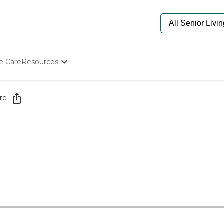
e Care
Resources
Determine Appropriate Senior Care
Starting The Conversation
re
How To Find Senior Living
Paying For Senior Care
Frequently Asked Questions
Our Experts
Senior Care Quiz
Budget Calculator