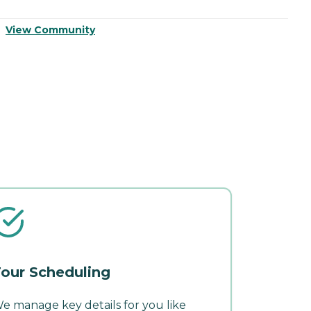
View Community
V
our Scheduling
e manage key details for you like