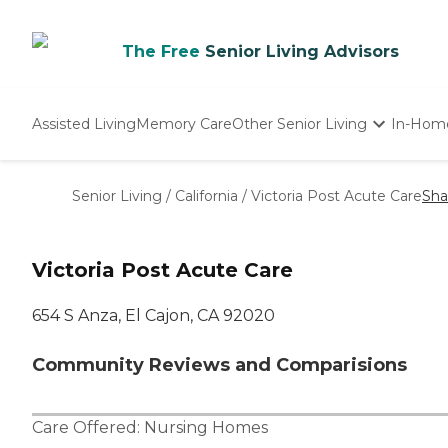
The Free
Senior Living Advisors
Assisted Living
Memory Care
Other Senior Living
In-Hom
Independent Living
Nursing Homes
Senior Living
/
California
/
Victoria Post Acute Care
Sha
Adult Day Care
Victoria Post Acute Care
654 S Anza, El Cajon, CA 92020
Community Reviews and Comparisions
Care Offered:
Nursing Homes