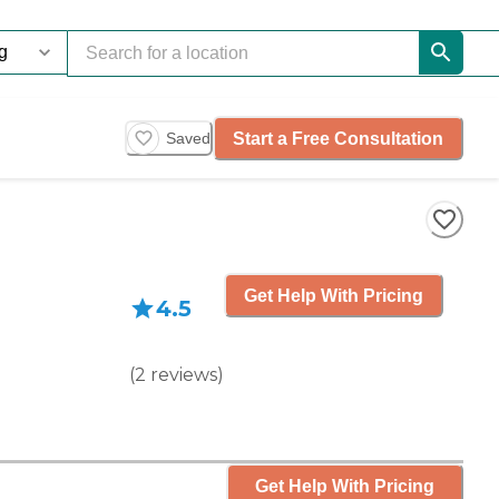
Start a Free Consultation
Saved
Get Help With Pricing
4.5
(
2
reviews
)
Get Help With Pricing