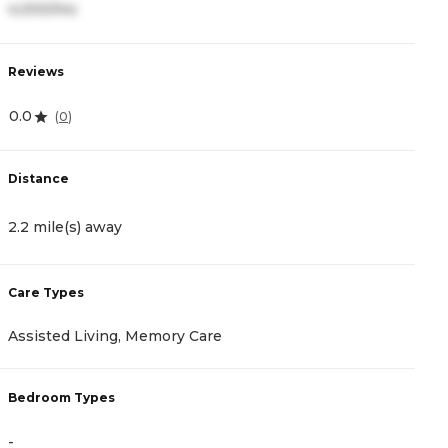
4,000/mo
4
Reviews
R
0.0
4
(
0
)
Distance
D
2.2 mile(s) away
3
Care Types
C
Assisted Living, Memory Care
A
Bedroom Types
B
-
-