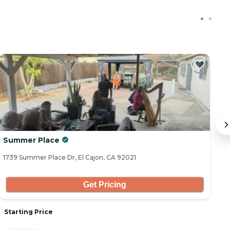
Summer Place
L
1739 Summer Place Dr, El Cajon, CA 92021
30
Get Pricing
Starting Price
S