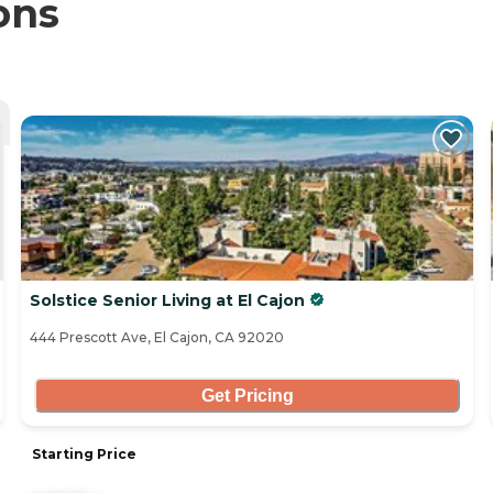
ons
Solstice Senior Living at El Cajon
444 Prescott Ave, El Cajon, CA 92020
Get Pricing
Starting Price