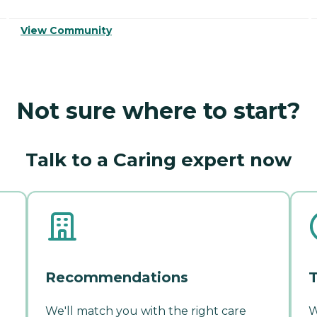
View Community
Not sure where to start?
Talk to a Caring expert now
Recommendations
T
We'll match you with the right care
W