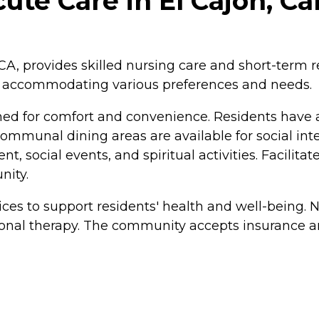
ute Care in El Cajon, Cal
, CA, provides skilled nursing care and short-term
s, accommodating various preferences and needs.
ed for comfort and convenience. Residents have 
communal dining areas are available for social int
, social events, and spiritual activities. Facilitate
nity.
ces to support residents' health and well-being. N
ional therapy. The community accepts insurance a