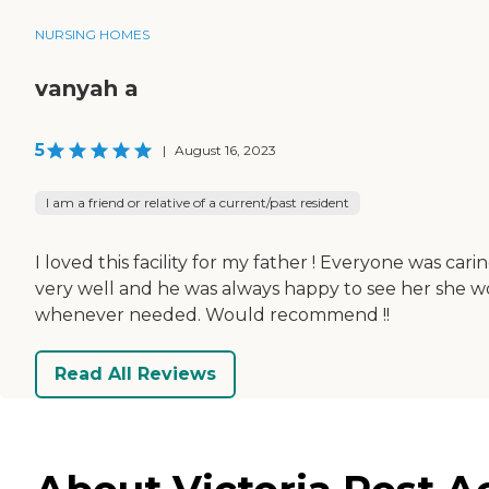
NURSING HOMES
vanyah a
5
|
August 16, 2023
I am a friend or relative of a current/past resident
I loved this facility for my father ! Everyone was ca
very well and he was always happy to see her she w
whenever needed. Would recommend !!
Read All Reviews