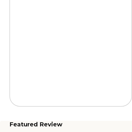
Featured Review