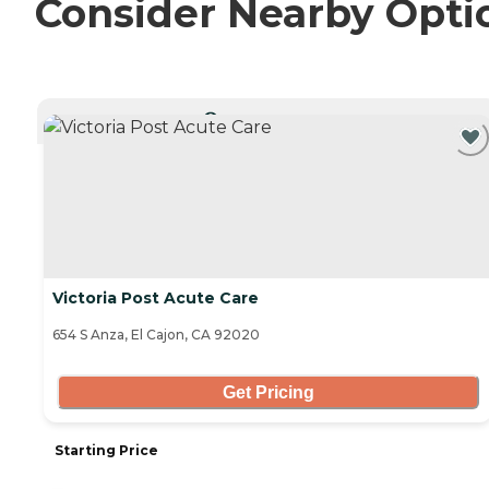
Consider Nearby Opti
CURRENTLY VIEWING
Victoria Post Acute Care
654 S Anza, El Cajon, CA 92020
Get Pricing
Starting Price