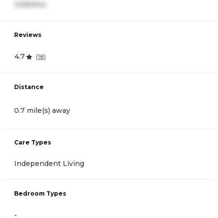
3,590/mo
Reviews
4.7
(
18
)
Distance
0.7 mile(s) away
Care Types
Independent Living
Bedroom Types
-