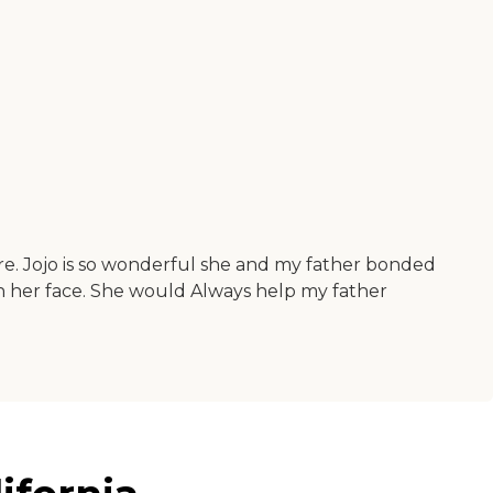
here. Jojo is so wonderful she and my father bonded
n her face. She would Always help my father