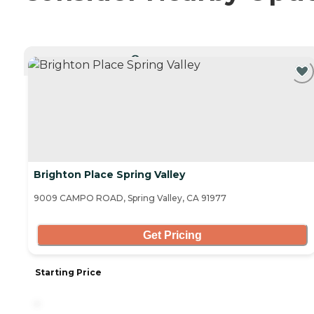
CURRENTLY VIEWING
Brighton Place Spring Valley
9009 CAMPO ROAD, Spring Valley, CA 91977
Get Pricing
Starting Price
-