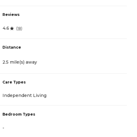
Reviews
R
4.6
4
(
18
)
Distance
D
2.5 mile(s) away
2
Care Types
C
Independent Living
A
Bedroom Types
B
-
-