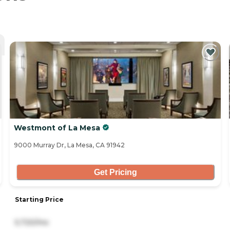
Westmont of La Mesa
9000 Murray Dr, La Mesa, CA 91942
Get Pricing
Starting Price
5,720/mo