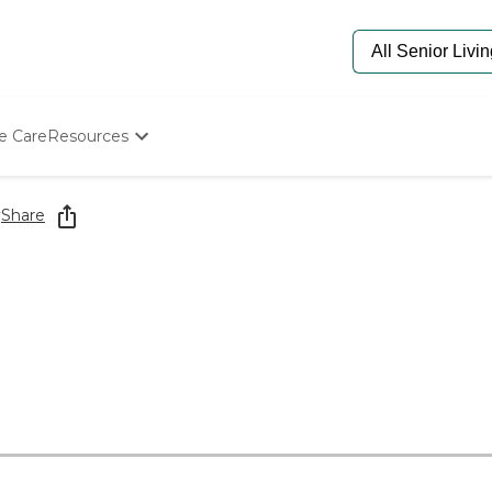
e Care
Resources
Determine Appropriate Senior Care
Starting The Conversation
y
Share
How To Find Senior Living
Paying For Senior Care
Frequently Asked Questions
Our Experts
Senior Care Quiz
Budget Calculator