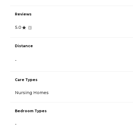
Reviews
5.0
(
1
)
Distance
-
Care Types
Nursing Homes
Bedroom Types
-