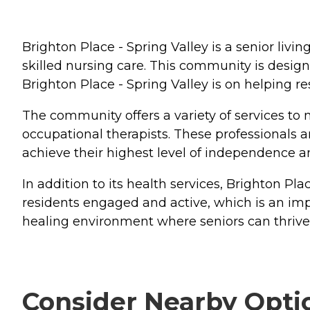
Brighton Place - Spring Valley is a senior livin
skilled nursing care. This community is design
Brighton Place - Spring Valley is on helping r
The community offers a variety of services to m
occupational therapists. These professionals ar
achieve their highest level of independence a
In addition to its health services, Brighton P
residents engaged and active, which is an imp
healing environment where seniors can thrive 
Consider Nearby Opti