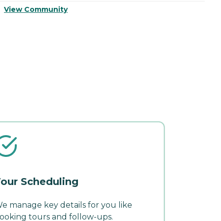
View Community
V
our Scheduling
e manage key details for you like
ooking tours and follow-ups.