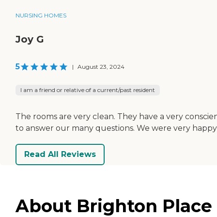
NURSING HOMES
Joy G
5
|
August 23, 2024
I am a friend or relative of a current/past resident
The rooms are very clean. They have a very conscien
to answer our many questions. We were very happy 
Read All Reviews
About Brighton Place S