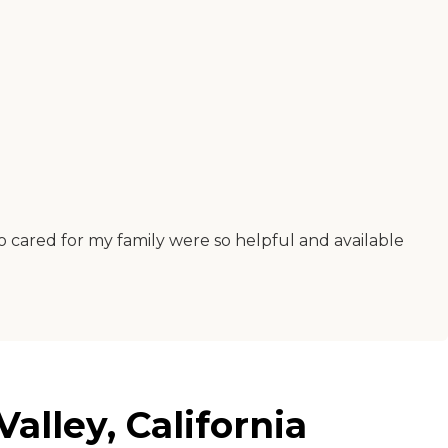
 cared for my family were so helpful and available
alley, California