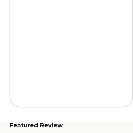
Featured Review