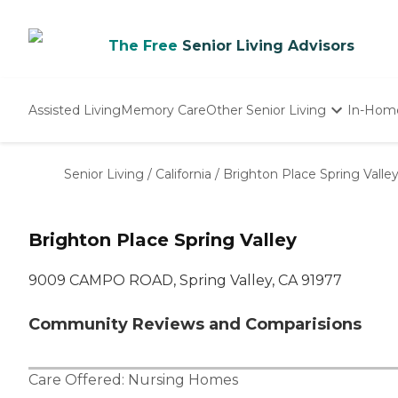
The Free
Senior Living Advisors
Assisted Living
Memory Care
Other Senior Living
In-Hom
Independent Living
Nursing Homes
Senior Living
/
California
/
Brighton Place Spring Valle
Adult Day Care
Brighton Place Spring Valley
9009 CAMPO ROAD, Spring Valley, CA 91977
Community Reviews and Comparisions
Care Offered:
Nursing Homes