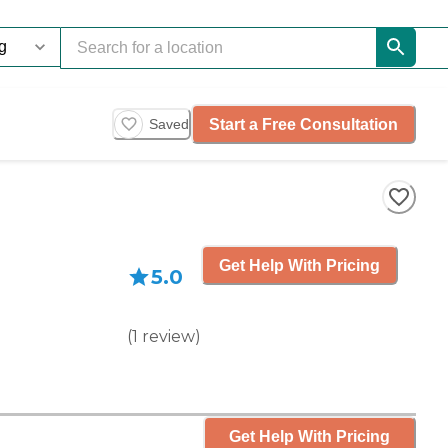
Start a Free Consultation
Saved
Get Help With Pricing
5.0
(
1
review
)
Get Help With Pricing