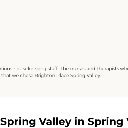
tious housekeeping staff. The nurses and therapists who
that we chose Brighton Place Spring Valley.
pring Valley in Spring V