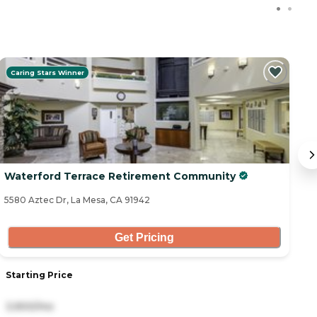
Caring Stars Winner
Waterford Terrace Retirement Community
T
5580 Aztec Dr, La Mesa, CA 91942
57
Get Pricing
Starting Price
S
3,900/mo
7