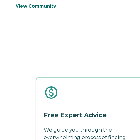
View Community
Free Expert Advice
We guide you through the
overwhelming process of finding