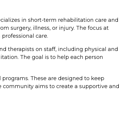
pecializes in short-term rehabilitation care and
 surgery, illness, or injury. The focus at
 professional care.
nd therapists on staff, including physical and
itation. The goal is to help each person
and programs. These are designed to keep
The community aims to create a supportive and