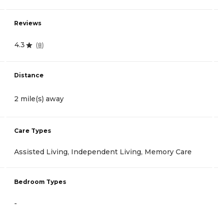
Reviews
4.3
(
8
)
Distance
2 mile(s) away
Care Types
Assisted Living, Independent Living, Memory Care
Bedroom Types
-