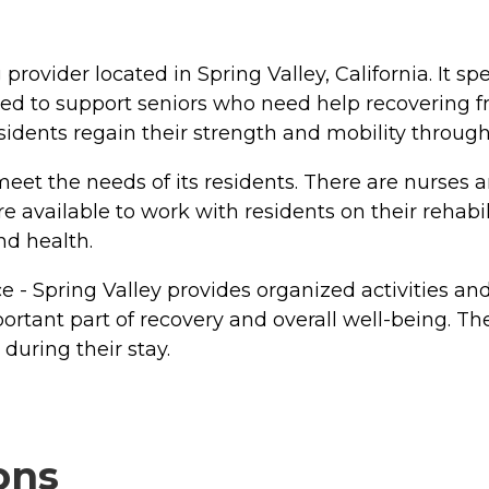
g provider located in Spring Valley, California. It s
ed to support seniors who need help recovering from
esidents regain their strength and mobility through
eet the needs of its residents. There are nurses a
e available to work with residents on their rehabil
nd health.
lace - Spring Valley provides organized activities 
ortant part of recovery and overall well-being. 
during their stay.
ons