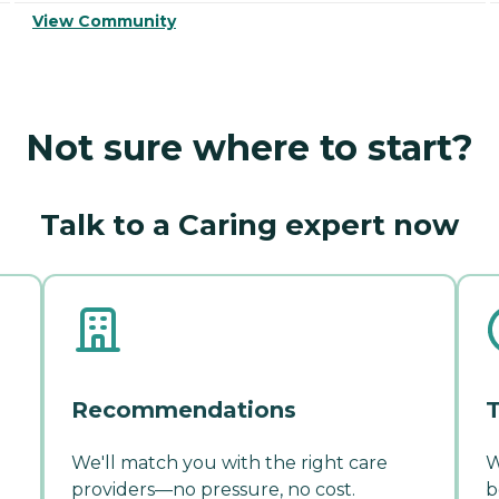
View Community
Not sure where to start?
Talk to a Caring expert now
Recommendations
T
We'll match you with the right care
W
providers—no pressure, no cost.
b