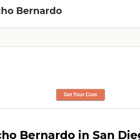
ncho Bernardo
Get Your Cost
ho Bernardo in San Dieg