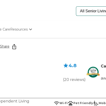
e Care
Resources
Determine Appropriate Senior Care
Starting The Conversation
Share
How To Find Senior Living
Paying For Senior Care
Frequently Asked Questions
4.8
Our Experts
Ca
Senior Care Quiz
Budget Calculator
aw
(
20
reviews
)
ependent Living
Wi-Fi
Pet Friendly
Mobi