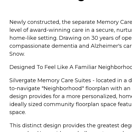
Newly constructed, the separate Memory Care S
level of award-winning care in a secure, nurt
home-like setting. Drawing on 30 years of ope
compassionate dementia and Alzheimer's care v
Snow.
Designed To Feel Like A Familiar Neighborho
Silvergate Memory Care Suites - located in a 
to-navigate "Neighborhood" floorplan with an i
design provides for a more personalized, hom
ideally sized community floorplan space featur
space.
This distinct design provides the greatest de