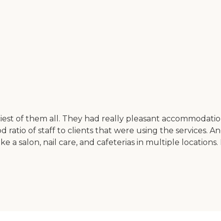
iest of them all. They had really pleasant accommodations
 ratio of staff to clients that were using the services. 
ke a salon, nail care, and cafeterias in multiple location