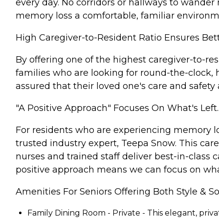
every day. No corridors or hallways to wander m
memory loss a comfortable, familiar environme
High Caregiver-to-Resident Ratio Ensures Bet
By offering one of the highest caregiver-to-re
families who are looking for round-the-clock,
assured that their loved one's care and safety
"A Positive Approach" Focuses On What's Left.
For residents who are experiencing memory lo
trusted industry expert, Teepa Snow. This car
nurses and trained staff deliver best-in-class 
positive approach means we can focus on what's
Amenities For Seniors Offering Both Style & So
Family Dining Room - Private - This elegant, priv