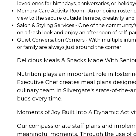
loved ones for birthdays, anniversaries, or holidays
Memory Care Activity Room - An ongoing roster of 
view to the secure outside terrace, creativity a
Salon & Styling Services - One of the community's 
on a fresh look and enjoy an afternoon of self-pa
Quiet Conversation Corners - With multiple intim
or family are always just around the corner.
Delicious Meals & Snacks Made With Senior
Nutrition plays an important role in foster
Executive Chef creates meal plans designe
culinary team in Silvergate's state-of-the-
buds every time.
Moments of Joy Built Into A Dynamic Activi
Our compassionate staff plans and implemen
meaningful moments. Through the use of cog