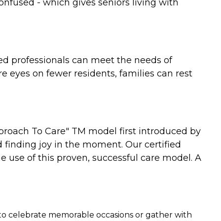
confused - which gives seniors living with
nced professionals can meet the needs of
 eyes on fewer residents, families can rest
proach To Care" TM model first introduced by
 finding joy in the moment. Our certified
he use of this proven, successful care model. A
ce to celebrate memorable occasions or gather with