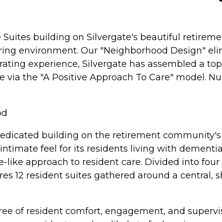
uites building on Silvergate's beautiful retirem
uring environment. Our "Neighborhood Design" eli
rating experience, Silvergate has assembled a top-
ia the "A Positive Approach To Care" model. Nursi
od
dedicated building on the retirement community's 
ntimate feel for its residents living with dement
e-like approach to resident care. Divided into fo
es 12 resident suites gathered around a central, 
gree of resident comfort, engagement, and supervi