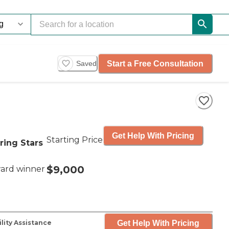
Start a Free Consultation
Saved
Get Help With Pricing
Starting Price
ring Stars
$9,000
ard winner
Get Help With Pricing
lity Assistance