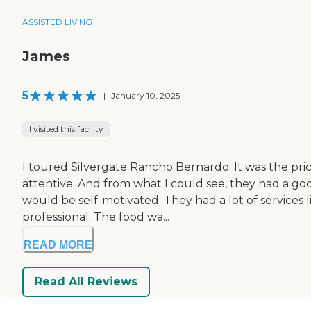
ASSISTED LIVING
James
5
|
January 10, 2025
I visited this facility
I toured Silvergate Rancho Bernardo. It was the pric
attentive. And from what I could see, they had a good
would be self-motivated. They had a lot of services li
professional. The food wa...
READ MORE
Read All Reviews