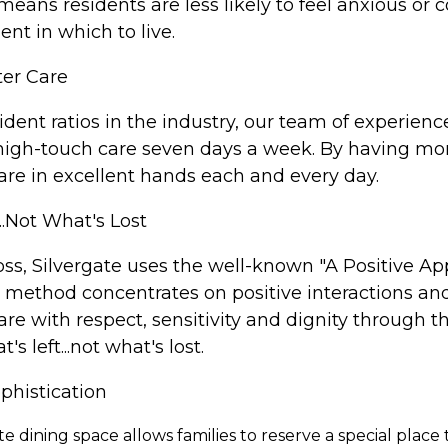
eans residents are less likely to feel anxious or 
nt in which to live.
ter Care
sident ratios in the industry, our team of experie
 high-touch care seven days a week. By having more
 are in excellent hands each and every day.
..Not What's Lost
ss, Silvergate uses the well-known "A Positive Ap
e method concentrates on positive interactions and
care with respect, sensitivity and dignity through t
 left...not what's lost.
phistication
ate dining space allows families to reserve a special pla