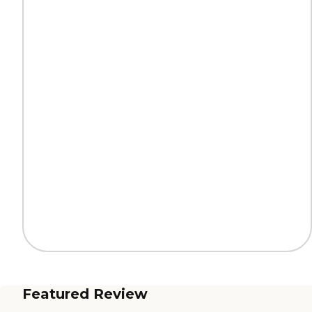
Featured Review