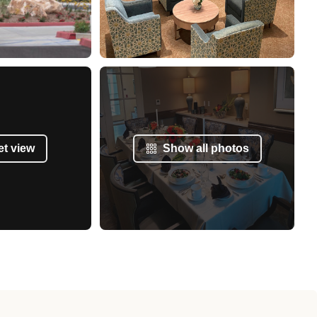
et view
Show all photos