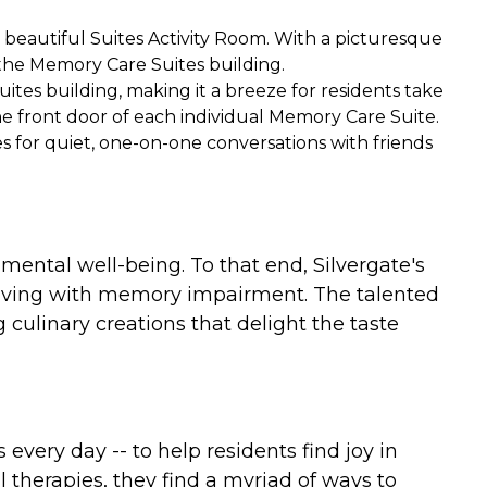
e beautiful Suites Activity Room. With a picturesque
 the Memory Care Suites building.
uites building, making it a breeze for residents take
he front door of each individual Memory Care Suite.
 for quiet, one-on-one conversations with friends
mental well-being. To that end, Silvergate's
living with memory impairment. The talented
culinary creations that delight the taste
ery day -- to help residents find joy in
therapies, they find a myriad of ways to