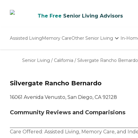
The Free
Senior Living Advisors
Assisted Living
Memory Care
Other Senior Living
In-Hom
Independent Living
Nursing Homes
Senior Living
/
California
/
Silvergate Rancho Bernardo
Adult Day Care
Silvergate Rancho Bernardo
16061 Avenida Venusto, San Diego, CA 92128
Community Reviews and Comparisions
Care Offered:
Assisted Living
,
Memory Care
, and
Ind