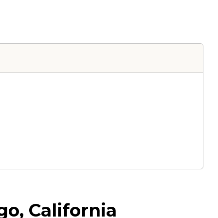
o, California