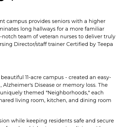
ent campus provides seniors with a higher
minates long hallways for a more familiar
notch team of veteran nurses to deliver truly
ng Director/staff trainer Certified by Teepa
beautiful 11-acre campus - created an easy-
ia, Alzheimer's Disease or memory loss. The
ur uniquely themed "Neighborhoods," each
shared living room, kitchen, and dining room
sion while keeping residents safe and secure