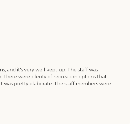
, and it's very well kept up. The staff was
And there were plenty of recreation options that
s. It was pretty elaborate. The staff members were