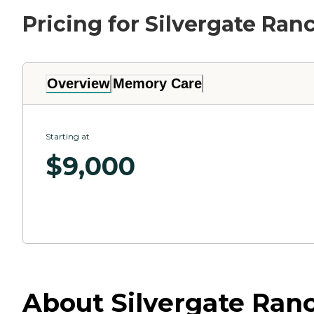
Pricing for Silvergate Ra
Overview
Memory Care
Starting at
$
9,000
About Silvergate Ranc