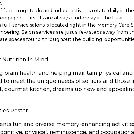
.
fun things to do and indoor activities rotate daily in th
nd engaging pursuits are always underway in the heart of
full-service salons is located right in the Memory Care S
mpering. Salon services are just a few steps away from t
ate spaces found throughout the building, opportunities
 Nutrition In Mind
ing brain health and helping maintain physical and 
d to meet the unique needs of seniors and those 
art, gourmet kitchen, dreams up new and appealing 
ties Roster
ts fun and diverse memory-enhancing activities ev
nitive, physical, reminiscence, and occupational 