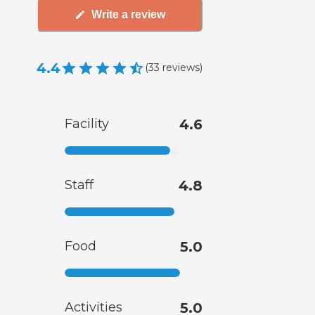
Write a review
4.4
(
33
reviews
)
Facility
4.6
Staff
4.8
Food
5.0
Activities
5.0