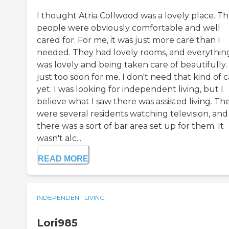
I thought Atria Collwood was a lovely place. T
people were obviously comfortable and well
cared for. For me, it was just more care than I
needed. They had lovely rooms, and everythin
was lovely and being taken care of beautifully. I
just too soon for me. I don't need that kind of 
yet. I was looking for independent living, but I
believe what I saw there was assisted living. Th
were several residents watching television, and
there was a sort of bar area set up for them. It
wasn't alc...
READ MORE
INDEPENDENT LIVING
Lori985