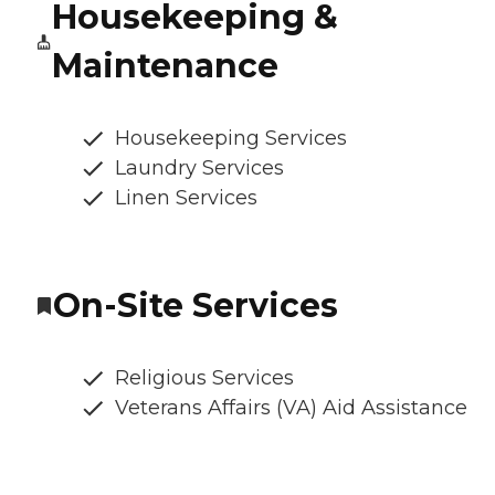
Housekeeping &
Maintenance
Housekeeping Services
Laundry Services
Linen Services
On-Site Services
Religious Services
Veterans Affairs (VA) Aid Assistance