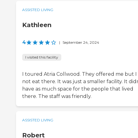
ASSISTED LIVING
Kathleen
4
|
September 24, 2024
I visited this facility
I toured Atria Collwood. They offered me but I
not eat there. It was just a smaller facility. It did
have as much space for the people that lived
there. The staff was friendly.
ASSISTED LIVING
Robert