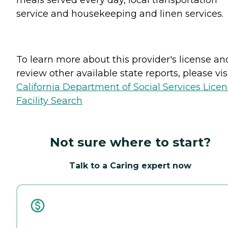
service and housekeeping and linen services.
To learn more about this provider's license an
review other available state reports, please visi
California Department of Social Services Lice
Facility Search
Not sure where to start?
Talk to a Caring expert now