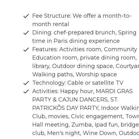
Fee Structure: We offer a month-to-
month rental
Dining: chef-prepared brunch, Spring
time in Paris dining experience
Features: Activities room, Community
Education room, private dining room,
library, Outdoor dining space, Courtya
Walking paths, Worship space
Technology: Cable or satellite TV
Activities: Happy hour, MARDI GRAS
PARTY & CAJUN DANCERS, ST.
PATRICKÕS DAY PARTY, Indoor Walki
Club, movies, Civic engagement, Tow
Hall meeting, Zumba, Ipad fun, bridge
club, Men's night, Wine Down, Outdo