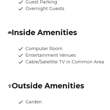
Guest Parking
Overnight Guests
Inside Amenities
Computer Room
Entertainment Venues
Cable/Satellite TV in Common Area
Outside Amenities
Garden