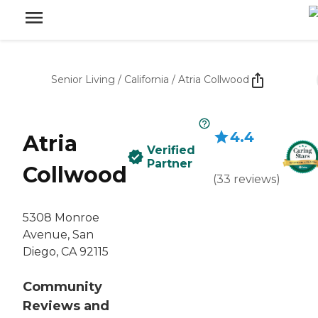
Senior Living
/
California
/
Atria Collwood
4.4
Atria
Verified
Partner
Collwood
(
33
reviews
)
5308 Monroe
Avenue, San
Diego, CA 92115
Community
Reviews and