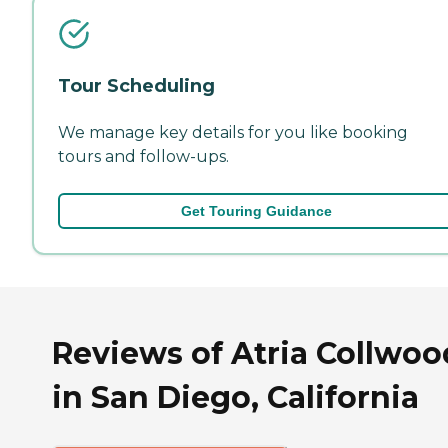
Tour Scheduling
We manage key details for you like booking
tours and follow-ups.
Get Touring Guidance
Reviews of Atria Collwoo
in San Diego, California