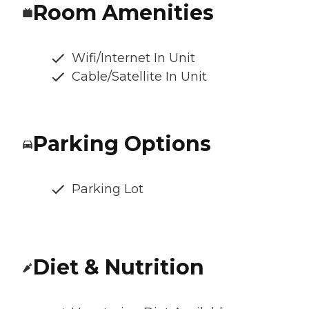
Room Amenities
Wifi/Internet In Unit
Cable/Satellite In Unit
Parking Options
Parking Lot
Diet & Nutrition