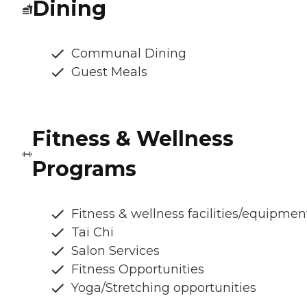
Dining
Communal Dining
Guest Meals
Fitness & Wellness
Programs
Fitness & wellness facilities/equipmen
Tai Chi
Salon Services
Fitness Opportunities
Yoga/Stretching opportunities