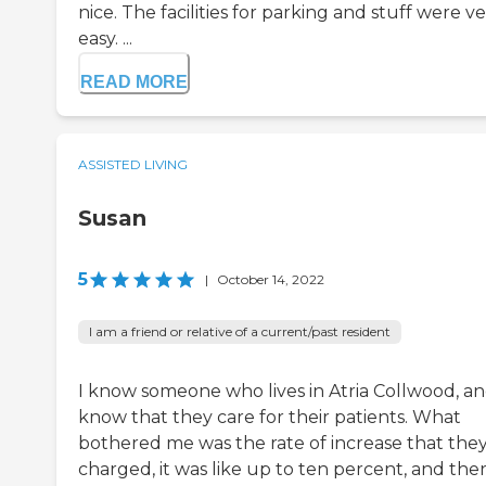
nice. The facilities for parking and stuff were v
easy. ...
READ MORE
ASSISTED LIVING
Susan
5
|
October 14, 2022
I am a friend or relative of a current/past resident
I know someone who lives in Atria Collwood, an
know that they care for their patients. What
bothered me was the rate of increase that the
charged, it was like up to ten percent, and the