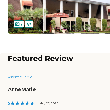
7
Featured Review
ASSISTED LIVING
AnneMarie
5
|
May 27, 2026