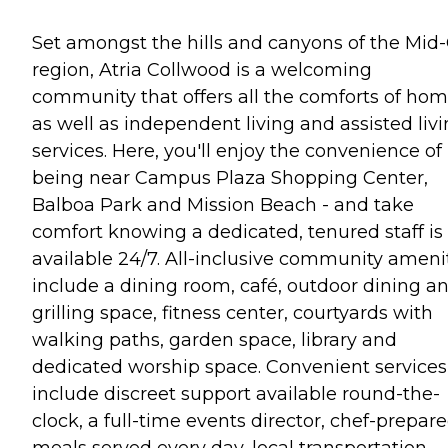
Set amongst the hills and canyons of the Mid-
region, Atria Collwood is a welcoming
community that offers all the comforts of hom
as well as independent living and assisted liv
services. Here, you'll enjoy the convenience of
being near Campus Plaza Shopping Center,
Balboa Park and Mission Beach - and take
comfort knowing a dedicated, tenured staff is
available 24/7. All-inclusive community ameni
include a dining room, café, outdoor dining a
grilling space, fitness center, courtyards with
walking paths, garden space, library and
dedicated worship space. Convenient services
include discreet support available round-the-
clock, a full-time events director, chef-prepar
meals served every day, local transportation