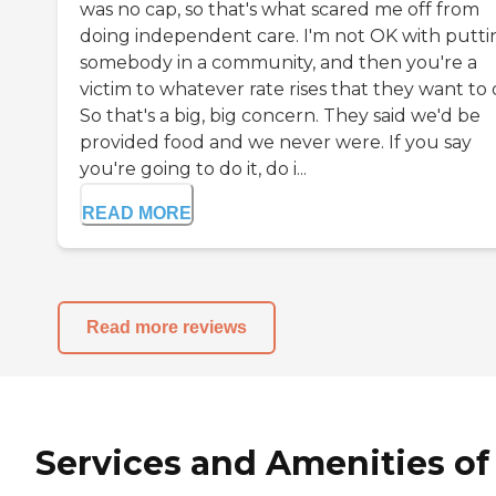
was no cap, so that's what scared me off from
doing independent care. I'm not OK with putti
somebody in a community, and then you're a
victim to whatever rate rises that they want to 
So that's a big, big concern. They said we'd be
provided food and we never were. If you say
you're going to do it, do i...
READ MORE
Read more reviews
Services and Amenities of