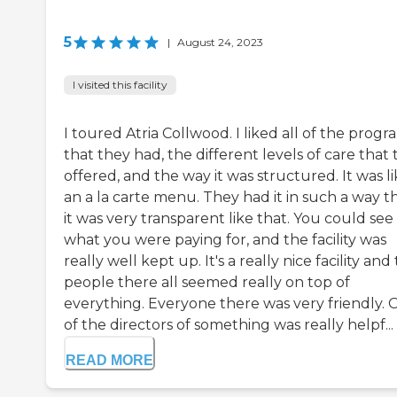
5
|
August 24, 2023
I visited this facility
I toured Atria Collwood. I liked all of the progr
that they had, the different levels of care that
offered, and the way it was structured. It was l
an a la carte menu. They had it in such a way t
it was very transparent like that. You could see
what you were paying for, and the facility was
really well kept up. It's a really nice facility and
people there all seemed really on top of
everything. Everyone there was very friendly.
of the directors of something was really helpf...
READ MORE