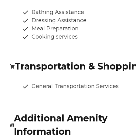
Bathing Assistance
Dressing Assistance
Meal Preparation
Cooking services
Transportation & Shoppi
General Transportation Services
Additional Amenity
Information