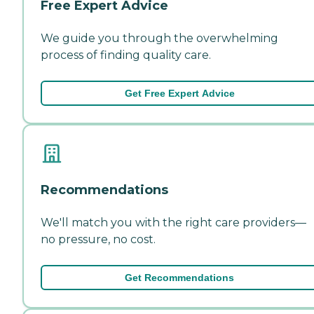
Free Expert Advice
We guide you through the overwhelming
process of finding quality care.
Get Free Expert Advice
Recommendations
We'll match you with the right care providers—
no pressure, no cost.
Get Recommendations