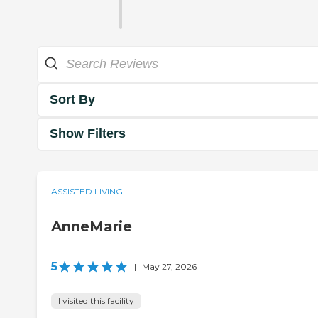
Sort By
Show Filters
ASSISTED LIVING
AnneMarie
5
|
May 27, 2026
I visited this facility