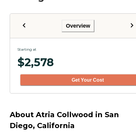
Overview
Starting at
$
2,578
Get Your Cost
About Atria Collwood in San
Diego, California