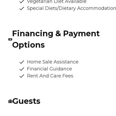
Vegetarian Diet Available
Special Diets/Dietary Accommodatio
Financing & Payment
Options
Home Sale Assistance
Financial Guidance
Rent And Care Fees
Guests