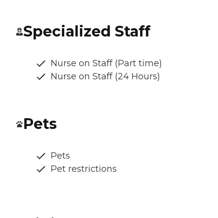
Specialized Staff
Nurse on Staff (Part time)
Nurse on Staff (24 Hours)
Pets
Pets
Pet restrictions