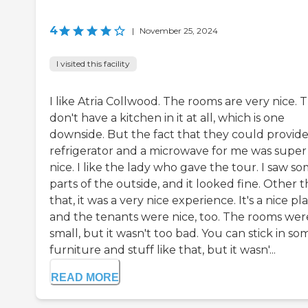
4
|
November 25, 2024
I visited this facility
I like Atria Collwood. The rooms are very nice. 
don't have a kitchen in it at all, which is one
downside. But the fact that they could provide
refrigerator and a microwave for me was super
nice. I like the lady who gave the tour. I saw s
parts of the outside, and it looked fine. Other 
that, it was a very nice experience. It's a nice pl
and the tenants were nice, too. The rooms wer
small, but it wasn't too bad. You can stick in so
furniture and stuff like that, but it wasn'...
READ MORE