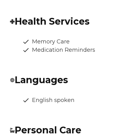
Health Services
Memory Care
Medication Reminders
Languages
English spoken
Personal Care