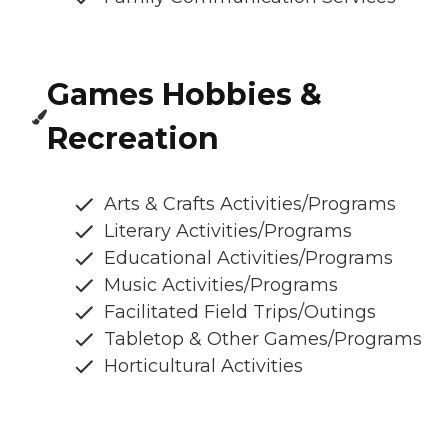
Games Hobbies &
Recreation
Arts & Crafts Activities/Programs
Literary Activities/Programs
Educational Activities/Programs
Music Activities/Programs
Facilitated Field Trips/Outings
Tabletop & Other Games/Programs
Horticultural Activities