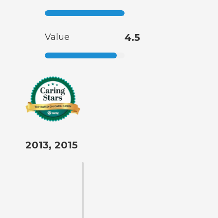
Value
4.5
2013, 2015