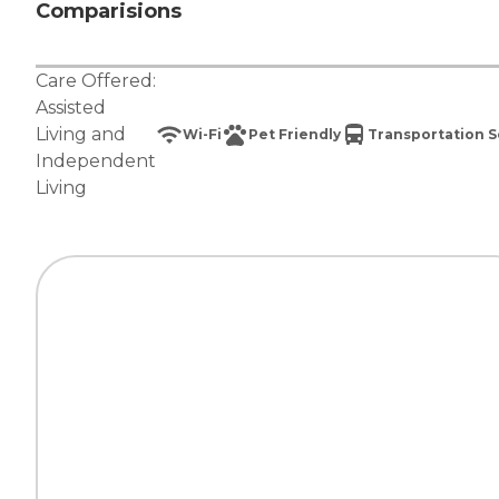
Comparisions
Care Offered:
Assisted
Living
and
Wi-Fi
Pet Friendly
Transportation S
Independent
Living