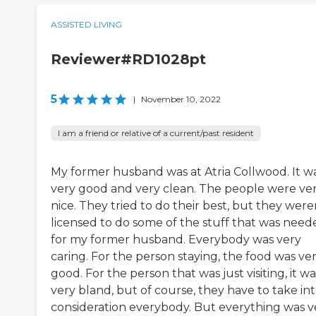
ASSISTED LIVING
Reviewer#RD1028pt
5
|
November 10, 2022
I am a friend or relative of a current/past resident
My former husband was at Atria Collwood. It w
very good and very clean. The people were ve
nice. They tried to do their best, but they were
licensed to do some of the stuff that was need
for my former husband. Everybody was very
caring. For the person staying, the food was ve
good. For the person that was just visiting, it wa
very bland, but of course, they have to take in
consideration everybody. But everything was v