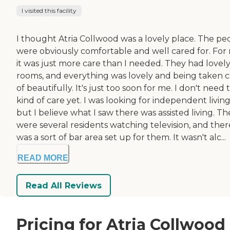
I visited this facility
I thought Atria Collwood was a lovely place. The pe
were obviously comfortable and well cared for. For
it was just more care than I needed. They had lovel
rooms, and everything was lovely and being taken 
of beautifully. It's just too soon for me. I don't need 
kind of care yet. I was looking for independent living
but I believe what I saw there was assisted living. Th
were several residents watching television, and ther
was a sort of bar area set up for them. It wasn't alc...
READ MORE
Read All Reviews
Pricing for Atria Collwood