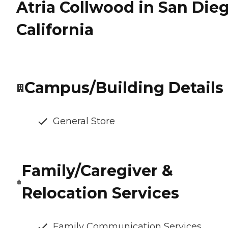
Atria Collwood in San Dieg
California
Campus/Building Details
General Store
Family/Caregiver &
Relocation Services
Family Communication Services