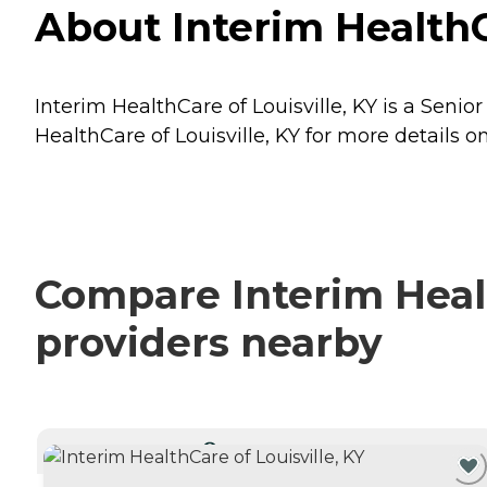
About Interim HealthCa
Interim HealthCare of Louisville, KY is a Senior
HealthCare of Louisville, KY for more details on
Compare Interim Health
providers nearby
CURRENTLY VIEWING