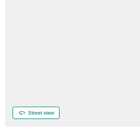
Street view