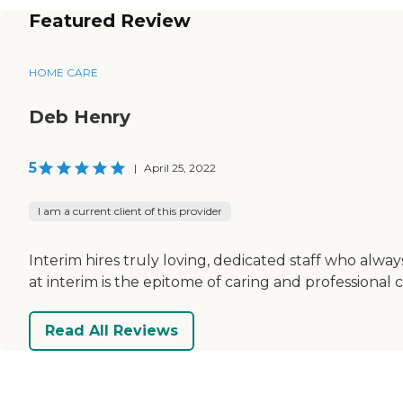
Featured Review
HOME CARE
Deb Henry
5
|
April 25, 2022
I am a current client of this provider
Interim hires truly loving, dedicated staff who al
at interim is the epitome of caring and professional c
Read All Reviews