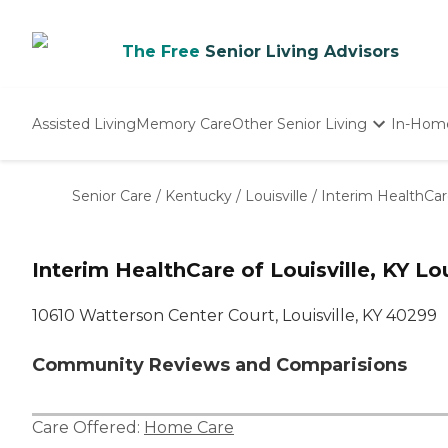
The Free
Senior Living Advisors
Assisted Living
Memory Care
Other Senior Living
In-Hom
Independent Living
Nursing Homes
Senior Care
/
Kentucky
/
Louisville
/
Interim HealthCare
Adult Day Care
Interim HealthCare of Louisville, KY Lou
10610 Watterson Center Court, Louisville, KY 40299
Community Reviews and Comparisions
Care Offered:
Home Care