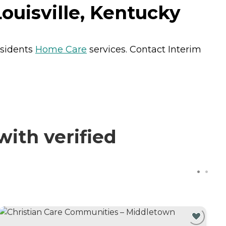
Louisville, Kentucky
residents
Home Care
services. Contact Interim
with verified