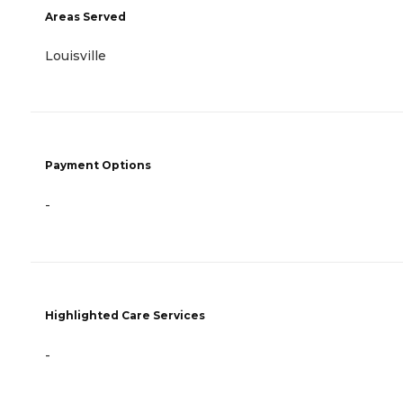
Areas Served
Louisville
Payment Options
-
Highlighted Care Services
-