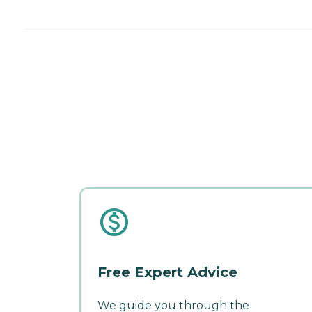
Free Expert Advice
We guide you through the