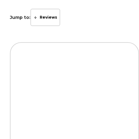
Jump to:
Reviews