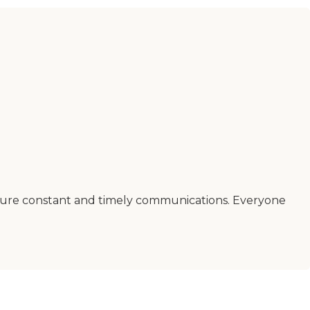
ensure constant and timely communications. Everyone