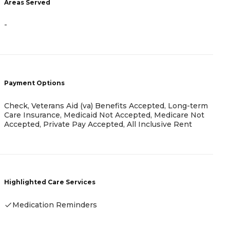
-
Areas Served
-
P
C
L
Payment Options
M
I
Check, Veterans Aid (va) Benefits Accepted, Long-term
Care Insurance, Medicaid Not Accepted, Medicare Not
Accepted, Private Pay Accepted, All Inclusive Rent
H
Highlighted Care Services
Medication Reminders