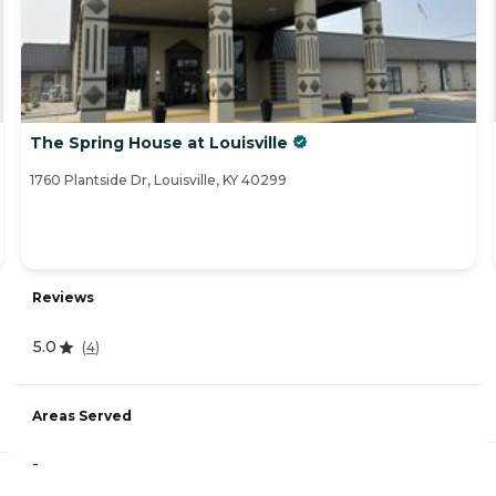
The Spring House at Louisville
1760 Plantside Dr, Louisville, KY 40299
Reviews
5.0
(
4
)
Areas Served
-