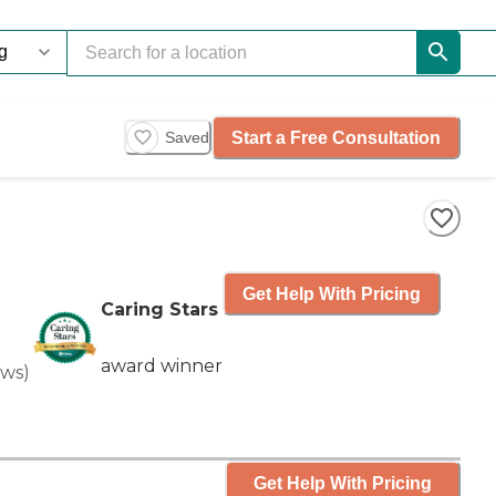
Start a Free Consultation
Saved
Get Help With Pricing
Caring Stars
award winner
ews
)
Get Help With Pricing