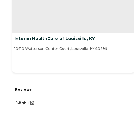
Interim HealthCare of Louisville, KY
10610 Watterson Center Court, Louisville, KY 40299
Reviews
4.8
(
14
)