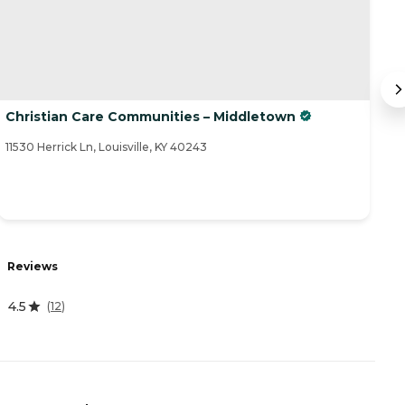
Christian Care Communities – Middletown
H
11530 Herrick Ln, Louisville, KY 40243
12
R
Reviews
4
4.5
(
12
)
A