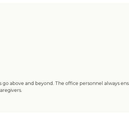
ways go above and beyond. The office personnel always 
aregivers.