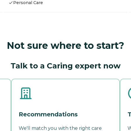
Personal Care
Not sure where to start?
Talk to a Caring expert now
Recommendations
T
We'll match you with the right care
W