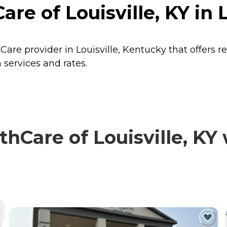
re of Louisville, KY in 
 Care provider in Louisville, Kentucky that offers 
 services and rates.
Care of Louisville, KY 