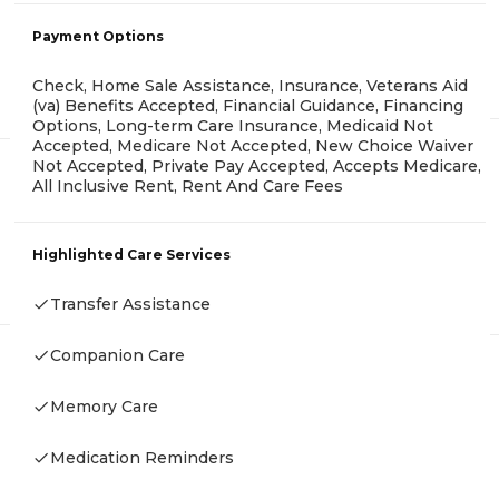
Payment Options
Check, Home Sale Assistance, Insurance, Veterans Aid
(va) Benefits Accepted, Financial Guidance, Financing
Options, Long-term Care Insurance, Medicaid Not
Accepted, Medicare Not Accepted, New Choice Waiver
Not Accepted, Private Pay Accepted, Accepts Medicare,
All Inclusive Rent, Rent And Care Fees
Highlighted Care Services
Transfer Assistance
Companion Care
Memory Care
Medication Reminders