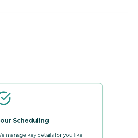
our Scheduling
e manage key details for you like