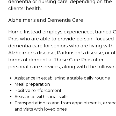
dementia or nursing care, depending on the
clients' health.
Alzheimer's and Dementia Care
Home Instead employs experienced, trained 
Pros who are able to provide person- focused
dementia care for seniors who are living with
Alzheimer's disease, Parkinson's disease, or o
forms of dementia. These Care Pros offer
personal care services, along with the followin
Assistance in establishing a stable daily routine
Meal preparation
Positive reinforcement
Assistance with social skills
Transportation to and from appointments, errand
and visits with loved ones