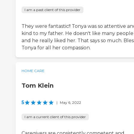
I am a past client of this provider
They were fantastic!! Tonya was so attentive an
kind to my father. He doesn't like many people
and he really liked her. That says so much. Bles
Tonya for all her compassion.
HOME CARE
Tom Klein
5
|
May 6, 2022
I am a current client of this provider
Caregivers are consistently competent and