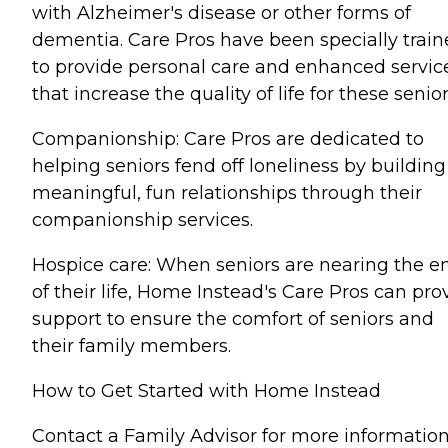
with Alzheimer's disease or other forms of
dementia. Care Pros have been specially trai
to provide personal care and enhanced servic
that increase the quality of life for these senior
Companionship: Care Pros are dedicated to
helping seniors fend off loneliness by building
meaningful, fun relationships through their
companionship services.
Hospice care: When seniors are nearing the e
of their life, Home Instead's Care Pros can pro
support to ensure the comfort of seniors and
their family members.
How to Get Started with Home Instead
Contact a Family Advisor for more informatio