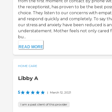
from the first moment of contact by phone wi
the receptionist, has proven to be the best pos
choice. They listen to our concerns with empa
and respond quickly and completely. To say th
our stress and anxiety have been reduced is an
understatement. Mother feels not only cared f
bu...
READ MORE
HOME CARE
Libby A
5
|
March 12, 2021
I am a past client of this provider