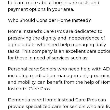
to learn more about home care costs and
payment options in your area.
Who Should Consider Home Instead?
Home Instead's Care Pros are dedicated to
preserving the dignity and independence of
aging adults who need help managing daily
tasks. This company is an excellent care optio
for those in need of services such as:
Personal care: Seniors who need help with AD
including medication management, grooming
and mobility, can benefit from the help of Ho
Instead's Care Pros.
Dementia care: Home Instead Care Pros can
provide specialized care for seniors who are li