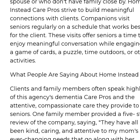
spouse or who don't have family close by. Ho
Instead Care Pros strive to build meaningful
connections with clients. Companions visit
seniors regularly on a schedule that works bes
for the client. These visits offer seniors a time 
enjoy meaningful conversation while engagin
a game of cards, a puzzle, time outdoors, or o
activities.
What People Are Saying About Home Instead
Clients and family members often speak high
of this agency's dementia Care Pros and the
attentive, compassionate care they provide to
seniors. One family member provided a five- s
review of the company, saying, "They have all
been kind, caring, and attentive to my mom's
ever-changing needs that go along with her