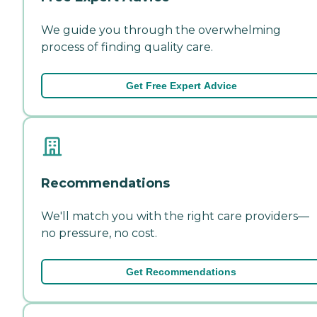
We guide you through the overwhelming
process of finding quality care.
Get Free Expert Advice
Recommendations
We'll match you with the right care providers—
no pressure, no cost.
Get Recommendations