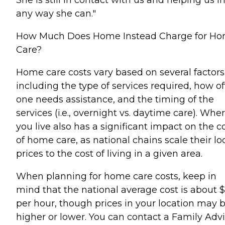
any way she can."
How Much Does Home Instead Charge for H
Care?
Home care costs vary based on several factors
including the type of services required, how o
one needs assistance, and the timing of the
services (i.e., overnight vs. daytime care). Whe
you live also has a significant impact on the c
of home care, as national chains scale their lo
prices to the cost of living in a given area.
When planning for home care costs, keep in
mind that the national average cost is about 
per hour, though prices in your location may 
higher or lower. You can contact a Family Advi