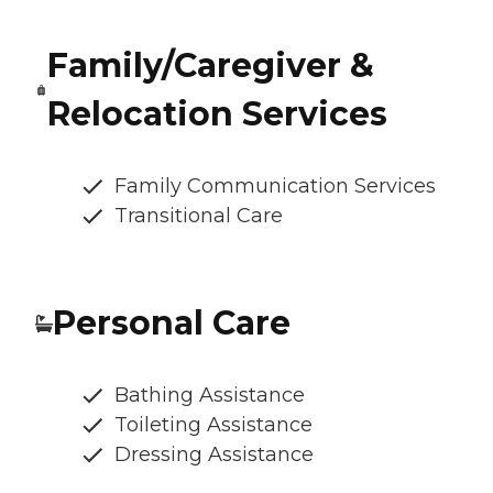
Family/Caregiver &
Relocation Services
Family Communication Services
Transitional Care
Personal Care
Bathing Assistance
Toileting Assistance
Dressing Assistance