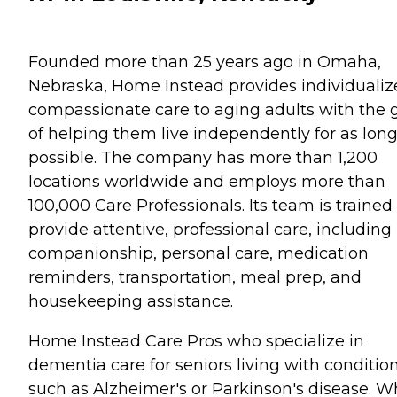
Founded more than 25 years ago in Omaha,
Nebraska, Home Instead provides individualiz
compassionate care to aging adults with the 
of helping them live independently for as long
possible. The company has more than 1,200
locations worldwide and employs more than
100,000 Care Professionals. Its team is trained
provide attentive, professional care, including
companionship, personal care, medication
reminders, transportation, meal prep, and
housekeeping assistance.
Home Instead Care Pros who specialize in
dementia care for seniors living with conditio
such as Alzheimer's or Parkinson's disease. 