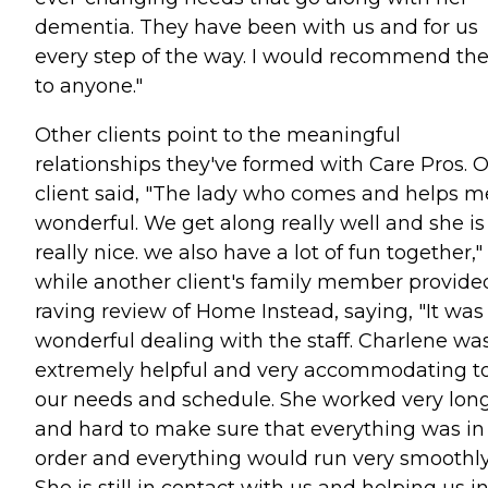
dementia. They have been with us and for us
every step of the way. I would recommend t
to anyone."
Other clients point to the meaningful
relationships they've formed with Care Pros. 
client said, "The lady who comes and helps me
wonderful. We get along really well and she is
really nice. we also have a lot of fun together,"
while another client's family member provide
raving review of Home Instead, saying, "It was
wonderful dealing with the staff. Charlene wa
extremely helpful and very accommodating t
our needs and schedule. She worked very lon
and hard to make sure that everything was in
order and everything would run very smoothly
She is still in contact with us and helping us i