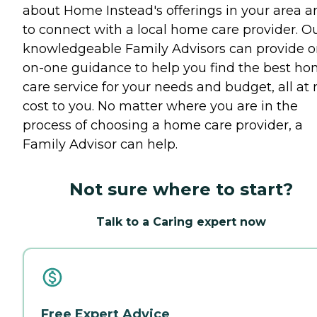
about Home Instead's offerings in your area a
to connect with a local home care provider. O
knowledgeable Family Advisors can provide o
on-one guidance to help you find the best h
care service for your needs and budget, all at 
cost to you. No matter where you are in the
process of choosing a home care provider, a
Family Advisor can help.
Not sure where to start?
Talk to a Caring expert now
Free Expert Advice