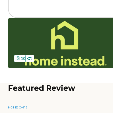
10
Featured Review
HOME CARE