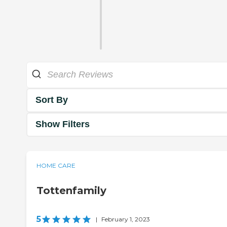
Sort By
Show Filters
HOME CARE
Tottenfamily
5
|
February 1, 2023