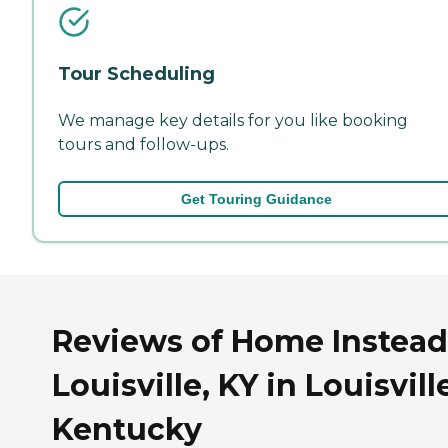
Tour Scheduling
We manage key details for you like booking
tours and follow-ups.
Get Touring Guidance
Reviews of Home Instead
Louisville, KY in Louisvill
Kentucky