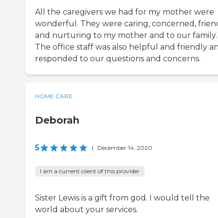
All the caregivers we had for my mother were
wonderful. They were caring, concerned, frien
and nurturing to my mother and to our family.
The office staff was also helpful and friendly a
responded to our questions and concerns.
HOME CARE
Deborah
5
|
December 14, 2020
I am a current client of this provider
Sister Lewis is a gift from god. I would tell the
world about your services.