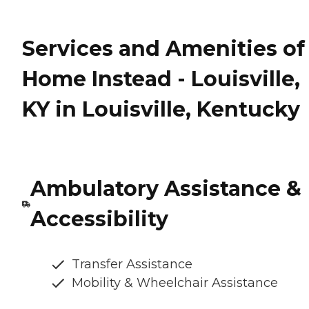
Services and Amenities of
Home Instead - Louisville,
KY in Louisville, Kentucky
Ambulatory Assistance &
Accessibility
Transfer Assistance
Mobility & Wheelchair Assistance