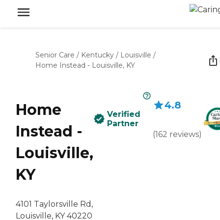
Senior Care
/
Kentucky
/
Louisville
/
Home Instead - Louisville, KY
4.8
Home
Verified
Partner
Instead -
(
162
reviews
)
Louisville,
KY
4101 Taylorsville Rd,
Louisville, KY 40220