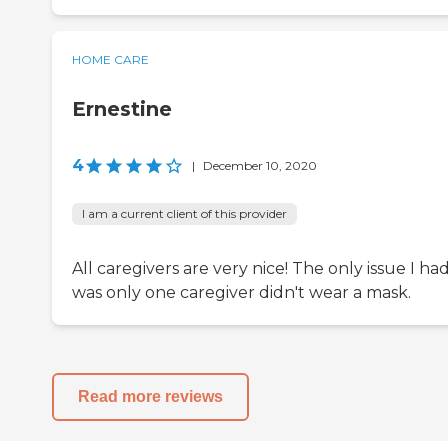
HOME CARE
Ernestine
4
|
December 10, 2020
I am a current client of this provider
All caregivers are very nice! The only issue I ha
was only one caregiver didn't wear a mask.
Read more reviews