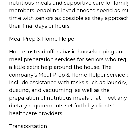
nutritious meals and supportive care for famil
members, enabling loved ones to spend as 
time with seniors as possible as they approac
their final days or hours.
Meal Prep & Home Helper
Home Instead offers basic housekeeping and
meal preparation services for seniors who req
a little extra help around the house. The
company's Meal Prep & Home Helper service 
include assistance with tasks such as laundry,
dusting, and vacuuming, as well as the
preparation of nutritious meals that meet any
dietary requirements set forth by clients'
healthcare providers.
Transportation