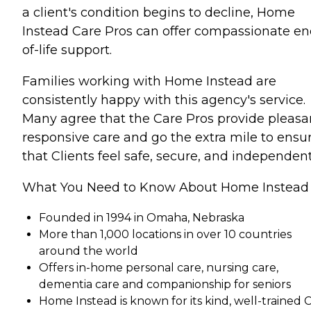
a client's condition begins to decline, Home
Instead Care Pros can offer compassionate en
of-life support.
Families working with Home Instead are
consistently happy with this agency's service.
Many agree that the Care Pros provide pleasa
responsive care and go the extra mile to ensu
that Clients feel safe, secure, and independent
What You Need to Know About Home Instead
Founded in 1994 in Omaha, Nebraska
More than 1,000 locations in over 10 countries
around the world
Offers in-home personal care, nursing care,
dementia care and companionship for seniors
Home Instead is known for its kind, well-trained 