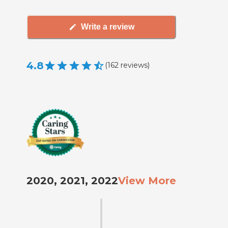
Write a review
4.8
(
162
reviews
)
2020, 2021, 2022
View More