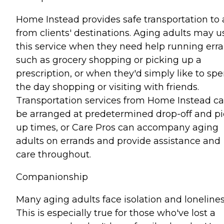
Home Instead provides safe transportation to
from clients' destinations. Aging adults may u
this service when they need help running err
such as grocery shopping or picking up a
prescription, or when they'd simply like to sp
the day shopping or visiting with friends.
Transportation services from Home Instead c
be arranged at predetermined drop-off and pi
up times, or Care Pros can accompany aging
adults on errands and provide assistance and
care throughout.
Companionship
Many aging adults face isolation and lonelines
This is especially true for those who've lost a