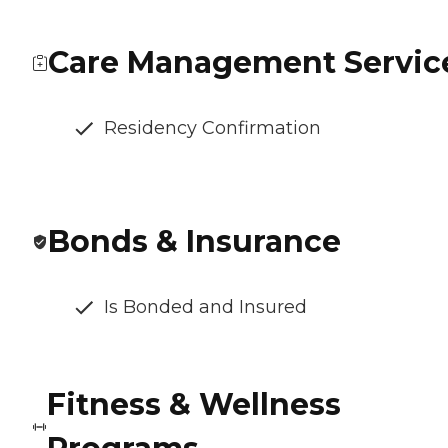
Care Management Servic
Residency Confirmation
Bonds & Insurance
Is Bonded and Insured
Fitness & Wellness