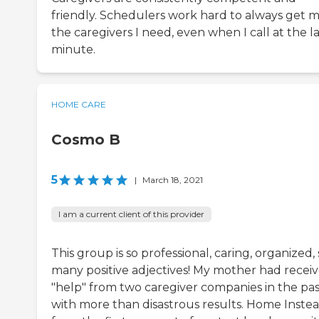
friendly. Schedulers work hard to always get 
the caregivers I need, even when I call at the la
minute.
HOME CARE
Cosmo B
5
|
March 18, 2021
I am a current client of this provider
This group is so professional, caring, organized, 
many positive adjectives! My mother had recei
"help" from two caregiver companies in the pas
with more than disastrous results. Home Instea