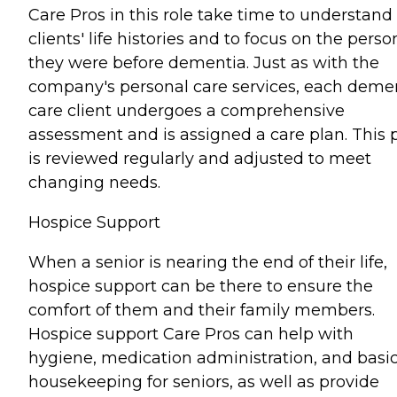
Care Pros in this role take time to understand
clients' life histories and to focus on the perso
they were before dementia. Just as with the
company's personal care services, each deme
care client undergoes a comprehensive
assessment and is assigned a care plan. This 
is reviewed regularly and adjusted to meet
changing needs.
Hospice Support
When a senior is nearing the end of their life,
hospice support can be there to ensure the
comfort of them and their family members.
Hospice support Care Pros can help with
hygiene, medication administration, and basi
housekeeping for seniors, as well as provide