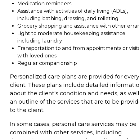
Medication reminders
Assistance with activities of daily living (ADLs),
including bathing, dressing, and toileting
Grocery shopping and assistance with other erra
Light to moderate housekeeping assistance,
including laundry
Transportation to and from appointments or visit
with loved ones
Regular companionship
Personalized care plans are provided for ever
client. These plans include detailed informati
about the client's condition and needs, as well
an outline of the services that are to be provi
to the client.
In some cases, personal care services may be
combined with other services, including