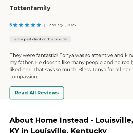
Tottenfamily
5
|
February 1, 2023
I am a past client of this provider
They were fantastic!! Tonya was so attentive and kin
my father. He doesn't like many people and he reall
liked her. That says so much. Bless Tonya for all her
compassion.
Read All Reviews
About Home Instead - Louisville
KY in Louisville, Kentucky