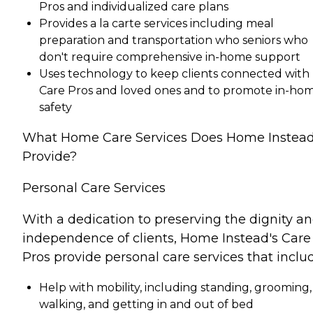
Pros and individualized care plans
Provides a la carte services including meal
preparation and transportation who seniors who
don't require comprehensive in-home support
Uses technology to keep clients connected with
Care Pros and loved ones and to promote in-ho
safety
What Home Care Services Does Home Instea
Provide?
Personal Care Services
With a dedication to preserving the dignity a
independence of clients, Home Instead's Care
Pros provide personal care services that inclu
Help with mobility, including standing, grooming,
walking, and getting in and out of bed