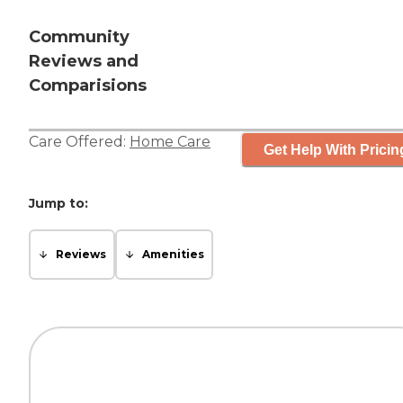
Community
Reviews and
Comparisions
Care Offered:
Home Care
Get Help With Pricin
Jump to:
Reviews
Amenities