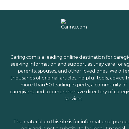
Caring.com is a leading online destination for caregi
seeking information and support as they care for a
parents, spouses, and other loved ones. We offe
thousands of original articles, helpful tools, advice 
more than 50 leading experts, a community of
caregivers, and a comprehensive directory of caregi
services.
The material on this site is for informational purpo
only and is not a substitute for legal, financial,