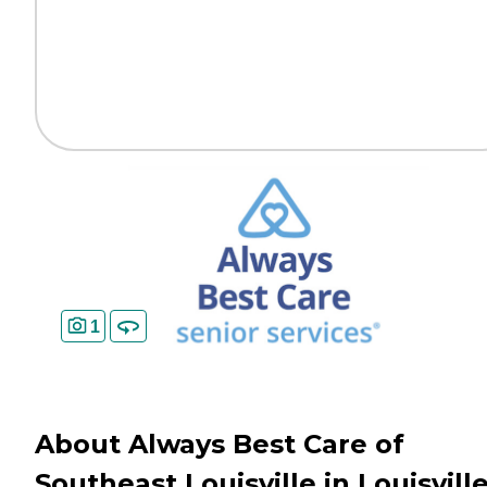
1
About Always Best Care of
Southeast Louisville in Louisville