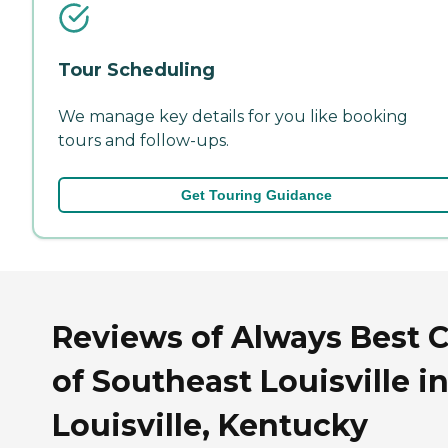
Tour Scheduling
We manage key details for you like booking
tours and follow-ups.
Get Touring Guidance
Reviews of Always Best 
of Southeast Louisville i
Louisville, Kentucky