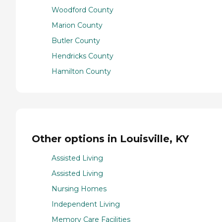
Woodford County
Marion County
Butler County
Hendricks County
Hamilton County
Other options in Louisville, KY
Assisted Living
Assisted Living
Nursing Homes
Independent Living
Memory Care Facilities