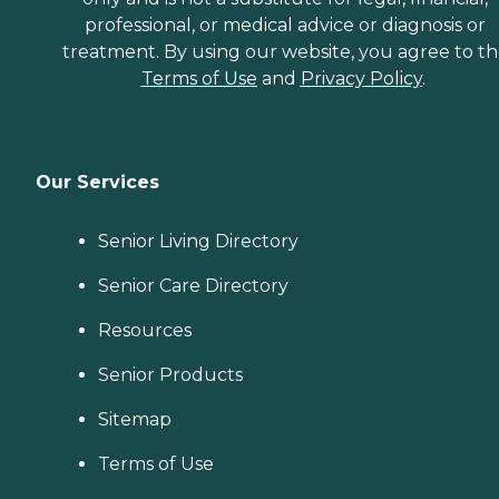
professional, or medical advice or diagnosis or
treatment. By using our website, you agree to t
Terms of Use
and
Privacy Policy
.
Our Services
Senior Living Directory
Senior Care Directory
Resources
Senior Products
Sitemap
Terms of Use