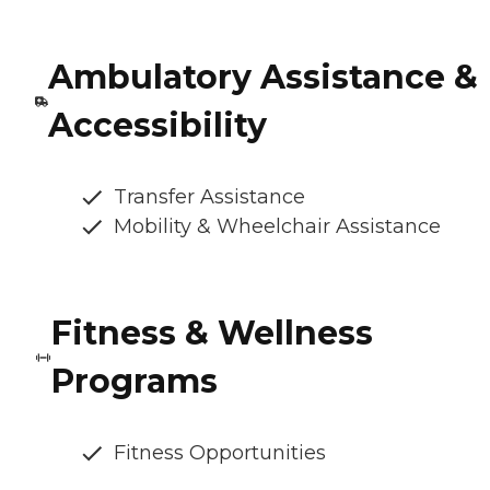
Ambulatory Assistance &
Accessibility
Transfer Assistance
Mobility & Wheelchair Assistance
Fitness & Wellness
Programs
Fitness Opportunities