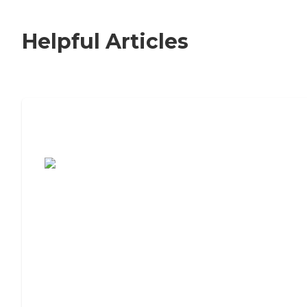
Helpful Articles
7 Steps to Finding the Perfect Senior
Living Community