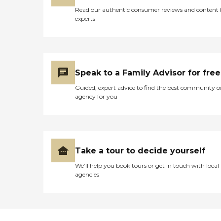
Read our authentic consumer reviews and content
experts
Speak to a Family Advisor for free
Guided, expert advice to find the best community o
agency for you
Take a tour to decide yourself
We’ll help you book tours or get in touch with local
agencies