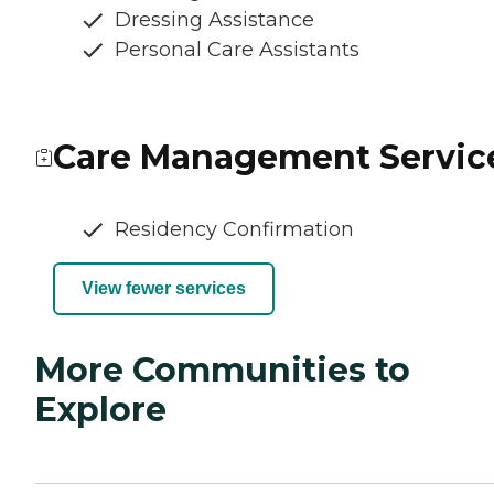
Dressing Assistance
Personal Care Assistants
Care Management Servic
Residency Confirmation
View fewer services
More Communities to
Explore