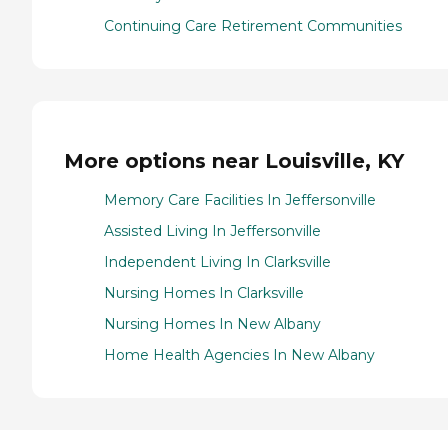
Continuing Care Retirement Communities
More options near Louisville, KY
Memory Care Facilities In Jeffersonville
Assisted Living In Jeffersonville
Independent Living In Clarksville
Nursing Homes In Clarksville
Nursing Homes In New Albany
Home Health Agencies In New Albany