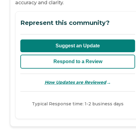
accuracy and clarity.
Represent this community?
Suggest an Update
Respond to a Review
→
How Updates are Reviewed
Typical Response time: 1-2 business days