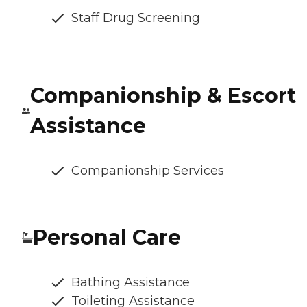
Staff Drug Screening
Companionship & Escort
Assistance
Companionship Services
Personal Care
Bathing Assistance
Toileting Assistance