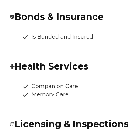
Bonds & Insurance
Is Bonded and Insured
Health Services
Companion Care
Memory Care
Licensing & Inspections