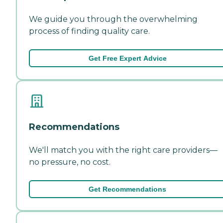
We guide you through the overwhelming
process of finding quality care.
Get Free Expert Advice
Recommendations
We'll match you with the right care providers—
no pressure, no cost.
Get Recommendations