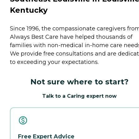
Kentucky
Since 1996, the compassionate caregivers fro
Always Best Care have helped thousands of
families with non-medical in-home care needs
We provide free consultations and are dedica
to exceeding your expectations.
Not sure where to start?
Talk to a Caring expert now
Free Expert Advice