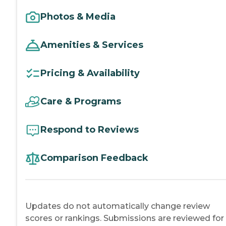
Photos & Media
Amenities & Services
Pricing & Availability
Care & Programs
Respond to Reviews
Comparison Feedback
Updates do not automatically change review
scores or rankings. Submissions are reviewed for