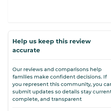
Help us keep this review
accurate
Our reviews and comparisons help
families make confident decisions. If
you represent this community, you ca
submit updates so details stay current
complete, and transparent