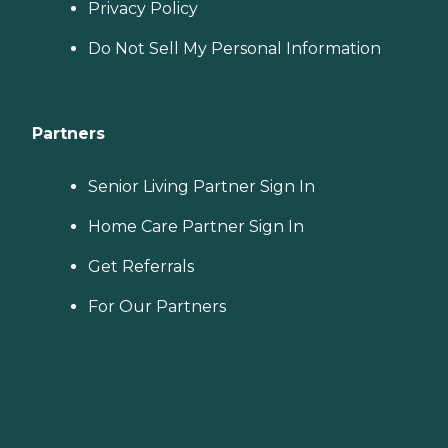
Privacy Policy
Do Not Sell My Personal Information
Partners
Senior Living Partner Sign In
Home Care Partner Sign In
Get Referrals
For Our Partners