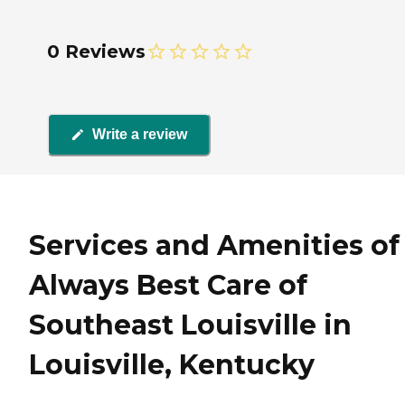
0 Reviews
Write a review
Services and Amenities of
Always Best Care of
Southeast Louisville in
Louisville, Kentucky