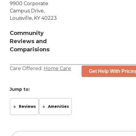
9900 Corporate
Campus Drive,
Louisville, KY 40223
Community
Reviews and
Comparisions
Care Offered:
Home Care
Get Help With Pricin
Jump to:
Reviews
Amenities