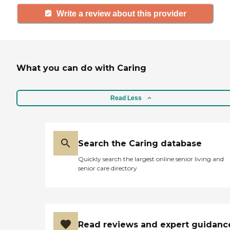
Write a review about this provider
What you can do with Caring
Read Less
Search the Caring database
Quickly search the largest online senior living and
senior care directory
Read reviews and expert guidanc