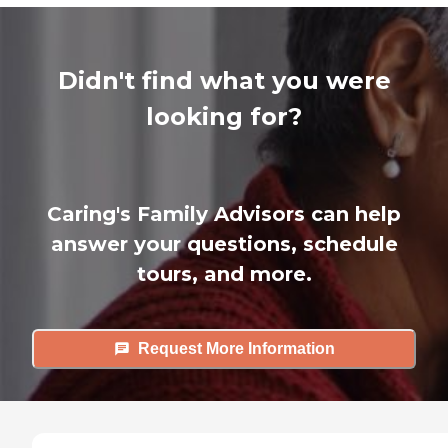
Didn't find what you were
looking for?
Caring's Family Advisors can help
answer your questions, schedule
tours, and more.
Request More Information