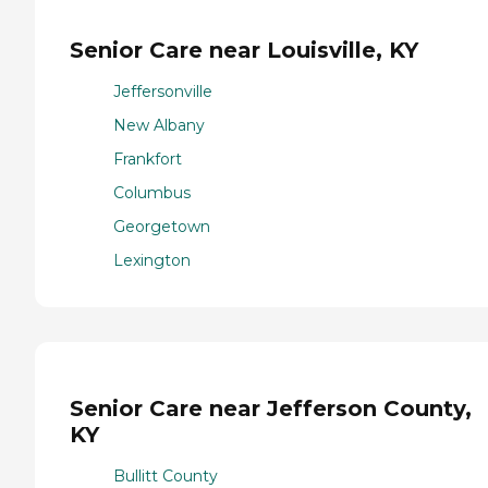
Senior Care near Louisville, KY
Jeffersonville
New Albany
Frankfort
Columbus
Georgetown
Lexington
Senior Care near Jefferson County,
KY
Bullitt County