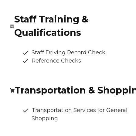
Staff Training &
Qualifications
Staff Driving Record Check
Reference Checks
Transportation & Shoppi
Transportation Services for General
Shopping