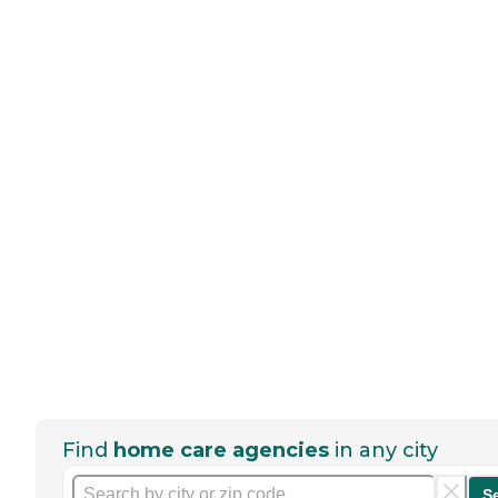
Find
home care agencies
in any city
S