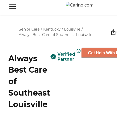
Senior Care
/
Kentucky
/
Louisville
/
Always Best Care of Southeast Louisville
Get Help With 
Verified
Always
Partner
Best Care
of
Southeast
Louisville