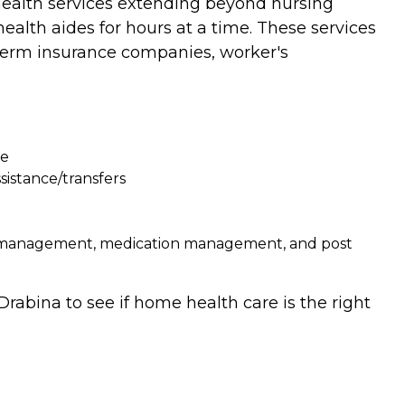
 health services extending beyond nursing
ealth aides for hours at a time. These services
g term insurance companies, worker's
re
sistance/transfers
on management, medication management, and post
rabina to see if home health care is the right