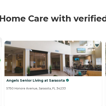
Home Care with verifie
Angels Senior Living at Sarasota
5750 Honore Avenue, Sarasota, FL 34233