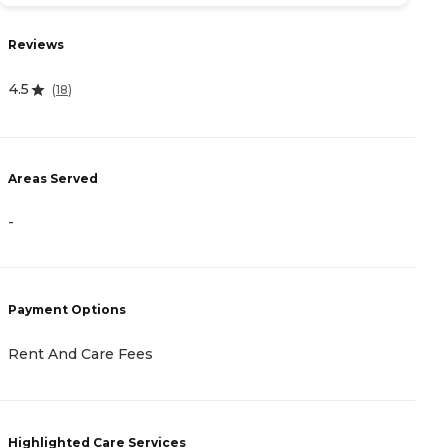
Reviews
R
4.5
4.
(
18
)
Areas Served
A
-
-
Payment Options
P
Rent And Care Fees
C
Highlighted Care Services
H