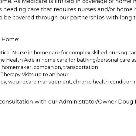
home. As Medicare is limited in coverage of home
ies needing care that requires nurses and/or home h
also be covered through our partnerships with lon
he Home:
tical Nurse in home care for complex skilled nursing ca
me Health Aide in home care for bathing/personal care as
or homemaker, companion, transportation
Therapy Visits up to an hour
therapy, woundcare management, chronic health conditi
d consultation with our Administrator/Owner Doug D