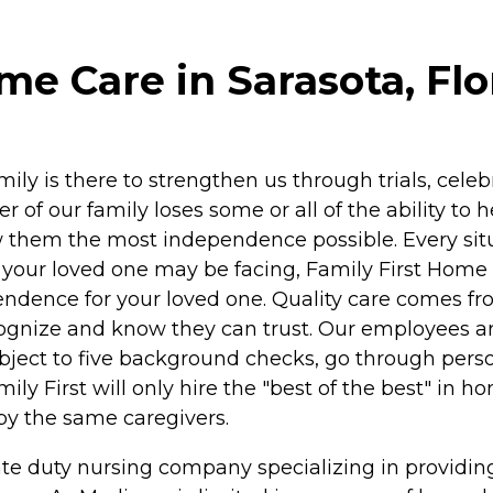
me Care in Sarasota, Flo
ily is there to strengthen us through trials, celeb
f our family loses some or all of the ability to 
ow them the most independence possible. Every situ
your loved one may be facing, Family First Home
pendence for your loved one. Quality care comes f
ecognize and know they can trust. Our employees a
bject to five background checks, go through pers
ly First will only hire the "best of the best" in h
by the same caregivers.
ate duty nursing company specializing in providin