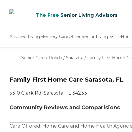
The Free
Senior Living Advisors
Assisted Living
Memory Care
Other Senior Living
In-Hom
Independent Living
Nursing Homes
Senior Care
/
Florida
/
Sarasota
/
Family First Home Ca
Adult Day Care
Family First Home Care Sarasota, FL
5310 Clark Rd, Sarasota, FL 34233
Community Reviews and Comparisions
Care Offered:
Home Care
and
Home Health Agencie