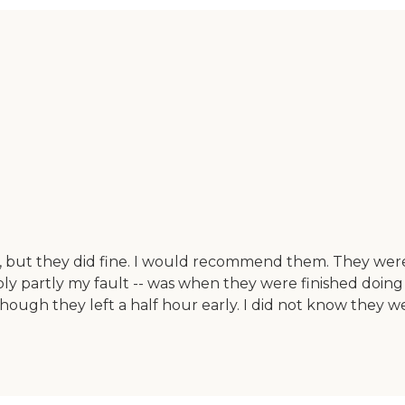
, but they did fine. I would recommend them. They were
bly partly my fault -- was when they were finished doin
ough they left a half hour early. I did not know they we