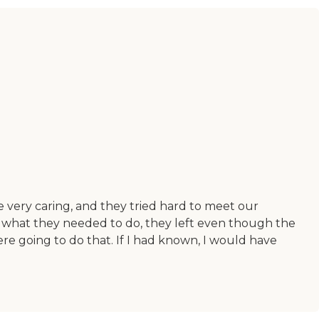
 very caring, and they tried hard to meet our
g what they needed to do, they left even though the
re going to do that. If I had known, I would have