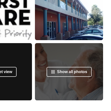
et view
Show all photos