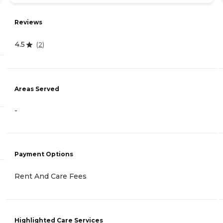
Reviews
4.5
(
2
)
Areas Served
-
Payment Options
Rent And Care Fees
Highlighted Care Services