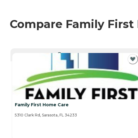
Compare Family First 
CURRENTLY VIEWING
Family First Home Care
5310 Clark Rd, Sarasota, FL 34233