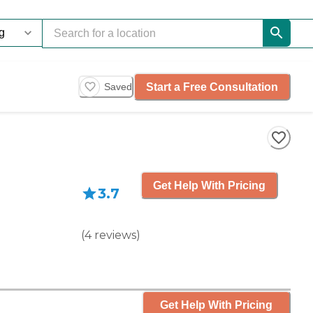
Start a Free Consultation
Saved
Get Help With Pricing
3.7
(
4
reviews
)
Get Help With Pricing