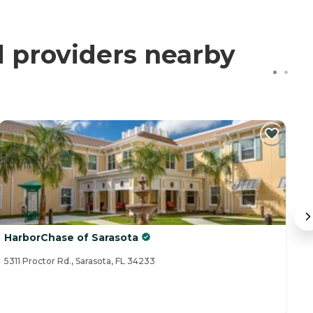
d providers nearby
HarborChase of Sarasota
A
5311 Proctor Rd., Sarasota, FL 34233
45