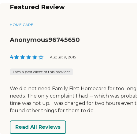
Featured Review
HOME CARE
Anonymous96745650
4
|
August 9, 2015
I am a past client of this provider
We did not need Family First Homecare for too long
needs. The only complaint I had -- which was proba
time was not up. I was charged for two hours even th
found other things for them to do.
Read All Reviews