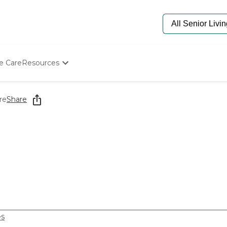
e Care
Resources
Determine Appropriate Senior Care
Starting The Conversation
re
Share
How To Find Senior Living
Paying For Senior Care
Frequently Asked Questions
Our Experts
Senior Care Quiz
Budget Calculator
s