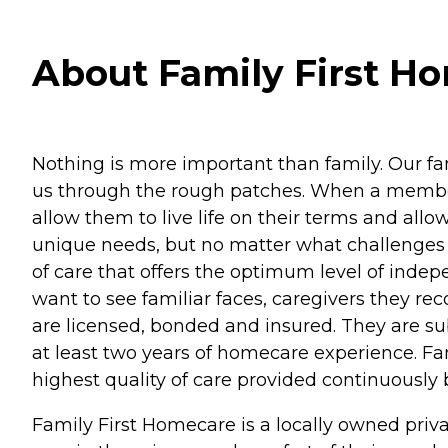
About Family First Ho
Nothing is more important than family. Our fam
us through the rough patches. When a member o
allow them to live life on their terms and all
unique needs, but no matter what challenges 
of care that offers the optimum level of inde
want to see familiar faces, caregivers they r
are licensed, bonded and insured. They are su
at least two years of homecare experience. Fami
highest quality of care provided continuously 
Family First Homecare is a locally owned priv