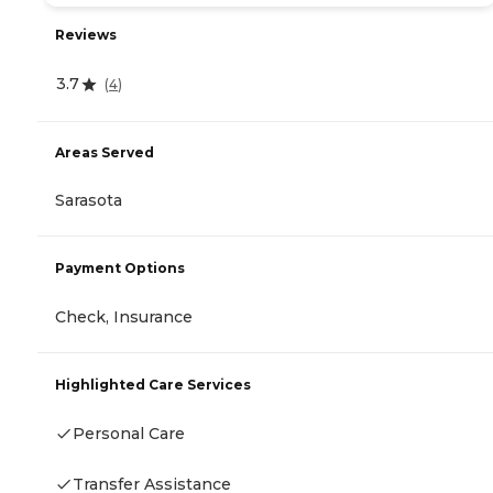
Reviews
3.7
(
4
)
Areas Served
Sarasota
Payment Options
Check, Insurance
Highlighted Care Services
Personal Care
Transfer Assistance