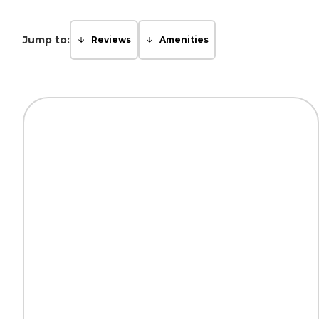
Jump to:
Reviews
Amenities