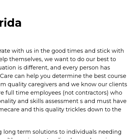
rida
rate with us in the good times and stick with
help themselves, we want to do our best to
ation is different, and every person has
 Care can help you determine the best course
rom quality caregivers and we know our clients
re full time employees (not contractors) who
onality and skills assessment s and must have
omecare and this quality trickles down to the
g long term solutions to individuals needing