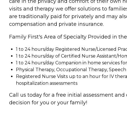
care in the privacy and comfort of their own 
visits and therapy we offer solutions to famil
are traditionally paid for privately and may 
compensation and private insurance.
Family First's Area of Specialty Provided in t
1 to 24 hours/day Registered Nurse/Licensed Prac
1 to 24 hours/day of Certified Nurse Assistant/Ho
1 to 24 hours/day Companion in home services f
Physical Therapy, Occupational Therapy, Speech 
Registered Nurse Visits up to an hour for IV 
hospitalization assessments
Call us today for a free initial assessment an
decision for you or your family!