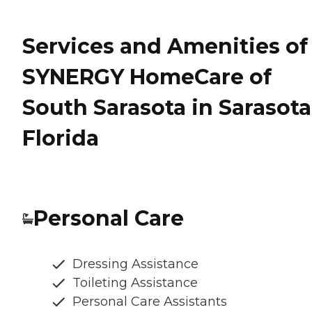
Services and Amenities of
SYNERGY HomeCare of
South Sarasota in Sarasota
Florida
Personal Care
Dressing Assistance
Toileting Assistance
Personal Care Assistants