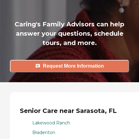
Caring's Family Advisors can help
answer your questions, schedule
tours, and more.
Request More Information
Senior Care near Sarasota, FL
Lakewood Ranch
Bradenton