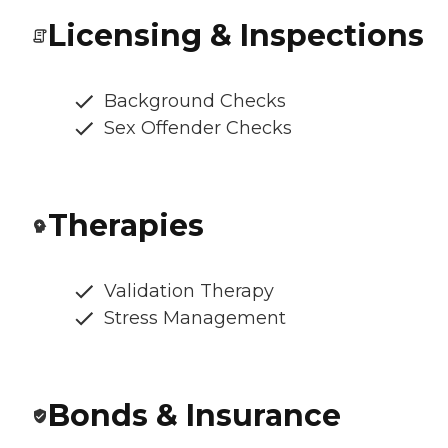
Licensing & Inspections
Background Checks
Sex Offender Checks
Therapies
Validation Therapy
Stress Management
Bonds & Insurance