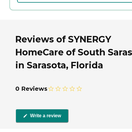
Reviews of SYNERGY
HomeCare of South Saras
in Sarasota, Florida
0 Reviews
Write a review