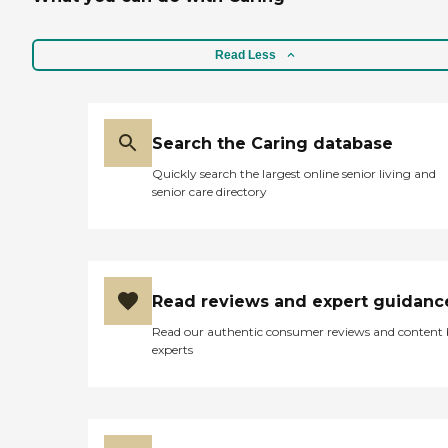
Read Less
Search the Caring database
Quickly search the largest online senior living and
senior care directory
Read reviews and expert guidanc
Read our authentic consumer reviews and content
experts