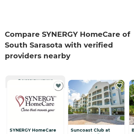
Compare SYNERGY HomeCare of
South Sarasota with verified
providers nearby
CURRENTLY VIEWING
SYNERGY HomeCare
Suncoast Club at
B