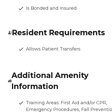
Is Bonded and Insured
Resident Requirements
Allows Patient Transfers
Additional Amenity
Information
Training Areas: First Aid and/or CPR,
Emergency Procedures, Fall Preventio