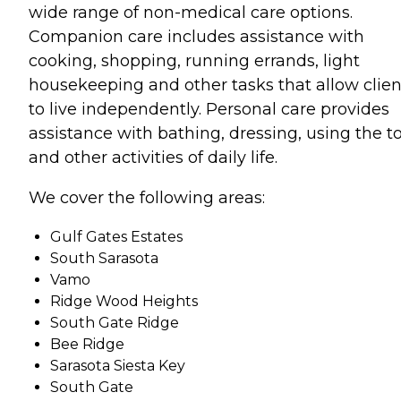
wide range of non-medical care options.
Companion care includes assistance with
cooking, shopping, running errands, light
housekeeping and other tasks that allow clien
to live independently. Personal care provides
assistance with bathing, dressing, using the to
and other activities of daily life.
We cover the following areas:
Gulf Gates Estates
South Sarasota
Vamo
Ridge Wood Heights
South Gate Ridge
Bee Ridge
Sarasota Siesta Key
South Gate