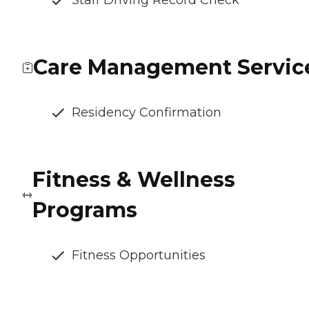
Staff Driving Record Check
Care Management Servic
Residency Confirmation
Fitness & Wellness
Programs
Fitness Opportunities