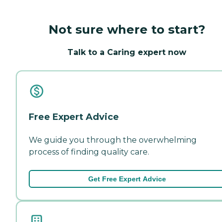
Not sure where to start?
Talk to a Caring expert now
Free Expert Advice
We guide you through the overwhelming
process of finding quality care.
Get Free Expert Advice