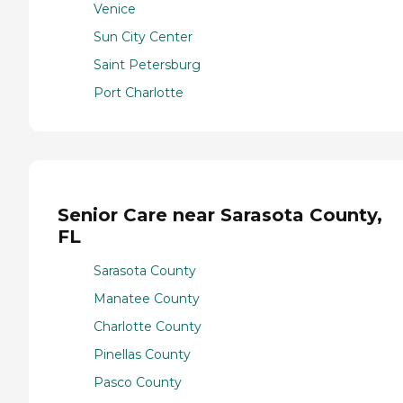
Venice
Sun City Center
Saint Petersburg
Port Charlotte
Senior Care near Sarasota County,
FL
Sarasota County
Manatee County
Charlotte County
Pinellas County
Pasco County