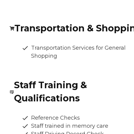
Transportation & Shoppi
Transportation Services for General
Shopping
Staff Training &
Qualifications
Reference Checks
Staff trained in memory care