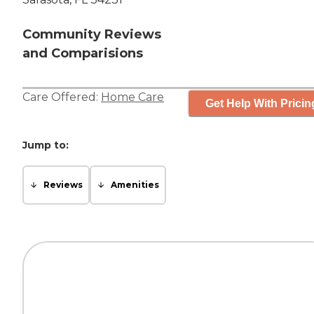
Community Reviews
and Comparisions
Care Offered:
Home Care
Get Help With Pricin
Jump to:
Reviews
Amenities