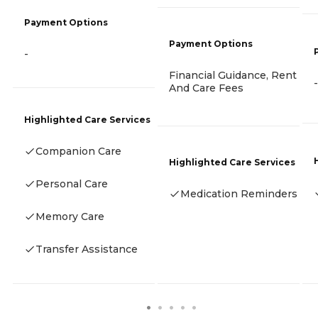
Payment Options
Payment Options
-
Financial Guidance, Rent
-
And Care Fees
Highlighted Care Services
Companion Care
Highlighted Care Services
Personal Care
Medication Reminders
Memory Care
Transfer Assistance