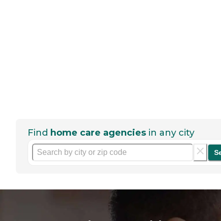
Find
home care agencies
in any city
S