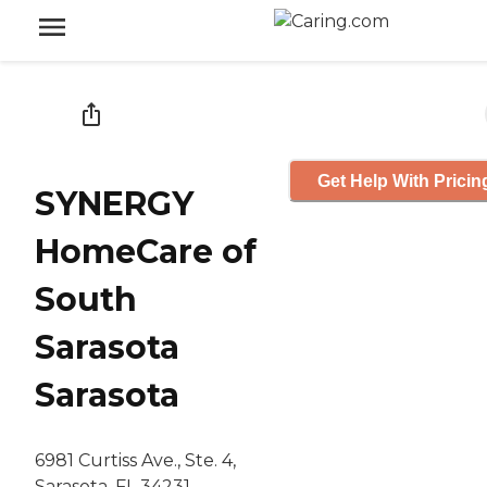
Get Help With Pricin
SYNERGY
HomeCare of
South
Sarasota
Sarasota
6981 Curtiss Ave., Ste. 4,
Sarasota, FL 34231