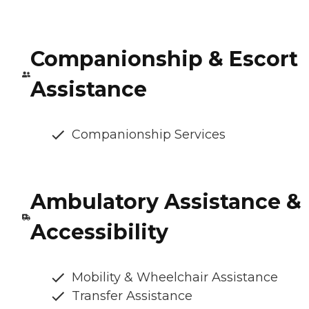
Companionship & Escort
Assistance
Companionship Services
Ambulatory Assistance &
Accessibility
Mobility & Wheelchair Assistance
Transfer Assistance