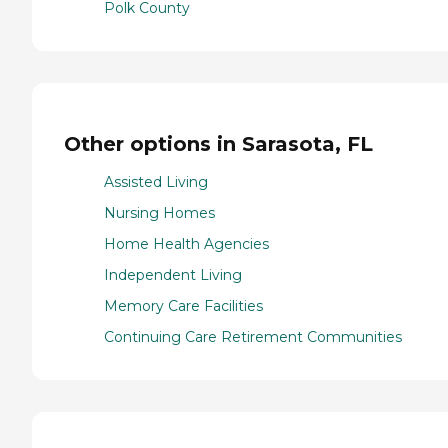
Polk County
Other options in Sarasota, FL
Assisted Living
Nursing Homes
Home Health Agencies
Independent Living
Memory Care Facilities
Continuing Care Retirement Communities