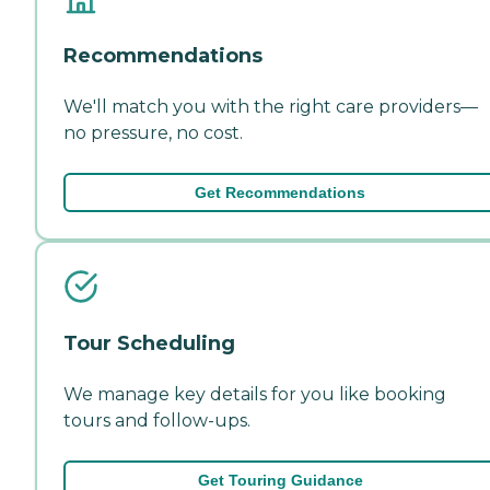
Recommendations
We'll match you with the right care providers—
no pressure, no cost.
Get Recommendations
Tour Scheduling
We manage key details for you like booking
tours and follow-ups.
Get Touring Guidance