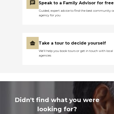
Speak to a Family Advisor for free
Guided, expert advice to find the best community o
agency for you
Take a tour to decide yourself
We’ll help you book tours or get in touch with local
agencies
Didn't find what you were
looking for?