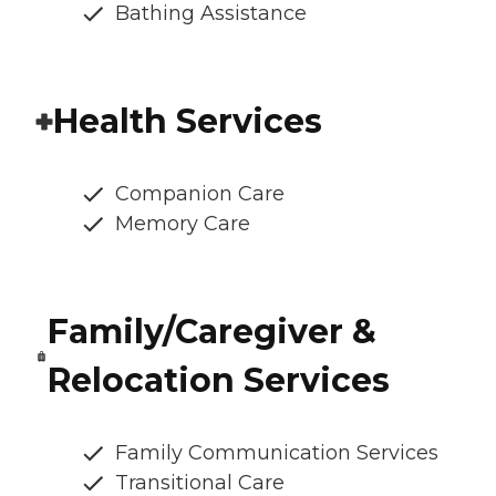
Bathing Assistance
Health Services
Companion Care
Memory Care
Family/Caregiver &
Relocation Services
Family Communication Services
Transitional Care