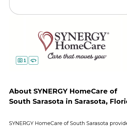
1
About SYNERGY HomeCare of
South Sarasota in Sarasota, Flor
SYNERGY HomeCare of South Sarasota provid