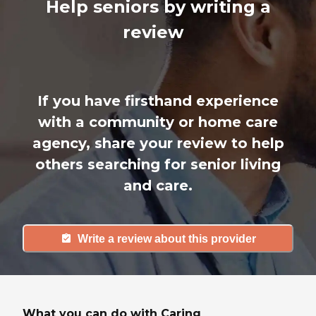
Help seniors by writing a
review
If you have firsthand experience
with a community or home care
agency, share your review to help
others searching for senior living
and care.
Write a review about this provider
What you can do with Caring