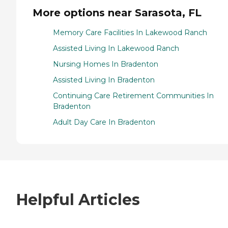
More options near Sarasota, FL
Memory Care Facilities In Lakewood Ranch
Assisted Living In Lakewood Ranch
Nursing Homes In Bradenton
Assisted Living In Bradenton
Continuing Care Retirement Communities In
Bradenton
Adult Day Care In Bradenton
Helpful Articles