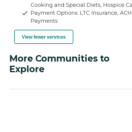
Cooking and Special Diets, Hospice C
Payment Options: LTC Insurance, ACH
Payments
View fewer services
More Communities to
Explore