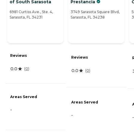
of South Sarasota
Prestancia
6981 Curtiss Ave., Ste. 4,
3749 Sarasota Square Blvd,
5
Sarasota, FL 34231
Sarasota, FL 34238
3
Reviews
Reviews
0.0
(
0
)
0.0
(
0
)
Areas Served
Areas Served
-
-
-