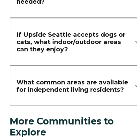
needed?
If Upside Seattle accepts dogs or
cats, what indoor/outdoor areas
can they enjoy?
What common areas are available
for independent living residents?
More Communities to
Explore