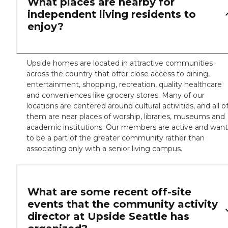
What places are nearby for
independent living residents to
enjoy?
Upside homes are located in attractive communities
across the country that offer close access to dining,
entertainment, shopping, recreation, quality healthcare
and conveniences like grocery stores. Many of our
locations are centered around cultural activities, and all o
them are near places of worship, libraries, museums and
academic institutions. Our members are active and want
to be a part of the greater community rather than
associating only with a senior living campus.
What are some recent off-site
events that the community activity
director at Upside Seattle has