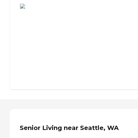
Senior Living near Seattle, WA