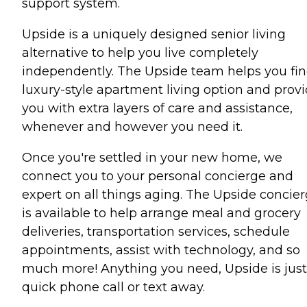
support system.
Upside is a uniquely designed senior living
alternative to help you live completely
independently. The Upside team helps you fin
luxury-style apartment living option and prov
you with extra layers of care and assistance,
whenever and however you need it.
Once you're settled in your new home, we
connect you to your personal concierge and
expert on all things aging. The Upside concie
is available to help arrange meal and grocery
deliveries, transportation services, schedule
appointments, assist with technology, and so
much more! Anything you need, Upside is just
quick phone call or text away.