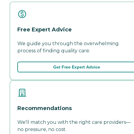
Free Expert Advice
We guide you through the overwhelming
process of finding quality care.
Get Free Expert Advice
Recommendations
We'll match you with the right care providers—
no pressure, no cost.