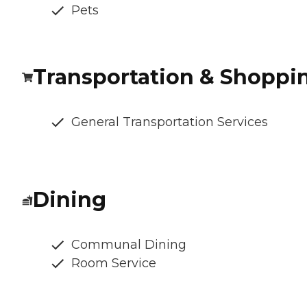
Pets
Transportation & Shoppi
General Transportation Services
Dining
Communal Dining
Room Service