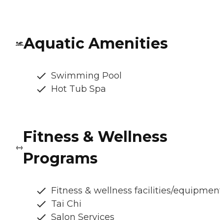
Aquatic Amenities
Swimming Pool
Hot Tub Spa
Fitness & Wellness
Programs
Fitness & wellness facilities/equipmen
Tai Chi
Salon Services