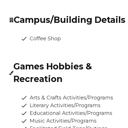
Campus/Building Details
Coffee Shop
Games Hobbies &
Recreation
Arts & Crafts Activities/Programs
Literary Activities/Programs
Educational Activities/Programs
Music Activities/Programs