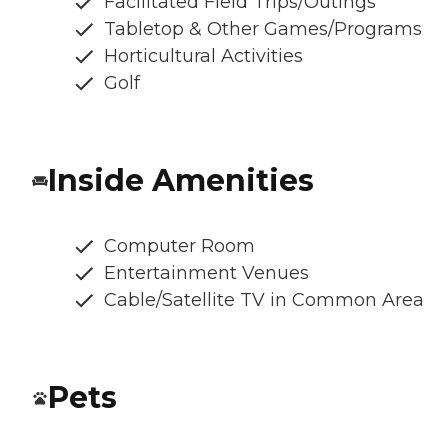
Facilitated Field Trips/Outings
Tabletop & Other Games/Programs
Horticultural Activities
Golf
Inside Amenities
Computer Room
Entertainment Venues
Cable/Satellite TV in Common Area
Pets