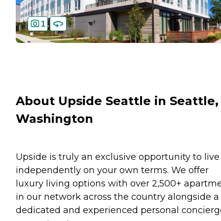
1
About Upside Seattle in Seattle,
Washington
Upside is truly an exclusive opportunity to live
independently on your own terms. We offer
luxury living options with over 2,500+ apartm
in our network across the country alongside a
dedicated and experienced personal concierg