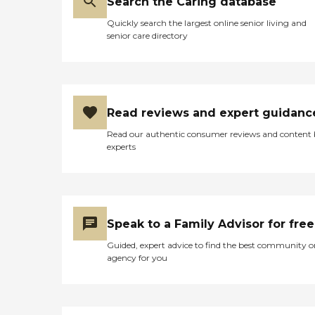
Search the Caring database
Quickly search the largest online senior living and
senior care directory
Read reviews and expert guidanc
Read our authentic consumer reviews and content
experts
Speak to a Family Advisor for free
Guided, expert advice to find the best community o
agency for you