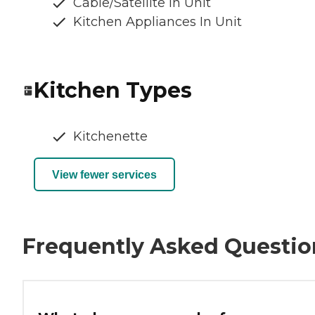
Cable/Satellite In Unit
Kitchen Appliances In Unit
Kitchen Types
Kitchenette
View fewer services
Frequently Asked Questio