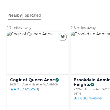
Nearby
Top Rated
1.7 miles away
2.8 miles away
Cogir of Queen
Anne
Brookdale Admir
Heights
805 4th Ave N, Seattle, WA 98109
4.0
(
17
review
s
)
2326 California Ave SW, 
98116
3.6
(
10
review
s
)