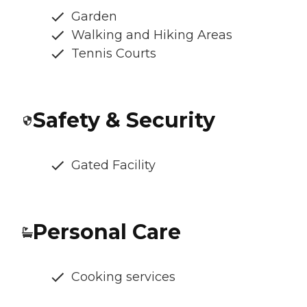
Garden
Walking and Hiking Areas
Tennis Courts
Safety & Security
Gated Facility
Personal Care
Cooking services