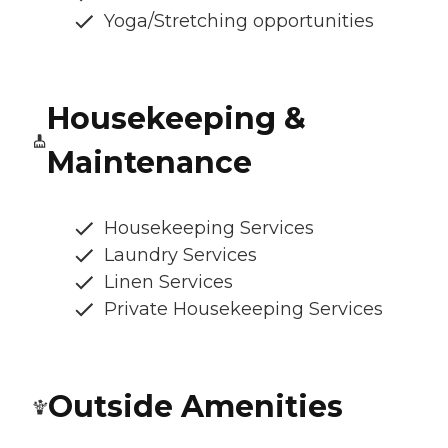
Yoga/Stretching opportunities
Housekeeping &
Maintenance
Housekeeping Services
Laundry Services
Linen Services
Private Housekeeping Services
Outside Amenities