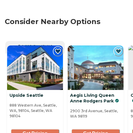
Consider Nearby Options
CURRENTLY VIEWING
Upside Seattle
Aegis Living Queen
Anne Rodgers Park
888 Western Ave, Seattle,
WA, 98104, Seattle, WA
2900 3rd Avenue, Seattle,
8
98104
WA 98119
9