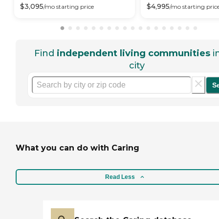
$
3,095
$
4,995
/mo
starting price
/mo
starting pric
Find
independent living communities
i
city
S
What you can do with Caring
Read Less