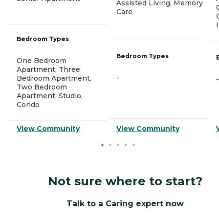
Assisted Living, Memory
Care
Bedroom Types
Bedroom Types
One Bedroom
Apartment, Three
-
Bedroom Apartment,
-
Two Bedroom
Apartment, Studio,
Condo
View Community
View Community
Not sure where to start?
Talk to a Caring expert now