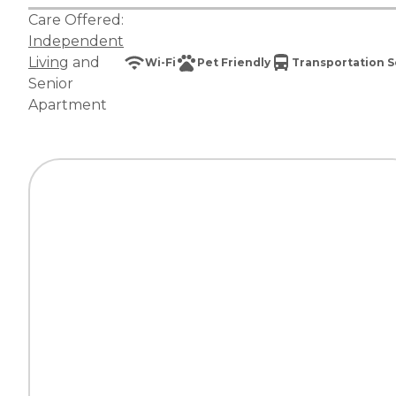
Care Offered:
Independent
Living
and
Wi-Fi
Pet Friendly
Transportation S
Senior
Apartment