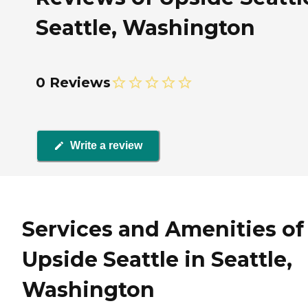
Seattle, Washington
0 Reviews
Write a review
Services and Amenities of
Upside Seattle in Seattle,
Washington