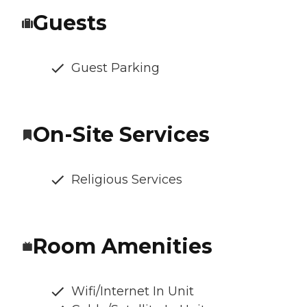
Guests
Guest Parking
On-Site Services
Religious Services
Room Amenities
Wifi/Internet In Unit