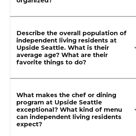
organized?
Describe the overall population of
independent living residents at
Upside Seattle. What is their
average age? What are their
favorite things to do?
What makes the chef or dining
program at Upside Seattle
exceptional? What kind of menu
can independent living residents
expect?