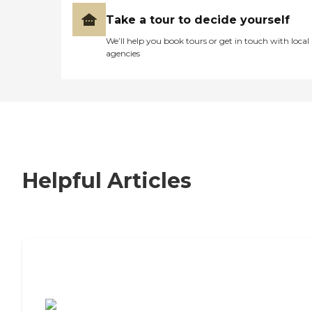
Take a tour to decide yourself
We’ll help you book tours or get in touch with local
agencies
Helpful Articles
7 Steps to Finding the Perfect Senior
Living Community