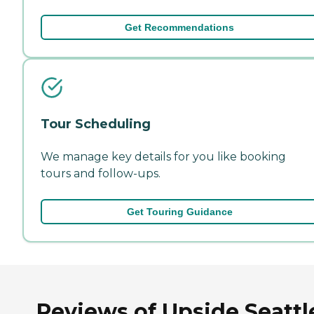
Get Recommendations
Tour Scheduling
We manage key details for you like booking
tours and follow-ups.
Get Touring Guidance
Reviews of Upside Seattl