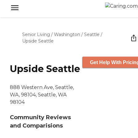
Senior Living
/
Washington
/
Seattle
/
Upside Seattle
Get Help With Pricin
Upside Seattle
888 Western Ave, Seattle,
WA, 98104, Seattle, WA
98104
Community Reviews
and Comparisions