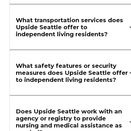
What transportation services does
Upside Seattle offer to
independent living residents?
What safety features or security
measures does Upside Seattle offer
to independent living residents?
Does Upside Seattle work with an
agency or registry to provide
nursing and medical assistance as