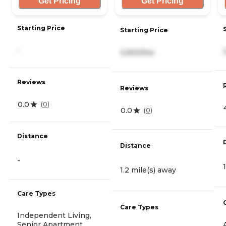
Get Pricing
Get Pricing
Starting Price
Starting Price
-
3,900/mo
Reviews
Reviews
0.0
(
0
)
0.0
(
0
)
Distance
Distance
-
1.2 mile(s) away
Care Types
Care Types
Independent Living,
Senior Apartment