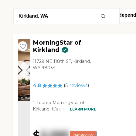
MorningStar of
Kirkland
11729 NE 118th ST, Kirkland,
WA 98034
4.8
(
5
reviews
)
"I toured MorningStar of
Kirkland. It's a nice facility. The
LEARN MORE
people are very nice, social,
and friendly. There seems to
be a lot of active seniors, so I
$
2,295
thought that would be a
Get Pricing