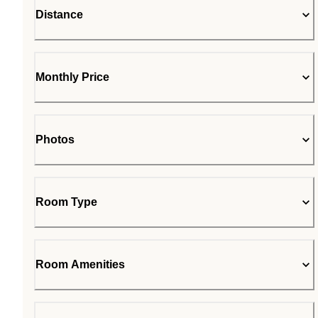
Distance
Monthly Price
Photos
Room Type
Room Amenities