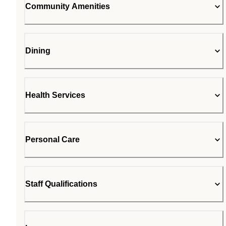
Community Amenities
Dining
Health Services
Personal Care
Staff Qualifications