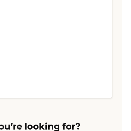
ou’re looking for?