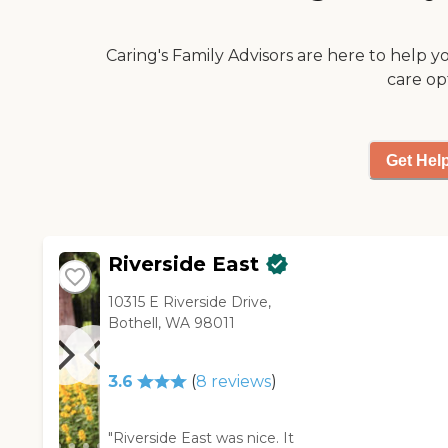
staff who assisted me with the
tour was very nice."
Caring's Family Advisors are here to help y
care op
Get Hel
Riverside East
10315 E Riverside Drive,
Bothell, WA 98011
3.6
(
8
reviews
)
"Riverside East was nice. It