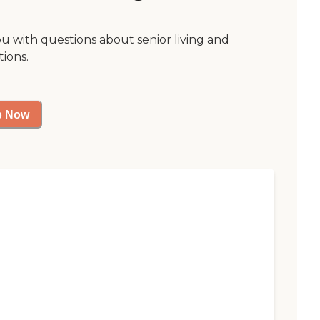
ou with questions about senior living and
tions.
p Now