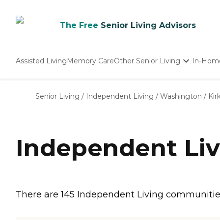
The Free
Senior Living Advisors
Assisted Living
Memory Care
Other Senior Living
In-Hom
Independent Living
Nursing Homes
Senior Living
/
Independent Living
/
Washington
/
Kir
Adult Day Care
Independent Liv
There are 145 Independent Living communities i