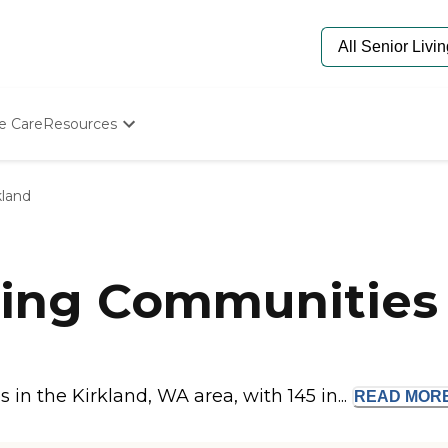
e Care
Resources
Determine Appropriate Senior Care
Starting The Conversation
kland
How To Find Senior Living
Paying For Senior Care
Frequently Asked Questions
Our Experts
ing Communities 
Senior Care Quiz
Budget Calculator
n the Kirkland, WA area, with 145 in...
READ
MOR