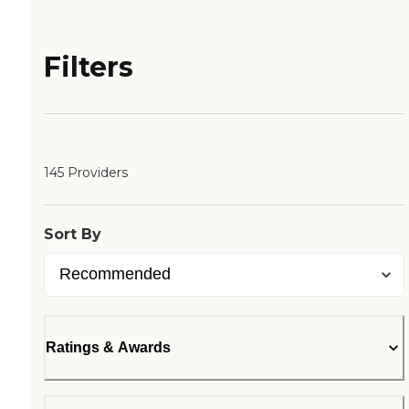
Filters
145 Providers
Sort By
Ratings & Awards