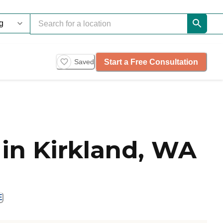
Start a Free Consultation
Saved
in Kirkland, WA
E