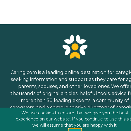
Caring.com is a leading online destination for caregi
seeking information and support as they care for a
parents, spouses, and other loved ones. We offe
thousands of original articles, helpful tools, advice 
more than 50 leading experts, a community of
caregivers, and a comprehensive directory of caregi
We use cookies to ensure that we give you the best
services.
experience on our website. If you continue to use this si
we will assume that you are happy with it.