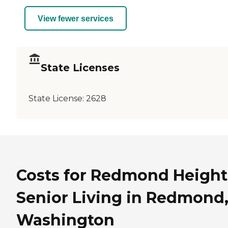
View fewer services
State Licenses
State License:
2628
Costs for Redmond Height
Senior Living in Redmond
Washington