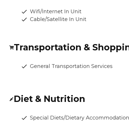
Wifi/Internet In Unit
Cable/Satellite In Unit
Transportation & Shoppi
General Transportation Services
Diet & Nutrition
Special Diets/Dietary Accommodatio