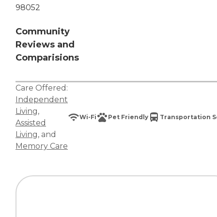
98052
Community
Reviews and
Comparisions
Care Offered:
Independent
Living
,
Wi-Fi
Pet Friendly
Transportation S
Assisted
Living
, and
Memory Care