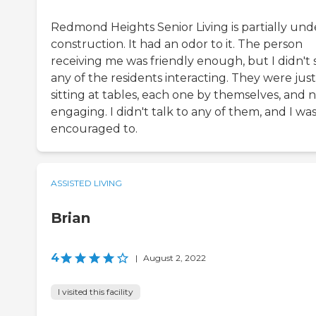
Redmond Heights Senior Living is partially und
construction. It had an odor to it. The person
receiving me was friendly enough, but I didn't 
any of the residents interacting. They were just
sitting at tables, each one by themselves, and 
engaging. I didn't talk to any of them, and I was
encouraged to.
ASSISTED LIVING
Brian
4
|
August 2, 2022
I visited this facility