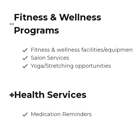
Fitness & Wellness
Programs
Fitness & wellness facilities/equipmen
Salon Services
Yoga/Stretching opportunities
Health Services
Medication Reminders