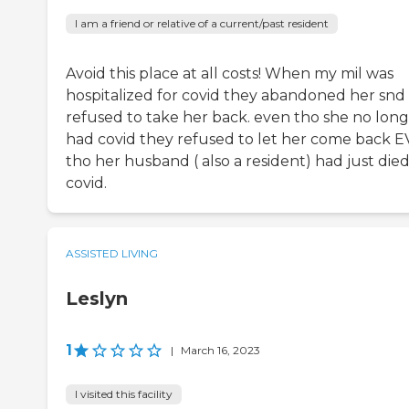
I am a friend or relative of a current/past resident
Avoid this place at all costs! When my mil was
hospitalized for covid they abandoned her snd
refused to take her back. even tho she no lon
had covid they refused to let her come back 
tho her husband ( also a resident) had just died
covid.
ASSISTED LIVING
Leslyn
1
|
March 16, 2023
I visited this facility