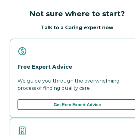
Not sure where to start?
Talk to a Caring expert now
Free Expert Advice
We guide you through the overwhelming
process of finding quality care.
Get Free Expert Advice