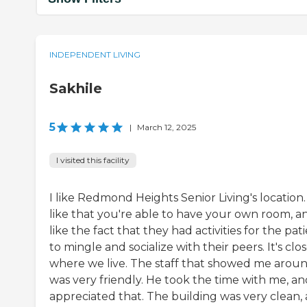
INDEPENDENT LIVING
Sakhile
5
|
March 12, 2025
I visited this facility
I like Redmond Heights Senior Living's location. 
like that you're able to have your own room, an
like the fact that they had activities for the pat
to mingle and socialize with their peers. It's clo
where we live. The staff that showed me arou
was very friendly. He took the time with me, an
appreciated that. The building was very clean,