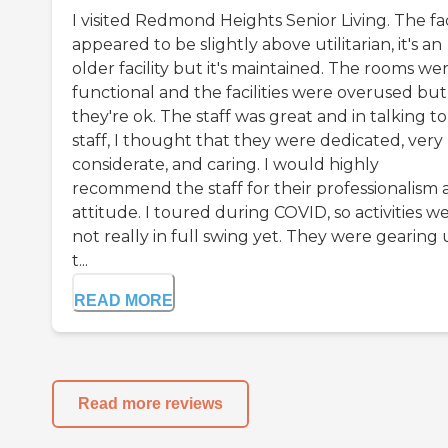
I visited Redmond Heights Senior Living. The fac
appeared to be slightly above utilitarian, it's an
older facility but it's maintained. The rooms we
functional and the facilities were overused but
they're ok. The staff was great and in talking t
staff, I thought that they were dedicated, very
considerate, and caring. I would highly
recommend the staff for their professionalism
attitude. I toured during COVID, so activities w
not really in full swing yet. They were gearing
t...
READ MORE
Read more reviews