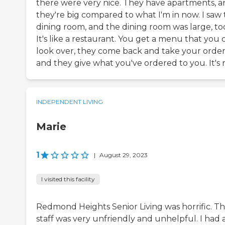
there were very nice. They have apartments, 
they're big compared to what I'm in now. I saw
dining room, and the dining room was large, to
It's like a restaurant. You get a menu that you 
look over, they come back and take your order
and they give what you've ordered to you. It's n
INDEPENDENT LIVING
Marie
1
|
August 29, 2023
I visited this facility
Redmond Heights Senior Living was horrific. T
staff was very unfriendly and unhelpful. I had 