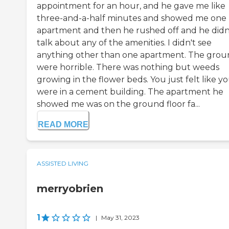
appointment for an hour, and he gave me like
three-and-a-half minutes and showed me one
apartment and then he rushed off and he didn
talk about any of the amenities. I didn't see
anything other than one apartment. The grou
were horrible. There was nothing but weeds
growing in the flower beds. You just felt like y
were in a cement building. The apartment he
showed me was on the ground floor fa...
READ MORE
ASSISTED LIVING
merryobrien
1
|
May 31, 2023