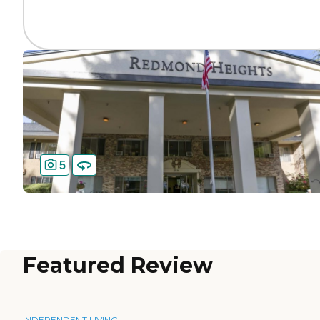
5
Featured Review
INDEPENDENT LIVING