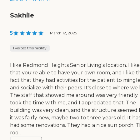
Sakhile
5
|
March 12, 2025
I visited this facility
I like Redmond Heights Senior Living's location. I like
that you're able to have your own room, and I like t
fact that they had activities for the patient to mingl
and socialize with their peers. It's close to where we l
The staff that showed me around was very friendly.
took the time with me, and I appreciated that. The
building was very clean, and the structure seemed l
it was fairly new, maybe two to three years old. It ha
had some renovations. They had a nice sun porch. 
roo...