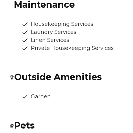
Maintenance
Housekeeping Services
Laundry Services
Linen Services
Private Housekeeping Services
Outside Amenities
Garden
Pets