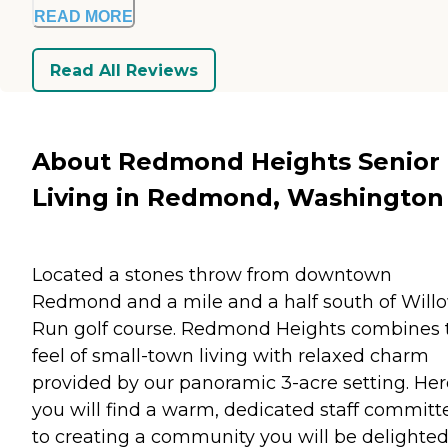
READ MORE
Read All Reviews
About Redmond Heights Senior
Living in Redmond, Washington
Located a stones throw from downtown
Redmond and a mile and a half south of Will
Run golf course. Redmond Heights combines 
feel of small-town living with relaxed charm
provided by our panoramic 3-acre setting. Her
you will find a warm, dedicated staff committ
to creating a community you will be delighted