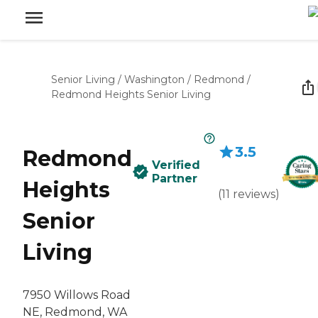
Senior Living
/
Washington
/
Redmond
/
Redmond Heights Senior Living
3.5
Redmond
Verified
Partner
Heights
(
11
reviews
)
Senior
Living
7950 Willows Road
NE, Redmond, WA