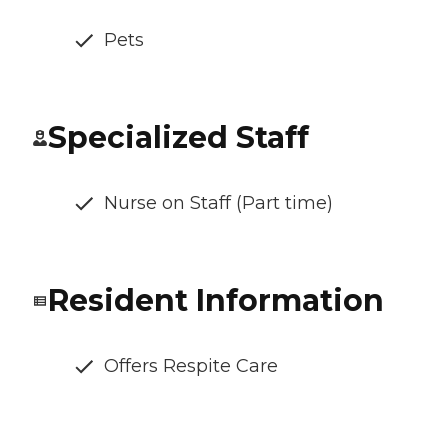
Pets
Specialized Staff
Nurse on Staff (Part time)
Resident Information
Offers Respite Care