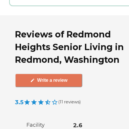
Reviews of Redmond
Heights Senior Living in
Redmond, Washington
Write a review
3.5
(
11
reviews
)
Facility
2.6