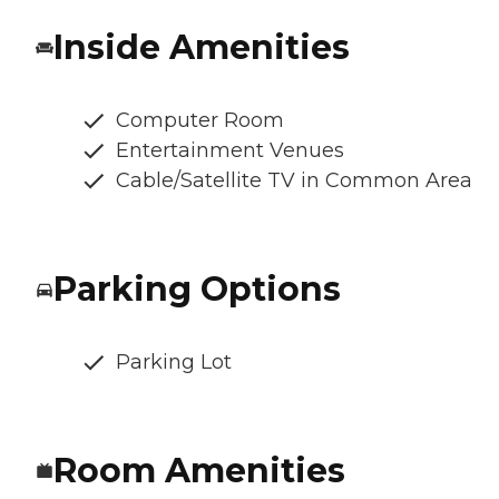
Inside Amenities
Computer Room
Entertainment Venues
Cable/Satellite TV in Common Area
Parking Options
Parking Lot
Room Amenities