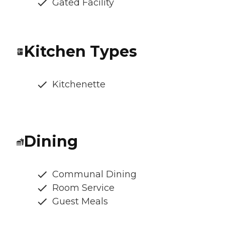
Gated Facility
Kitchen Types
Kitchenette
Dining
Communal Dining
Room Service
Guest Meals