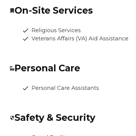
On-Site Services
Religious Services
Veterans Affairs (VA) Aid Assistance
Personal Care
Personal Care Assistants
Safety & Security