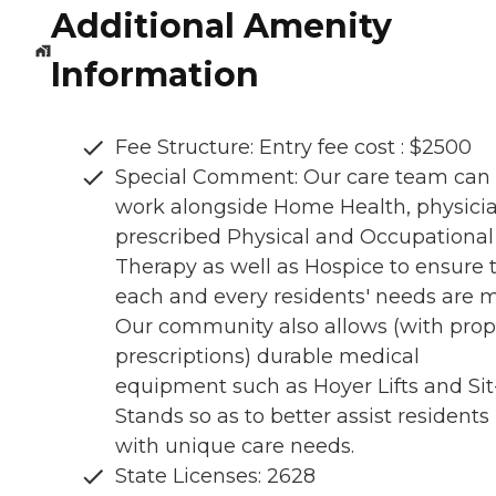
Additional Amenity
Information
Fee Structure: Entry fee cost : $2500
Special Comment: Our care team can
work alongside Home Health, physici
prescribed Physical and Occupational
Therapy as well as Hospice to ensure 
each and every residents' needs are m
Our community also allows (with prop
prescriptions) durable medical
equipment such as Hoyer Lifts and Sit
Stands so as to better assist residents
with unique care needs.
State Licenses: 2628