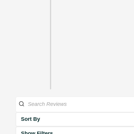
Sort By
Show Filters