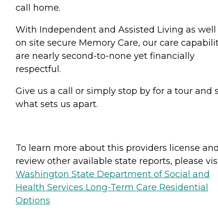
call home.
With Independent and Assisted Living as well
on site secure Memory Care, our care capabilit
are nearly second-to-none yet financially
respectful.
Give us a call or simply stop by for a tour and 
what sets us apart.
To learn more about this providers license an
review other available state reports, please visi
Washington State Department of Social and
Health Services Long-Term Care Residential
Options