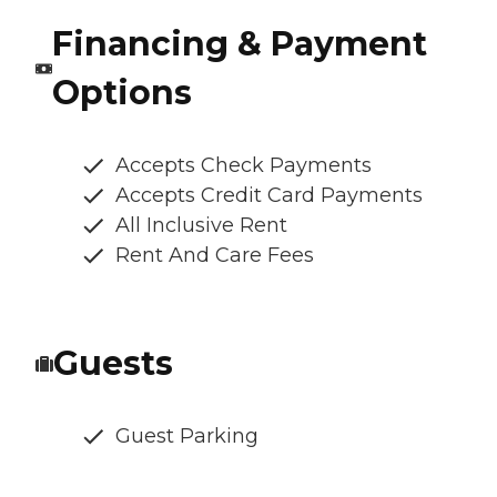
Financing & Payment
Options
Accepts Check Payments
Accepts Credit Card Payments
All Inclusive Rent
Rent And Care Fees
Guests
Guest Parking