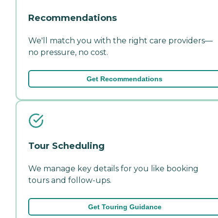
Recommendations
We'll match you with the right care providers—
no pressure, no cost.
Get Recommendations
Tour Scheduling
We manage key details for you like booking
tours and follow-ups.
Get Touring Guidance