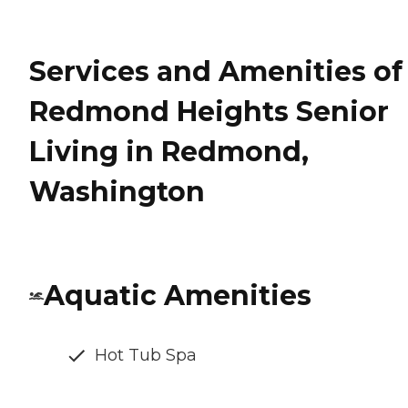
Services and Amenities of
Redmond Heights Senior
Living in Redmond,
Washington
Aquatic Amenities
Hot Tub Spa