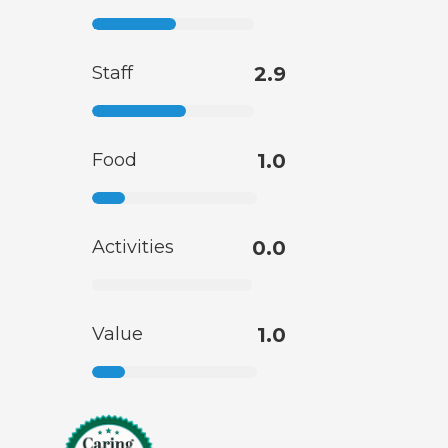
Staff
2.9
Food
1.0
Activities
0.0
Value
1.0