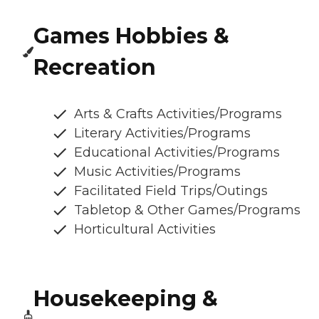
Games Hobbies &
Recreation
Arts & Crafts Activities/Programs
Literary Activities/Programs
Educational Activities/Programs
Music Activities/Programs
Facilitated Field Trips/Outings
Tabletop & Other Games/Programs
Horticultural Activities
Housekeeping &