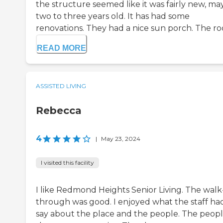
the structure seemed like it was fairly new, m
two to three years old. It has had some
renovations. They had a nice sun porch. The roo
READ MORE
ASSISTED LIVING
Rebecca
4
|
May 23, 2024
I visited this facility
I like Redmond Heights Senior Living. The walk
through was good. I enjoyed what the staff ha
say about the place and the people. The peop