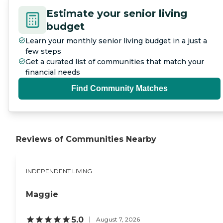
Estimate your senior living
budget
Learn your monthly senior living budget in a just a
few steps
Get a curated list of communities that match your
financial needs
Find Community Matches
Reviews of Communities Nearby
INDEPENDENT LIVING
Maggie
5.0
August 7, 2026