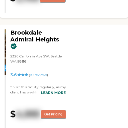
very nice and very clean, and the
place is beautiful. I got to eat
there a couple of times, the meal
was very delicious and
nourishing. The food was very
good."
Brookdale
Admiral Heights
2326 California Ave SW, Seattle,
WA 98116
PROMOTION!
3.6
(
10
reviews
)
"I visit this facility regularly, as my
client has weekly hair
LEARN MORE
appointments here. I am always
impressed. The lobby is beautiful
and clean, and there are often
$
4,995
musical performances in the
Get Pricing
afternoons. There are a multitude
of things to do, whether it's