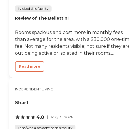
I visited this facility
Review of The Bellettini
Rooms spacious and cost more in monthly fees
than average for the area, with a $30,000 one-ti
fee. Not many residents visible; not sure if they ar
out being active or isolated in their rooms....
Read more
INDEPENDENT LIVING
Shar1
4.0
May 31, 2026
I am/was a resident of this facility