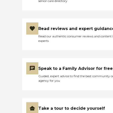
senior care directory
Read reviews and expert guidanc
Read our authentic consumer reviews and content
experts
Speak to a Family Advisor for free
Guided, expert advice to find the best community o
agency for you
Take a tour to decide yourself