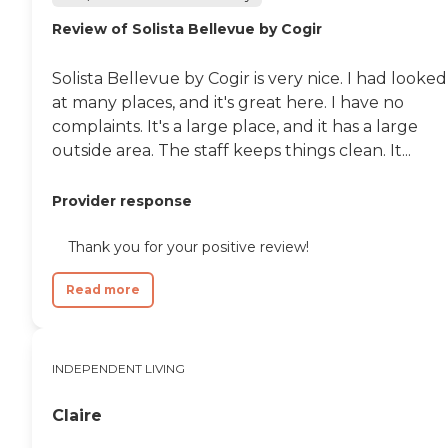
Review of Solista Bellevue by Cogir
Solista Bellevue by Cogir is very nice. I had looked
at many places, and it's great here. I have no
complaints. It's a large place, and it has a large
outside area. The staff keeps things clean. It...
Provider response
Thank you for your positive review!
Read more
INDEPENDENT LIVING
Claire