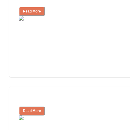
Independent Living?
Read More
Independent Living or Assisted Living?
Read More