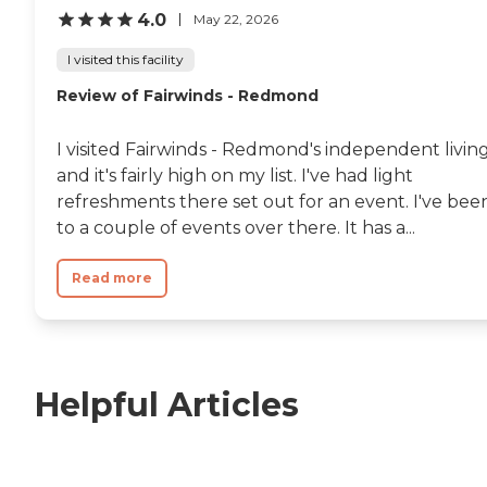
4.0
May 22, 2026
I visited this facility
Review of Fairwinds - Redmond
I visited Fairwinds - Redmond's independent living
and it's fairly high on my list. I've had light
refreshments there set out for an event. I've bee
to a couple of events over there. It has a...
Read more
Helpful Articles