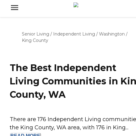
Senior Living
/
Independent Living
/
Washington
/
King County
The Best Independent
Living Communities in Ki
County, WA
There are 176 Independent Living communitie
the King County, WA area, with 176 in King...
READ
MORE