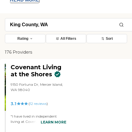
Rating
All Filters
Sort
176 Providers
Covenant Living
at the Shores
9150 Fortuna Dr, Mercer Island,
WA 98040
3.1
(
12
reviews
)
"I have lived in independent
living at Covenant Shores since
LEARN MORE
1995. During that time my