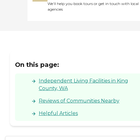
We’ll help you book tours or get in touch with local
agencies
On this page:
Independent Living Facilities in King
County, WA
Reviews of Communities Nearby
Helpful Articles