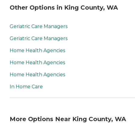
Other Options in King County, WA
Geriatric Care Managers
Geriatric Care Managers
Home Health Agencies
Home Health Agencies
Home Health Agencies
In Home Care
More Options Near King County, WA