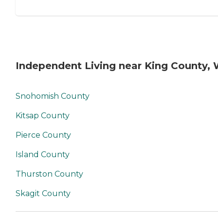
Independent Living near King County,
Snohomish County
Kitsap County
Pierce County
Island County
Thurston County
Skagit County