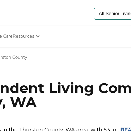
e Care
Resources
Determine Appropriate Senior Care
Starting The Conversation
rston County
How To Find Senior Living
Paying For Senior Care
Frequently Asked Questions
Our Experts
ndent Living Com
Senior Care Quiz
Budget Calculator
y, WA
n the Thurston County, WA area, with 53 in...
RE