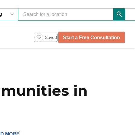
Start a Free Consultation
Saved
munities in
AD
MORE