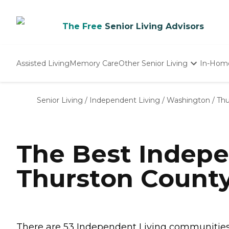
The Free
Senior Living Advisors
Assisted Living
Memory Care
Other Senior Living
In-Hom
Independent Living
Nursing Homes
Senior Living
/
Independent Living
/
Washington
/
Thu
Adult Day Care
The Best Indepe
Thurston Count
There are 53 Independent Living communities i