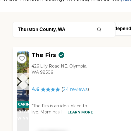
The Firs
426 Lilly Road NE, Olympia,
WA 98506
4.6
(
24
reviews
)
CARING
"The Firs is an ideal place to
STARS
live. Mom has lived at the Firs
LEARN MORE
for six months and I have
WINNER
absolutely no complaints. The
staff is amazing. The are