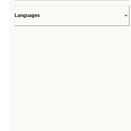
Languages