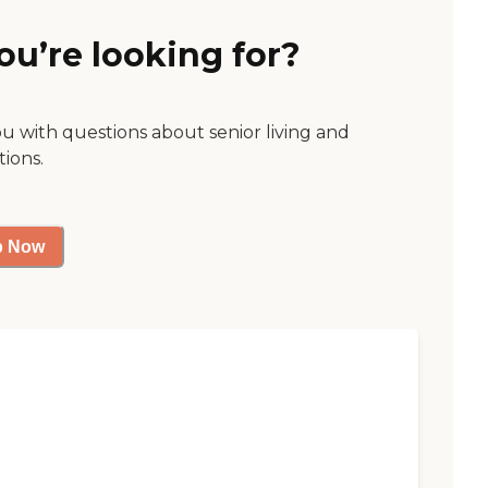
ou’re looking for?
ou with questions about senior living and
tions.
p Now