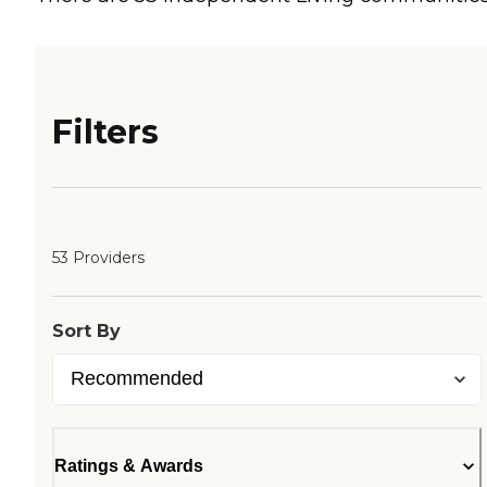
Filters
53 Providers
Sort By
Ratings & Awards