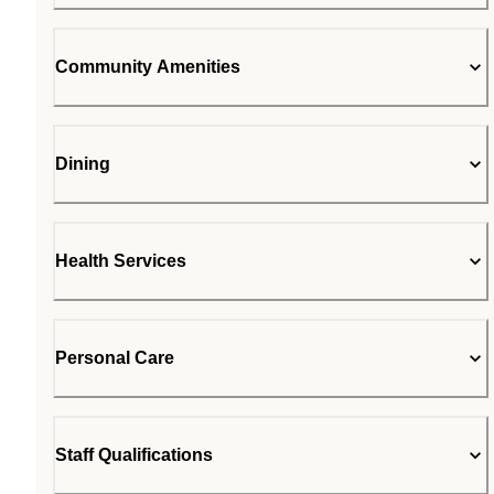
Community Amenities
Dining
Health Services
Personal Care
Staff Qualifications