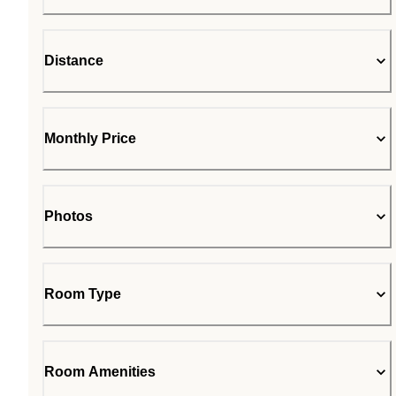
Distance
Monthly Price
Photos
Room Type
Room Amenities