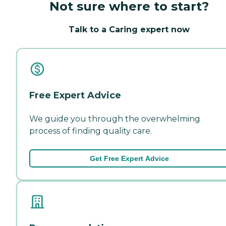
Not sure where to start?
Talk to a Caring expert now
Free Expert Advice
We guide you through the overwhelming
process of finding quality care.
Get Free Expert Advice