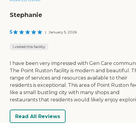
Stephanie
5
|
January 5, 2026
I visited this facility
I have been very impressed with Gen Care communit
The Point Ruston facility is modern and beautiful. T
range of services and resources available to their
residents is exceptional. This area of Point Ruston fe
like a small bustling city with many shops and
restaurants that residents would likely enjoy explor
Read All Reviews