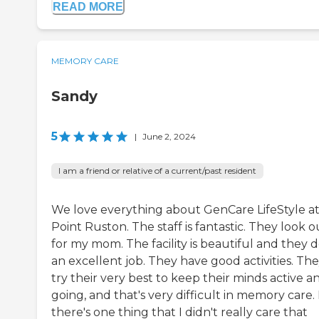
READ MORE
MEMORY CARE
Sandy
5
|
June 2, 2024
I am a friend or relative of a current/past resident
We love everything about GenCare LifeStyle a
Point Ruston. The staff is fantastic. They look o
for my mom. The facility is beautiful and they 
an excellent job. They have good activities. Th
try their very best to keep their minds active a
going, and that's very difficult in memory care. 
there's one thing that I didn't really care that