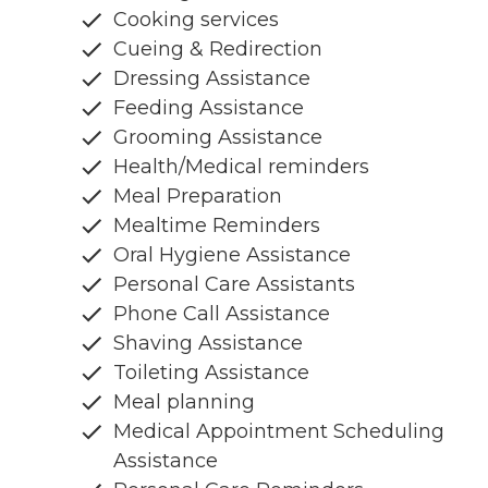
Cooking services
Cueing & Redirection
Dressing Assistance
Feeding Assistance
Grooming Assistance
Health/Medical reminders
Meal Preparation
Mealtime Reminders
Oral Hygiene Assistance
Personal Care Assistants
Phone Call Assistance
Shaving Assistance
Toileting Assistance
Meal planning
Medical Appointment Scheduling
Assistance