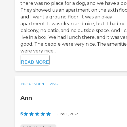
there was no place for a dog, and we have a do
They showed us an apartment on the sixth floo
and I want a ground floor. It was an okay
apartment. It was clean and nice, but it had no
balcony, no patio, and no outside space. And I c
live in a box. We had lunch there, and it was ve
good. The people were very nice. The amenitie
were very nice...
READ MORE
INDEPENDENT LIVING
Ann
5
|
June 15, 2023