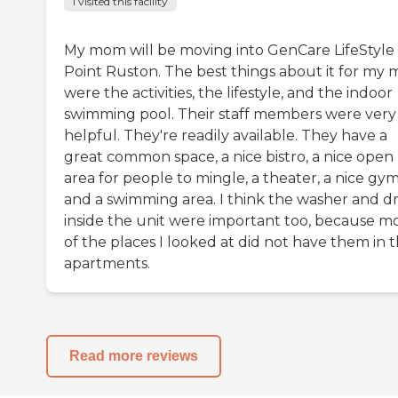
I visited this facility
My mom will be moving into GenCare LifeStyle 
Point Ruston. The best things about it for my
were the activities, the lifestyle, and the indoor
swimming pool. Their staff members were very
helpful. They're readily available. They have a
great common space, a nice bistro, a nice open
area for people to mingle, a theater, a nice gym
and a swimming area. I think the washer and d
inside the unit were important too, because m
of the places I looked at did not have them in 
apartments.
Read more reviews