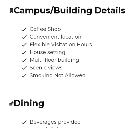
Campus/Building Details
Coffee Shop
Convenient location
Flexible Visitation Hours
House setting
Multi-floor building
Scenic views
Smoking Not Allowed
Dining
Beverages provided