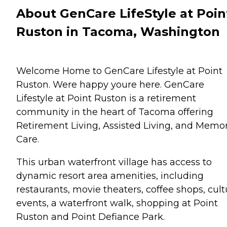
About GenCare LifeStyle at Poin
Ruston in Tacoma, Washington
Welcome Home to GenCare Lifestyle at Point
Ruston. Were happy youre here. GenCare
Lifestyle at Point Ruston is a retirement
community in the heart of Tacoma offering
Retirement Living, Assisted Living, and Memo
Care.
This urban waterfront village has access to
dynamic resort area amenities, including
restaurants, movie theaters, coffee shops, cult
events, a waterfront walk, shopping at Point
Ruston and Point Defiance Park.