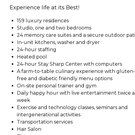
Experience life at its Best!
159 luxury residences
Studio, one and two bedrooms
24 memory care suites and a secure outdoor pat
In-unit kitchens, washer and dryer
24-hour staffing
Heated pool
24-hour Stay Sharp Center with computers
A farm-to-table culinary experience with gluten-
free and diabetic friendly menu options
On-site personal trainer and gym
Daily happy hour with live entertainment twice a
week
Exercise and technology classes, seminars and
intergenerational activities
Transportation services
Hair Salon