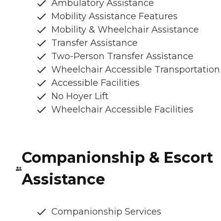
Ambulatory Assistance
Mobility Assistance Features
Mobility & Wheelchair Assistance
Transfer Assistance
Two-Person Transfer Assistance
Wheelchair Accessible Transportation
Accessible Facilities
No Hoyer Lift
Wheelchair Accessible Facilities
Companionship & Escort
Assistance
Companionship Services