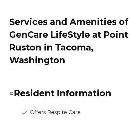
Services and Amenities of
GenCare LifeStyle at Point
Ruston in Tacoma,
Washington
Resident Information
Offers Respite Care