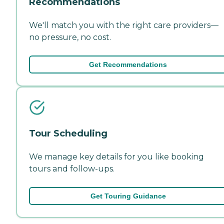
Recommendations
We'll match you with the right care providers—
no pressure, no cost.
Get Recommendations
Tour Scheduling
We manage key details for you like booking
tours and follow-ups.
Get Touring Guidance