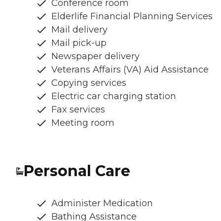
Conference room
Elderlife Financial Planning Services
Mail delivery
Mail pick-up
Newspaper delivery
Veterans Affairs (VA) Aid Assistance
Copying services
Electric car charging station
Fax services
Meeting room
Personal Care
Administer Medication
Bathing Assistance