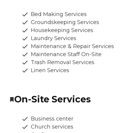
Bed Making Services
Groundskeeping Services
Housekeeping Services
Laundry Services
Maintenance & Repair Services
Maintenance Staff On-Site
Trash Removal Services
Linen Services
On-Site Services
Business center
Church services