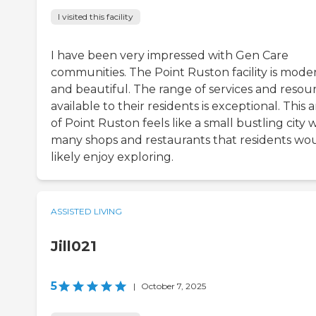
I visited this facility
I have been very impressed with Gen Care
communities. The Point Ruston facility is mode
and beautiful. The range of services and resou
available to their residents is exceptional. This 
of Point Ruston feels like a small bustling city 
many shops and restaurants that residents wo
likely enjoy exploring.
ASSISTED LIVING
Jill021
5
|
October 7, 2025