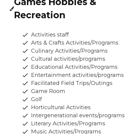
Games Hobbies &
Recreation
Activities staff
Arts & Crafts Activities/Programs
Culinary Activities/Programs
Cultural activities/programs
Educational Activities/Programs
Entertainment activities/programs
Facilitated Field Trips/Outings
Game Room
Golf
Horticultural Activities
Intergenerational events/programs
Literary Activities/Programs
Music Activities/Programs