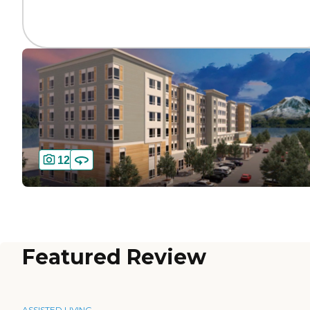
12
Featured Review
ASSISTED LIVING