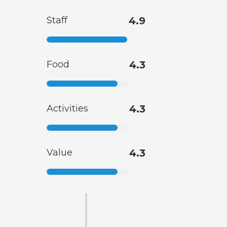
Staff
4.9
Food
4.3
Activities
4.3
Value
4.3