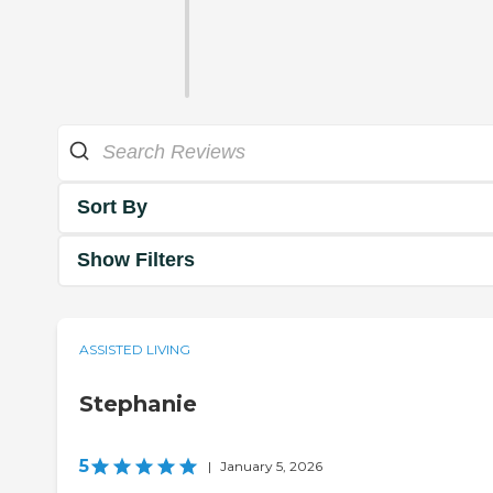
Sort By
Show Filters
ASSISTED LIVING
Stephanie
5
|
January 5, 2026