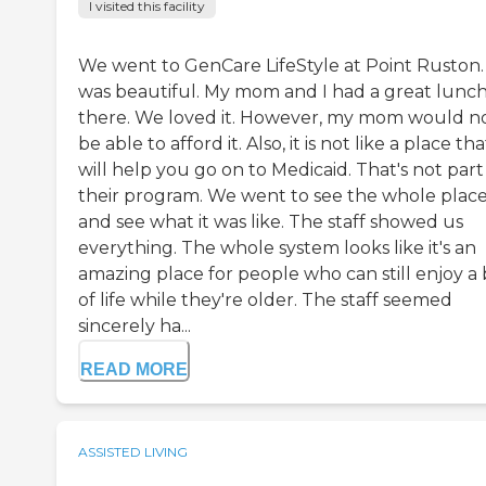
I visited this facility
We went to GenCare LifeStyle at Point Ruston. 
was beautiful. My mom and I had a great lunc
there. We loved it. However, my mom would n
be able to afford it. Also, it is not like a place tha
will help you go on to Medicaid. That's not part
their program. We went to see the whole plac
and see what it was like. The staff showed us
everything. The whole system looks like it's an
amazing place for people who can still enjoy a 
of life while they're older. The staff seemed
sincerely ha...
READ MORE
ASSISTED LIVING