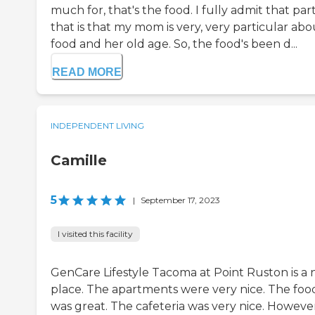
much for, that's the food. I fully admit that part
that is that my mom is very, very particular abo
food and her old age. So, the food's been d...
READ MORE
INDEPENDENT LIVING
Camille
5
|
September 17, 2023
I visited this facility
GenCare Lifestyle Tacoma at Point Ruston is a
place. The apartments were very nice. The foo
was great. The cafeteria was very nice. However