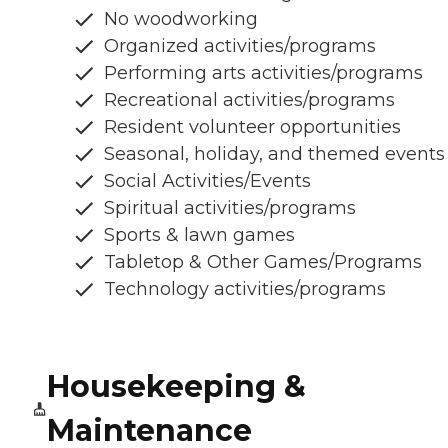
No woodworking
Organized activities/programs
Performing arts activities/programs
Recreational activities/programs
Resident volunteer opportunities
Seasonal, holiday, and themed events
Social Activities/Events
Spiritual activities/programs
Sports & lawn games
Tabletop & Other Games/Programs
Technology activities/programs
Housekeeping &
Maintenance