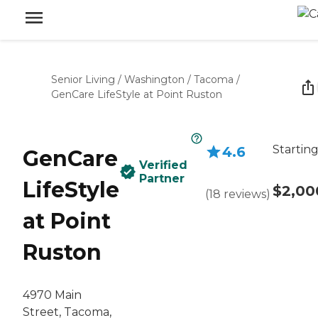
Senior Living
/
Washington
/
Tacoma
/
GenCare LifeStyle at Point Ruston
Starting
4.6
GenCare
Verified
Partner
LifeStyle
$2,00
(
18
reviews
)
at Point
Ruston
4970 Main
Street, Tacoma,