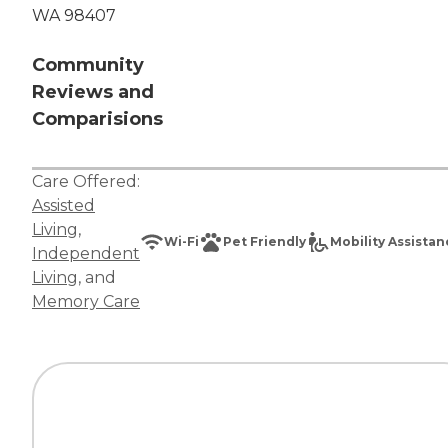
WA 98407
Community
Reviews and
Comparisions
Care Offered:
Assisted
Living
,
Wi-Fi
Pet Friendly
Mobility Assista
Independent
Living
, and
Memory Care