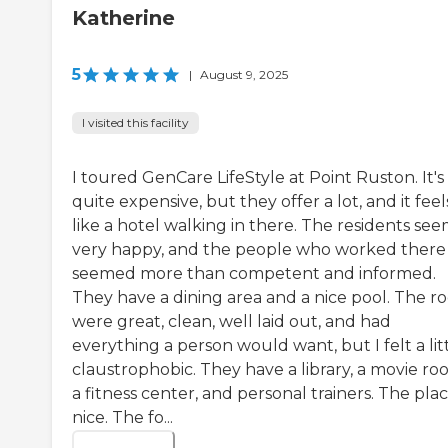
Katherine
5
|
August 9, 2025
I visited this facility
I toured GenCare LifeStyle at Point Ruston. It's
quite expensive, but they offer a lot, and it feel
like a hotel walking in there. The residents se
very happy, and the people who worked there
seemed more than competent and informed.
They have a dining area and a nice pool. The r
were great, clean, well laid out, and had
everything a person would want, but I felt a lit
claustrophobic. They have a library, a movie ro
a fitness center, and personal trainers. The plac
nice. The fo...