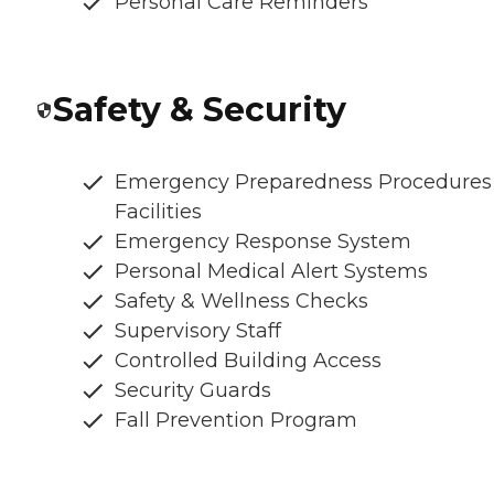
Personal Care Reminders
Safety & Security
Emergency Preparedness Procedures
Facilities
Emergency Response System
Personal Medical Alert Systems
Safety & Wellness Checks
Supervisory Staff
Controlled Building Access
Security Guards
Fall Prevention Program