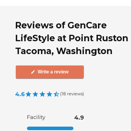
Reviews of GenCare
LifeStyle at Point Ruston 
Tacoma, Washington
Write a review
4.6
(
18
reviews
)
Facility
4.9