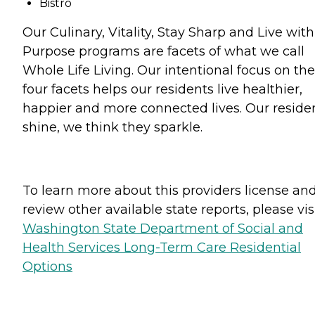
Bistro
Our Culinary, Vitality, Stay Sharp and Live with
Purpose programs are facets of what we call
Whole Life Living. Our intentional focus on th
four facets helps our residents live healthier,
happier and more connected lives. Our reside
shine, we think they sparkle.
To learn more about this providers license an
review other available state reports, please visi
Washington State Department of Social and
Health Services Long-Term Care Residential
Options