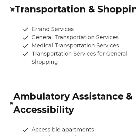
Transportation & Shoppi
Errand Services
General Transportation Services
Medical Transportation Services
Transportation Services for General
Shopping
Ambulatory Assistance &
Accessibility
Accessible apartments