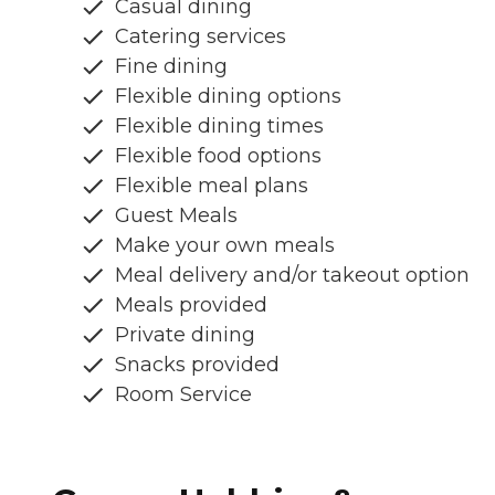
Casual dining
Catering services
Fine dining
Flexible dining options
Flexible dining times
Flexible food options
Flexible meal plans
Guest Meals
Make your own meals
Meal delivery and/or takeout option
Meals provided
Private dining
Snacks provided
Room Service