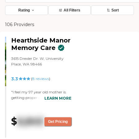
Rating
All Filters
Sort
106 Providers
Hearthside Manor
Memory Care
3615 Drexler Dr. W, University
Place, WA 98466
3.3
(
8
reviews
)
"I feel my 97 year old mother is
getting proper care. Some of the
LEARN MORE
caregivers there feel like friends.
They know my mothers needs
and take care of them. "
$
6,845
Get Pricing