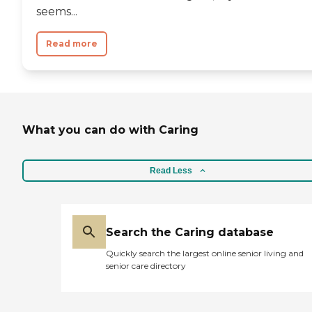
seems...
Read more
What you can do with Caring
Read Less
Search the Caring database
Quickly search the largest online senior living and
senior care directory