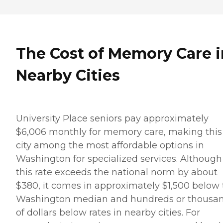
The Cost of Memory Care i
Nearby Cities
University Place seniors pay approximately
$6,006 monthly for memory care, making this
city among the most affordable options in
Washington for specialized services. Although
this rate exceeds the national norm by about
$380, it comes in approximately $1,500 below
Washington median and hundreds or thousa
of dollars below rates in nearby cities. For