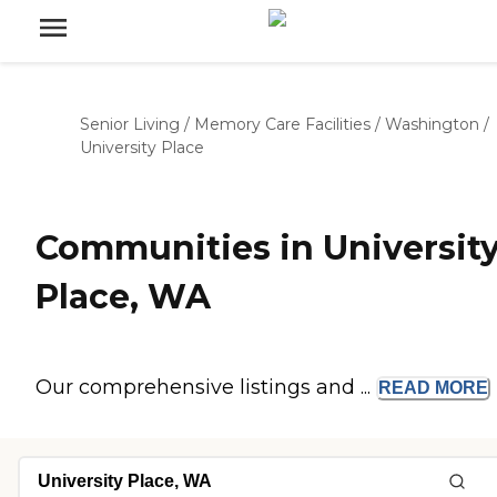
Senior Living
/
Memory Care Facilities
/
Washington
/
University Place
Communities in Universit
Place, WA
Our comprehensive listings and ...
READ
MORE