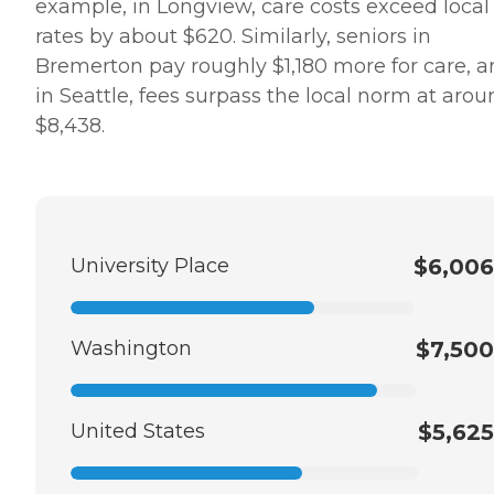
example, in Longview, care costs exceed local
rates by about $620. Similarly, seniors in
Bremerton pay roughly $1,180 more for care, 
in Seattle, fees surpass the local norm at aro
$8,438.
University Place
$6,006
Washington
$7,500
United States
$5,625