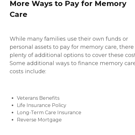
More Ways to Pay for Memory
Care
While many families use their own funds or
personal assets to pay for memory care, there
plenty of additional options to cover these cost
Some additional ways to finance memory car
costs include:
Veterans Benefits
Life Insurance Policy
Long-Term Care Insurance
Reverse Mortgage