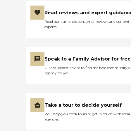
Read reviews and expert guidanc
Read our authentic consumer reviews and content
experts
Speak to a Family Advisor for free
Guided, expert advice to find the best community o
agency for you
Take a tour to decide yourself
We’ll help you book tours or get in touch with local
agencies