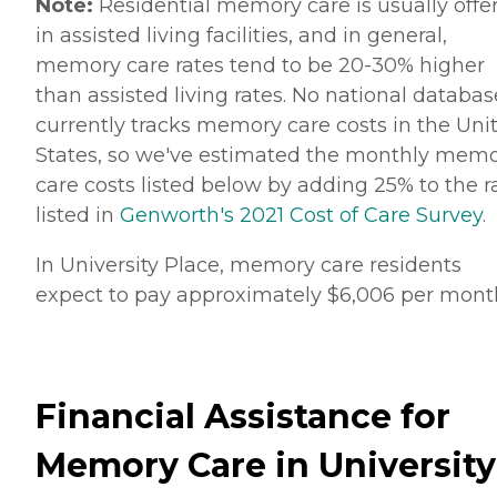
Note:
Residential memory care is usually offe
in assisted living facilities, and in general,
memory care rates tend to be 20-30% higher
than assisted living rates. No national databas
currently tracks memory care costs in the Uni
States, so we've estimated the monthly mem
care costs listed below by adding 25% to the r
listed in
Genworth's 2021 Cost of Care Survey
.
In University Place, memory care residents
expect to pay approximately $6,006 per mont
Financial Assistance for
Memory Care in University