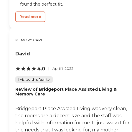
found the perfect fit.
Read more
MEMORY CARE
David
4.0
April 1, 2022
I visited this facility
Review of Bridgeport Place Assisted Living &
Memory Care
Bridgeport Place Assisted Living was very clean,
the rooms are a decent size and the staff was
helpful with information for me. It just wasn't for
the needs that I was looking for, my mother