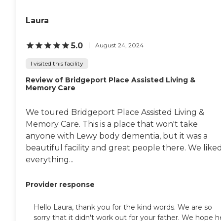
committed to expanding our staff
to maintain our high standards of
Laura
personal care without
compromising individual
attention. We offer 24/7 support
5.0
August 24, 2024
with daily activities, regular
health monitoring, nutritious
I visited this facility
meals that cater to dietary
preferences, and engaging social
Review of Bridgeport Place Assisted Living &
activities to foster well-being and
Memory Care
community. To learn more about
this provider's license and review
We toured Bridgeport Place Assisted Living &
other available state reports,
please visit: Washington State
Memory Care. This is a place that won't take
Department of Social and Health
anyone with Lewy body dementia, but it was a
Services Long-Term Care
beautiful facility and great people there. We like
Residential Options
everything...
Provider response
Hello Laura, thank you for the kind words. We are so
sorry that it didn't work out for your father. We hope h