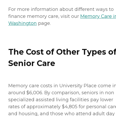
For more information about different ways to
finance memory care, visit our
Memory Care i
Washington
page.
The Cost of Other Types o
Senior Care
Memory care costs in University Place come in
around $6,006. By comparison, seniors in non
specialized assisted living facilities pay lower
rates of approximately $4,805 for personal car
and housing, and those who attend adult day