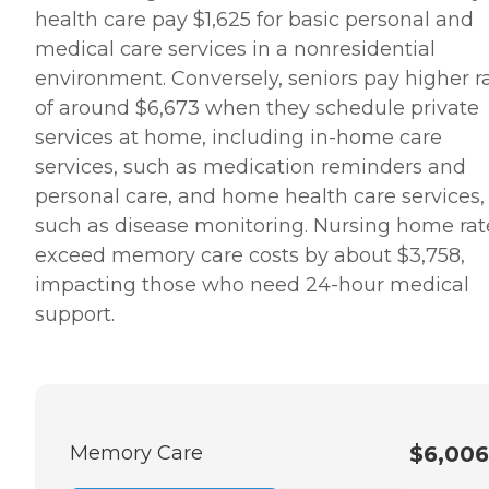
health care pay $1,625 for basic personal and
medical care services in a nonresidential
environment. Conversely, seniors pay higher r
of around $6,673 when they schedule private
services at home, including in-home care
services, such as medication reminders and
personal care, and home health care services,
such as disease monitoring. Nursing home rat
exceed memory care costs by about $3,758,
impacting those who need 24-hour medical
support.
Memory Care
$6,006