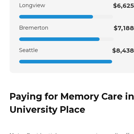
Longview
$6,625
Bremerton
$7,188
Seattle
$8,438
Paying for Memory Care i
University Place