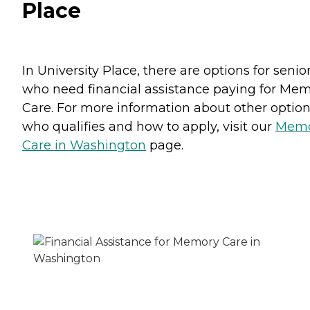
Place
In University Place, there are options for senio
who need financial assistance paying for Me
Care. For more information about other option
who qualifies and how to apply, visit our
Memo
Care in Washington
page.