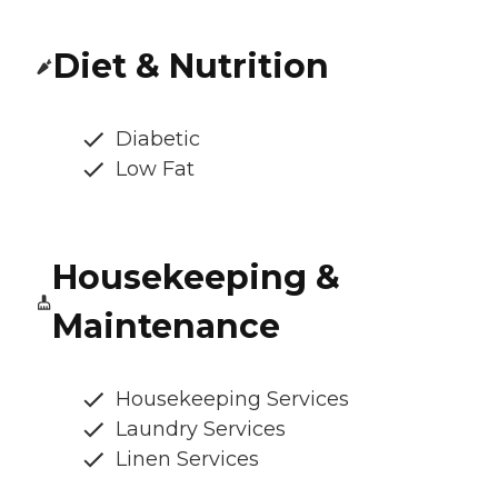
Diet & Nutrition
Diabetic
Low Fat
Housekeeping &
Maintenance
Housekeeping Services
Laundry Services
Linen Services