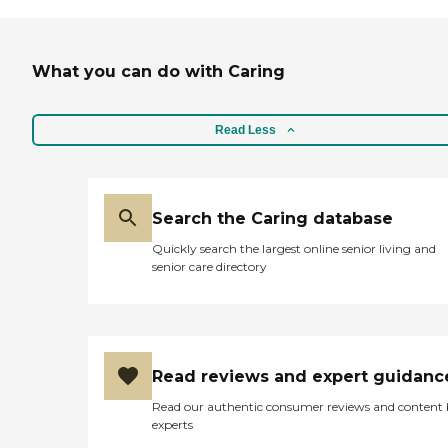
What you can do with Caring
Read Less
Search the Caring database
Quickly search the largest online senior living and
senior care directory
Read reviews and expert guidanc
Read our authentic consumer reviews and content
experts