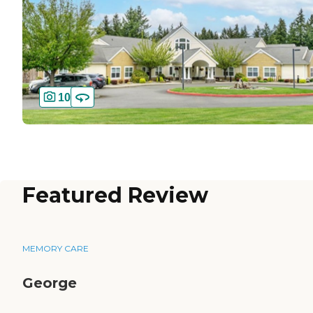
10
Featured Review
MEMORY CARE
George