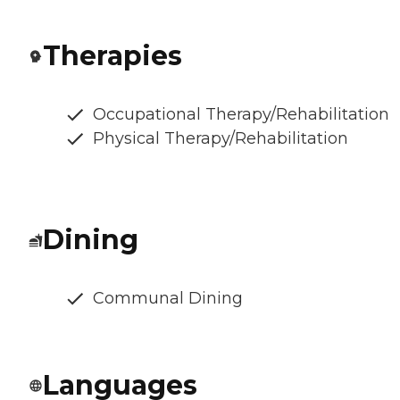
Therapies
Occupational Therapy/Rehabilitation
Physical Therapy/Rehabilitation
Dining
Communal Dining
Languages