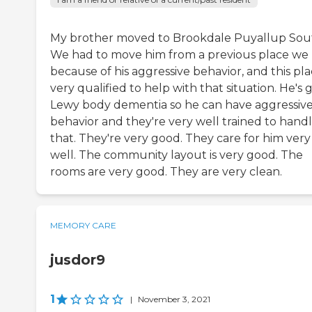
My brother moved to Brookdale Puyallup Sou
We had to move him from a previous place we
because of his aggressive behavior, and this pla
very qualified to help with that situation. He's 
Lewy body dementia so he can have aggressiv
behavior and they're very well trained to hand
that. They're very good. They care for him very
well. The community layout is very good. The
rooms are very good. They are very clean.
MEMORY CARE
jusdor9
1
|
November 3, 2021