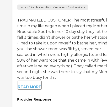
I am a friend or relative of a current/past resident
TRAUMATIZED CUSTOMER The most stressful
time in my life began when I placed my Mother
Brookdale South. In her 10 day stay they let he
fall 3 times, didn’t shower or bathe her whatso
(I had to take it upon myself to bathe her, min
you the shower room was filthy), served her
seafood in which she is highly allergic to, and lo
50% of her wardrobe that she came in with (e
after we labeled everything). They called me 
second night she was there to say that my Mo
was too busy for th...
READ MORE
Provider Response