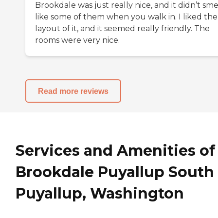
Brookdale was just really nice, and it didn’t sme
like some of them when you walk in. I liked the
layout of it, and it seemed really friendly. The
rooms were very nice.
Read more reviews
Services and Amenities of
Brookdale Puyallup South 
Puyallup, Washington