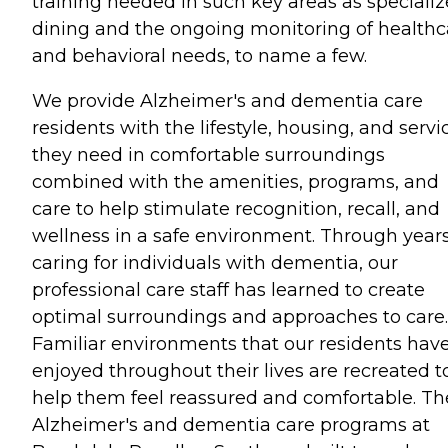
training needed in such key areas as speciali
dining and the ongoing monitoring of healthc
and behavioral needs, to name a few.
We provide Alzheimer's and dementia care
residents with the lifestyle, housing, and servi
they need in comfortable surroundings
combined with the amenities, programs, and
care to help stimulate recognition, recall, and
wellness in a safe environment. Through years
caring for individuals with dementia, our
professional care staff has learned to create
optimal surroundings and approaches to care.
Familiar environments that our residents hav
enjoyed throughout their lives are recreated t
help them feel reassured and comfortable. Th
Alzheimer's and dementia care programs at