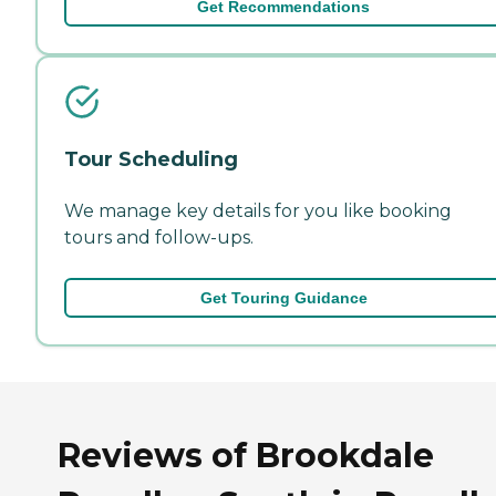
Get Recommendations
Tour Scheduling
We manage key details for you like booking
tours and follow-ups.
Get Touring Guidance
Reviews of Brookdale