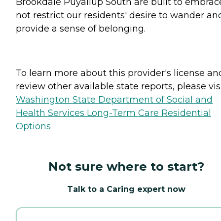
Brookdale Puyallup South are built to embrac
not restrict our residents' desire to wander an
provide a sense of belonging.
To learn more about this provider's license an
review other available state reports, please visi
Washington State Department of Social and
Health Services Long-Term Care Residential
Options
Not sure where to start?
Talk to a Caring expert now