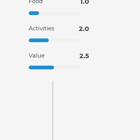
Food
1.0
Activities
2.0
Value
2.5