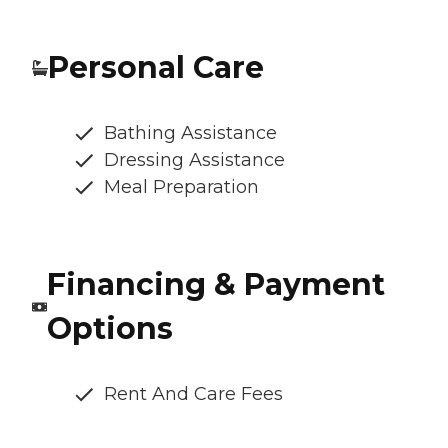
Personal Care
Bathing Assistance
Dressing Assistance
Meal Preparation
Financing & Payment
Options
Rent And Care Fees