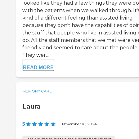
looked like they had a few things they were d
with the patients when we walked through. It'
kind of a different feeling than assisted living
because they don't have the capabilities of doi
the stuff that people who live in assisted living
do. All the staff members that we met were ve
friendly and seemed to care about the people.
They wer...
READ MORE
MEMORY CARE
Laura
5
|
November 16, 2024
I am a friend or relative of a current/past resident