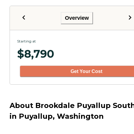
Overview
Starting at
$
8,790
Get Your Cost
About Brookdale Puyallup Sout
in Puyallup, Washington