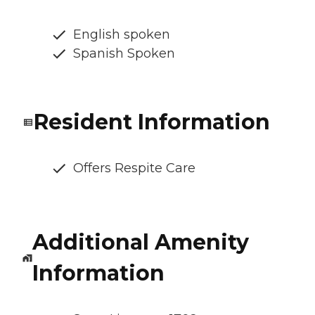
English spoken
Spanish Spoken
Resident Information
Offers Respite Care
Additional Amenity
Information