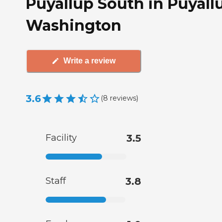
Puyallup South in Puyall
Washington
Write a review
3.6
(
8
reviews
)
Facility
3.5
Staff
3.8