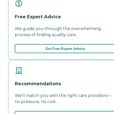
Free Expert Advice
We guide you through the overwhelming
process of finding quality care.
Get Free Expert Advice
Recommendations
We'll match you with the right care providers—
no pressure, no cost.