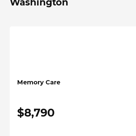
Washington
Memory Care
$
8,790