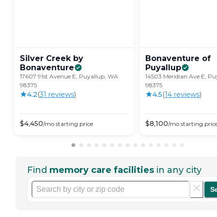
Silver Creek by
Bonaventure of
Bonaventure
Puyallup
17607 91st Avenue E, Puyallup, WA
14503 Meridian Ave E, P
98375
98375
4.2
(
31
review
s
)
4.5
(
14
review
s
)
$
4,450
$
8,100
/mo
starting price
/mo
starting pric
Find
memory care facilities
in any city
S