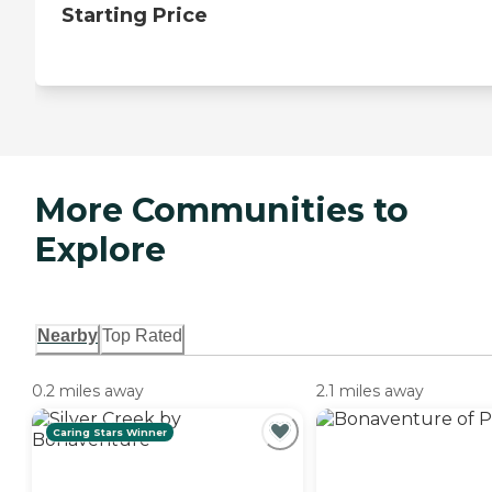
Starting Price
More Communities to
Explore
Nearby
Top Rated
0.2 miles away
2.1 miles away
Caring Stars Winner