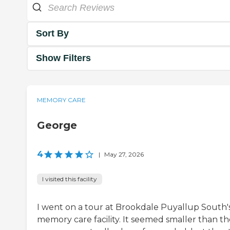
Sort By
Show Filters
MEMORY CARE
George
4
|
May 27, 2026
I visited this facility
I went on a tour at Brookdale Puyallup South'
memory care facility. It seemed smaller than th