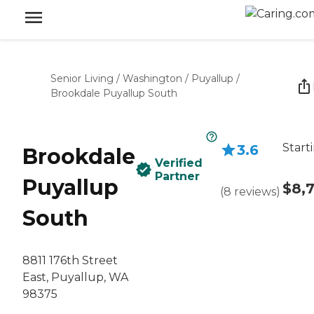
Senior Living
/
Washington
/
Puyallup
/
Brookdale Puyallup South
Start
3.6
Brookdale
Verified
Partner
Puyallup
$8,
(
8
reviews
)
South
8811 176th Street
East, Puyallup, WA
98375