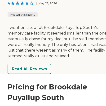
4
|
May 27, 2026
I visited this facility
I went on a tour at Brookdale Puyallup South's
memory care facility. It seemed smaller than the on
eventually chose for my dad, but the staff member
were all really friendly. The only hesitation I had was
just that there weren't as many of them. The facility
seemed really quiet and relaxed.
Read All Reviews
Pricing for Brookdale
Puyallup South