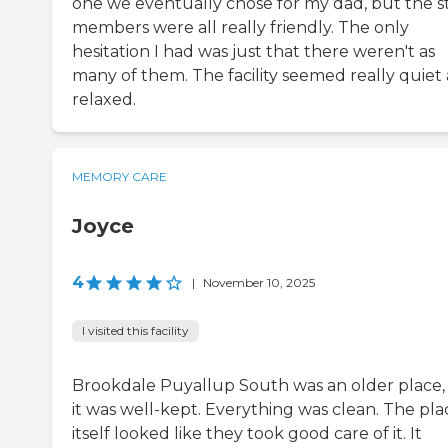
one we eventually chose for my dad, but the st
members were all really friendly. The only
hesitation I had was just that there weren't as
many of them. The facility seemed really quiet
relaxed.
MEMORY CARE
Joyce
4
|
November 10, 2025
I visited this facility
Brookdale Puyallup South was an older place,
it was well-kept. Everything was clean. The pla
itself looked like they took good care of it. It