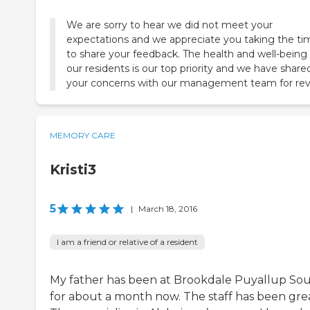
We are sorry to hear we did not meet your
expectations and we appreciate you taking the ti
to share your feedback. The health and well-being 
our residents is our top priority and we have share
your concerns with our management team for rev
MEMORY CARE
Kristi3
5
|
March 18, 2016
I am a friend or relative of a resident
My father has been at Brookdale Puyallup So
for about a month now. The staff has been grea