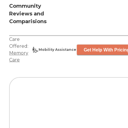
Community
Reviews and
Comparisions
Care
Offered:
Get Help With Pricin
Mobility Assistance
Memory
Care