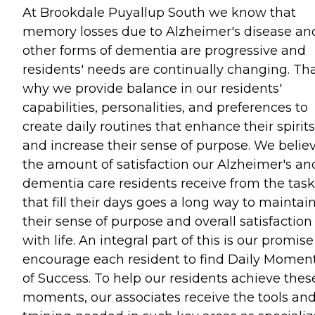
At Brookdale Puyallup South we know that
memory losses due to Alzheimer's disease an
other forms of dementia are progressive and
residents' needs are continually changing. Tha
why we provide balance in our residents'
capabilities, personalities, and preferences to
create daily routines that enhance their spirits
and increase their sense of purpose. We belie
the amount of satisfaction our Alzheimer's an
dementia care residents receive from the task
that fill their days goes a long way to maintai
their sense of purpose and overall satisfaction
with life. An integral part of this is our promise
encourage each resident to find Daily Momen
of Success. To help our residents achieve thes
moments, our associates receive the tools an