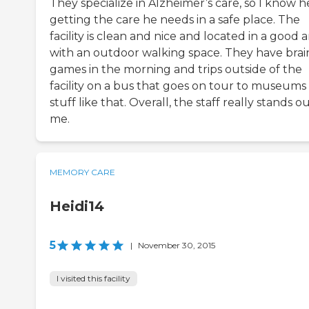
They specialize in Alzheimer’s care, so I know he
getting the care he needs in a safe place. The
facility is clean and nice and located in a good 
with an outdoor walking space. They have brai
games in the morning and trips outside of the
facility on a bus that goes on tour to museums
stuff like that. Overall, the staff really stands o
me.
MEMORY CARE
Heidi14
5
|
November 30, 2015
I visited this facility