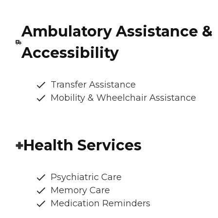
Ambulatory Assistance &
Accessibility
Transfer Assistance
Mobility & Wheelchair Assistance
Health Services
Psychiatric Care
Memory Care
Medication Reminders