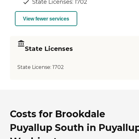
State Licenses: 1702
View fewer services
State Licenses
State License:
1702
Costs for Brookdale
Puyallup South in Puyallup