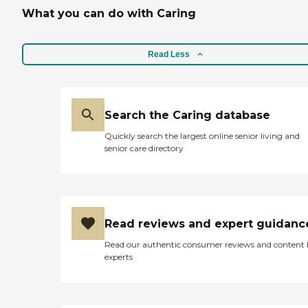
What you can do with Caring
Read Less
Search the Caring database
Quickly search the largest online senior living and
senior care directory
Read reviews and expert guidanc
Read our authentic consumer reviews and content
experts