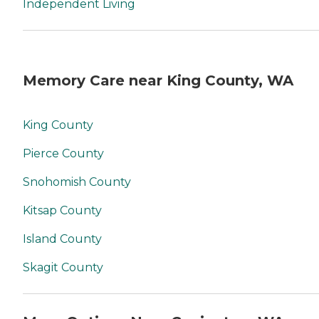
Independent Living
Memory Care near King County, WA
King County
Pierce County
Snohomish County
Kitsap County
Island County
Skagit County