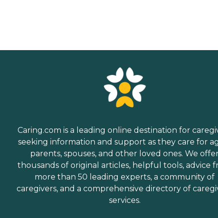
Caring.com is a leading online destination for caregi
seeking information and support as they care for a
parents, spouses, and other loved ones. We offe
thousands of original articles, helpful tools, advice 
more than 50 leading experts, a community of
caregivers, and a comprehensive directory of caregi
services.