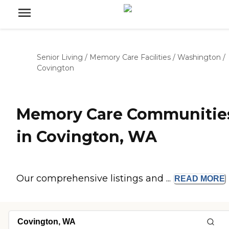
Senior Living
/
Memory Care Facilities
/
Washington
/
Covington
Memory Care Communitie
in Covington, WA
Our comprehensive listings and ...
READ
MORE