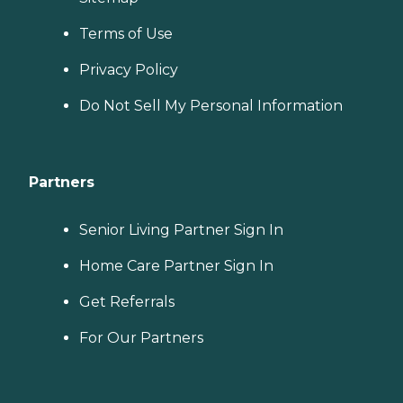
Terms of Use
Privacy Policy
Do Not Sell My Personal Information
Partners
Senior Living Partner Sign In
Home Care Partner Sign In
Get Referrals
For Our Partners