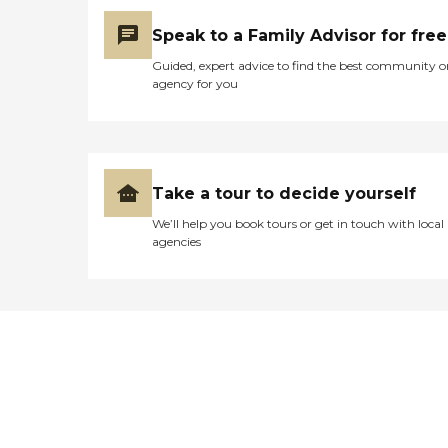
Speak to a Family Advisor for free
Guided, expert advice to find the best community o
agency for you
Take a tour to decide yourself
We’ll help you book tours or get in touch with local
agencies