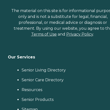
The material on this site is for informational purpo
only and is not a substitute for legal, financial,
professional, or medical advice or diagnosis or
treatment. By using our website, you agree to t
Terms of Use
and
Privacy Policy
.
Our Services
Senior Living Directory
Senior Care Directory
Resources
Senior Products
Sitemap