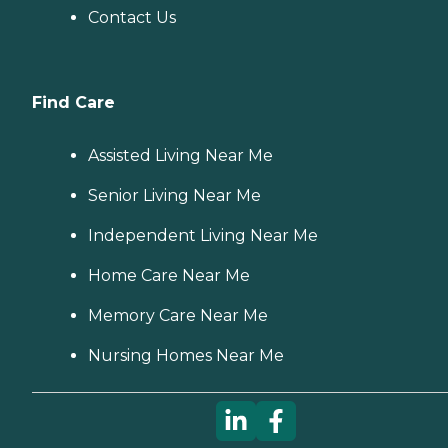
Contact Us
Find Care
Assisted Living Near Me
Senior Living Near Me
Independent Living Near Me
Home Care Near Me
Memory Care Near Me
Nursing Homes Near Me