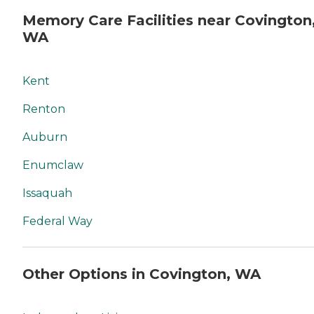
Memory Care Facilities near Covington
WA
Kent
Renton
Auburn
Enumclaw
Issaquah
Federal Way
Other Options in Covington, WA