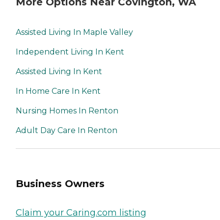
More Options Near Covington, WA
Assisted Living In Maple Valley
Independent Living In Kent
Assisted Living In Kent
In Home Care In Kent
Nursing Homes In Renton
Adult Day Care In Renton
Business Owners
Claim your Caring.com listing