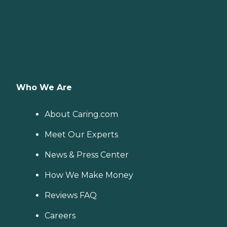
Who We Are
About Caring.com
Meet Our Experts
News & Press Center
How We Make Money
Reviews FAQ
Careers