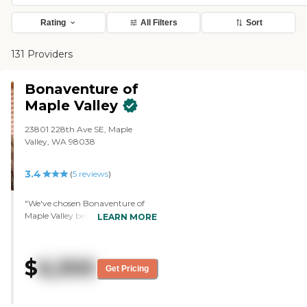
Rating
All Filters
Sort
131 Providers
Bonaventure of
Maple Valley
23801 228th Ave SE, Maple
Valley, WA 98038
3.4
(
5
reviews
)
"We've chosen Bonaventure of
Maple Valley because they had
LEARN MORE
immediate availability of a two-
bedroom unit in assisted living,
and other places had a waiting
$
6,300
list. Another reason is the
Get Pricing
explanation of services provided.
They use a level plan instead of a
menu plan where you have to