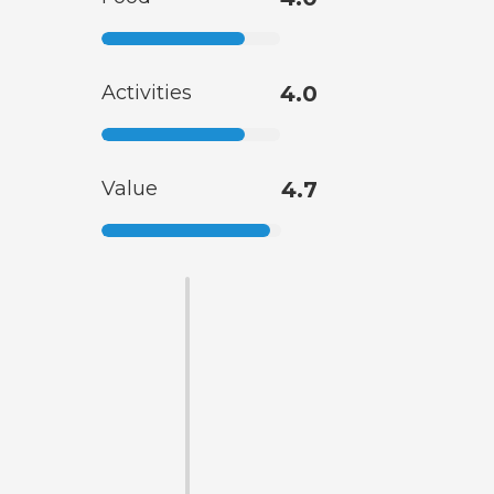
Activities
4.0
Value
4.7