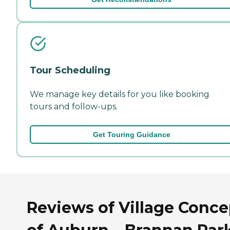
Tour Scheduling
We manage key details for you like booking
tours and follow-ups.
Get Touring Guidance
Reviews of Village Conce