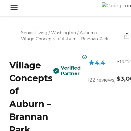
Senior Living
/
Washington
/
Auburn
/
Village Concepts of Auburn – Brannan Park
Starti
4.4
Village
Verified
Partner
Concepts
$3,0
(
22
reviews
)
of
Auburn –
Brannan
Park