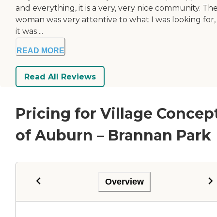
and everything, it is a very, very nice community. Th
woman was very attentive to what I was looking for,
it was ...
READ MORE
Read All Reviews
Pricing for Village Concep
of Auburn – Brannan Park
Overview