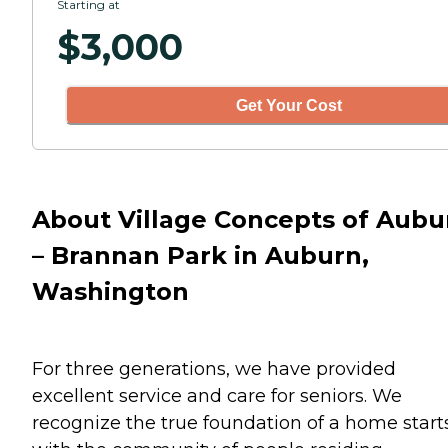
Starting at
$
3,000
Get Your Cost
About Village Concepts of Aubu
– Brannan Park in Auburn,
Washington
For three generations, we have provided
excellent service and care for seniors. We
recognize the true foundation of a home start