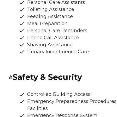
Personal Care Assistants
Toileting Assistance
Feeding Assistance
Meal Preparation
Personal Care Reminders
Phone Call Assistance
Shaving Assistance
Urinary Incontinence Care
Safety & Security
Controlled Building Access
Emergency Preparedness Procedures
Facilities
Emergency Response System