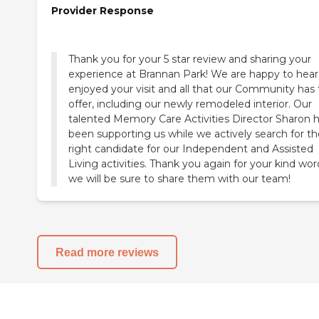
Provider Response
Thank you for your 5 star review and sharing your
experience at Brannan Park! We are happy to hear
enjoyed your visit and all that our Community has 
offer, including our newly remodeled interior. Our
talented Memory Care Activities Director Sharon 
been supporting us while we actively search for th
right candidate for our Independent and Assisted
Living activities. Thank you again for your kind wor
we will be sure to share them with our team!
Read more reviews