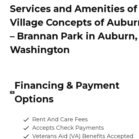
Services and Amenities of
Village Concepts of Aubur
– Brannan Park in Auburn,
Washington
Financing & Payment
Options
Rent And Care Fees
Accepts Check Payments
Veterans Aid (VA) Benefits Accepted