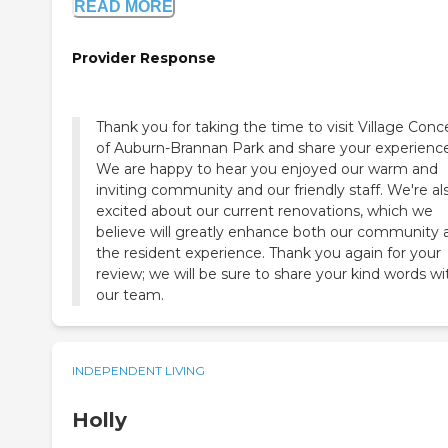
READ MORE
Provider Response
Thank you for taking the time to visit Village Conc
of Auburn-Brannan Park and share your experience
We are happy to hear you enjoyed our warm and
inviting community and our friendly staff. We're al
excited about our current renovations, which we
believe will greatly enhance both our community 
the resident experience. Thank you again for your
review; we will be sure to share your kind words wi
our team.
INDEPENDENT LIVING
Holly