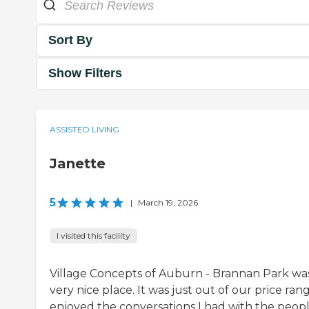
Sort By
Show Filters
ASSISTED LIVING
Janette
5
|
March 19, 2026
I visited this facility
Village Concepts of Auburn - Brannan Park wa
very nice place. It was just out of our price rang
enjoyed the conversations I had with the peopl