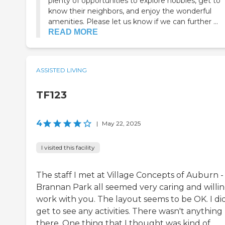
plenty of opportunities to explore hobbies, get to
know their neighbors, and enjoy the wonderful
amenities. Please let us know if we can further ...
READ MORE
ASSISTED LIVING
TF123
4
|
May 22, 2025
I visited this facility
The staff I met at Village Concepts of Auburn -
Brannan Park all seemed very caring and willin
work with you. The layout seems to be OK. I di
get to see any activities. There wasn't anything
there. One thing that I thought was kind of