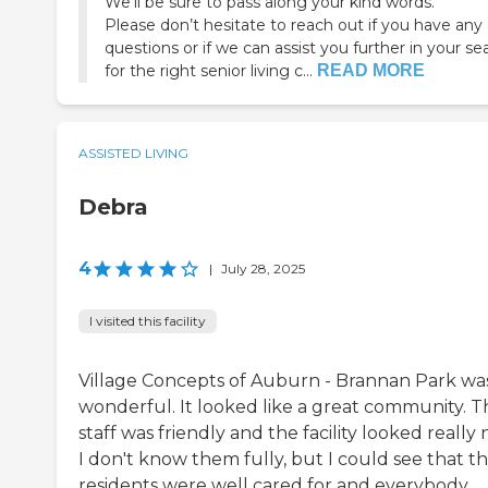
We’ll be sure to pass along your kind words.
Please don’t hesitate to reach out if you have any
questions or if we can assist you further in your se
for the right senior living c...
READ MORE
ASSISTED LIVING
Debra
4
|
July 28, 2025
I visited this facility
Village Concepts of Auburn - Brannan Park wa
wonderful. It looked like a great community. T
staff was friendly and the facility looked really n
I don't know them fully, but I could see that t
residents were well cared for and everybody