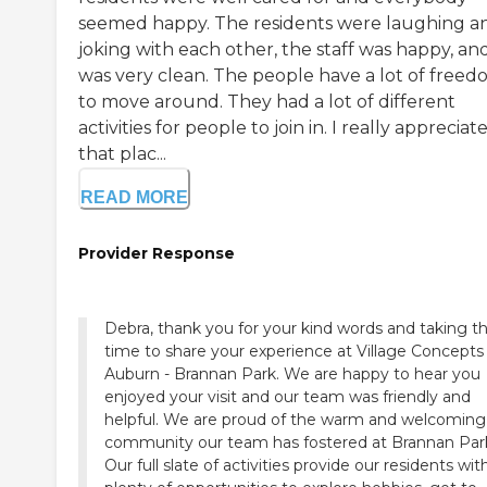
seemed happy. The residents were laughing a
joking with each other, the staff was happy, and
was very clean. The people have a lot of free
to move around. They had a lot of different
activities for people to join in. I really appreciat
that plac...
READ MORE
Provider Response
Debra, thank you for your kind words and taking t
time to share your experience at Village Concepts
Auburn - Brannan Park. We are happy to hear you
enjoyed your visit and our team was friendly and
helpful. We are proud of the warm and welcoming
community our team has fostered at Brannan Par
Our full slate of activities provide our residents wit