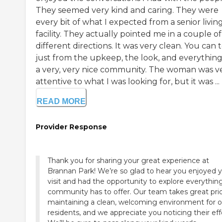
They seemed very kind and caring. They were
every bit of what I expected from a senior livin
facility. They actually pointed me in a couple of
different directions. It was very clean. You can t
just from the upkeep, the look, and everything, 
a very, very nice community. The woman was v
attentive to what I was looking for, but it was ...
READ MORE
Provider Response
Thank you for sharing your great experience at
Brannan Park! We’re so glad to hear you enjoyed 
visit and had the opportunity to explore everythin
community has to offer. Our team takes great prid
maintaining a clean, welcoming environment for o
residents, and we appreciate you noticing their eff