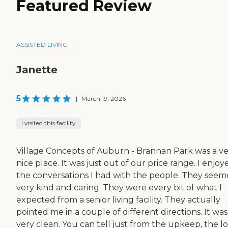
Featured Review
ASSISTED LIVING
Janette
5
|
March 19, 2026
I visited this facility
Village Concepts of Auburn - Brannan Park was a v
nice place. It was just out of our price range. I enjoy
the conversations I had with the people. They see
very kind and caring. They were every bit of what I
expected from a senior living facility. They actually
pointed me in a couple of different directions. It was
very clean. You can tell just from the upkeep, the lo