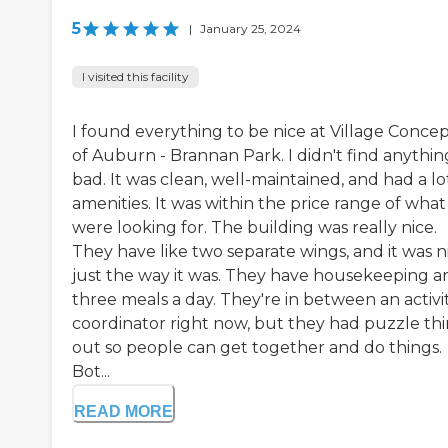
5
|
January 25, 2024
I visited this facility
I found everything to be nice at Village Concep
of Auburn - Brannan Park. I didn't find anythin
bad. It was clean, well-maintained, and had a lo
amenities. It was within the price range of wha
were looking for. The building was really nice.
They have like two separate wings, and it was n
just the way it was. They have housekeeping a
three meals a day. They're in between an activi
coordinator right now, but they had puzzle th
out so people can get together and do things.
Bot...
READ MORE