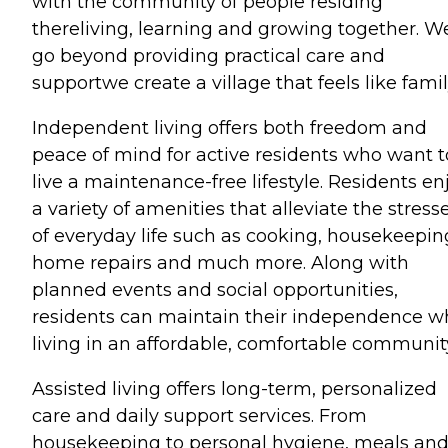
with the community of people residing
thereliving, learning and growing together. W
go beyond providing practical care and
supportwe create a village that feels like famil
Independent living offers both freedom and
peace of mind for active residents who want t
live a maintenance-free lifestyle. Residents en
a variety of amenities that alleviate the stress
of everyday life such as cooking, housekeepin
home repairs and much more. Along with
planned events and social opportunities,
residents can maintain their independence w
living in an affordable, comfortable communit
Assisted living offers long-term, personalized
care and daily support services. From
housekeeping to personal hygiene, meals an