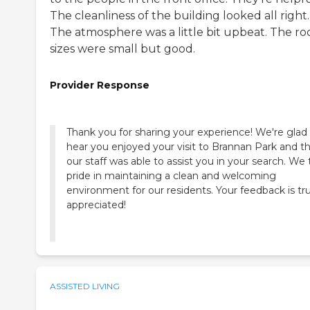
The cleanliness of the building looked all right.
The atmosphere was a little bit upbeat. The r
sizes were small but good.
Provider Response
Thank you for sharing your experience! We're glad
hear you enjoyed your visit to Brannan Park and t
our staff was able to assist you in your search. We
pride in maintaining a clean and welcoming
environment for our residents. Your feedback is tru
appreciated!
ASSISTED LIVING