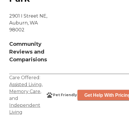
2901 I Street NE,
Auburn, WA
98002
Community
Reviews and
Comparisions
Care Offered:
Assisted Living
,
Memory Care
,
Get Help With Pricin
Pet Friendly
and
Independent
Living