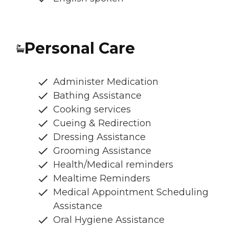
Personal Care
Administer Medication
Bathing Assistance
Cooking services
Cueing & Redirection
Dressing Assistance
Grooming Assistance
Health/Medical reminders
Mealtime Reminders
Medical Appointment Scheduling
Assistance
Oral Hygiene Assistance