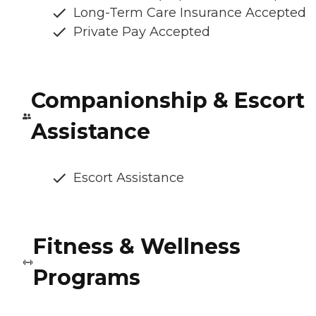
Long-Term Care Insurance Accepted
Private Pay Accepted
Companionship & Escort
Assistance
Escort Assistance
Fitness & Wellness
Programs