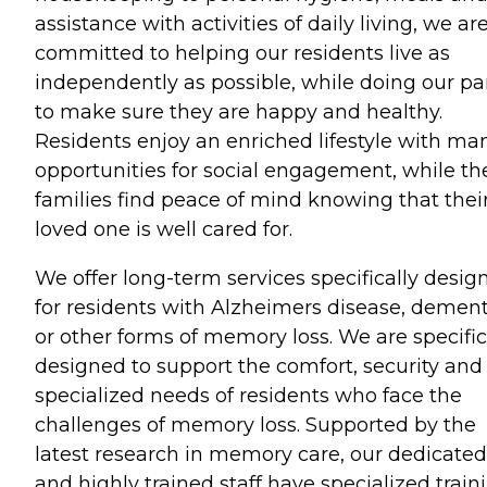
assistance with activities of daily living, we ar
committed to helping our residents live as
independently as possible, while doing our pa
to make sure they are happy and healthy.
Residents enjoy an enriched lifestyle with ma
opportunities for social engagement, while the
families find peace of mind knowing that thei
loved one is well cared for.
We offer long-term services specifically desig
for residents with Alzheimers disease, dement
or other forms of memory loss. We are specific
designed to support the comfort, security and
specialized needs of residents who face the
challenges of memory loss. Supported by the
latest research in memory care, our dedicated
and highly trained staff have specialized train