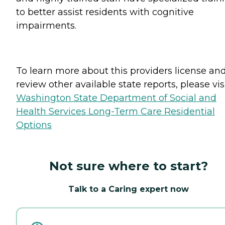
to better assist residents with cognitive
impairments.
To learn more about this providers license an
review other available state reports, please visi
Washington State Department of Social and
Health Services Long-Term Care Residential
Options
Not sure where to start?
Talk to a Caring expert now