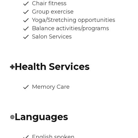
Chair fitness
Group exercise
Yoga/Stretching opportunities
Balance activities/programs
Salon Services
Health Services
Memory Care
Languages
English spoken