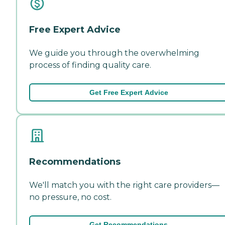
Free Expert Advice
We guide you through the overwhelming
process of finding quality care.
Get Free Expert Advice
Recommendations
We'll match you with the right care providers—
no pressure, no cost.
Get Recommendations