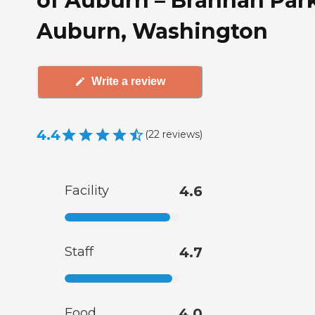
of Auburn – Brannan Park
Auburn, Washington
Write a review
4.4
(
22
reviews
)
Facility
4.6
Staff
4.7
Food
4.0