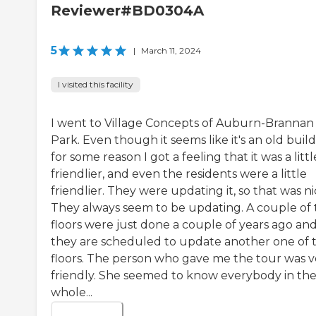
Reviewer#BD0304A
5
|
March 11, 2024
I visited this facility
I went to Village Concepts of Auburn-Brannan
Park. Even though it seems like it's an old build
for some reason I got a feeling that it was a littl
friendlier, and even the residents were a little
friendlier. They were updating it, so that was ni
They always seem to be updating. A couple of 
floors were just done a couple of years ago an
they are scheduled to update another one of 
floors. The person who gave me the tour was v
friendly. She seemed to know everybody in th
whole...