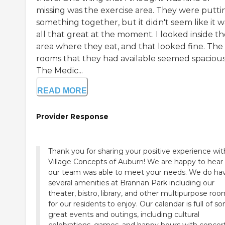
missing was the exercise area. They were putti
something together, but it didn't seem like it w
all that great at the moment. I looked inside t
area where they eat, and that looked fine. The
rooms that they had available seemed spacious
The Medic...
READ MORE
Provider Response
Thank you for sharing your positive experience wit
Village Concepts of Auburn! We are happy to hear
our team was able to meet your needs. We do ha
several amenities at Brannan Park including our
theater, bistro, library, and other multipurpose ro
for our residents to enjoy. Our calendar is full of s
great events and outings, including cultural
celebrations, games, and happy hours with concert