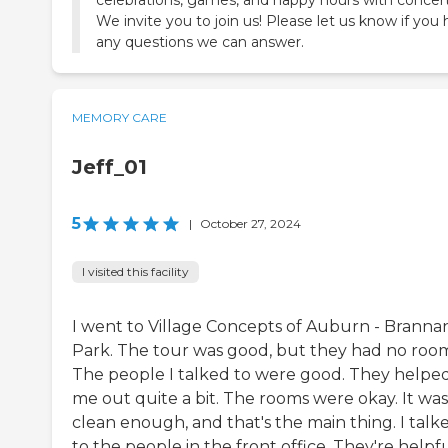
We invite you to join us! Please let us know if you
any questions we can answer.
MEMORY CARE
Jeff_01
5
|
October 27, 2024
I visited this facility
I went to Village Concepts of Auburn - Branna
Park. The tour was good, but they had no room
The people I talked to were good. They helpe
me out quite a bit. The rooms were okay. It was
clean enough, and that's the main thing. I talk
to the people in the front office. They're helpfu