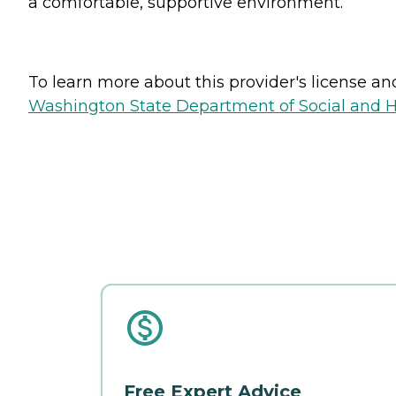
a comfortable, supportive environment.
To learn more about this provider's license and 
Washington State Department of Social and H
Free Expert Advice