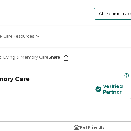
e Care
Resources
Determine Appropriate Senior Care
Starting The Conversation
ed Living & Memory Care
Share
How To Find Senior Living
Paying For Senior Care
Frequently Asked Questions
mory Care
Our Experts
Verified
Senior Care Quiz
Partner
Budget Calculator
Pet Friendly