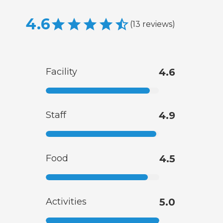
4.6
(
13
reviews
)
Facility
4.6
Staff
4.9
Food
4.5
Activities
5.0