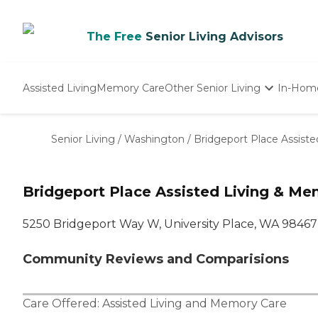
The Free
Senior Living Advisors
Assisted Living
Memory Care
Other Senior Living
In-Hom
Independent Living
Nursing Homes
Senior Living
/
Washington
/
Bridgeport Place Assist
Adult Day Care
Bridgeport Place Assisted Living & Me
5250 Bridgeport Way W, University Place, WA 98467
Community Reviews and Comparisions
Care Offered:
Assisted Living
and
Memory Care