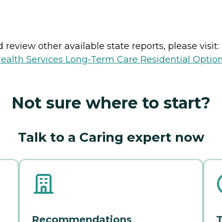
review other available state reports, please visit:
ealth Services Long-Term Care Residential Optio
Not sure where to start?
Talk to a Caring expert now
Recommendations
T