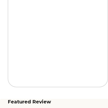
Featured Review