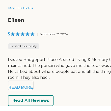
ASSISTED LIVING
Eileen
5
|
September 17, 2024
I visited this facility
I visited Bridgeport Place Assisted Living & Memory C
maintained. The person who gave me the tour was ou
He talked about where people eat and all the things t
room. They also had...
READ MORE
Read All Reviews