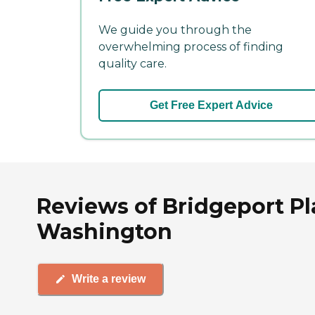
We guide you through the
overwhelming process of finding
quality care.
Get Free Expert Advice
Reviews of Bridgeport Pl
Washington
Write a review