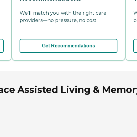
We'll match you with the right care
W
providers—no pressure, no cost.
b
Get Recommendations
ace Assisted Living & Memory