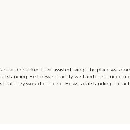
are and checked their assisted living. The place was gorg
tstanding. He knew his facility well and introduced me
hat they would be doing. He was outstanding. For activitie