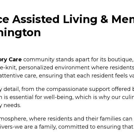
e Assisted Living & Me
hington
ory Care
community stands apart for its boutique,
lose-knit, personalized environment where resident
 attentive care, ensuring that each resident feels
 detail, from the compassionate support offered b
is essential for well-being, which is why our culi
y needs.
tmosphere, where residents and their families can 
ers-we are a family, committed to ensuring that eac