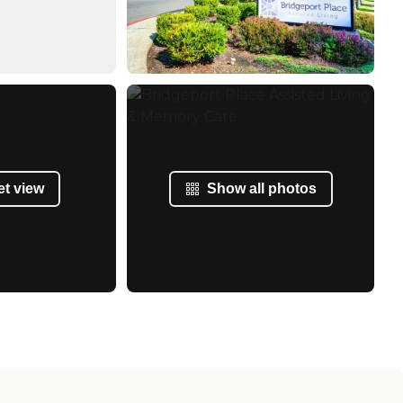
et view
Show all photos