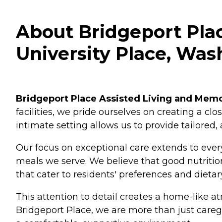
About Bridgeport Plac
University Place, Was
Bridgeport Place Assisted Living and Mem
facilities, we pride ourselves on creating a c
intimate setting allows us to provide tailored,
Our focus on exceptional care extends to every
meals we serve. We believe that good nutrition 
that cater to residents' preferences and dietar
This attention to detail creates a home-like a
Bridgeport Place, we are more than just caregiv