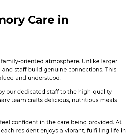
mory Care in
 family-oriented atmosphere. Unlike larger
s and staff build genuine connections. This
 valued and understood.
y our dedicated staff to the high-quality
nary team crafts delicious, nutritious meals
feel confident in the care being provided. At
h resident enjoys a vibrant, fulfilling life in