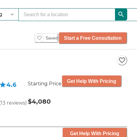
Start a Free Consultation
Saved
Get Help With Pricing
Starting Price
4.6
$4,080
(
13
reviews
)
Get Help With Pricing