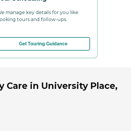
e manage key details for you like
ooking tours and follow-ups.
Get Touring Guidance
 Care in University Place,