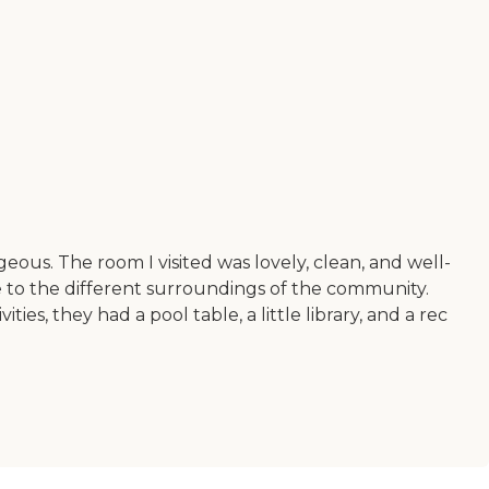
eous. The room I visited was lovely, clean, and well-
 to the different surroundings of the community.
s, they had a pool table, a little library, and a rec