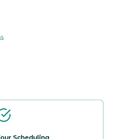
ns
our Scheduling