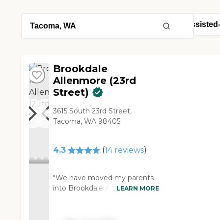
Brookdale
Allenmore (23rd
Street)
3615 South 23rd Street,
Tacoma, WA 98405
4.3
(
14
reviews
)
"We have moved my parents
into Brookdale Allenmore. The
LEARN MORE
best thing about it is the
friendliness and helpfulness of
the staff. The facility is nice. It's