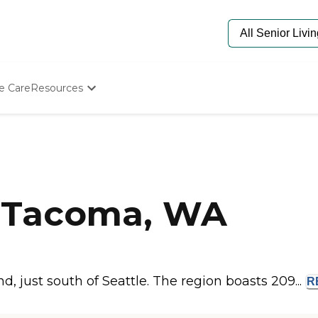
e Care
Resources
Determine Appropriate Senior Care
Starting The Conversation
How To Find Senior Living
Paying For Senior Care
Frequently Asked Questions
Our Experts
 Tacoma, WA
Senior Care Quiz
Budget Calculator
 just south of Seattle. The region boasts 209...
R