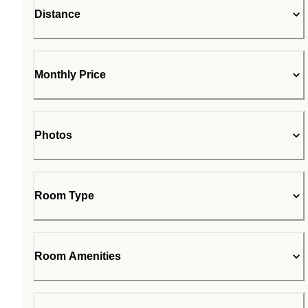
Distance
Monthly Price
Photos
Room Type
Room Amenities