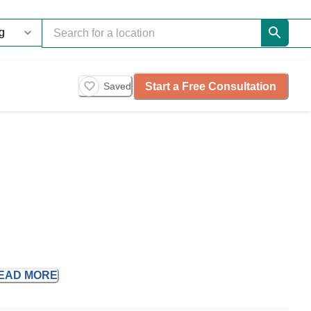
Start a Free Consultation
Saved
EAD
MORE