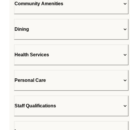
Community Amenities
Dining
Health Services
Personal Care
Staff Qualifications