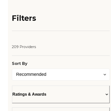
Filters
209 Providers
Sort By
Ratings & Awards