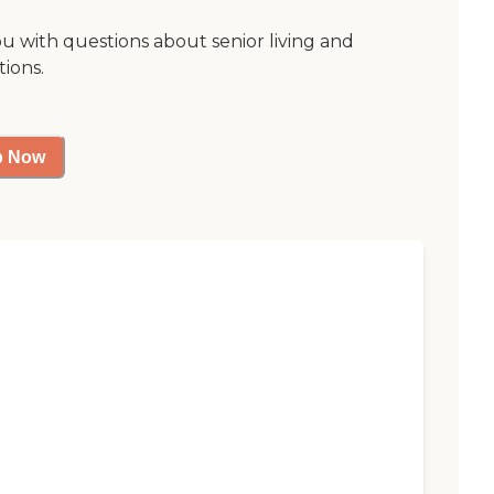
ou with questions about senior living and
tions.
p Now