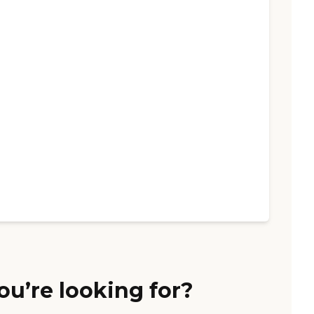
ou’re looking for?