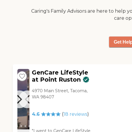
exercise room and beautiful
please visit: Washington State
grounds. The outside is just
Caring's Family Advisors are here to help y
Department of Social and
really pretty. There are lots of
Health Services Long-Term
care op
trees. It feels very secluded
Care Residential Options
and safe. The dining area is
beautiful. The food is
institutional, so hopefully
Get Hel
that will get better. We're
not too impressed."
GenCare LifeStyle
at Point Ruston
4970 Main Street, Tacoma,
WA 98407
4.6
(
18
reviews
)
"I went to GenCare LifeStyle