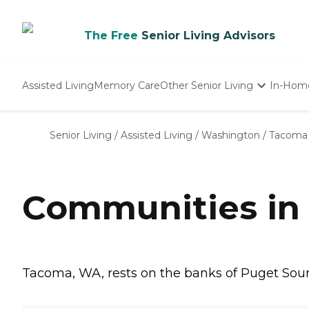
The Free
Senior Living Advisors
Assisted Living
Memory Care
Other Senior Living
In-Hom
Independent Living
Nursing Homes
Senior Living
/
Assisted Living
/
Washington
/
Tacoma
Adult Day Care
Communities in
Tacoma, WA, rests on the banks of Puget Sound,