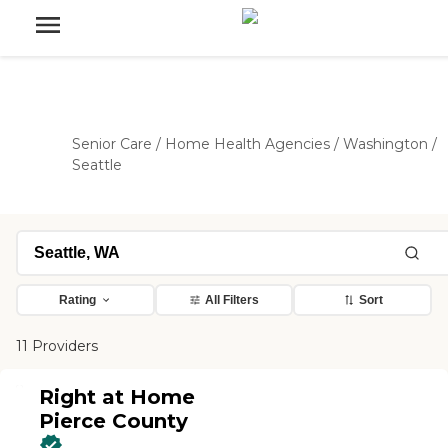
Senior Care
/
Home Health Agencies
/
Washington
/
Seattle
Rating
All Filters
Sort
11 Providers
Right at Home
Pierce County