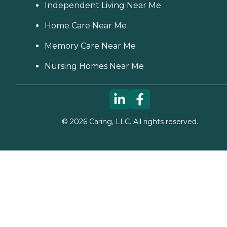
Independent Living Near Me
Home Care Near Me
Memory Care Near Me
Nursing Homes Near Me
©
2026
Caring, LLC. All rights reserved.