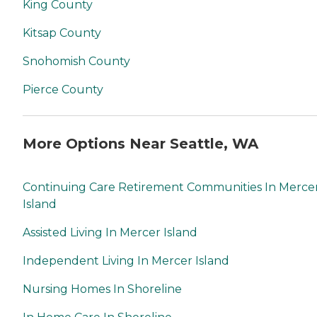
King County
Kitsap County
Snohomish County
Pierce County
More Options Near Seattle, WA
Continuing Care Retirement Communities In Merce
Island
Assisted Living In Mercer Island
Independent Living In Mercer Island
Nursing Homes In Shoreline