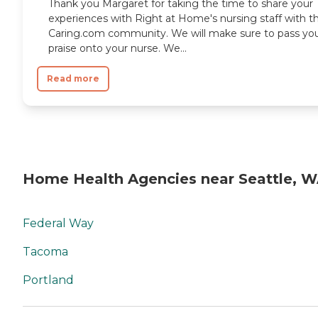
Thank you Margaret for taking the time to share your
experiences with Right at Home's nursing staff with t
Caring.com community. We will make sure to pass yo
praise onto your nurse. We...
Read more
Home Health Agencies near Seattle, 
Federal Way
Tacoma
Portland