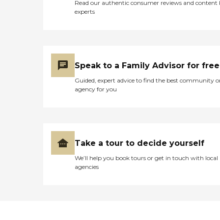
Read our authentic consumer reviews and content
experts
Speak to a Family Advisor for free
Guided, expert advice to find the best community o
agency for you
Take a tour to decide yourself
We’ll help you book tours or get in touch with local
agencies