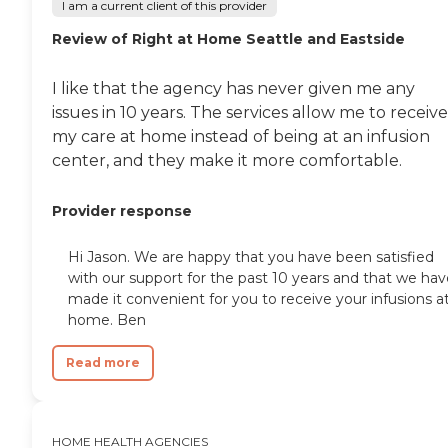
I am a current client of this provider
Review of Right at Home Seattle and Eastside
I like that the agency has never given me any
issues in 10 years. The services allow me to receive
my care at home instead of being at an infusion
center, and they make it more comfortable.
Provider response
Hi Jason. We are happy that you have been satisfied
with our support for the past 10 years and that we hav
made it convenient for you to receive your infusions a
home. Ben
Read more
HOME HEALTH AGENCIES