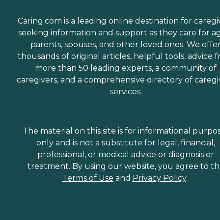
Caring.com is a leading online destination for caregi
seeking information and support as they care for a
parents, spouses, and other loved ones. We offe
thousands of original articles, helpful tools, advice 
more than 50 leading experts, a community of
caregivers, and a comprehensive directory of caregi
services.
The material on this site is for informational purpo
only and is not a substitute for legal, financial,
professional, or medical advice or diagnosis or
treatment. By using our website, you agree to t
Terms of Use
and
Privacy Policy
.