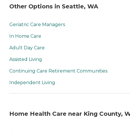
Other Options in Seattle, WA
Geriatric Care Managers
In Home Care
Adult Day Care
Assisted Living
Continuing Care Retirement Communities
Independent Living
Home Health Care near King County, 