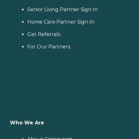
Senior Living Partner Sign In
Home Care Partner Sign In
Get Referrals
For Our Partners
Who We Are