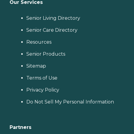
Our Services
Senior Living Directory
Senior Care Directory
Resources
Senior Products
Sitemap
Terms of Use
Privacy Policy
Do Not Sell My Personal Information
Partners