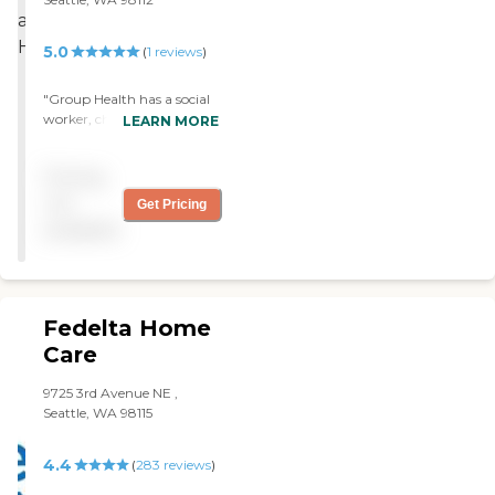
5.0
(
1
reviews
)
"Group Health has a social
worker, chaplain, and
LEARN MORE
musicians. They have also
physical therapist, bath
Pricing
aide, and a nurse. Someone
comes in and clean. "
not
Get Pricing
available
Fedelta Home
Care
9725 3rd Avenue NE ,
Seattle, WA 98115
4.4
(
283
reviews
)