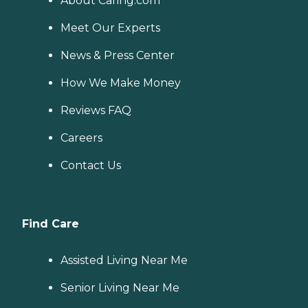
About Caring.com
Meet Our Experts
News & Press Center
How We Make Money
Reviews FAQ
Careers
Contact Us
Find Care
Assisted Living Near Me
Senior Living Near Me