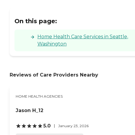
On this page:
Home Health Care Services in Seattle,
Washington
Reviews of Care Providers Nearby
HOME HEALTH AGENCIES
Jason H_12
5.0
January 23, 2026