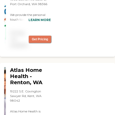
sitting."
Port Orchard, WA 98366
We provide the personal
touch to care for your loved
LEARN MORE
ones, and assist individuals
with daily activities, we help
Pricing
individuals live in the
comfort of their homes
not
Get Pricing
independently with respect
available
and dignity. We care for
families, one generation at
a time. We provide services
to private individuals,
retirement and skilled
Atlas Home
nursing communities.
Health -
Renton, WA
19222 S.E. Covington
Sawyer Rd, Kent, WA
98042
Atlas Home Health is