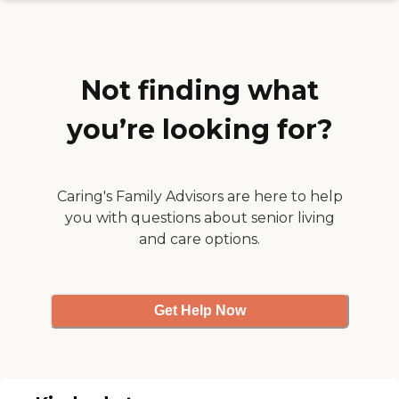
they're bonded and insured.
Not finding what
you’re looking for?
Caring's Family Advisors are here to help
you with questions about senior living
and care options.
Get Help Now