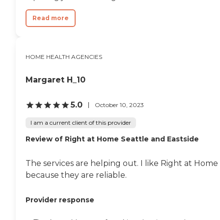
Read more
HOME HEALTH AGENCIES
Margaret H_10
5.0
October 10, 2023
I am a current client of this provider
Review of Right at Home Seattle and Eastside
The services are helping out. I like Right at Home
because they are reliable.
Provider response