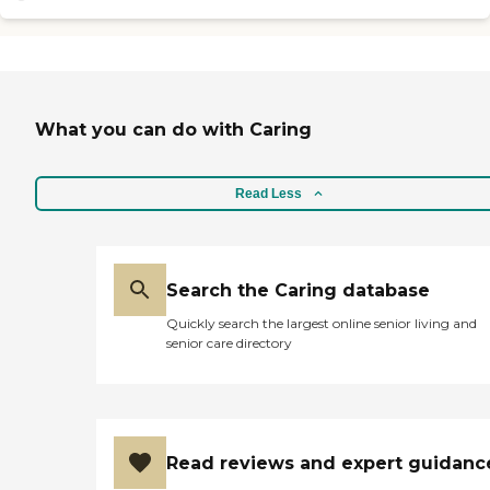
two women are really nice."
What you can do with Caring
Read Less
Search the Caring database
Quickly search the largest online senior living and
senior care directory
Read reviews and expert guidanc