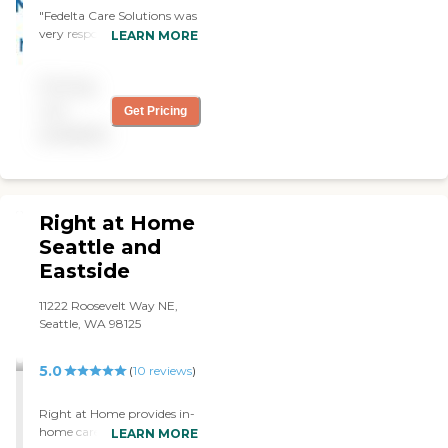
"Fedelta Care Solutions was
very responsive. The people
LEARN MORE
who provided the care to
dad were very good. "
Pricing
not
Get Pricing
available
Right at Home
Seattle and
Eastside
11222 Roosevelt Way NE,
Seattle, WA 98125
5.0
(
10
reviews
)
Right at Home provides in-
home caregiving services
LEARN MORE