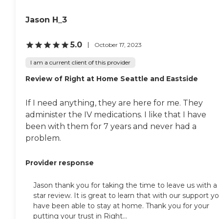
Jason H_3
5.0
October 17, 2023
I am a current client of this provider
Review of Right at Home Seattle and Eastside
If I need anything, they are here for me. They
administer the IV medications. I like that I have
been with them for 7 years and never had a
problem.
Provider response
Jason thank you for taking the time to leave us with a 
star review. It is great to learn that with our support y
have been able to stay at home. Thank you for your
putting your trust in Right...