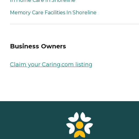
In Home Care In Shoreline
Memory Care Facilities In Shoreline
Business Owners
Claim your Caring.com listing