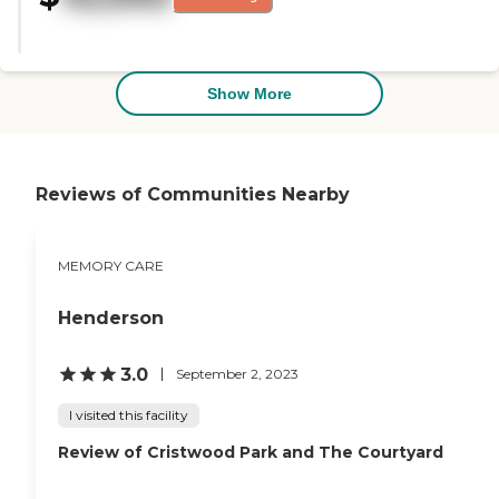
really involved in mom's care."
Show More
Reviews of Communities Nearby
MEMORY CARE
Henderson
3.0
September 2, 2023
I visited this facility
Review of Cristwood Park and The Courtyard