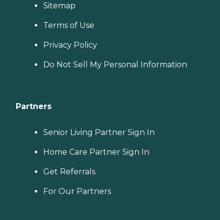
Sitemap
Terms of Use
Privacy Policy
Do Not Sell My Personal Information
Partners
Senior Living Partner Sign In
Home Care Partner Sign In
Get Referrals
For Our Partners