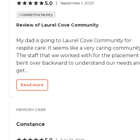
5.0
September 1, 2023
I visited this facility
Review of Laurel Cove Community
My dad is going to Laurel Cove Community for
respite care. It seems like a very caring community
The staff that we worked with for the placement
bent over backward to understand our needs a
get...
Read more
MEMORY CARE
Constance
July 22, 2022