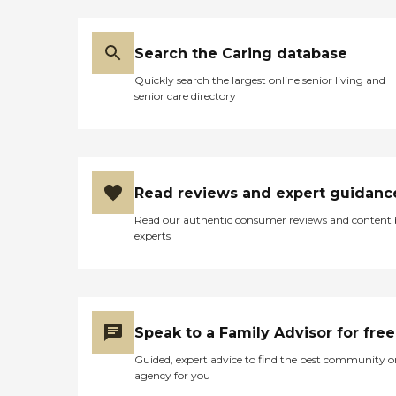
Search the Caring database
Quickly search the largest online senior living and
senior care directory
Read reviews and expert guidanc
Read our authentic consumer reviews and content
experts
Speak to a Family Advisor for free
Guided, expert advice to find the best community o
agency for you