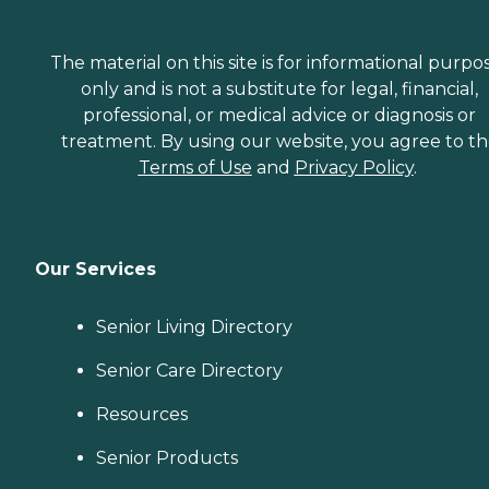
The material on this site is for informational purpo
only and is not a substitute for legal, financial,
professional, or medical advice or diagnosis or
treatment. By using our website, you agree to t
Terms of Use
and
Privacy Policy
.
Our Services
Senior Living Directory
Senior Care Directory
Resources
Senior Products