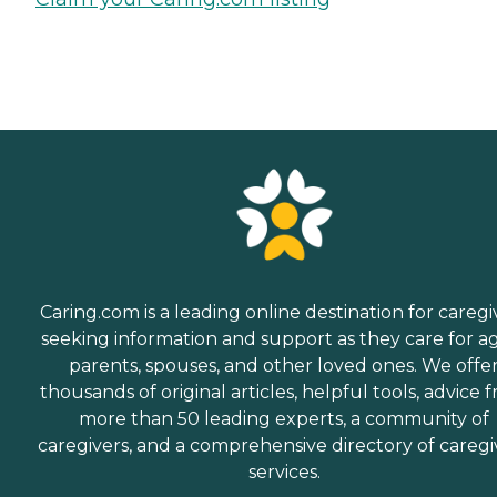
Caring.com is a leading online destination for caregi
seeking information and support as they care for a
parents, spouses, and other loved ones. We offe
thousands of original articles, helpful tools, advice 
more than 50 leading experts, a community of
caregivers, and a comprehensive directory of caregi
services.