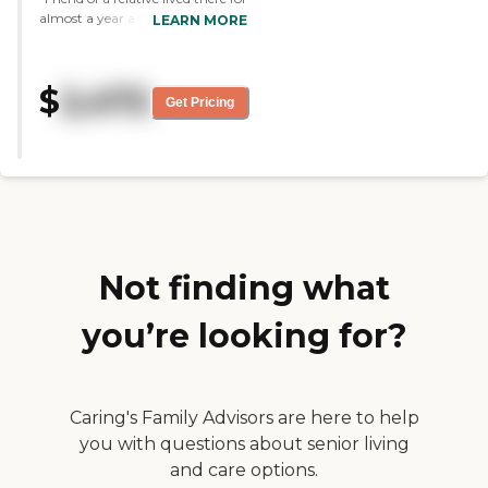
almost a year and they took good
LEARN MORE
care of her before she went on
Hospice and unfortunately
passed. The staff was always
$
2,472
friendly and made her feel good
Get Pricing
when they came to visit. She
didnt participate in many
activties althoiugh it looked like
they has a lot of fun in both
activity rooms."
Not finding what
you’re looking for?
Caring's Family Advisors are here to help
you with questions about senior living
and care options.