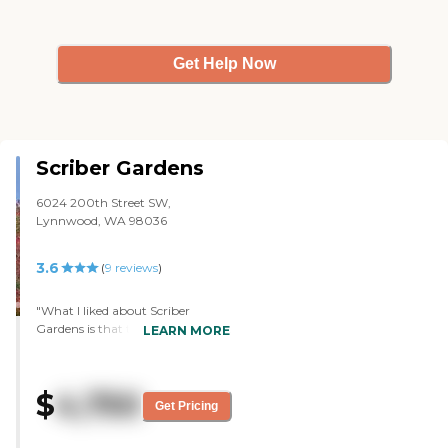
Get Help Now
Scriber Gardens
6024 200th Street SW,
Lynnwood, WA 98036
3.6
(
9
reviews
)
"What I liked about Scriber
Gardens is that the facility is well-
LEARN MORE
kept even though it is not a
newer facility. They said it used to
be a nursing home years ago and
$
4,750
they just completely remodeled it.
Get Pricing
The rooms are very large (I think
because it is an older building).