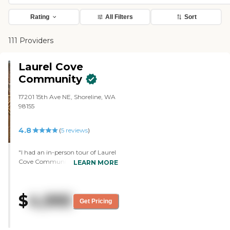
Rating
All Filters
Sort
111 Providers
Laurel Cove
Community
17201 15th Ave NE, Shoreline, WA
98155
4.8
(
5
reviews
)
"I had an in-person tour of Laurel
Cove Community. It was really,
LEARN MORE
really friendly. Everybody seemed
to know people's names, and they
chatted with each other. I liked
$
4,995
how in the memory care, the
Get Pricing
doors open out into a hallway,
and that you can't get lost
getting to the activities room and