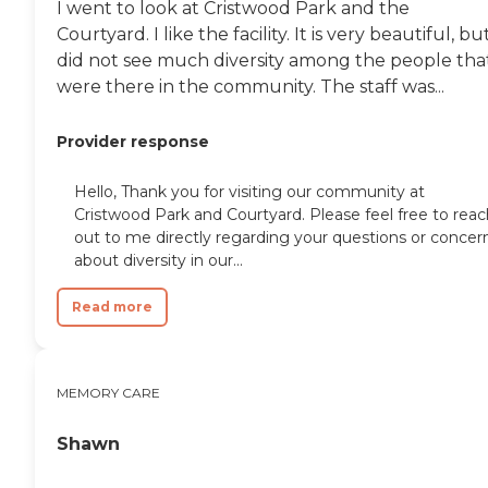
I went to look at Cristwood Park and the
Courtyard. I like the facility. It is very beautiful, but
did not see much diversity among the people tha
were there in the community. The staff was...
Provider response
Hello, Thank you for visiting our community at
Cristwood Park and Courtyard. Please feel free to reac
out to me directly regarding your questions or concer
about diversity in our...
Read more
MEMORY CARE
Shawn