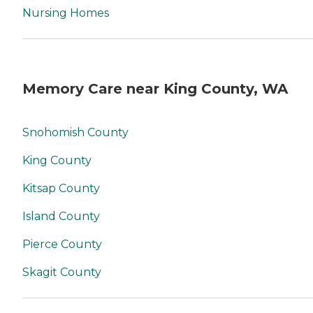
Nursing Homes
Memory Care near King County, WA
Snohomish County
King County
Kitsap County
Island County
Pierce County
Skagit County