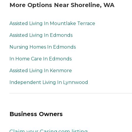
More Options Near Shoreline, WA
Assisted Living In Mountlake Terrace
Assisted Living In Edmonds
Nursing Homes In Edmonds
In Home Care In Edmonds
Assisted Living In Kenmore
Independent Living In Lynnwood
Business Owners
Claim your Caring.com listing