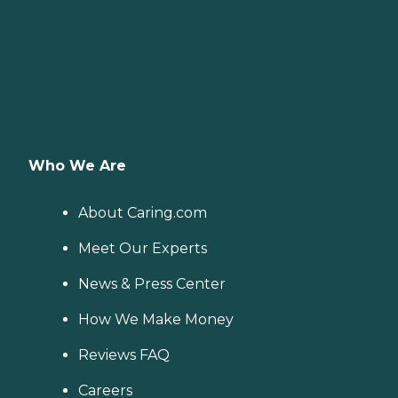
Who We Are
About Caring.com
Meet Our Experts
News & Press Center
How We Make Money
Reviews FAQ
Careers