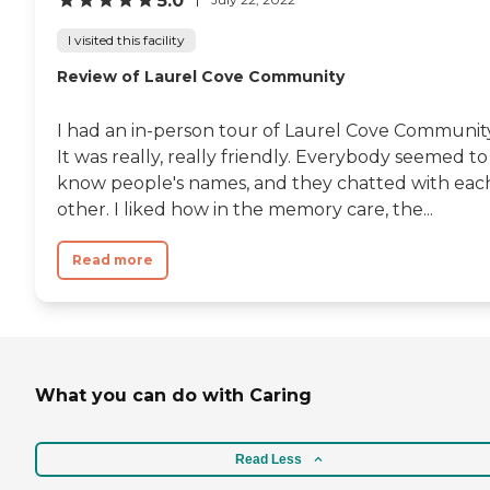
5.0
I visited this facility
Review of Laurel Cove Community
I had an in-person tour of Laurel Cove Community
It was really, really friendly. Everybody seemed to
know people's names, and they chatted with eac
other. I liked how in the memory care, the...
Read more
What you can do with Caring
Read Less