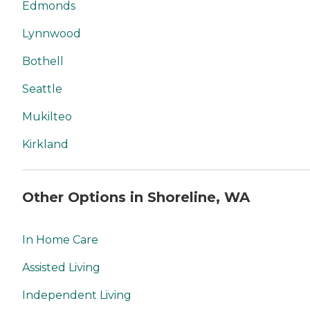
Edmonds
Lynnwood
Bothell
Seattle
Mukilteo
Kirkland
Other Options in Shoreline, WA
In Home Care
Assisted Living
Independent Living