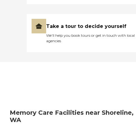
Take a tour to decide yourself
We’ll help you book tours or get in touch with local
agencies
Memory Care Facilities near Shoreline,
WA