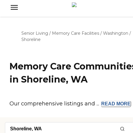
Senior Living
/
Memory Care Facilities
/
Washington
/
Shoreline
Memory Care Communitie
in Shoreline, WA
Our comprehensive listings and ...
READ
MORE