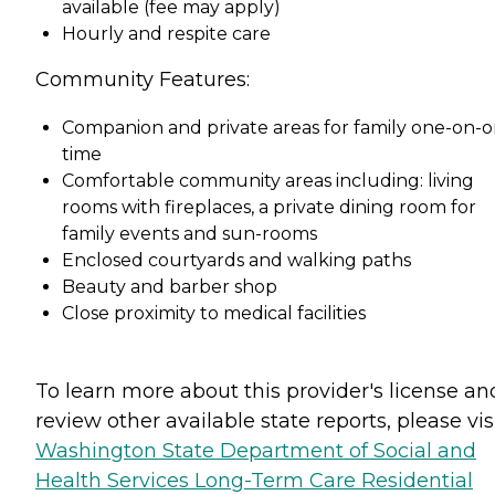
available (fee may apply)
Hourly and respite care
Community Features:
Companion and private areas for family one-on-
time
Comfortable community areas including: living
rooms with fireplaces, a private dining room for
family events and sun-rooms
Enclosed courtyards and walking paths
Beauty and barber shop
Close proximity to medical facilities
To learn more about this provider's license an
review other available state reports, please visi
Washington State Department of Social and
Health Services Long-Term Care Residential