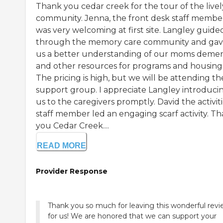
Thank you cedar creek for the tour of the livel
community. Jenna, the front desk staff membe
was very welcoming at first site. Langley guide
through the memory care community and ga
us a better understanding of our moms demen
and other resources for programs and housing
The pricing is high, but we will be attending th
support group. I appreciate Langley introduci
us to the caregivers promptly. David the activit
staff member led an engaging scarf activity. T
you Cedar Creek....
READ MORE
Provider Response
Thank you so much for leaving this wonderful rev
for us! We are honored that we can support your