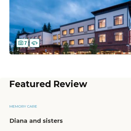
7
Featured Review
MEMORY CARE
Diana and sisters