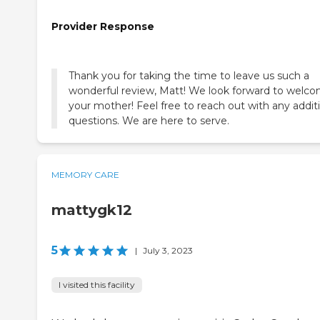
Provider Response
Thank you for taking the time to leave us such a
wonderful review, Matt! We look forward to welc
your mother! Feel free to reach out with any addit
questions. We are here to serve.
MEMORY CARE
mattygk12
5
|
July 3, 2023
I visited this facility