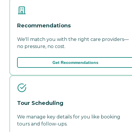
Recommendations
We'll match you with the right care providers—
no pressure, no cost.
Get Recommendations
Tour Scheduling
We manage key details for you like booking
tours and follow-ups.