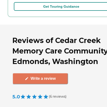
Get Touring Guidance
Reviews of Cedar Creek
Memory Care Community
Edmonds, Washington
Write a review
5.0
(
6
reviews
)