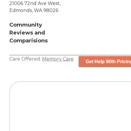
21006 72nd Ave West,
Edmonds, WA 98026
Community
Reviews and
Comparisions
Care Offered:
Memory Care
Get Help With Pricin