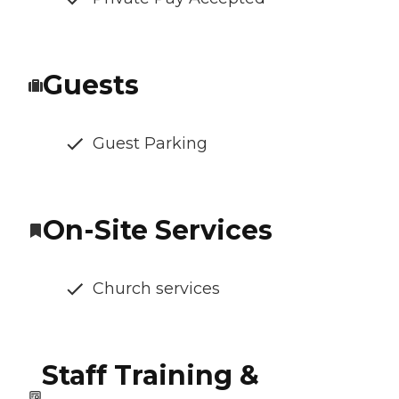
Guests
Guest Parking
On-Site Services
Church services
Staff Training &