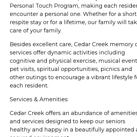
Personal Touch Program, making each reside
encounter a personal one. Whether for a short
respite stay or for a lifetime, our family will ta
care of your family.
Besides excellent care, Cedar Creek memory 
services offer dynamic activities including
cognitive and physical exercise, musical event
pet visits, spiritual opportunities, picnics and
other outings to encourage a vibrant lifestyle f
each resident.
Services & Amenities:
Cedar Creek offers an abundance of amenitie
and services designed to keep our seniors
healthy and happy in a beautifully appointed