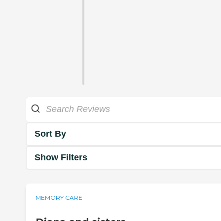
Sort By
Show Filters
MEMORY CARE