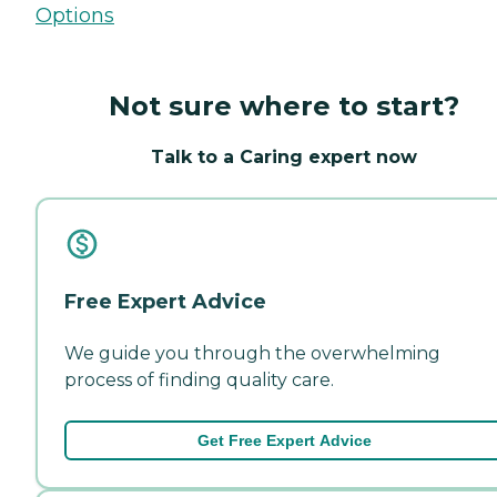
Options
Not sure where to start?
Talk to a Caring expert now
Free Expert Advice
We guide you through the overwhelming
process of finding quality care.
Get Free Expert Advice