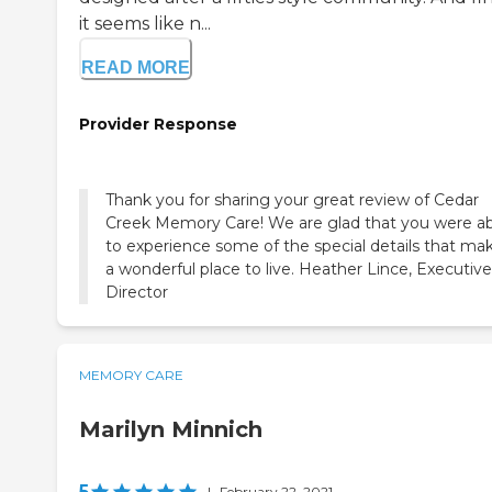
it seems like n...
READ MORE
Provider Response
Thank you for sharing your great review of Cedar
Creek Memory Care! We are glad that you were a
to experience some of the special details that mak
a wonderful place to live. Heather Lince, Executive
Director
MEMORY CARE
Marilyn Minnich
5
|
February 22, 2021