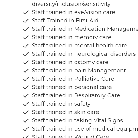
diversity/inclusion/sensitivity
Staff trained in eye/vision care
Staff Trained in First Aid
Staff trained in Medication Managem
Staff trained in memory care
Staff trained in mental health care
Staff trained in neurological disorders
Staff trained in ostomy care
Staff trained in pain Management
Staff trained in Palliative Care
Staff trained in personal care
Staff trained in Respiratory Care
Staff trained in safety
Staff trained in skin care
Staff trained in taking Vital Signs
Staff trained in use of medical equip
Staff trained in Wound Care