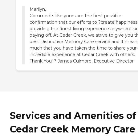
Marilyn,
Comments like yours are the best possible
confirmation that our efforts to ?create happiness
providing the finest living experience anywhere' a
paying off. At Cedar Creek, we strive to give you t
best Distinctive Memory Care service and it mean
much that you have taken the time to share your
incredible experience at Cedar Creek with others.
Thank You! ? James Culmore, Executive Director
Services and Amenities of
Cedar Creek Memory Care