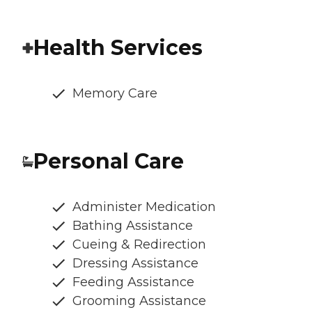
Health Services
Memory Care
Personal Care
Administer Medication
Bathing Assistance
Cueing & Redirection
Dressing Assistance
Feeding Assistance
Grooming Assistance