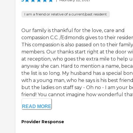
I am a friend or relative of a current/past resident
Our family is thankful for the love, care and
compassion C.C. /Edmonds gives to their residen
This compassion is also passed on to their famil
members. Our thanks start right at the door w
at reception, who goes the extra mile to help u
anyway she can. Hard to mention a name, bec
the list is so long. My husband has a special bo
with a young man, who he says is his best friend
but the ladies on staff say - Oh no - I am your b
friend! You cannot imagine how wonderful that.
READ MORE
Provider Response