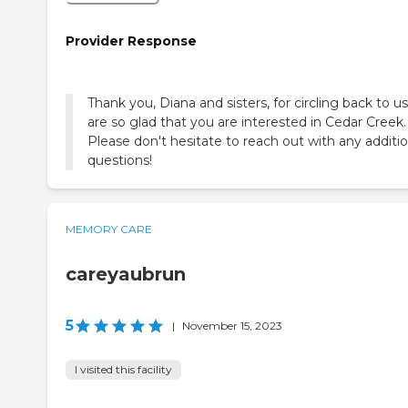
Provider Response
Thank you, Diana and sisters, for circling back to u
are so glad that you are interested in Cedar Creek.
Please don't hesitate to reach out with any additio
questions!
MEMORY CARE
careyaubrun
5
|
November 15, 2023
I visited this facility