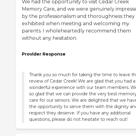
We had the opportunity to visit Cedar Creek
Memory Care, and we were genuinely impress
by the professionalism and thoroughness they
exhibited when meeting and welcoming my
parents. I wholeheartedly recommend them
without any hesitation.
Provider Response
Thank you so much for taking the time to leave th
review of Cedar Creek! We are glad that you had a
wonderful experience with our team members. W
so glad that we can provide the very best memor
care for our seniors. We are delighted that we hav
the opportunity to serve them with the dignity an
respect they deserve. If you have any additional
questions, please do not hesitate to reach out!