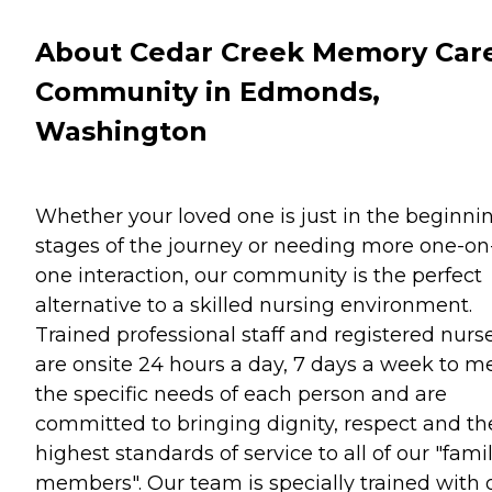
About Cedar Creek Memory Car
Community in Edmonds,
Washington
Whether your loved one is just in the beginni
stages of the journey or needing more one-on
one interaction, our community is the perfect
alternative to a skilled nursing environment.
Trained professional staff and registered nurs
are onsite 24 hours a day, 7 days a week to m
the specific needs of each person and are
committed to bringing dignity, respect and th
highest standards of service to all of our "fami
members". Our team is specially trained with 