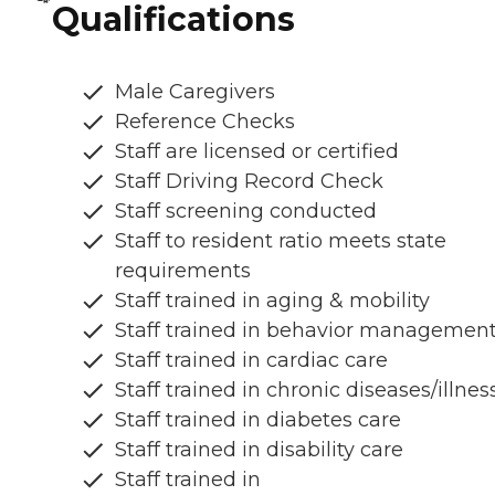
Qualifications
Male Caregivers
Reference Checks
Staff are licensed or certified
Staff Driving Record Check
Staff screening conducted
Staff to resident ratio meets state
requirements
Staff trained in aging & mobility
Staff trained in behavior managemen
Staff trained in cardiac care
Staff trained in chronic diseases/illnes
Staff trained in diabetes care
Staff trained in disability care
Staff trained in