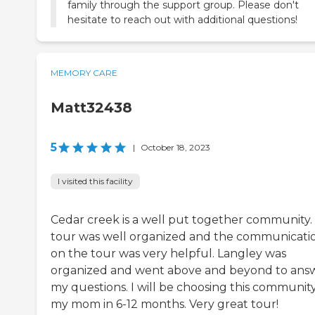
family through the support group. Please don't
hesitate to reach out with additional questions!
MEMORY CARE
Matt32438
5
|
October 18, 2023
I visited this facility
Cedar creek is a well put together community.
tour was well organized and the communicati
on the tour was very helpful. Langley was
organized and went above and beyond to ans
my questions. I will be choosing this community
my mom in 6-12 months. Very great tour!