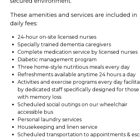
secured environment.
These amenities and services are included in
daily fees:
24-hour on-site licensed nurses
Specially trained dementia caregivers
Complete medication service by licensed nurses
Diabetic management program
Three home-style nutritious meals every day
Refreshments available anytime 24 hours a day
Activities and exercise programs every day facilit
by dedicated staff specifically designed for those
with memory loss
Scheduled social outings on our wheelchair
accessible bus
Personal laundry services
Housekeeping and linen service
Scheduled transportation to appointments & esc