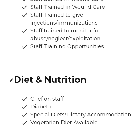
Staff Trained in Wound Care
Staff Trained to give
injections/immunizations
Staff trained to monitor for
abuse/neglect/exploitation
Staff Training Opportunities
Diet & Nutrition
Chef on staff
Diabetic
Special Diets/Dietary Accommodatio
Vegetarian Diet Available