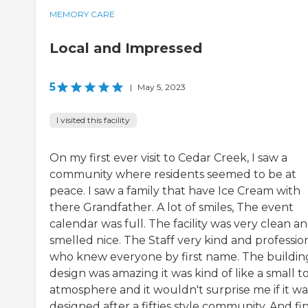
MEMORY CARE
Local and Impressed
5
|
May 5, 2023
I visited this facility
On my first ever visit to Cedar Creek, I saw a
community where residents seemed to be at
peace. I saw a family that have Ice Cream with
there Grandfather. A lot of smiles, The event
calendar was full. The facility was very clean a
smelled nice. The Staff very kind and professio
who knew everyone by first name. The buildin
design was amazing it was kind of like a small 
atmosphere and it wouldn't surprise me if it wa
designed after a fifties style community. And fin