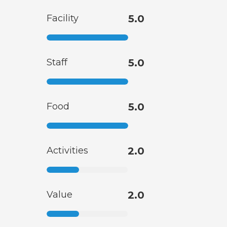
Facility
5.0
Staff
5.0
Food
5.0
Activities
2.0
Value
2.0