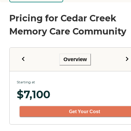
Pricing for Cedar Creek
Memory Care Community
Overview
Starting at
$
7,100
Get Your Cost