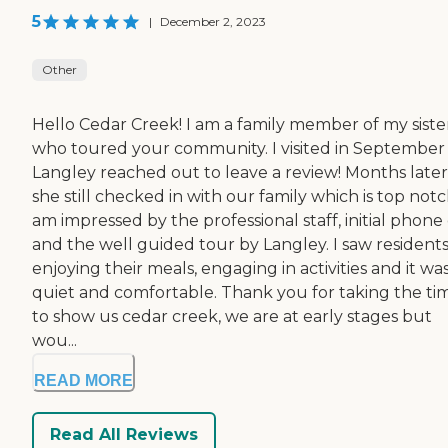
5
|
December 2, 2023
Other
Hello Cedar Creek! I am a family member of my sister
who toured your community. I visited in September
Langley reached out to leave a review! Months later
she still checked in with our family which is top notch
am impressed by the professional staff, initial phone c
and the well guided tour by Langley. I saw resident
enjoying their meals, engaging in activities and it wa
quiet and comfortable. Thank you for taking the ti
to show us cedar creek, we are at early stages but
wou...
READ MORE
Read All Reviews