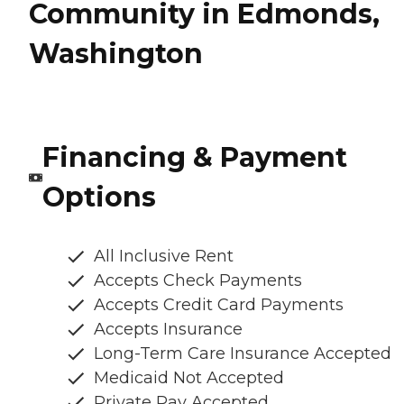
Community in Edmonds,
Washington
Financing & Payment
Options
All Inclusive Rent
Accepts Check Payments
Accepts Credit Card Payments
Accepts Insurance
Long-Term Care Insurance Accepted
Medicaid Not Accepted
Private Pay Accepted