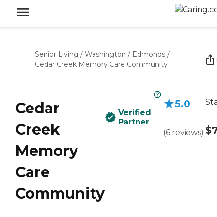
Senior Living
/
Washington
/
Edmonds
/
Cedar Creek Memory Care Community
Sta
5.0
Cedar
Verified
Partner
Creek
$7
(
6
reviews
)
Memory
Care
Community