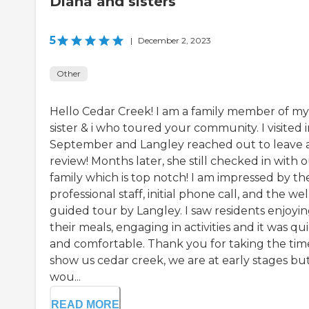
Diana and sisters
5
|
December 2, 2023
Other
Hello Cedar Creek! I am a family member of my
sister & i who toured your community. I visited 
September and Langley reached out to leave 
review! Months later, she still checked in with 
family which is top notch! I am impressed by th
professional staff, initial phone call, and the wel
guided tour by Langley. I saw residents enjoyi
their meals, engaging in activities and it was qu
and comfortable. Thank you for taking the tim
show us cedar creek, we are at early stages bu
wou...
READ MORE