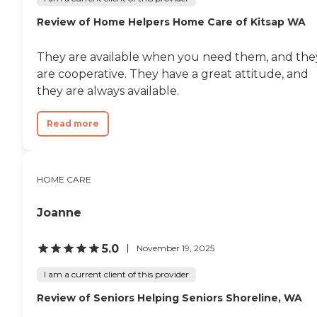
Review of Home Helpers Home Care of Kitsap WA
They are available when you need them, and the
are cooperative. They have a great attitude, and
they are always available.
Read more
HOME CARE
Joanne
5.0
November 19, 2025
I am a current client of this provider
Review of Seniors Helping Seniors Shoreline, WA