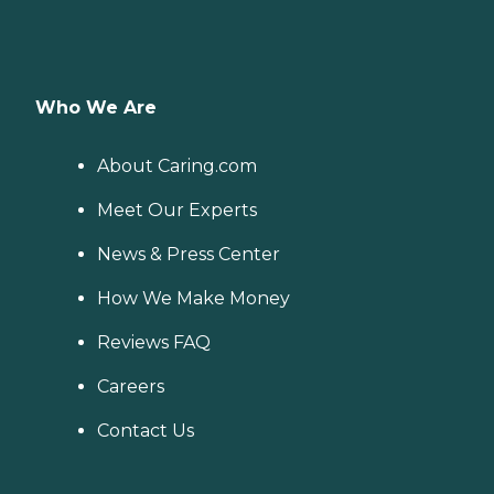
Who We Are
About Caring.com
Meet Our Experts
News & Press Center
How We Make Money
Reviews FAQ
Careers
Contact Us