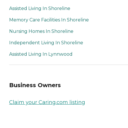
Assisted Living In Shoreline
Memory Care Facilities In Shoreline
Nursing Homes In Shoreline
Independent Living In Shoreline
Assisted Living In Lynnwood
Business Owners
Claim your Caring.com listing