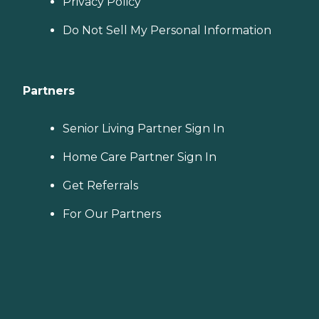
Privacy Policy
Do Not Sell My Personal Information
Partners
Senior Living Partner Sign In
Home Care Partner Sign In
Get Referrals
For Our Partners