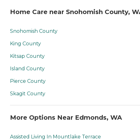
Home Care near Snohomish County, W
Snohomish County
King County
Kitsap County
Island County
Pierce County
Skagit County
More Options Near Edmonds, WA
Assisted Living In Mountlake Terrace