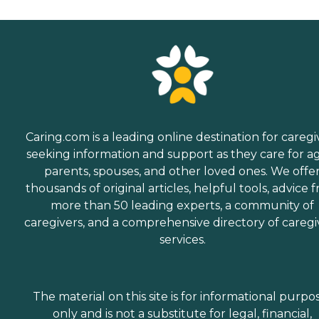
Caring.com is a leading online destination for caregi
seeking information and support as they care for a
parents, spouses, and other loved ones. We offe
thousands of original articles, helpful tools, advice 
more than 50 leading experts, a community of
caregivers, and a comprehensive directory of caregi
services.
The material on this site is for informational purpo
only and is not a substitute for legal, financial,