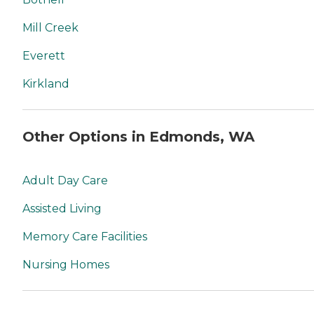
Mill Creek
Everett
Kirkland
Other Options in Edmonds, WA
Adult Day Care
Assisted Living
Memory Care Facilities
Nursing Homes