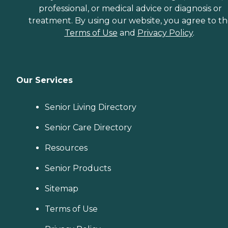
professional, or medical advice or diagnosis or
treatment. By using our website, you agree to t
Terms of Use
and
Privacy Policy
.
Our Services
Senior Living Directory
Senior Care Directory
Resources
Senior Products
Sitemap
Terms of Use