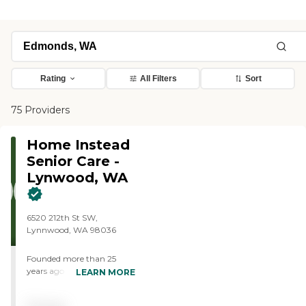
Rating
All Filters
Sort
75 Providers
Home Instead
Senior Care -
Lynwood, WA
6520 212th St SW,
Lynnwood, WA 98036
Founded more than 25
years ago in Omaha,
LEARN MORE
Nebraska, Home Instead
provides individualized,