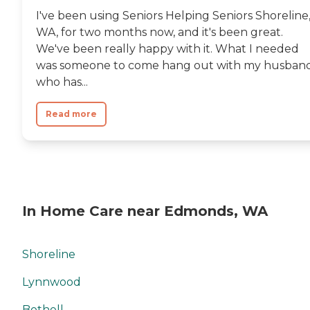
I've been using Seniors Helping Seniors Shoreline
WA, for two months now, and it's been great.
We've been really happy with it. What I needed
was someone to come hang out with my husband
who has...
Read more
In Home Care near Edmonds, WA
Shoreline
Lynnwood
Bothell