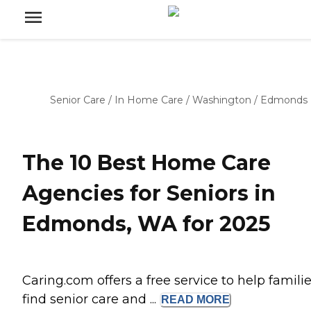
Senior Care
/
In Home Care
/
Washington
/
Edmonds
The 10 Best Home Care
Agencies for Seniors in
Edmonds, WA for 2025
Caring.com offers a free service to help famili
find senior care and ...
READ
MORE