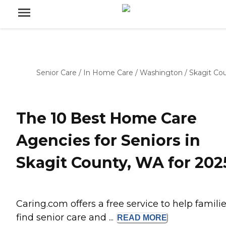
Senior Care
/
In Home Care
/
Washington
/
Skagit Co
The 10 Best Home Care
Agencies for Seniors in
Skagit County, WA for 202
Caring.com offers a free service to help famili
find senior care and ...
READ
MORE