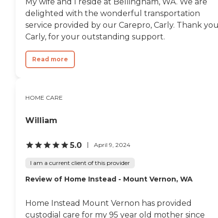
My wife and I reside at Bellingham, WA. We are
delighted with the wonderful transportation
service provided by our Carepro, Carly. Thank you
Carly, for your outstanding support.
Read more
HOME CARE
William
5.0
April 9, 2024
I am a current client of this provider
Review of Home Instead - Mount Vernon, WA
Home Instead Mount Vernon has provided
custodial care for my 95 year old mother since