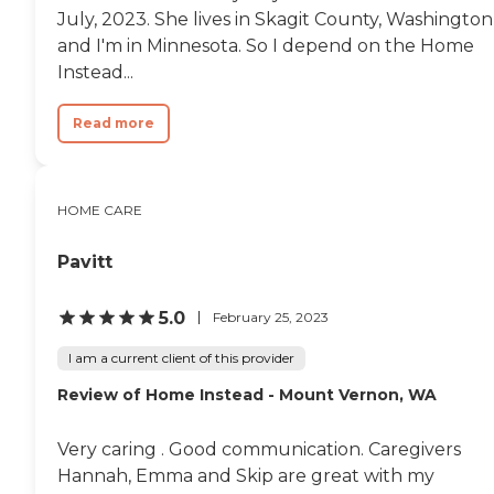
July, 2023. She lives in Skagit County, Washington
and I'm in Minnesota. So I depend on the Home
Instead...
Read more
HOME CARE
Pavitt
5.0
February 25, 2023
I am a current client of this provider
Review of Home Instead - Mount Vernon, WA
Very caring . Good communication. Caregivers
Hannah, Emma and Skip are great with my