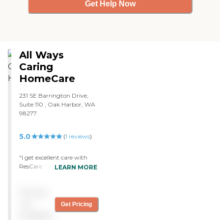
Get Help Now
All Ways
Caring
HomeCare
231 SE Barrington Drive,
Suite 110 , Oak Harbor, WA
98277
5.0
(
1
reviews
)
"I get excellent care with
ResCare. They have to do a
LEARN MORE
lot of housework and
sometimes sit here and talk.
Pricing
They're great, very friendly,
and professional."
not
Get Pricing
available