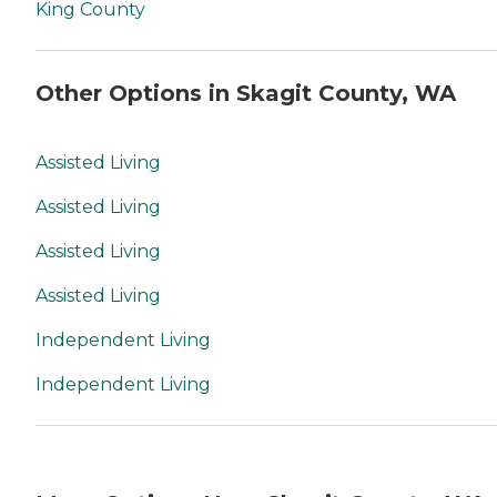
King County
Other Options in Skagit County, WA
Assisted Living
Assisted Living
Assisted Living
Assisted Living
Independent Living
Independent Living