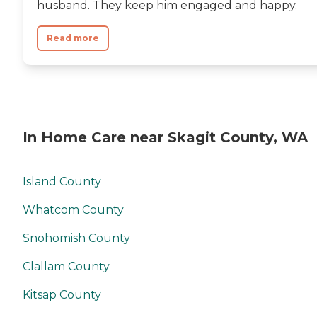
husband. They keep him engaged and happy.
Read more
In Home Care near Skagit County, WA
Island County
Whatcom County
Snohomish County
Clallam County
Kitsap County