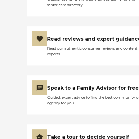
senior care directory
Read reviews and expert guidanc
Read our authentic consumer reviews and content
experts
Speak to a Family Advisor for free
Guided, expert advice to find the best community o
agency for you
Take a tour to decide yourself