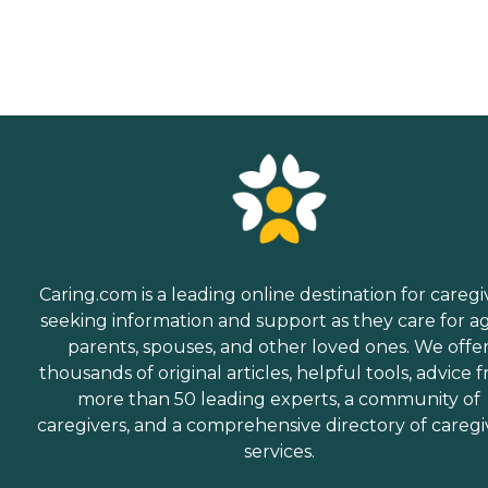
Caring.com is a leading online destination for caregi
seeking information and support as they care for a
parents, spouses, and other loved ones. We offe
thousands of original articles, helpful tools, advice 
more than 50 leading experts, a community of
caregivers, and a comprehensive directory of caregi
services.