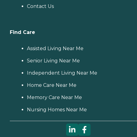
Contact Us
Find Care
Assisted Living Near Me
Senior Living Near Me
Independent Living Near Me
Home Care Near Me
Memory Care Near Me
Nursing Homes Near Me