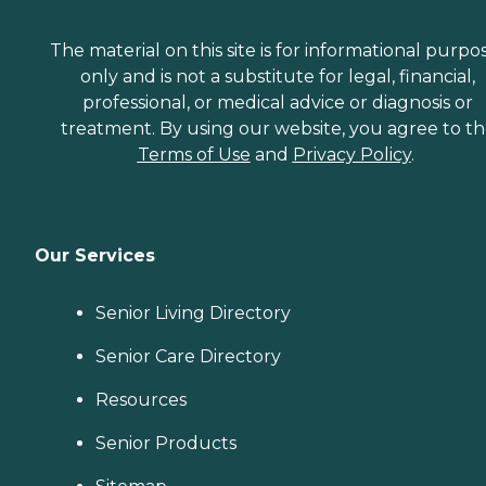
The material on this site is for informational purpo
only and is not a substitute for legal, financial,
professional, or medical advice or diagnosis or
treatment. By using our website, you agree to t
Terms of Use
and
Privacy Policy
.
Our Services
Senior Living Directory
Senior Care Directory
Resources
Senior Products