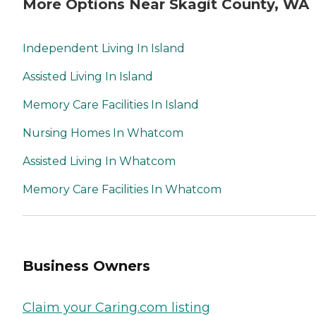
More Options Near Skagit County, WA
Independent Living In Island
Assisted Living In Island
Memory Care Facilities In Island
Nursing Homes In Whatcom
Assisted Living In Whatcom
Memory Care Facilities In Whatcom
Business Owners
Claim your Caring.com listing