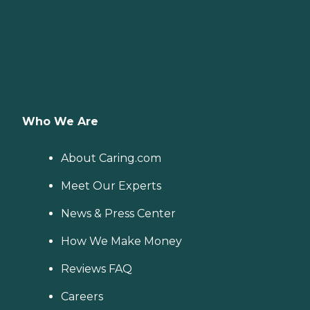
Who We Are
About Caring.com
Meet Our Experts
News & Press Center
How We Make Money
Reviews FAQ
Careers