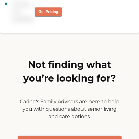
training to support best
Pricing
comfortable at home. Our
care practices. All of our
services include Personal
not
caregivers are employed by
Get Pricing
Care &amp;
Right at Home and are
available
Companionship, Nutrition
bonded and insured.
and Well-Being, Safety and
24-Hour Monitoring and
Wellness Calls.
Not finding what
you’re looking for?
Caring's Family Advisors are here to help
you with questions about senior living
and care options.