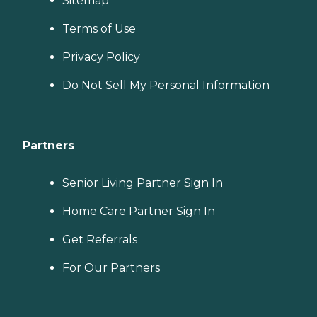
Sitemap
Terms of Use
Privacy Policy
Do Not Sell My Personal Information
Partners
Senior Living Partner Sign In
Home Care Partner Sign In
Get Referrals
For Our Partners