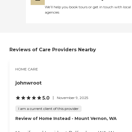
We’ll help you book tours or get in touch with local
agencies
Reviews of Care Providers Nearby
HOME CARE
johnwroot
5.0
November 9, 2025
I am a current client of this provider
Review of Home Instead - Mount Vernon, WA