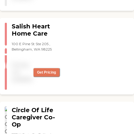
Salish Heart
Home Care
100 E Pine St Ste 205 ,
Bellingham, WA 98225
Pricing
not
Get Pricing
available
Circle Of Life
Caregiver Co-
Op