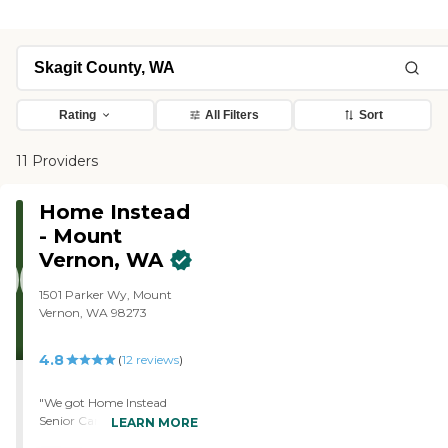
Rating
All Filters
Sort
11 Providers
Home Instead
- Mount
Vernon, WA
1501 Parker Wy, Mount
Vernon, WA 98273
4.8
(
12
reviews
)
"We got Home Instead
Senior Care - Mount
LEARN MORE
Vernon, WA for my dad.