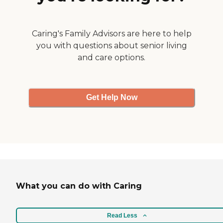
Caring's Family Advisors are here to help
you with questions about senior living
and care options.
Get Help Now
What you can do with Caring
Read Less