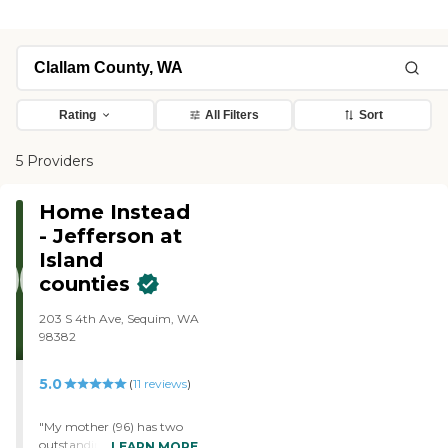
Rating
All Filters
Sort
5 Providers
Home Instead
- Jefferson at
Island
counties
203 S 4th Ave, Sequim, WA
98382
5.0
(
11
reviews
)
"My mother (96) has two
outstanding care givers
LEARN MORE