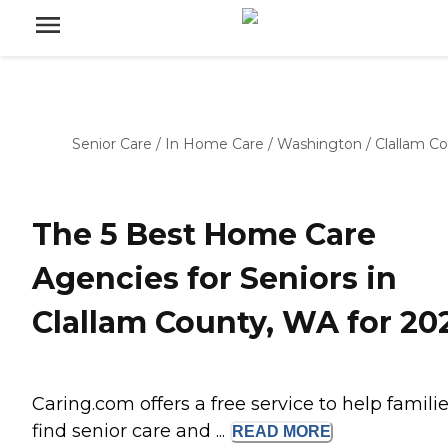
Senior Care
/
In Home Care
/
Washington
/
Clallam C
The 5 Best Home Care
Agencies for Seniors in
Clallam County, WA for 20
Caring.com offers a free service to help famili
find senior care and ...
READ
MORE