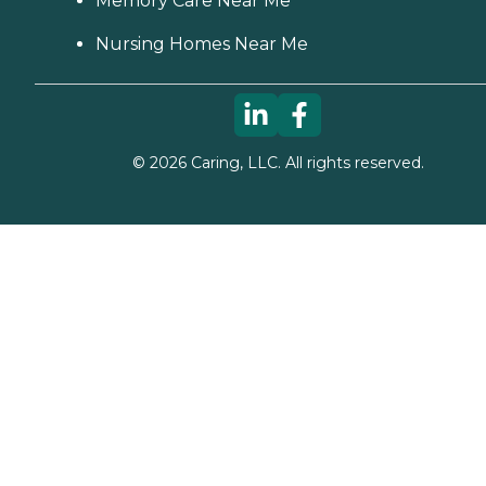
Memory Care Near Me
Nursing Homes Near Me
©
2026
Caring, LLC. All rights reserved.