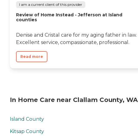
I am a current client of this provider
Review of Home Instead - Jefferson at Island
counties
Denise and Cristal care for my aging father in law.
Excellent service, compassionate, professional.
Read more
In Home Care near Clallam County, WA
Island County
Kitsap County