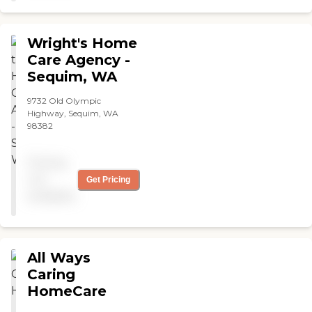
whatever I need done, like
vacuuming or any other
heavy work that I can’t do.
Wright's Home
The working attitude is
Care Agency -
excellent; they are very
Sequim, WA
friendly. I don't have any
complaints at all."
9732 Old Olympic
Highway, Sequim, WA
98382
Pricing
not
Get Pricing
available
All Ways
Caring
HomeCare