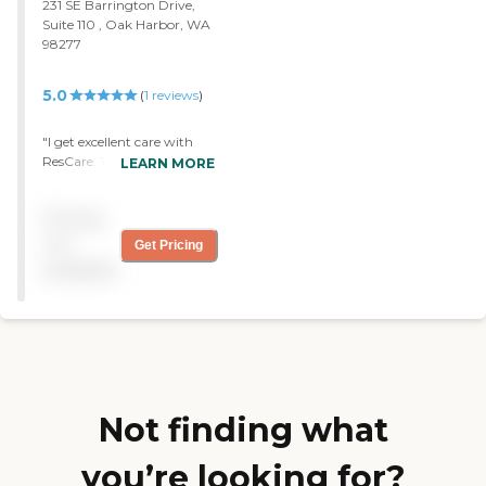
231 SE Barrington Drive,
Suite 110 , Oak Harbor, WA
98277
5.0
(
1
reviews
)
"I get excellent care with
ResCare. They have to do a
LEARN MORE
lot of housework and
sometimes sit here and talk.
Pricing
They're great, very friendly,
and professional."
not
Get Pricing
available
Not finding what
you’re looking for?