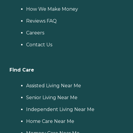
How We Make Money
Reviews FAQ
Careers
Contact Us
Find Care
Assisted Living Near Me
Senior Living Near Me
Independent Living Near Me
Home Care Near Me