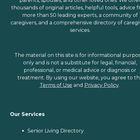
parents, spouses, and other loved ones. We offe
thousands of original articles, helpful tools, advice 
more than 50 leading experts, a community of
caregivers, and a comprehensive directory of caregi
services.
The material on this site is for informational purpo
only and is not a substitute for legal, financial,
professional, or medical advice or diagnosis or
treatment. By using our website, you agree to t
Terms of Use
and
Privacy Policy
.
Our Services
Senior Living Directory