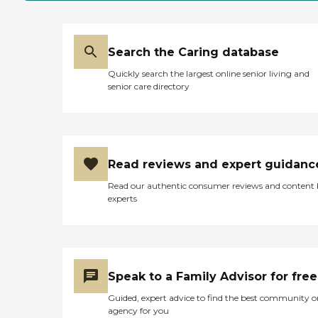
Search the Caring database
Quickly search the largest online senior living and
senior care directory
Read reviews and expert guidanc
Read our authentic consumer reviews and content
experts
Speak to a Family Advisor for free
Guided, expert advice to find the best community o
agency for you