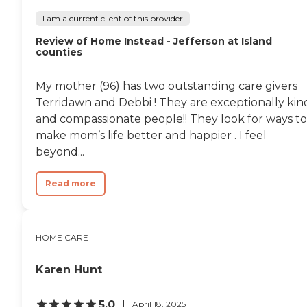
I am a current client of this provider
Review of Home Instead - Jefferson at Island
counties
My mother (96) has two outstanding care givers
Terridawn and Debbi ! They are exceptionally kin
and compassionate people!! They look for ways to
make mom’s life better and happier . I feel
beyond...
Read more
HOME CARE
Karen Hunt
5.0
April 18, 2025