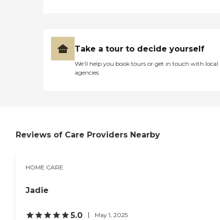
Take a tour to decide yourself
We’ll help you book tours or get in touch with local
agencies
Reviews of Care Providers Nearby
HOME CARE
Jadie
5.0
May 1, 2025