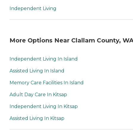
Independent Living
More Options Near Clallam County, W
Independent Living In Island
Assisted Living In Island
Memory Care Facilities In Island
Adult Day Care In Kitsap
Independent Living In Kitsap
Assisted Living In Kitsap