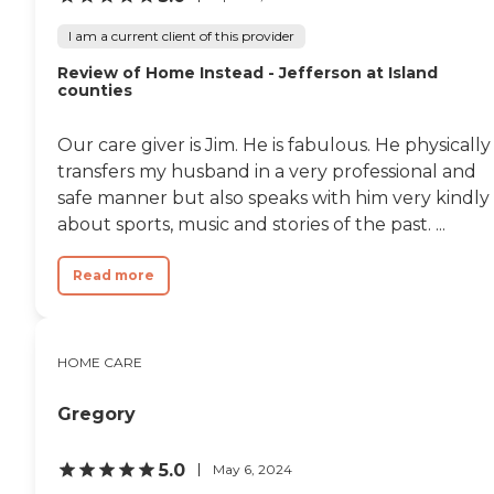
I am a current client of this provider
Review of Home Instead - Jefferson at Island
counties
Our care giver is Jim. He is fabulous. He physically
transfers my husband in a very professional and
safe manner but also speaks with him very kindly
about sports, music and stories of the past. ...
Read more
HOME CARE
Gregory
5.0
May 6, 2024