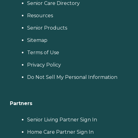
Senior Care Directory
Resources
Senior Products
Sitemap
Terms of Use
Privacy Policy
Do Not Sell My Personal Information
Partners
Senior Living Partner Sign In
Home Care Partner Sign In