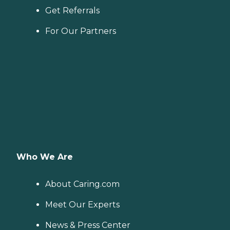
Get Referrals
For Our Partners
Who We Are
About Caring.com
Meet Our Experts
News & Press Center