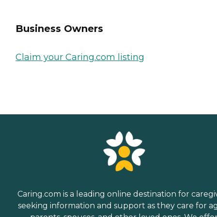
Business Owners
Claim your Caring.com listing
Caring.com is a leading online destination for caregi
seeking information and support as they care for a