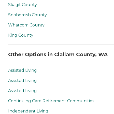
Skagit County
Snohomish County
Whatcom County
King County
Other Options in Clallam County, WA
Assisted Living
Assisted Living
Assisted Living
Continuing Care Retirement Communities
Independent Living