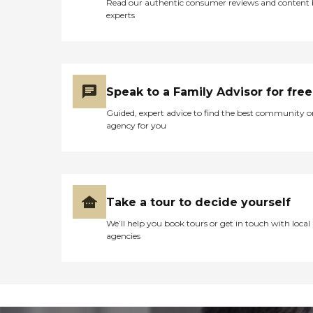
Read our authentic consumer reviews and content
experts
Speak to a Family Advisor for free
Guided, expert advice to find the best community o
agency for you
Take a tour to decide yourself
We’ll help you book tours or get in touch with local
agencies