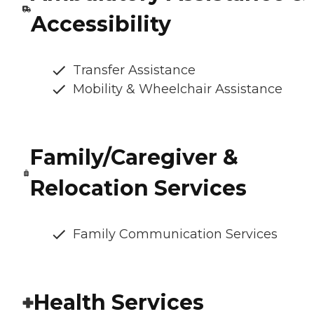
Accessibility
Transfer Assistance
Mobility & Wheelchair Assistance
Family/Caregiver &
Relocation Services
Family Communication Services
Health Services