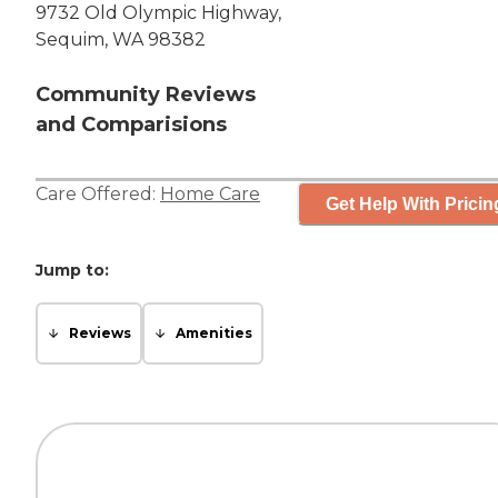
9732 Old Olympic Highway,
Sequim, WA 98382
Community Reviews
and Comparisions
Care Offered:
Home Care
Get Help With Pricin
Jump to:
Reviews
Amenities