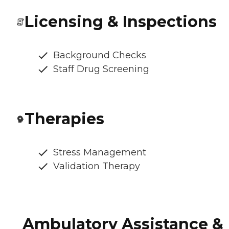
Licensing & Inspections
Background Checks
Staff Drug Screening
Therapies
Stress Management
Validation Therapy
Ambulatory Assistance &