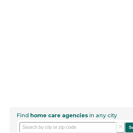
Find
home care agencies
in any city
S