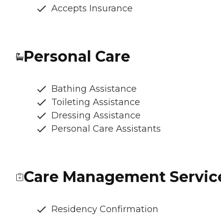
Accepts Insurance
Personal Care
Bathing Assistance
Toileting Assistance
Dressing Assistance
Personal Care Assistants
Care Management Servic
Residency Confirmation