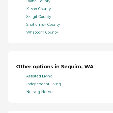
Island County
Kitsap County
Skagit County
Snohomish County
Whatcom County
Other options in Sequim, WA
Assisted Living
Independent Living
Nursing Homes