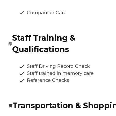
Companion Care
Staff Training &
Qualifications
Staff Driving Record Check
Staff trained in memory care
Reference Checks
Transportation & Shoppi