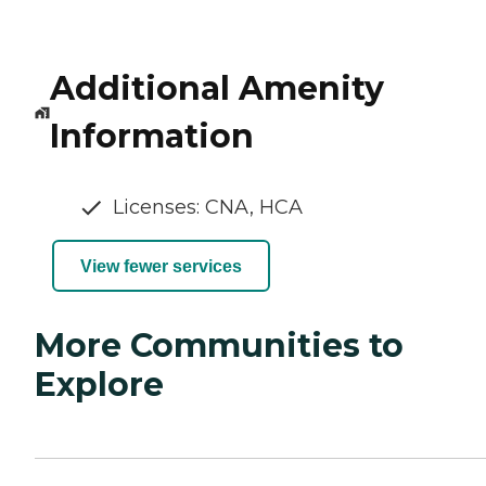
Additional Amenity
Information
Licenses: CNA, HCA
View fewer services
More Communities to
Explore