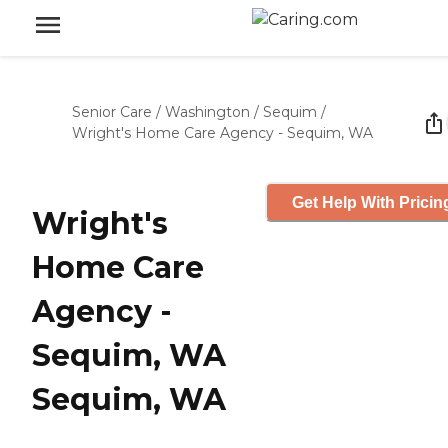
Senior Care
/
Washington
/
Sequim
/
Wright's Home Care Agency - Sequim, WA
Get Help With Pricin
Wright's
Home Care
Agency -
Sequim, WA
Sequim, WA