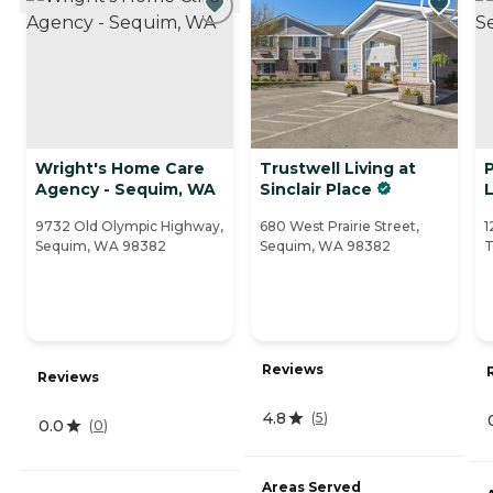
Wright's Home Care
Trustwell Living at
Agency - Sequim, WA
Sinclair Place
L
9732 Old Olympic Highway,
680 West Prairie Street,
1
Sequim, WA 98382
Sequim, WA 98382
T
Reviews
Reviews
4.8
(
5
)
0.0
(
0
)
Areas Served