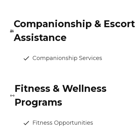
Companionship & Escort
Assistance
Companionship Services
Fitness & Wellness
Programs
Fitness Opportunities