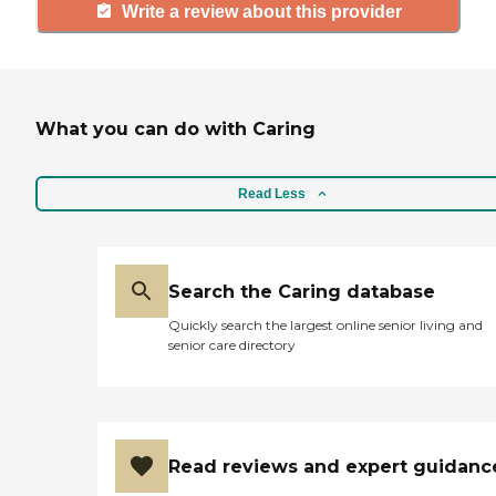
Write a review about this provider
What you can do with Caring
Read Less
Search the Caring database
Quickly search the largest online senior living and
senior care directory
Read reviews and expert guidanc