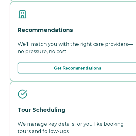
Recommendations
We'll match you with the right care providers—
no pressure, no cost.
Get Recommendations
Tour Scheduling
We manage key details for you like booking
tours and follow-ups.