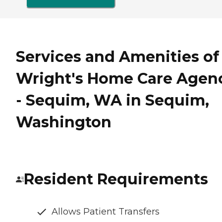
Services and Amenities of
Wright's Home Care Agen
- Sequim, WA in Sequim,
Washington
Resident Requirements
Allows Patient Transfers