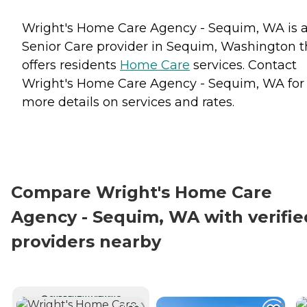
Wright's Home Care Agency - Sequim, WA is 
Senior Care provider in Sequim, Washington t
offers residents
Home Care
services. Contact
Wright's Home Care Agency - Sequim, WA for
more details on services and rates.
Compare Wright's Home Care
Agency - Sequim, WA with verifie
providers nearby
CURRENTLY VIEWING