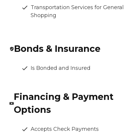
Transportation Services for General
Shopping
Bonds & Insurance
Is Bonded and Insured
Financing & Payment
Options
Accepts Check Payments