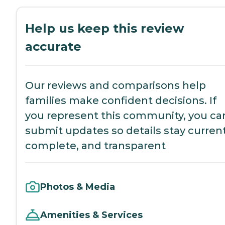
Help us keep this review
accurate
Our reviews and comparisons help
families make confident decisions. If
you represent this community, you ca
submit updates so details stay current
complete, and transparent
Photos & Media
Amenities & Services