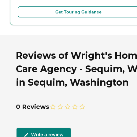
Get Touring Guidance
Reviews of Wright's Ho
Care Agency - Sequim, 
in Sequim, Washington
0 Reviews
Write a review