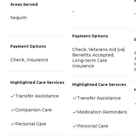
Areas Served
-
-
Sequim
Payment Options
Payment Options
Check, Veterans Aid (va)
Benefits Accepted,
Check, Insurance
Long-term Care
Insurance
Highlighted Care Services
Highlighted Care Services
Transfer Assistance
Transfer Assistance
Companion Care
Medication Reminders
Personal Care
Personal Care