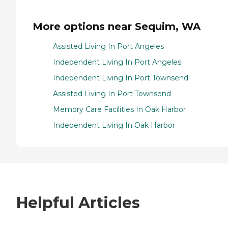
More options near Sequim, WA
Assisted Living In Port Angeles
Independent Living In Port Angeles
Independent Living In Port Townsend
Assisted Living In Port Townsend
Memory Care Facilities In Oak Harbor
Independent Living In Oak Harbor
Helpful Articles