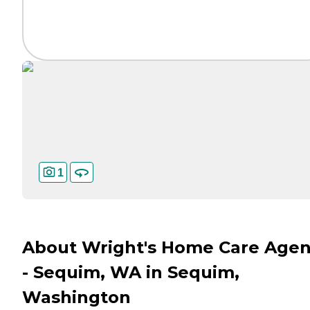
1
About Wright's Home Care Age
- Sequim, WA in Sequim,
Washington