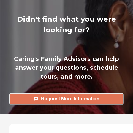
Didn't find what you were
looking for?
Caring's Family Advisors can help
answer your questions, schedule
tours, and more.
Request More Information