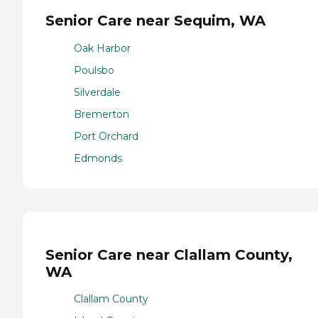
Senior Care near Sequim, WA
Oak Harbor
Poulsbo
Silverdale
Bremerton
Port Orchard
Edmonds
Senior Care near Clallam County,
WA
Clallam County