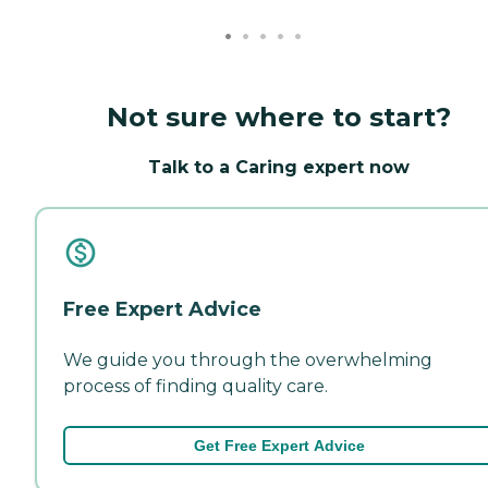
Not sure where to start?
Talk to a Caring expert now
Free Expert Advice
We guide you through the overwhelming
process of finding quality care.
Get Free Expert Advice