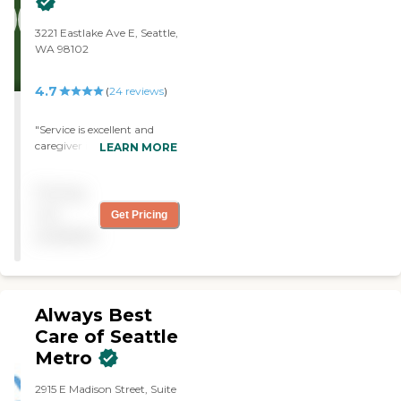
3221 Eastlake Ave E, Seattle,
WA 98102
4.7
(
24
reviews
)
"Service is excellent and
caregiver is most efficient
LEARN MORE
and helpful."
Pricing
not
Get Pricing
available
Always Best
Care of Seattle
Metro
2915 E Madison Street, Suite