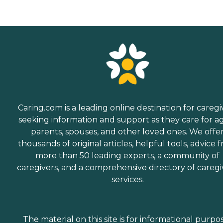
choosing a home care
provider, a Family Advisor
can help.
Caring.com is a leading online destination for caregi
seeking information and support as they care for a
parents, spouses, and other loved ones. We offe
thousands of original articles, helpful tools, advice 
more than 50 leading experts, a community of
caregivers, and a comprehensive directory of caregi
services.
The material on this site is for informational purpo