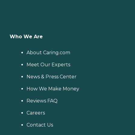
Who We Are
About Caring.com
Meet Our Experts
News & Press Center
How We Make Money
Reviews FAQ
Careers
Contact Us