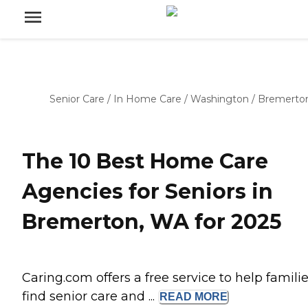
Senior Care
/
In Home Care
/
Washington
/
Bremerto
The 10 Best Home Care
Agencies for Seniors in
Bremerton, WA for 2025
Caring.com offers a free service to help famili
find senior care and ...
READ
MORE