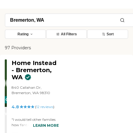
Rating
All Filters
Sort
97 Providers
Home Instead
- Bremerton,
WA
840 Callahan Dr,
Bremerton, WA 98310
CARING
4.8
STARS
(
12
reviews
)
WINNER
"I would tell other families
how fantastic I felt when I
LEARN MORE
came home the day after