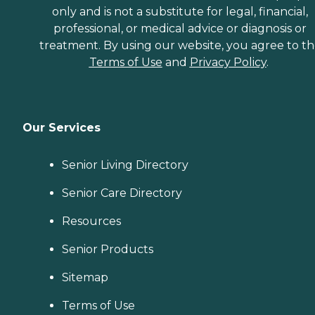
only and is not a substitute for legal, financial,
professional, or medical advice or diagnosis or
treatment. By using our website, you agree to t
Terms of Use
and
Privacy Policy
.
Our Services
Senior Living Directory
Senior Care Directory
Resources
Senior Products
Sitemap
Terms of Use