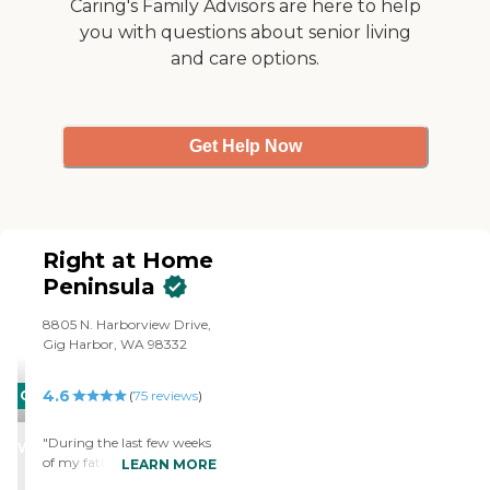
Caring's Family Advisors are here to help
you with questions about senior living
and care options.
Get Help Now
Right at Home
Peninsula
8805 N. Harborview Drive,
Gig Harbor, WA 98332
4.6
CARING
(
75
reviews
)
STARS
"During the last few weeks
WINNER
of my father's life, the Right
LEARN MORE
at Home Team truly did