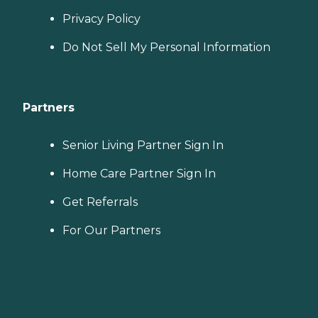
Privacy Policy
Do Not Sell My Personal Information
Partners
Senior Living Partner Sign In
Home Care Partner Sign In
Get Referrals
For Our Partners