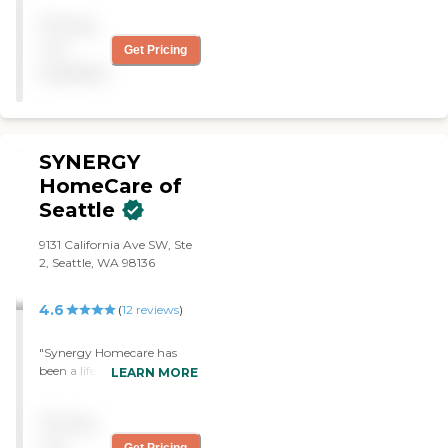
my provider had been
Pricing
here."
not
Get Pricing
available
SYNERGY
HomeCare of
Seattle
9131 California Ave SW, Ste
2, Seattle, WA 98136
4.6
(
12
reviews
)
"Synergy Homecare has
been a life saver for us. The
LEARN MORE
in-home services they offer
have helped us care for my
Pricing
mother and keep her in the
home at a reasonable cost
not