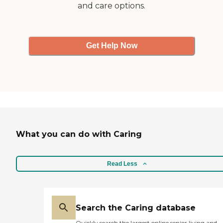
and care options.
Get Help Now
What you can do with Caring
Read Less
Search the Caring database
Quickly search the largest online senior living and