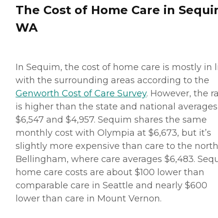
The Cost of Home Care in Sequi
WA
In Sequim, the cost of home care is mostly in l
with the surrounding areas according to the
Genworth Cost of Care Survey
. However, the r
is higher than the state and national averages
$6,547 and $4,957. Sequim shares the same
monthly cost with Olympia at $6,673, but it’s
slightly more expensive than care to the north
Bellingham, where care averages $6,483. Seq
home care costs are about $100 lower than
comparable care in Seattle and nearly $600
lower than care in Mount Vernon.