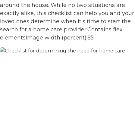
around the house. While no two situations are
exactly alike, this checklist can help you and your
loved ones determine when it’s time to start the
search for a home care provider.Contains flex
elementsImage width (percent):85