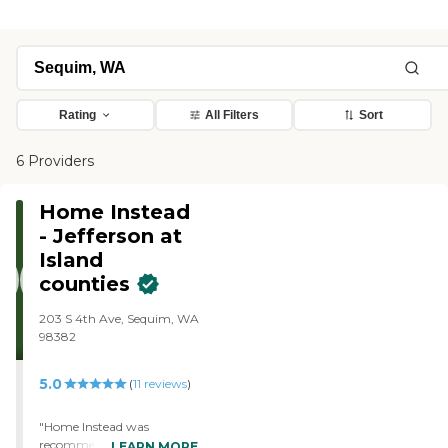
Rating
All Filters
Sort
6 Providers
Home Instead
- Jefferson at
Island
counties
203 S 4th Ave, Sequim, WA
98382
5.0
(
11
reviews
)
"Home Instead was
recommended by people,
LEARN MORE