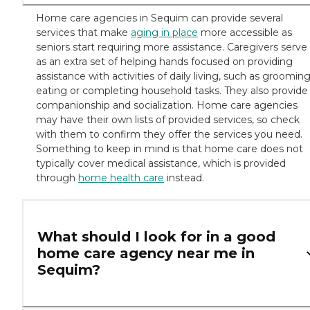
Home care agencies in Sequim can provide several
services that make
aging in place
more accessible as
seniors start requiring more assistance. Caregivers serve
as an extra set of helping hands focused on providing
assistance with activities of daily living, such as grooming
eating or completing household tasks. They also provide
companionship and socialization. Home care agencies
may have their own lists of provided services, so check
with them to confirm they offer the services you need.
Something to keep in mind is that home care does not
typically cover medical assistance, which is provided
through
home health care
instead.
What should I look for in a good
home care agency near me in
Sequim?