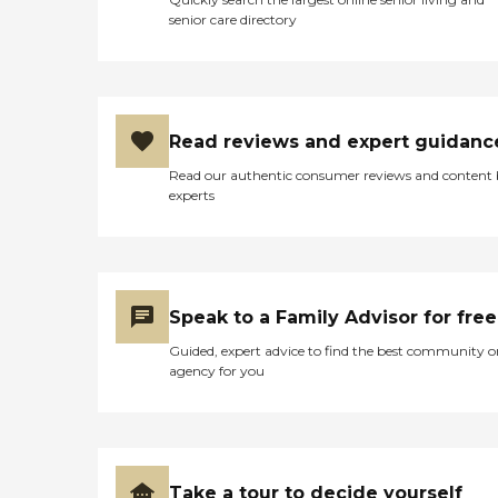
senior care directory
Read reviews and expert guidanc
Read our authentic consumer reviews and content
experts
Speak to a Family Advisor for free
Guided, expert advice to find the best community o
agency for you
Take a tour to decide yourself