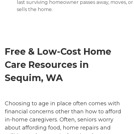
last surviving homeowner passes away, moves, or
sells the home.
Free & Low-Cost Home
Care Resources in
Sequim, WA
Choosing to age in place often comes with
financial concerns other than how to afford
in-home caregivers. Often, seniors worry
about affording food, home repairs and