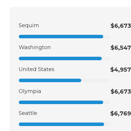
Sequim
$6,673
Washington
$6,547
United States
$4,957
Olympia
$6,673
Seattle
$6,769