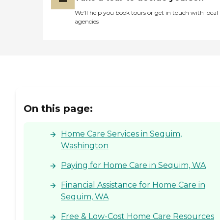
We’ll help you book tours or get in touch with local
agencies
On this page:
Home Care Services in Sequim,
Washington
Paying for Home Care in Sequim, WA
Financial Assistance for Home Care in
Sequim, WA
Free & Low-Cost Home Care Resources