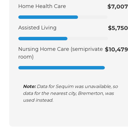
Home Health Care
$7,007
Assisted Living
$5,750
Nursing Home Care (semiprivate
$10,479
room)
Note:
Data for Sequim was unavailable, so
data for the nearest city, Bremerton, was
used instead.