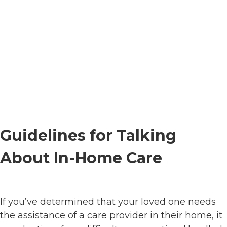
Guidelines for Talking
About In-Home Care
If you’ve determined that your loved one needs
the assistance of a care provider in their home, it