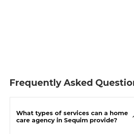
Frequently Asked Questio
What types of services can a home
care agency in Sequim provide?