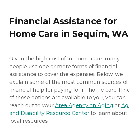
Financial Assistance for
Home Care in Sequim, WA
Given the high cost of in-home care, many
people use one or more forms of financial
assistance to cover the expenses. Below, we
explain some of the most common sources of
financial help for paying for in-home care. If 
of these options are available to you, you can
reach out to your
Area Agency on Aging
or
Ag
and Disability Resource Center
to learn about
local resources.