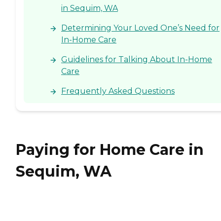
in Sequim, WA
Determining Your Loved One’s Need for
In-Home Care
Guidelines for Talking About In-Home
Care
Frequently Asked Questions
Paying for Home Care in
Sequim, WA