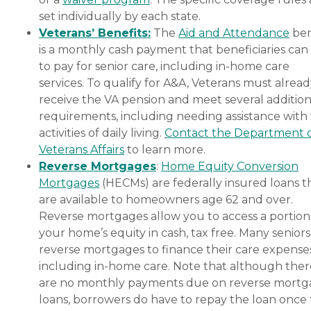
set individually by each state.
Veterans’ Benefits:
The
Aid and Attendance
ben
is a monthly cash payment that beneficiaries can
to pay for senior care, including in-home care
services. To qualify for A&A, Veterans must alrea
receive the VA pension and meet several addition
requirements, including needing assistance with
activities of daily living.
Contact the Department 
Veterans Affairs
to learn more.
Reverse Mortgages
:
Home Equity Conversion
Mortgages
(HECMs) are federally insured loans t
are available to homeowners age 62 and over.
Reverse mortgages allow you to access a portion
your home’s equity in cash, tax free. Many senior
reverse mortgages to finance their care expenses
including in-home care. Note that although ther
are no monthly payments due on reverse mort
loans, borrowers do have to repay the loan once