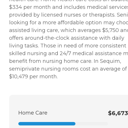
$334 per month and includes medical service
provided by licensed nurses or therapists. Sen
looking for a more affordable option may cho
assisted living care, which averages $5,750 an
offers around-the-clock assistance with daily
living tasks. Those in need of more consistent
skilled nursing and 24/7 medical assistance 
benefit from nursing home care. In Sequim,
semiprivate nursing rooms cost an average of
$10,479 per month.
Home Care
$6,673