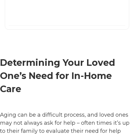
Determining Your Loved
One’s Need for In-Home
Care
Aging can be a difficult process, and loved ones
may not always ask for help – often times it’s up
to their family to evaluate their need for help