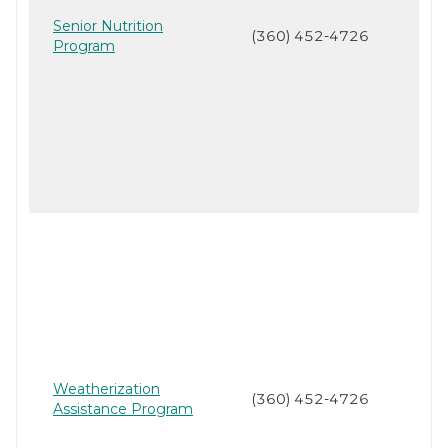
Senior Nutrition
(360) 452-4726
Program
Weatherization
(360) 452-4726
Assistance Program