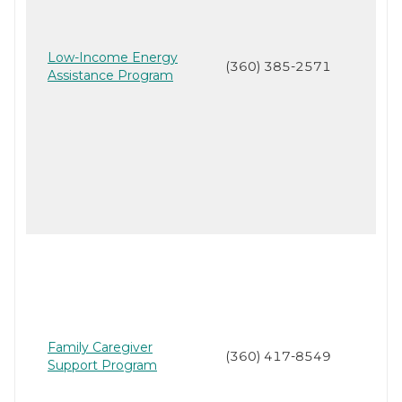
Low-Income Energy
(360) 385-2571
Assistance Program
Family Caregiver
(360) 417-8549
Support Program