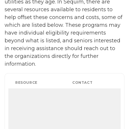
utilities as they age. In Sequim, there are
several resources available to residents to
help offset these concerns and costs, some of
which are listed below. These programs may
have individual eligibility requirements
beyond what is listed, and seniors interested
in receiving assistance should reach out to
the organizations directly for further
information.
RESOURCE
CONTACT