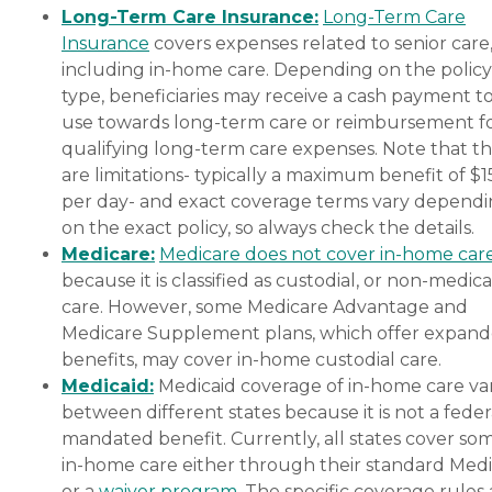
Long-Term Care Insurance:
Long-Term Care
Insurance
covers expenses related to senior care
including in-home care. Depending on the policy
type, beneficiaries may receive a cash payment t
use towards long-term care or reimbursement f
qualifying long-term care expenses. Note that t
are limitations- typically a maximum benefit of $
per day- and exact coverage terms vary depend
on the exact policy, so always check the details.
Medicare:
Medicare does not cover in-home car
because it is classified as custodial, or non-medica
care. However, some Medicare Advantage and
Medicare Supplement plans, which offer expan
benefits, may cover in-home custodial care.
Medicaid:
Medicaid coverage of in-home care var
between different states because it is not a feder
mandated benefit. Currently, all states cover so
in-home care either through their standard Medi
or a
waiver program
. The specific coverage rules 