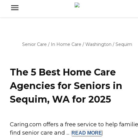
Senior Care
/
In Home Care
/
Washington
/
Sequim
The 5 Best Home Care
Agencies for Seniors in
Sequim, WA for 2025
Caring.com offers a free service to help famili
find senior care and ...
READ
MORE