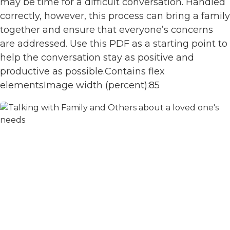
may be time for a difficult conversation. Handled
correctly, however, this process can bring a family
together and ensure that everyone’s concerns
are addressed. Use this PDF as a starting point to
help the conversation stay as positive and
productive as possible.Contains flex
elementsImage width (percent):85