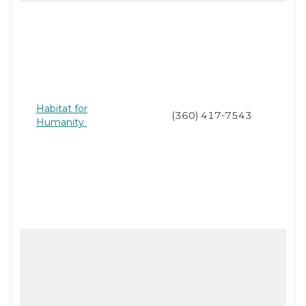
Habitat for
(360) 417-7543
Humanity