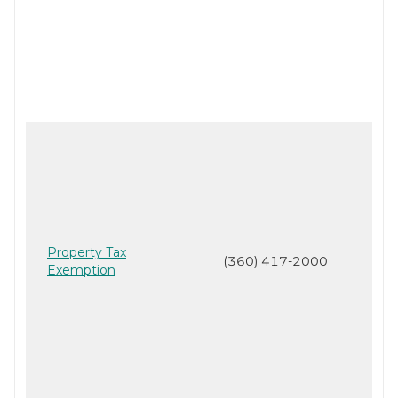
Property Tax
(360) 417-2000
Exemption