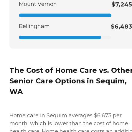
Mount Vernon
$7,245
Bellingham
$6,483
The Cost of Home Care vs. Othe
Senior Care Options in Sequim,
WA
Home care in Sequim averages $6,673 per
month, which is lower than the cost of home
health care. Home health care costs an additi