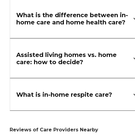
What is the difference between in-
home care and home health care?
Assisted living homes vs. home
care: how to decide?
What is in-home respite care?
Reviews of Care Providers Nearby