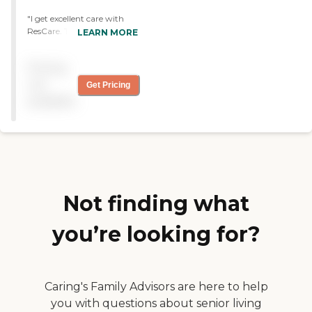
"I get excellent care with
ResCare. They have to do a
LEARN MORE
lot of housework and
sometimes sit here and talk.
Pricing
They're great, very friendly,
and professional."
not
Get Pricing
available
Not finding what
you’re looking for?
Caring's Family Advisors are here to help
you with questions about senior living