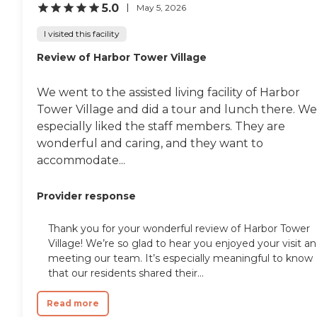
5.0
May 5, 2026
I visited this facility
Review of Harbor Tower Village
We went to the assisted living facility of Harbor
Tower Village and did a tour and lunch there. We
especially liked the staff members. They are
wonderful and caring, and they want to
accommodate...
Provider response
Thank you for your wonderful review of Harbor Tower
Village! We’re so glad to hear you enjoyed your visit a
meeting our team. It’s especially meaningful to know
that our residents shared their...
Read more