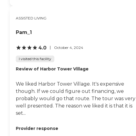
ASSISTED LIVING
Pam_1
4.0
October 4, 2024
I visited this facility
Review of Harbor Tower Village
We liked Harbor Tower Village. It's expensive
though. If we could figure out financing, we
probably would go that route. The tour was very
well presented. The reason we liked it is that it is
set...
Provider response