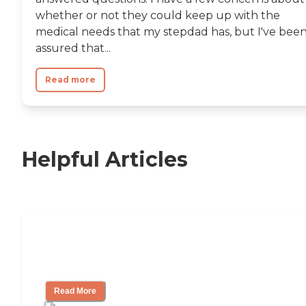
whether or not they could keep up with the
medical needs that my stepdad has, but I've bee
assured that...
Read more
Helpful Articles
11 Signs It Might Be Time for Assisted
Living
Read More