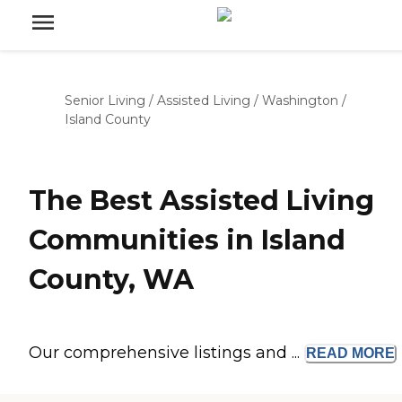
Senior Living
/
Assisted Living
/
Washington
/
Island County
The Best Assisted Living
Communities in Island
County, WA
Our comprehensive listings and ...
READ
MORE