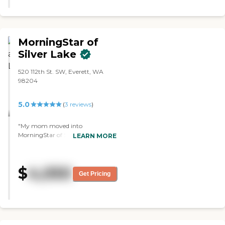
MorningStar of
Silver Lake
520 112th St. SW, Everett, WA
98204
5.0
(
3
reviews
)
"My mom moved into
MorningStar of Silver Lake. It's
LEARN MORE
wonderful so far. Her room is set
up really nice. It's set up for a
wheelchair, which she is not that
$
4,050
right now, and there's also a
Get Pricing
washer and dryer in the unit, and
they do clean the unit and do the
bed linens, but the washer and
dryer is for your own use.
Everything's great. Yesterday they