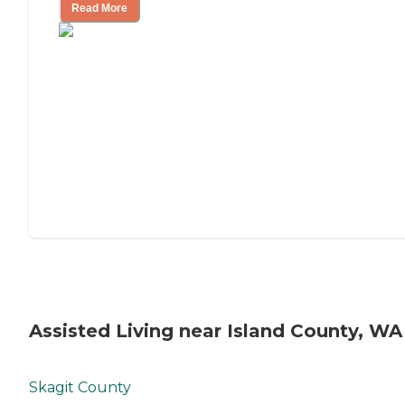
Read More
Assisted Living near Island County, WA
Skagit County