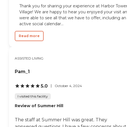
Thank you for sharing your experience at Harbor Towe
Village! We are happy to hear you enjoyed your visit a
were able to see all that we have to offer, including an
active social calendar...
Read more
ASSISTED LIVING
Pam_1
5.0
October 4, 2024
I visited this facility
Review of Summer Hill
The staff at Summer Hill was great. They
answered questions. I have a few concerns about