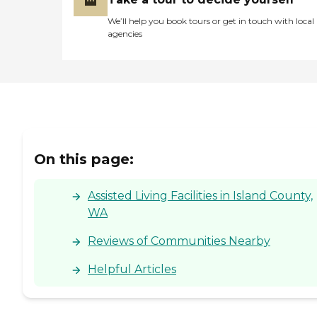
We’ll help you book tours or get in touch with local
agencies
On this page:
Assisted Living Facilities in Island County,
WA
Reviews of Communities Nearby
Helpful Articles