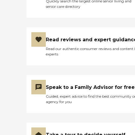
Quickly search the largest online senior living and
would have priority to
senior care directory
transition over, because
you're already there.
Assisted living, memory
care, and nursing care are
all on one level. Independent
living I think is like little
Read reviews and expert guidanc
apartments, like little
duplex apartments. They do
Read our authentic consumer reviews and content
tours and stuff like that.
experts
They have a lot of activities
for folks. You can walk
down to the beach. It's a
faith-based organization.
But, they're not
proselytizing or anything
Speak to a Family Advisor for free
like that. You could be an
atheist and go there and be
Guided, expert advice to find the best community o
welcome and happy."
agency for you
Take a tour to decide yourself