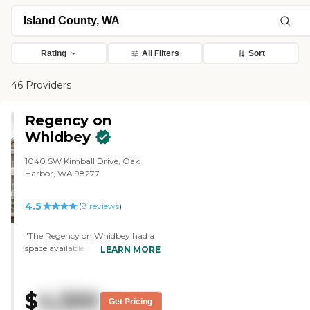
Rating
All Filters
Sort
46 Providers
Regency on
Whidbey
1040 SW Kimball Drive, Oak
Harbor, WA 98277
4.5
(
8
reviews
)
"The Regency on Whidbey had a
space available at the time my
LEARN MORE
cousin was in need of a place to go
because of his requirement for
care. They were very thorough
$
4,300
and their nursing staff was very
Get Pricing