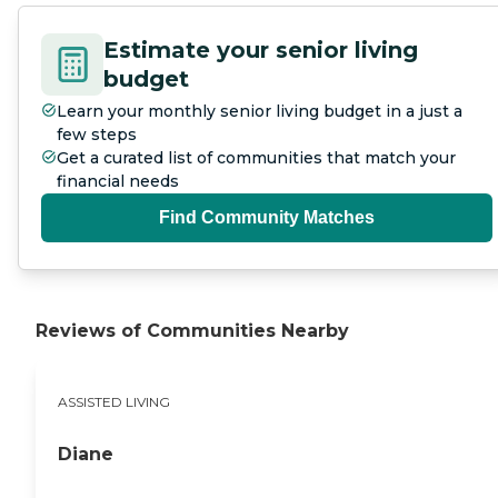
Estimate your senior living
budget
Learn your monthly senior living budget in a just a
few steps
Get a curated list of communities that match your
financial needs
Find Community Matches
Reviews of Communities Nearby
ASSISTED LIVING
Diane