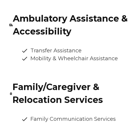
Ambulatory Assistance &
Accessibility
Transfer Assistance
Mobility & Wheelchair Assistance
Family/Caregiver &
Relocation Services
Family Communication Services