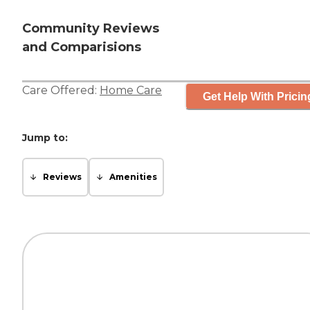
Community Reviews
and Comparisions
Care Offered:
Home Care
Get Help With Pricin
Jump to:
Reviews
Amenities