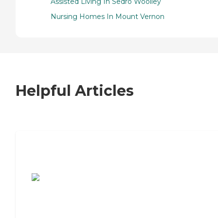
Assisted Living In Sedro Woolley
Nursing Homes In Mount Vernon
Helpful Articles
7 Steps to Finding the Perfect Senior
Living Community