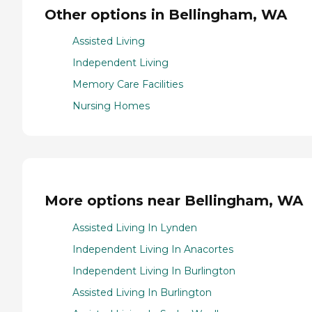
Other options in Bellingham, WA
Assisted Living
Independent Living
Memory Care Facilities
Nursing Homes
More options near Bellingham, WA
Assisted Living In Lynden
Independent Living In Anacortes
Independent Living In Burlington
Assisted Living In Burlington