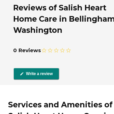
Reviews of Salish Heart
Home Care in Bellingham
Washington
0 Reviews
Write a review
Services and Amenities of