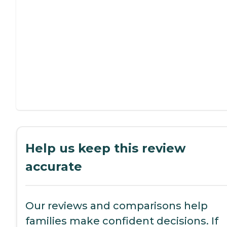
Help us keep this review
accurate
Our reviews and comparisons help
families make confident decisions. If