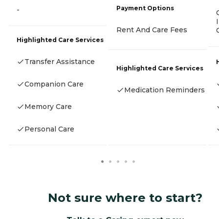
Payment Options
-
Rent And Care Fees
Highlighted Care Services
Transfer Assistance
Highlighted Care Services
Companion Care
Medication Reminders
Memory Care
Personal Care
Not sure where to start?