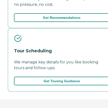
no pressure, no cost.
Get Recommendations
Tour Scheduling
We manage key details for you like booking
tours and follow-ups.
Get Touring Guidance