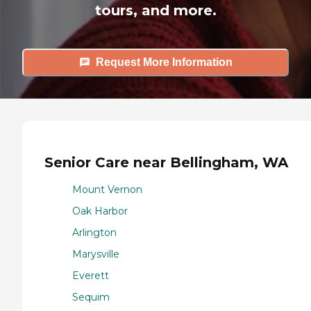
tours, and more.
Request More Information
Senior Care near Bellingham, WA
Mount Vernon
Oak Harbor
Arlington
Marysville
Everett
Sequim