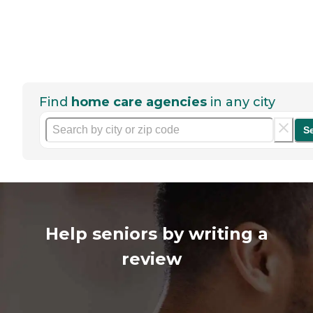
Find
home care agencies
in any city
S
Help seniors by writing a
review