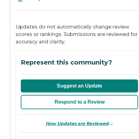
Updates do not automatically change review
scores or rankings. Submissions are reviewed for
accuracy and clarity.
Represent this community?
Suggest an Update
Respond to a Review
→
How Updates are Reviewed