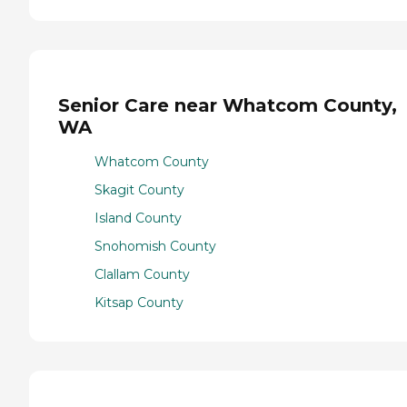
Senior Care near Whatcom County,
WA
Whatcom County
Skagit County
Island County
Snohomish County
Clallam County
Kitsap County