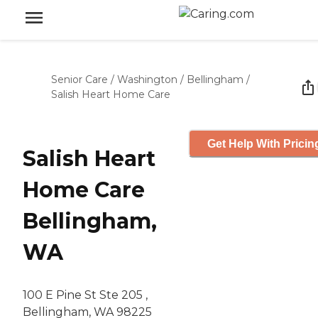
Senior Care
/
Washington
/
Bellingham
/
Salish Heart Home Care
Get Help With Pricin
Salish Heart
Home Care
Bellingham,
WA
100 E Pine St Ste 205 ,
Bellingham, WA 98225