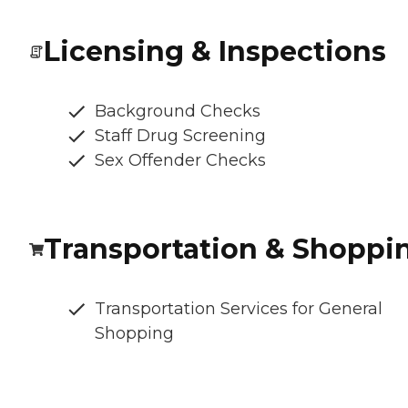
Licensing & Inspections
Background Checks
Staff Drug Screening
Sex Offender Checks
Transportation & Shoppi
Transportation Services for General
Shopping