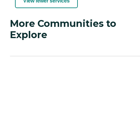
View fewer services
More Communities to
Explore