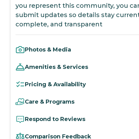
you represent this community, you ca
submit updates so details stay current
complete, and transparent
Photos & Media
Amenities & Services
Pricing & Availability
Care & Programs
Respond to Reviews
Comparison Feedback