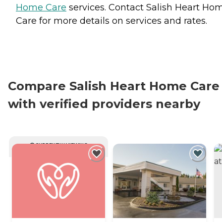
Home Care
services. Contact Salish Heart Ho
Care for more details on services and rates.
Compare Salish Heart Home Care
with verified providers nearby
CURRENTLY VIEWING