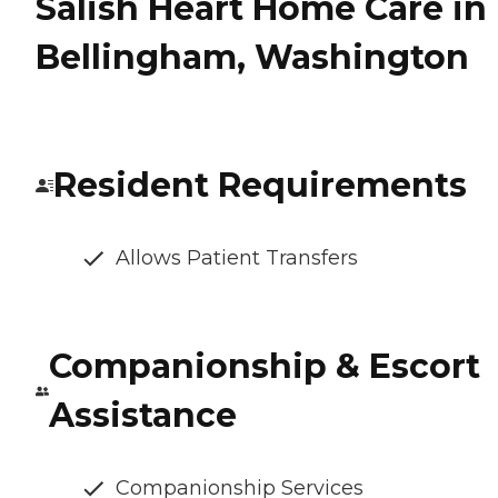
Salish Heart Home Care in
Bellingham, Washington
Resident Requirements
Allows Patient Transfers
Companionship & Escort
Assistance
Companionship Services