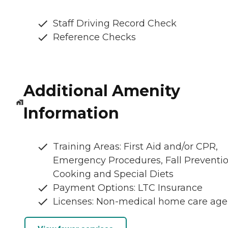
Staff Driving Record Check
Reference Checks
Additional Amenity
Information
Training Areas: First Aid and/or CPR,
Emergency Procedures, Fall Preventio
Cooking and Special Diets
Payment Options: LTC Insurance
Licenses: Non-medical home care ag