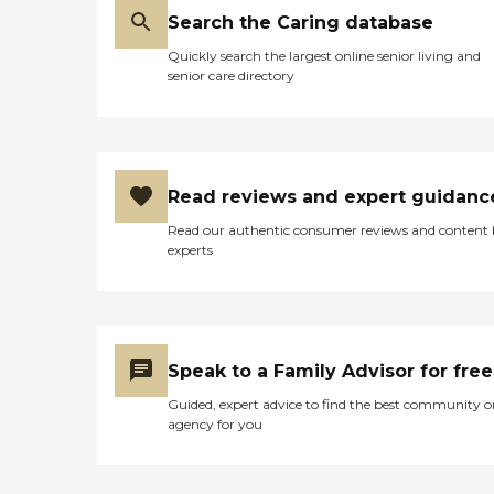
Search the Caring database
Quickly search the largest online senior living and
senior care directory
Read reviews and expert guidanc
Read our authentic consumer reviews and content
experts
Speak to a Family Advisor for free
Guided, expert advice to find the best community o
agency for you