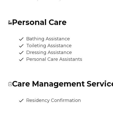
Personal Care
Bathing Assistance
Toileting Assistance
Dressing Assistance
Personal Care Assistants
Care Management Servic
Residency Confirmation