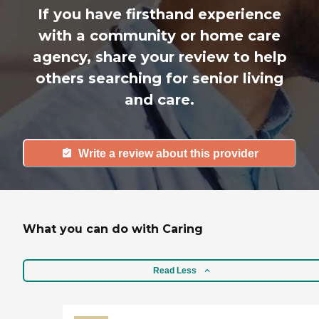
If you have firsthand experience
with a community or home care
agency, share your review to help
others searching for senior living
and care.
Write a review about this provider
What you can do with Caring
Read Less