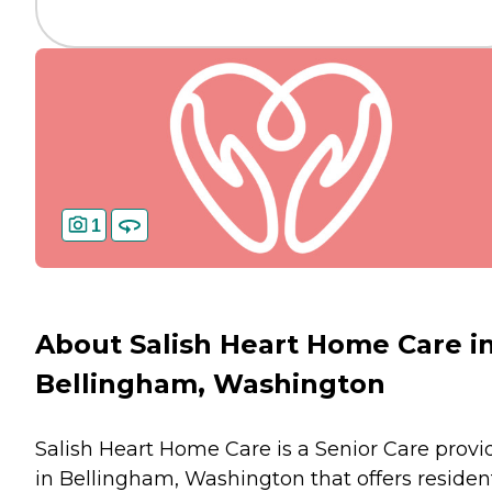
1
About Salish Heart Home Care i
Bellingham, Washington
Salish Heart Home Care is a Senior Care provi
in Bellingham, Washington that offers residen