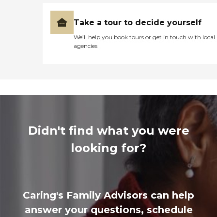
Take a tour to decide yourself
We’ll help you book tours or get in touch with local
agencies
Didn't find what you were
looking for?
Caring's Family Advisors can help
answer your questions, schedule