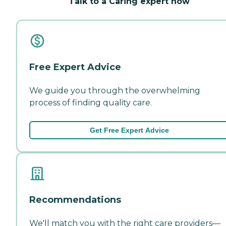
Talk to a Caring expert now
Free Expert Advice
We guide you through the overwhelming
process of finding quality care.
Get Free Expert Advice
Recommendations
We'll match you with the right care providers—