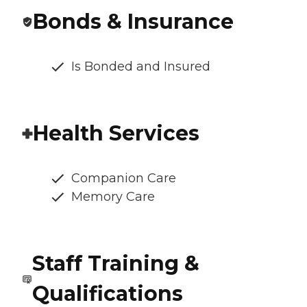
Bonds & Insurance
Is Bonded and Insured
Health Services
Companion Care
Memory Care
Staff Training &
Qualifications