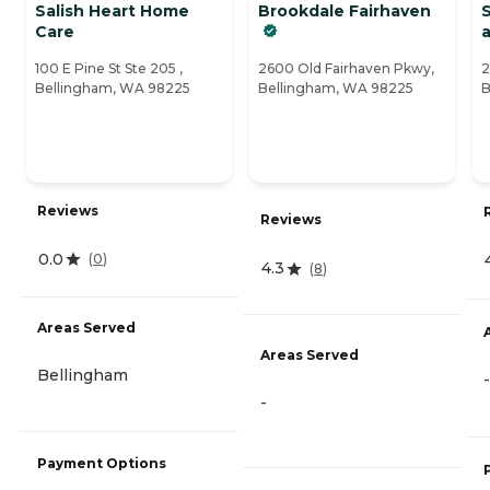
Salish Heart Home
Brookdale Fairhaven
S
Care
100 E Pine St Ste 205 ,
2600 Old Fairhaven Pkwy,
2
Bellingham, WA 98225
Bellingham, WA 98225
B
Reviews
Reviews
0.0
(
0
)
4.3
(
8
)
Areas Served
Areas Served
Bellingham
-
-
Payment Options