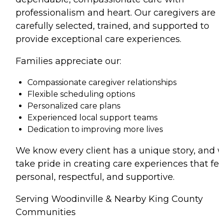
professionalism and heart. Our caregivers are
carefully selected, trained, and supported to
provide exceptional care experiences.
Families appreciate our:
Compassionate caregiver relationships
Flexible scheduling options
Personalized care plans
Experienced local support teams
Dedication to improving more lives
We know every client has a unique story, and
take pride in creating care experiences that fe
personal, respectful, and supportive.
Serving Woodinville & Nearby King County
Communities