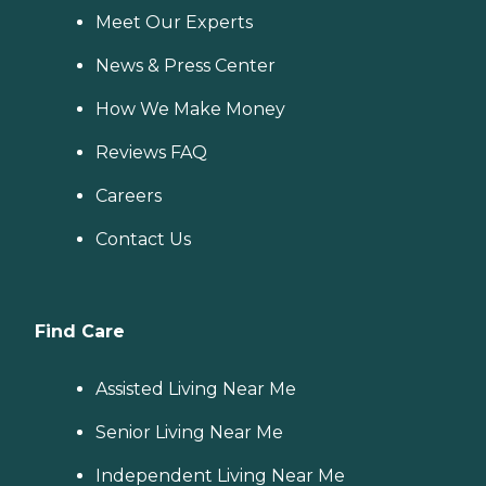
Meet Our Experts
News & Press Center
How We Make Money
Reviews FAQ
Careers
Contact Us
Find Care
Assisted Living Near Me
Senior Living Near Me
Independent Living Near Me