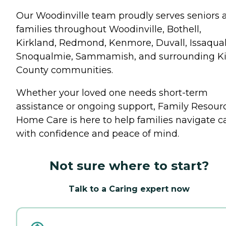
Our Woodinville team proudly serves seniors 
families throughout Woodinville, Bothell,
Kirkland, Redmond, Kenmore, Duvall, Issaqua
Snoqualmie, Sammamish, and surrounding K
County communities.
Whether your loved one needs short-term
assistance or ongoing support, Family Resour
Home Care is here to help families navigate c
with confidence and peace of mind.
Not sure where to start?
Talk to a Caring expert now