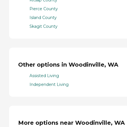
Pierce County
Island County
Skagit County
Other options in Woodinville, WA
Assisted Living
Independent Living
More options near Woodinville, WA