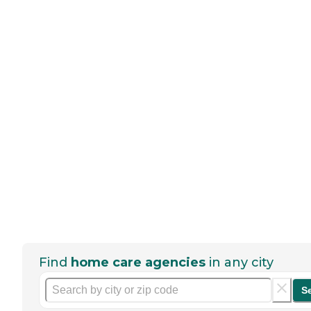
Find
home care agencies
in any city
S