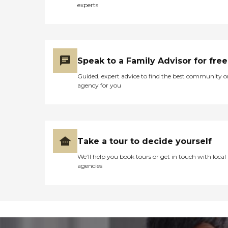
experts
Speak to a Family Advisor for free
Guided, expert advice to find the best community o
agency for you
Take a tour to decide yourself
We’ll help you book tours or get in touch with local
agencies