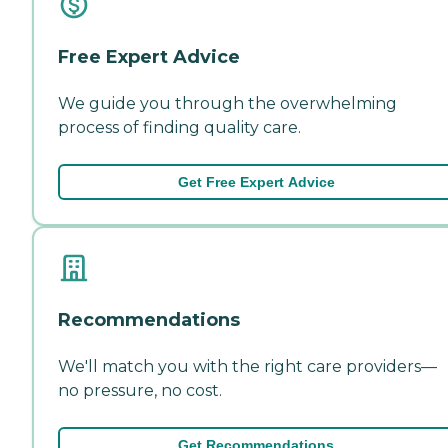
Free Expert Advice
We guide you through the overwhelming
process of finding quality care.
Get Free Expert Advice
Recommendations
We'll match you with the right care providers—
no pressure, no cost.
Get Recommendations