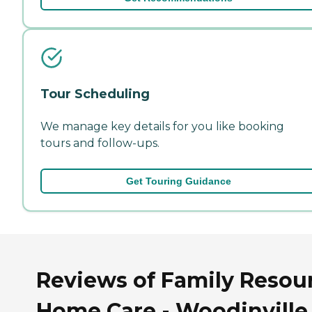
Tour Scheduling
We manage key details for you like booking
tours and follow-ups.
Get Touring Guidance
Reviews of Family Resou
Home Care - Woodinville 