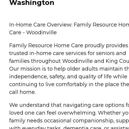
Washington
In-Home Care Overview: Family Resource Ho
Care - Woodinville
Family Resource Home Care proudly provides
trusted in-home care services for seniors and
families throughout Woodinville and King Cou
Our mission is to help older adults maintain th
independence, safety, and quality of life while
continuing to live comfortably in the place th
call home.
We understand that navigating care options f
loved one can feel overwhelming. Whether yo
family needs occasional companionship, supp
with everyday tasks, dementia care, or assist