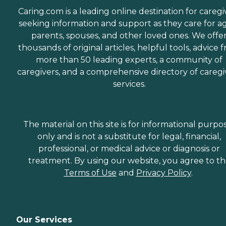
Caring.com is a leading online destination for caregi
seeking information and support as they care for a
parents, spouses, and other loved ones. We offe
thousands of original articles, helpful tools, advice 
more than 50 leading experts, a community of
caregivers, and a comprehensive directory of caregi
services.
The material on this site is for informational purpo
only and is not a substitute for legal, financial,
professional, or medical advice or diagnosis or
treatment. By using our website, you agree to t
Terms of Use
and
Privacy Policy
.
Our Services