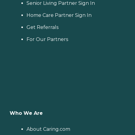
Senior Living Partner Sign In
Home Care Partner Sign In
Get Referrals
For Our Partners
Who We Are
About Caring.com