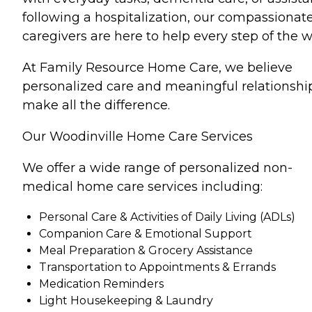
following a hospitalization, our compassionat
caregivers are here to help every step of the w
At Family Resource Home Care, we believe
personalized care and meaningful relationshi
make all the difference.
Our Woodinville Home Care Services
We offer a wide range of personalized non-
medical home care services including:
Personal Care & Activities of Daily Living (ADLs)
Companion Care & Emotional Support
Meal Preparation & Grocery Assistance
Transportation to Appointments & Errands
Medication Reminders
Light Housekeeping & Laundry