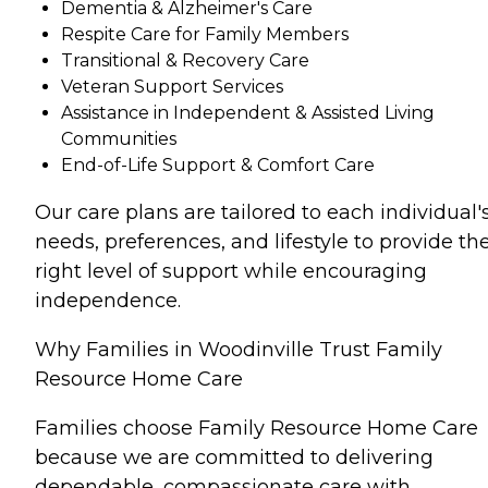
Dementia & Alzheimer's Care
Respite Care for Family Members
Transitional & Recovery Care
Veteran Support Services
Assistance in Independent & Assisted Living
Communities
End-of-Life Support & Comfort Care
Our care plans are tailored to each individual'
needs, preferences, and lifestyle to provide th
right level of support while encouraging
independence.
Why Families in Woodinville Trust Family
Resource Home Care
Families choose Family Resource Home Care
because we are committed to delivering
dependable, compassionate care with