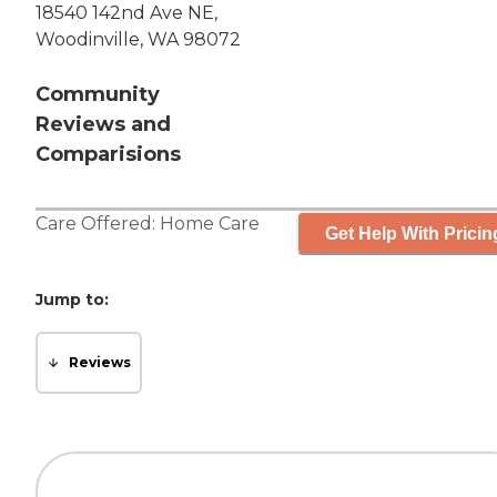
18540 142nd Ave NE,
Woodinville, WA 98072
Community
Reviews and
Comparisions
Care Offered:
Home Care
Get Help With Pricin
Jump to:
Reviews