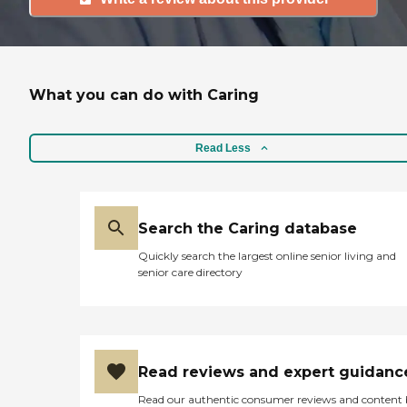
What you can do with Caring
Read Less
Search the Caring database
Quickly search the largest online senior living and
senior care directory
Read reviews and expert guidanc
Read our authentic consumer reviews and content