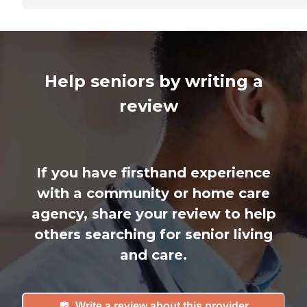
Help seniors by writing a
review
If you have firsthand experience
with a community or home care
agency, share your review to help
others searching for senior living
and care.
Write a review about this provider