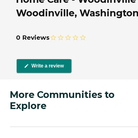
Woodinville, Washingto
0 Reviews
Write a review
More Communities to
Explore