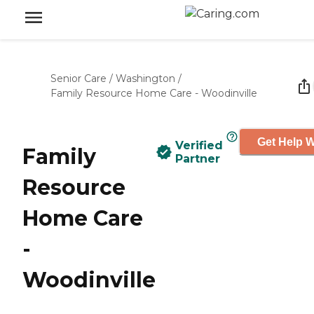
Senior Care
/
Washington
/
Family Resource Home Care - Woodinville
Get Help W
Verified
Family
Partner
Resource
Home Care
-
Woodinville