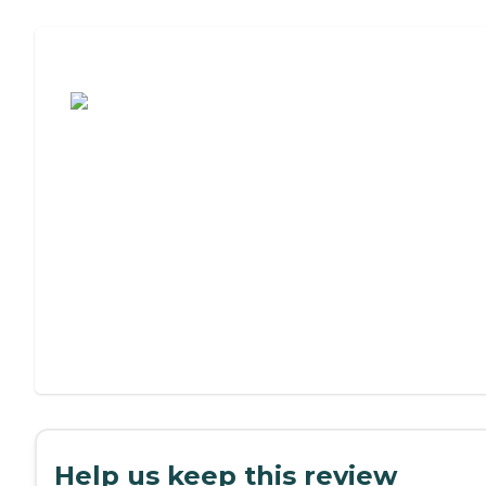
Assisted Living or Independent Living?
Help us keep this review