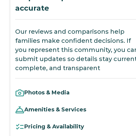
accurate
Our reviews and comparisons help
families make confident decisions. If
you represent this community, you ca
submit updates so details stay current
complete, and transparent
Photos & Media
Amenities & Services
Pricing & Availability