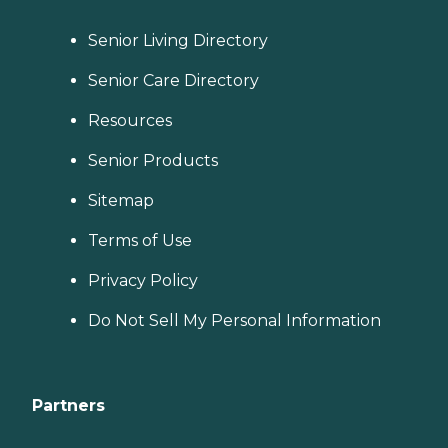
Senior Living Directory
Senior Care Directory
Resources
Senior Products
Sitemap
Terms of Use
Privacy Policy
Do Not Sell My Personal Information
Partners