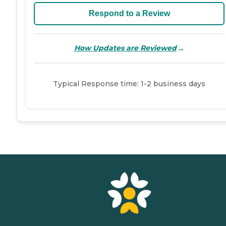
Respond to a Review
→
How Updates are Reviewed
Typical Response time: 1-2 business days