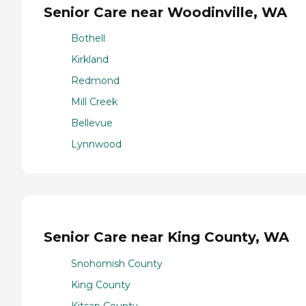
Senior Care near Woodinville, WA
Bothell
Kirkland
Redmond
Mill Creek
Bellevue
Lynnwood
Senior Care near King County, WA
Snohomish County
King County
Kitsap County