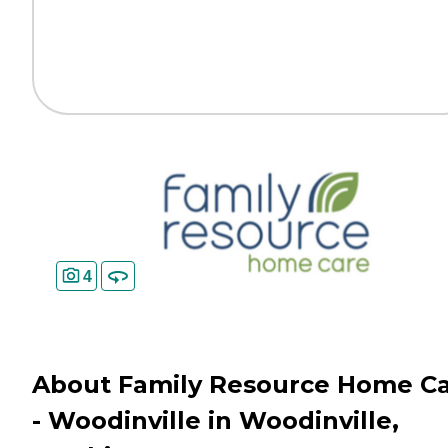
4
About Family Resource Home C
- Woodinville in Woodinville,