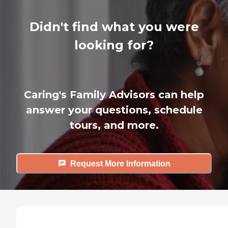
Didn't find what you were
looking for?
Caring's Family Advisors can help
answer your questions, schedule
tours, and more.
Request More Information