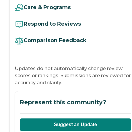
Care & Programs
Respond to Reviews
Comparison Feedback
Updates do not automatically change review
scores or rankings. Submissions are reviewed for
accuracy and clarity.
Represent this community?
Suggest an Update