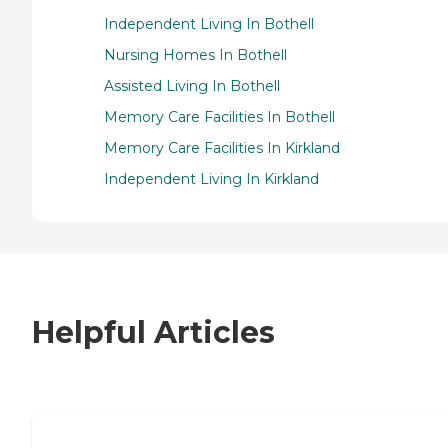
Independent Living In Bothell
Nursing Homes In Bothell
Assisted Living In Bothell
Memory Care Facilities In Bothell
Memory Care Facilities In Kirkland
Independent Living In Kirkland
Helpful Articles