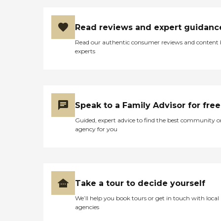
Read reviews and expert guidanc
Read our authentic consumer reviews and content
experts
Speak to a Family Advisor for free
Guided, expert advice to find the best community o
agency for you
Take a tour to decide yourself
We’ll help you book tours or get in touch with local
agencies