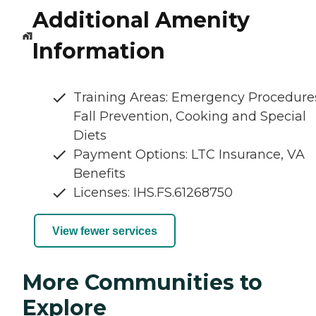
Additional Amenity
Information
Training Areas: Emergency Procedure
Fall Prevention, Cooking and Special
Diets
Payment Options: LTC Insurance, VA
Benefits
Licenses: IHS.FS.61268750
View fewer services
More Communities to
Explore