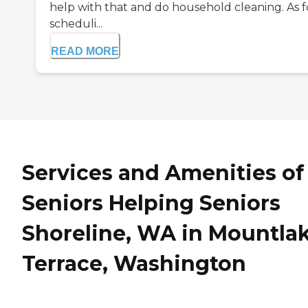
help with that and do household cleaning. As f
scheduli...
READ MORE
Services and Amenities of
Seniors Helping Seniors
Shoreline, WA in Mountla
Terrace, Washington