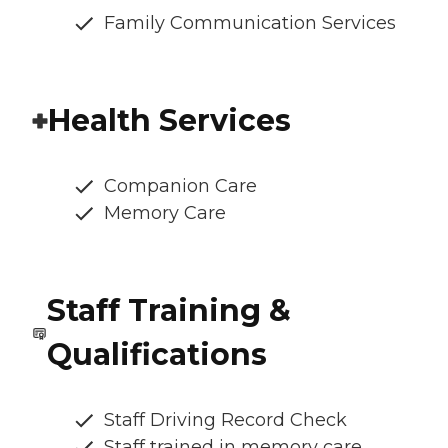
Family Communication Services
Health Services
Companion Care
Memory Care
Staff Training &
Qualifications
Staff Driving Record Check
Staff trained in memory care