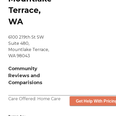
Terrace,
WA
6100 219th St SW
Suite 480,
Mountlake Terrace,
WA 98043
Community
Reviews and
Comparisions
Care Offered:
Home Care
Get Help With Pricin