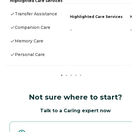
Highlighted Care Services
Transfer Assistance
Highlighted Care Services
Companion Care
-
-
Memory Care
Personal Care
Not sure where to start?
Talk to a Caring expert now