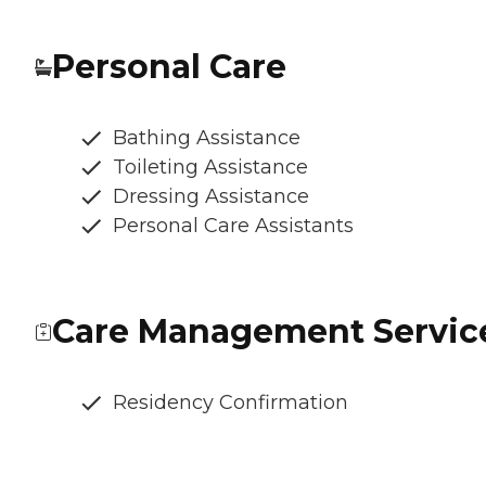
Personal Care
Bathing Assistance
Toileting Assistance
Dressing Assistance
Personal Care Assistants
Care Management Servic
Residency Confirmation