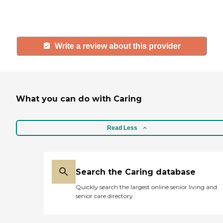
and care.
Write a review about this provider
What you can do with Caring
Read Less
Search the Caring database
Quickly search the largest online senior living and
senior care directory