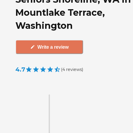
Mountlake Terrace,
Washington
Write a review
4.7
(
4
reviews
)