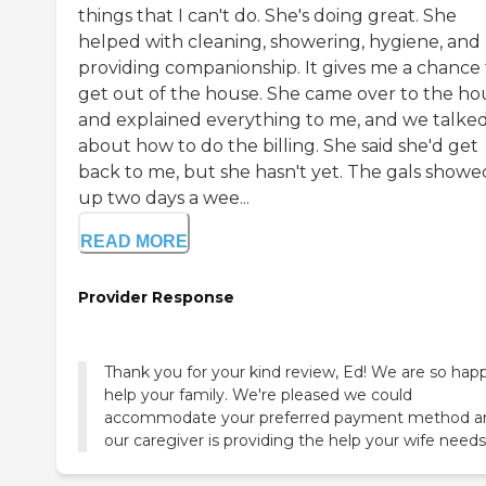
things that I can't do. She's doing great. She
helped with cleaning, showering, hygiene, and
providing companionship. It gives me a chance 
get out of the house. She came over to the ho
and explained everything to me, and we talke
about how to do the billing. She said she'd get
back to me, but she hasn't yet. The gals showe
up two days a wee...
READ MORE
Provider Response
Thank you for your kind review, Ed! We are so hap
help your family. We're pleased we could
accommodate your preferred payment method a
our caregiver is providing the help your wife needs