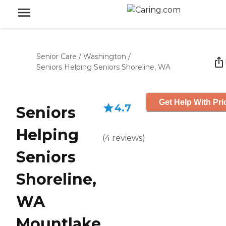
Senior Care
/
Washington
/
Seniors Helping Seniors Shoreline, WA
Get Help With Pri
4.7
Seniors
Helping
(
4
reviews
)
Seniors
Shoreline,
WA
Mountlake