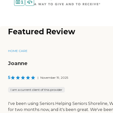
1
Featured Review
HOME CARE
Joanne
5
|
November 19, 2025
I am a current client of this provider
I've been using Seniors Helping Seniors Shoreline, 
for two months now, and it's been great. We've bee