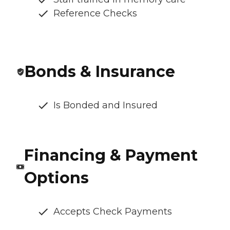
Reference Checks
Bonds & Insurance
Is Bonded and Insured
Financing & Payment
Options
Accepts Check Payments