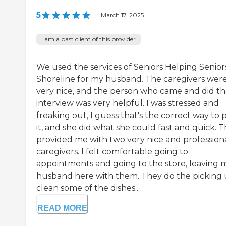
5
|
March 17, 2025
I am a past client of this provider
We used the services of Seniors Helping Senior
Shoreline for my husband. The caregivers wer
very nice, and the person who came and did t
interview was very helpful. I was stressed and
freaking out, I guess that's the correct way to 
it, and she did what she could fast and quick. 
provided me with two very nice and profession
caregivers. I felt comfortable going to
appointments and going to the store, leaving 
husband here with them. They do the picking 
clean some of the dishes...
READ MORE