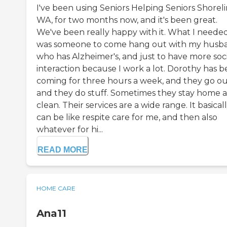
I've been using Seniors Helping Seniors Shoreli
WA, for two months now, and it's been great.
We've been really happy with it. What I neede
was someone to come hang out with my husb
who has Alzheimer's, and just to have more soci
interaction because I work a lot. Dorothy has 
coming for three hours a week, and they go o
and they do stuff. Sometimes they stay home 
clean. Their services are a wide range. It basical
can be like respite care for me, and then also
whatever for hi...
READ MORE
HOME CARE
Ana11