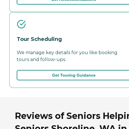
Tour Scheduling
We manage key details for you like booking
tours and follow-ups.
Get Touring Guidance
Reviews of Seniors Helpi
Seniors Shoreline, WA in