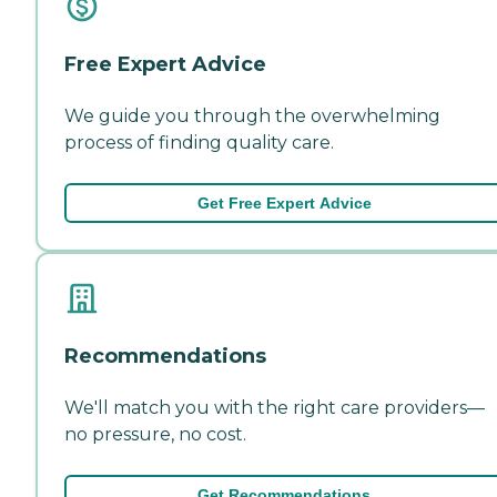
Free Expert Advice
We guide you through the overwhelming
process of finding quality care.
Get Free Expert Advice
Recommendations
We'll match you with the right care providers—
no pressure, no cost.
Get Recommendations