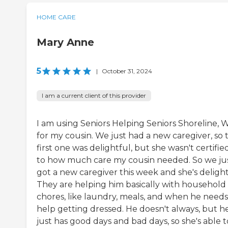
HOME CARE
Mary Anne
5
|
October 31, 2024
I am a current client of this provider
I am using Seniors Helping Seniors Shoreline, 
for my cousin. We just had a new caregiver, so 
first one was delightful, but she wasn't certifie
to how much care my cousin needed. So we ju
got a new caregiver this week and she's delight
They are helping him basically with household
chores, like laundry, meals, and when he needs
help getting dressed. He doesn't always, but h
just has good days and bad days, so she's able t