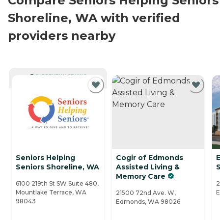
Compare Seniors Helping Seniors
Shoreline, WA with verified
providers nearby
CURRENTLY VIEWING
Seniors Helping
Cogir of Edmonds
Seniors Shoreline, WA
Assisted Living &
S
Memory Care
6100 219th St SW Suite 480,
2
Mountlake Terrace, WA
E
21500 72nd Ave. W,
98043
Edmonds, WA 98026