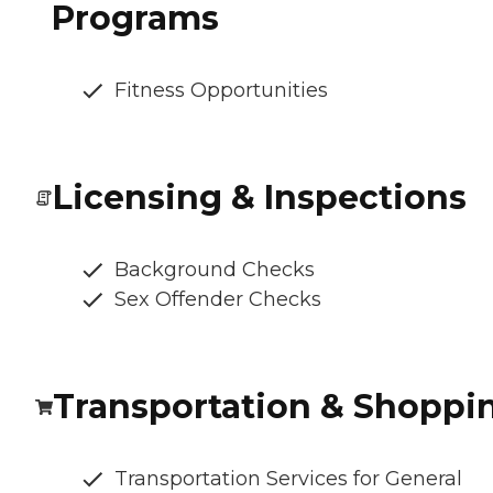
Programs
Fitness Opportunities
Licensing & Inspections
Background Checks
Sex Offender Checks
Transportation & Shoppi
Transportation Services for General