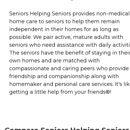
Seniors Helping Seniors provides non-medical
home care to seniors to help them remain
independent in their homes for as long as
possible. We pair active, mature adults with
seniors who need assistance with daily activiti
The seniors have the benefit of staying in thei
own homes and are matched with
compassionate and caring peers who provide
friendship and companionship along with
homemaker and personal care services. It's li
getting a little help from your friends®!