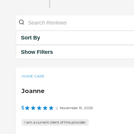
Sort By
Show Filters
HOME CARE
Joanne
5
|
November 19, 2025
I am a current client of this provider