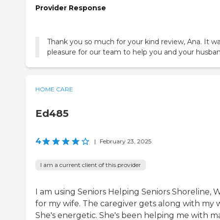
Provider Response
Thank you so much for your kind review, Ana. It wa
pleasure for our team to help you and your husban
HOME CARE
Ed485
4
|
February 23, 2025
I am a current client of this provider
I am using Seniors Helping Seniors Shoreline, 
for my wife. The caregiver gets along with my w
She's energetic. She's been helping me with m