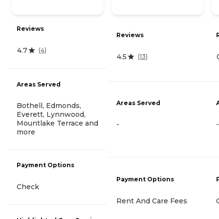
Reviews
Reviews
4.7
(
4
)
4.5
(
13
)
Areas Served
Areas Served
Bothell, Edmonds,
Everett, Lynnwood,
Mountlake Terrace and
-
-
more
Payment Options
Payment Options
Check
Rent And Care Fees