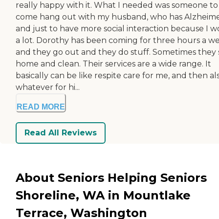
really happy with it. What I needed was someone to
come hang out with my husband, who has Alzheimer
and just to have more social interaction because I w
a lot. Dorothy has been coming for three hours a w
and they go out and they do stuff. Sometimes they 
home and clean. Their services are a wide range. It
basically can be like respite care for me, and then al
whatever for hi...
READ MORE
Read All Reviews
About Seniors Helping Seniors
Shoreline, WA in Mountlake
Terrace, Washington