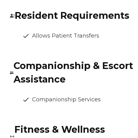
Resident Requirements
Allows Patient Transfers
Companionship & Escort
Assistance
Companionship Services
Fitness & Wellness