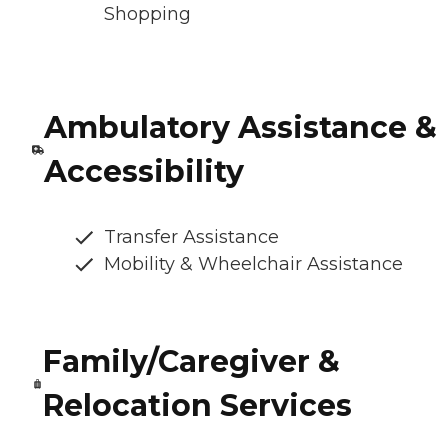
Shopping
Ambulatory Assistance &
Accessibility
Transfer Assistance
Mobility & Wheelchair Assistance
Family/Caregiver &
Relocation Services