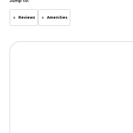
Jump to:
Reviews
Amenities