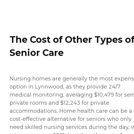
The Cost of Other Types o
Senior Care
Nursing homes are generally the most expens
option in Lynnwood, as they provide 24/7
medical monitoring, averaging $10,479 for se
private rooms and $12,243 for private
accommodations. Home health care can be a
cost-effective alternative for seniors who only
need skilled nursing services during the day, 