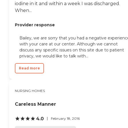
iodine in it and within a week I was discharged.
the answer, she doesn't pass
the book. She will find the
When...
answer."
Provider response
Bailey, we are sorry that you had a negative experienc
with your care at our center. Although we cannot
discuss any specific issues on this site due to patient
privacy, we would like to talk with...
Read more
NURSING HOMES
Careless Manner
4.0
February 18, 2016