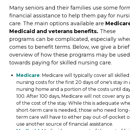
Many seniors and their families use some for
financial assistance to help them pay for nurs
care. The main options available are
Medicare
Medicaid and veterans benefits.
These
programs can be complicated, especially when
comes to benefit terms. Below, we give a brief
overview of how these programs may be used
towards paying for skilled nursing care.
Medicare
: Medicare will typically cover all skilled
nursing costs for the first 20 days of one's stay in 
nursing home and a portion of the costs until da
100. After 100 days, Medicare will not cover any p
of the cost of the stay. While this is adequate wh
short-term care is needed, those who need long-
term care will have to either pay out-of-pocket o
use another source of financial assistance.