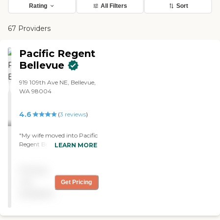
Rating
All Filters
Sort
67 Providers
Pacific Regent
Bellevue
919 109th Ave NE, Bellevue,
WA 98004
4.6
(
3
reviews
)
"My wife moved into Pacific
Regent Bellevue. They did
LEARN MORE
fine. It was a very nice place,
not cheap, but nice. The
Pricing
staff was great."
not
Get Pricing
available