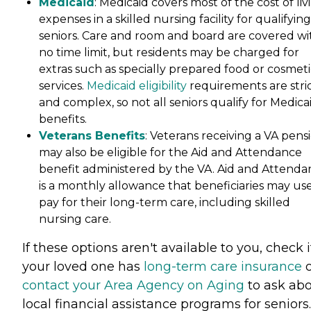
Medicaid
: Medicaid covers most of the cost of liv
expenses in a skilled nursing facility for qualifying
seniors. Care and room and board are covered wi
no time limit, but residents may be charged for
extras such as specially prepared food or cosmeti
services.
Medicaid eligibility
requirements are stri
and complex, so not all seniors qualify for Medica
benefits.
Veterans Benefits
: Veterans receiving a VA pens
may also be eligible for the Aid and Attendance
benefit administered by the VA. Aid and Attenda
is a monthly allowance that beneficiaries may use
pay for their long-term care, including skilled
nursing care.
If these options aren't available to you, check i
your loved one has
long-term care insurance
o
contact your Area Agency on Aging
to ask ab
local financial assistance programs for seniors.