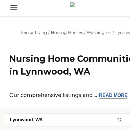
Senior Living
/
Nursing Homes
/
Washington
/
Lynnw
Nursing Home Communiti
in Lynnwood, WA
Our comprehensive listings and ...
READ
MORE