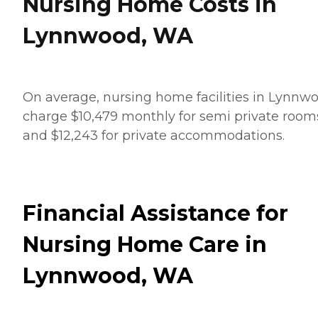
Nursing Home Costs in
Lynnwood, WA
On average, nursing home facilities in Lynnw
charge $10,479 monthly for semi private room
and $12,243 for private accommodations.
Financial Assistance for
Nursing Home Care in
Lynnwood, WA