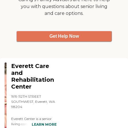
experience I would rate it at
you with questions about senior living
a 4. The only downside I
and care options.
could really think of would
be the food, but thats to be
expected, it's a nursing
home not a restaraunt. "
Get Help Now
Everett Care
and
Rehabilitation
Center
1919 112TH STREET
SOUTHWEST, Everett, WA
98204
Everett Center is a senior
living community in
LEARN MORE