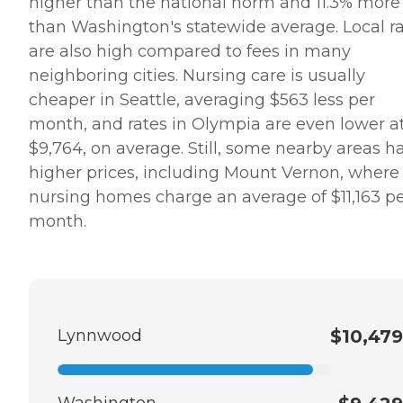
higher than the national norm and 11.3% more
than Washington's statewide average. Local r
are also high compared to fees in many
neighboring cities. Nursing care is usually
cheaper in Seattle, averaging $563 less per
month, and rates in Olympia are even lower a
$9,764, on average. Still, some nearby areas h
higher prices, including Mount Vernon, where
nursing homes charge an average of $11,163 p
month.
Lynnwood
$10,479
Washington