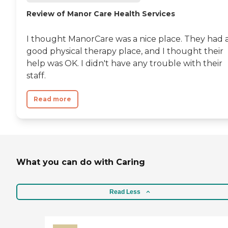
Review of Manor Care Health Services
I thought ManorCare was a nice place. They had 
good physical therapy place, and I thought their
help was OK. I didn't have any trouble with their
staff.
Read more
What you can do with Caring
Read Less