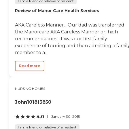
I am a friend or relative of resident
Review of Manor Care Health Services
AKA Careless Manner... Our dad was transferred
the Manorcare AKA Careless Manner on high
recommendations. It was our first family
experience of touring and then admitting a famil
member to a...
Read more
NURSING HOMES
John101813850
4.0
January 30, 2015
I am a friend or relative of a resident