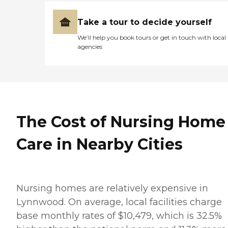
Take a tour to decide yourself
We’ll help you book tours or get in touch with local
agencies
The Cost of Nursing Home
Care in Nearby Cities
Nursing homes are relatively expensive in
Lynnwood. On average, local facilities charge
base monthly rates of $10,479, which is 32.5%