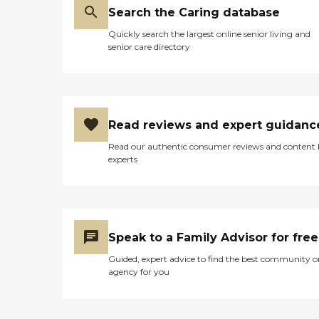
Search the Caring database
Quickly search the largest online senior living and
senior care directory
Read reviews and expert guidanc
Read our authentic consumer reviews and content
experts
Speak to a Family Advisor for free
Guided, expert advice to find the best community o
agency for you