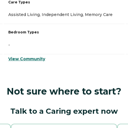
Care Types
Assisted Living, Independent Living, Memory Care
Bedroom Types
-
View Community
Not sure where to start?
Talk to a Caring expert now