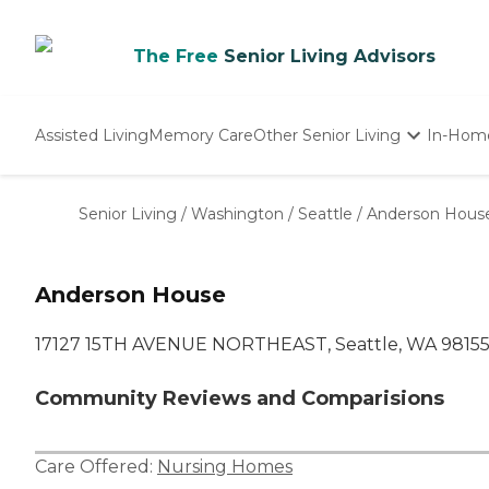
The Free
Senior Living Advisors
Assisted Living
Memory Care
Other Senior Living
In-Hom
Independent Living
Nursing Homes
Senior Living
/
Washington
/
Seattle
/
Anderson Hous
Adult Day Care
Anderson House
17127 15TH AVENUE NORTHEAST, Seattle, WA 9815
Community Reviews and Comparisions
Care Offered:
Nursing Homes