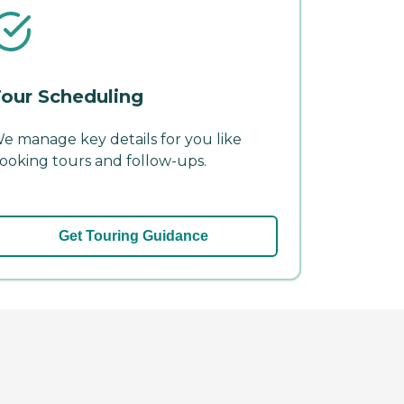
our Scheduling
e manage key details for you like
ooking tours and follow-ups.
Get Touring Guidance