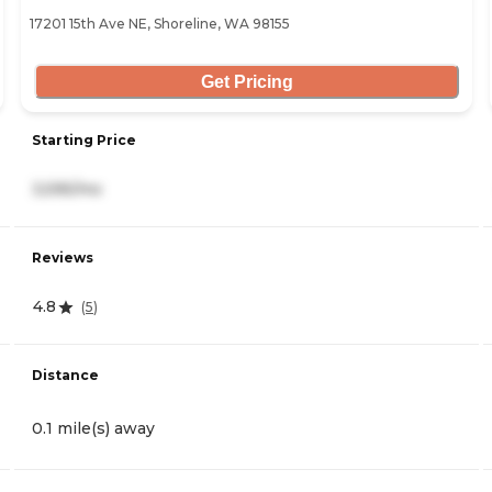
17201 15th Ave NE, Shoreline, WA 98155
Get Pricing
Starting Price
3,595/mo
Reviews
4.8
(
5
)
Distance
0.1 mile(s) away