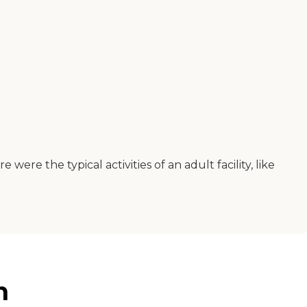
e the typical activities of an adult facility, like
n