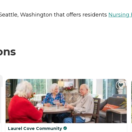
Seattle, Washington that offers residents
Nursing
ons
Laurel Cove Community