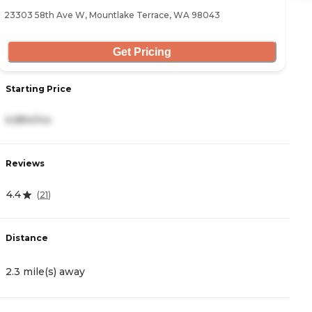
23303 58th Ave W, Mountlake Terrace, WA 98043
12
Get Pricing
Starting Price
S
6,884/mo
4
Reviews
R
4.4
4
(
21
)
Distance
D
2.3 mile(s) away
3