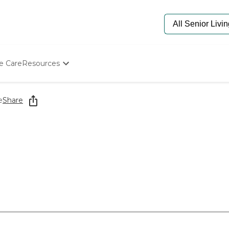
e Care
Resources
Determine Appropriate Senior Care
Starting The Conversation
e
Share
How To Find Senior Living
Paying For Senior Care
Frequently Asked Questions
Our Experts
Senior Care Quiz
5
Budget Calculator