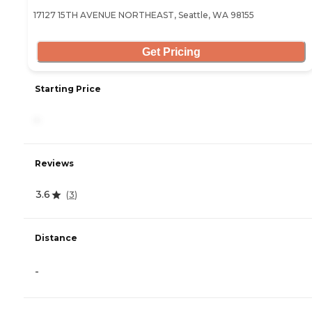
17127 15TH AVENUE NORTHEAST, Seattle, WA 98155
Get Pricing
Starting Price
-
Reviews
3.6
(
3
)
Distance
-