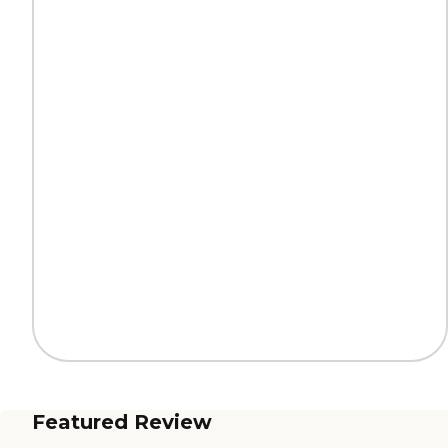
Featured Review