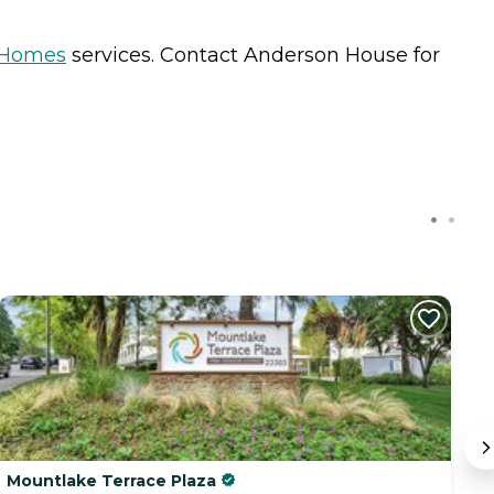
 Homes
services. Contact Anderson House for
C
Mountlake Terrace Plaza
I