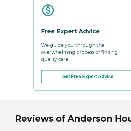
Free Expert Advice
We guide you through the
overwhelming process of finding
quality care.
Get Free Expert Advice
Reviews of Anderson Hou