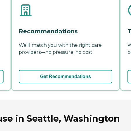
Recommendations
T
We'll match you with the right care
W
providers—no pressure, no cost.
b
Get Recommendations
se in Seattle, Washington