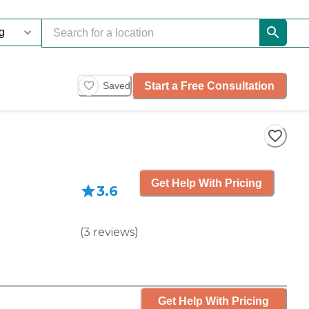
Start a Free Consultation
Saved
Get Help With Pricing
3.6
(
3
reviews
)
Get Help With Pricing