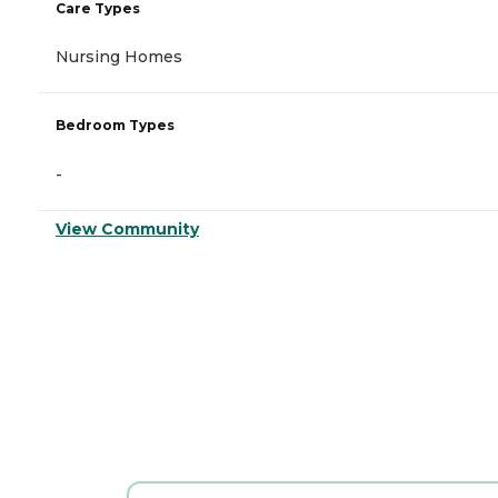
Care Types
Nursing Homes
Bedroom Types
-
View Community