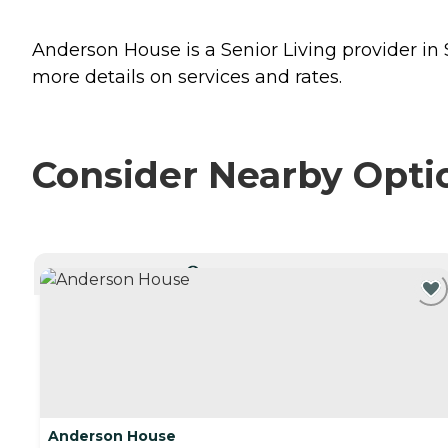
Anderson House is a Senior Living provider in 
more details on services and rates.
Consider Nearby Opti
CURRENTLY VIEWING
Anderson House