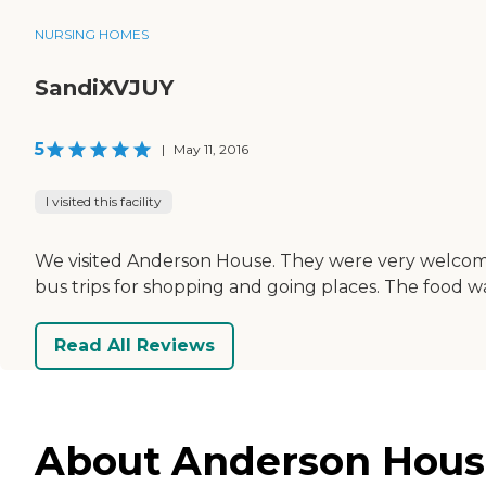
NURSING HOMES
SandiXVJUY
5
|
May 11, 2016
I visited this facility
We visited Anderson House. They were very welcoming
bus trips for shopping and going places. The food w
Read All Reviews
About Anderson House