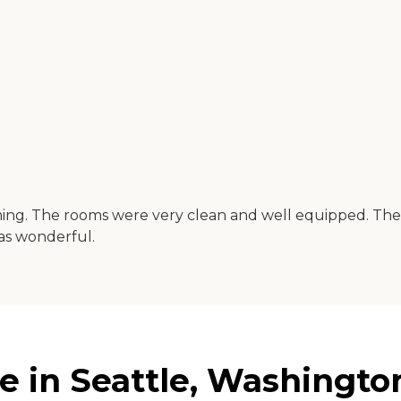
. The rooms were very clean and well equipped. There wer
as wonderful.
 in Seattle, Washingto