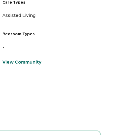
Care Types
C
Assisted Living
A
Bedroom Types
B
-
-
View Community
V