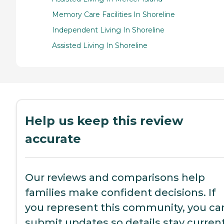
Memory Care Facilities In Shoreline
Independent Living In Shoreline
Assisted Living In Shoreline
Help us keep this review
accurate
Our reviews and comparisons help
families make confident decisions. If
you represent this community, you ca
submit updates so details stay current