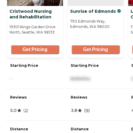
Cristwood Nursing
Sunrise of Edmonds
and Rehabilitation
750 Edmonds Way,
Edmonds, WA 98020
19301 Kings Garden Drive
1
North, Seattle, WA 98133
S
Get Pricing
Get Pricing
Starting Price
Starting Price
-
8,694/mo
Reviews
Reviews
5.0
3.8
(
2
)
(
18
)
Distance
Distance