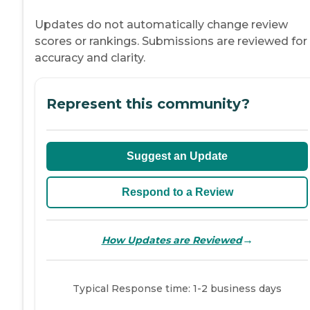
Updates do not automatically change review
scores or rankings. Submissions are reviewed for
accuracy and clarity.
Represent this community?
Suggest an Update
Respond to a Review
→
How Updates are Reviewed
Typical Response time: 1-2 business days