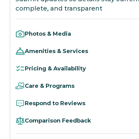
complete, and transparent
Photos & Media
Amenities & Services
Pricing & Availability
Care & Programs
Respond to Reviews
Comparison Feedback