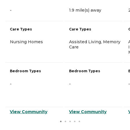
-
1.9 mile(s) away
Care Types
Care Types
Nursing Homes
Assisted Living, Memory
Care
Bedroom Types
Bedroom Types
-
-
-
View Community
View Community