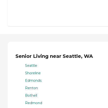
Senior Living near Seattle, WA
Seattle
Shoreline
Edmonds
Renton
Bothell
Redmond