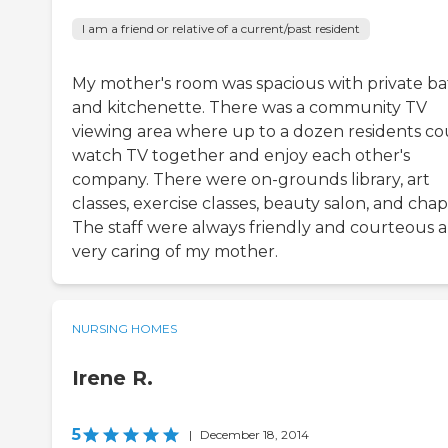
I am a friend or relative of a current/past resident
My mother's room was spacious with private b
and kitchenette. There was a community TV
viewing area where up to a dozen residents co
watch TV together and enjoy each other's
company. There were on-grounds library, art
classes, exercise classes, beauty salon, and chap
The staff were always friendly and courteous 
very caring of my mother.
NURSING HOMES
Irene R.
5
|
December 18, 2014