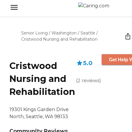
Senior Living
/
Washington
/
Seattle
/
Cristwood Nursing and Rehabilitation
Get Help W
5.0
Cristwood
Nursing and
(
2
reviews
)
Rehabilitation
19301 Kings Garden Drive
North, Seattle, WA 98133
Community Reviews