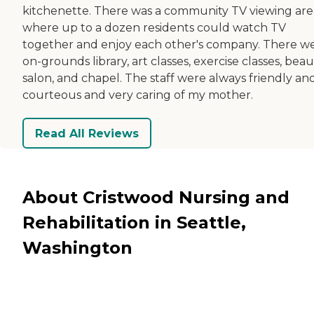
kitchenette. There was a community TV viewing are
where up to a dozen residents could watch TV
together and enjoy each other's company. There w
on-grounds library, art classes, exercise classes, beau
salon, and chapel. The staff were always friendly an
courteous and very caring of my mother.
Read All Reviews
About Cristwood Nursing and
Rehabilitation in Seattle,
Washington