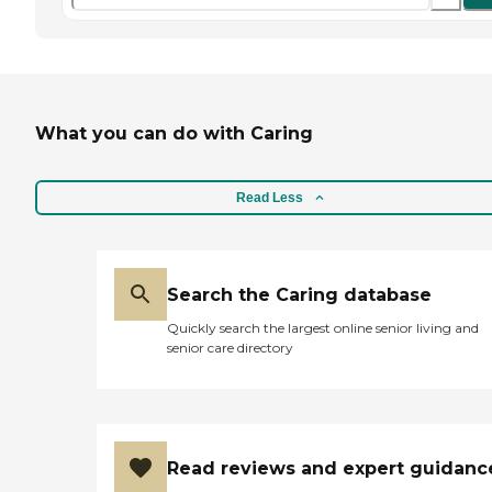
What you can do with Caring
Read Less
Search the Caring database
Quickly search the largest online senior living and
senior care directory
Read reviews and expert guidanc