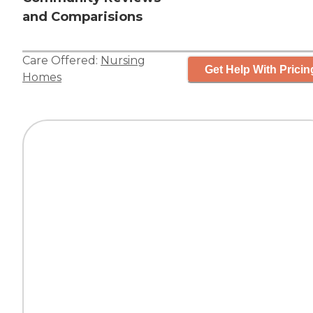
and Comparisions
Care Offered:
Nursing
Get Help With Pricin
Homes