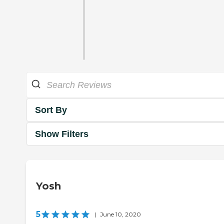
Sort By
Show Filters
Yosh
5
|
June 10, 2020