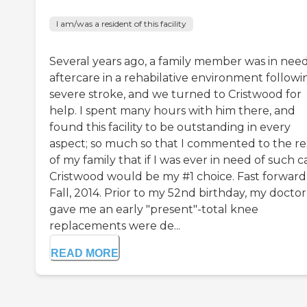
I am/was a resident of this facility
Several years ago, a family member was in need
aftercare in a rehabilative environment followi
severe stroke, and we turned to Cristwood for
help. I spent many hours with him there, and
found this facility to be outstanding in every
aspect; so much so that I commented to the re
of my family that if I was ever in need of such c
Cristwood would be my #1 choice. Fast forward
Fall, 2014. Prior to my 52nd birthday, my doctor
gave me an early "present"-total knee
replacements were de...
READ MORE