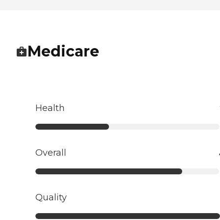
Medicare
Health
Overall
Quality