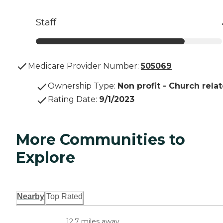
Staff
Medicare Provider Number:
505069
Ownership Type
:
Non profit - Church rela
Rating Date
:
9/1/2023
More Communities to
Explore
Nearby
Top Rated
12.7 miles away