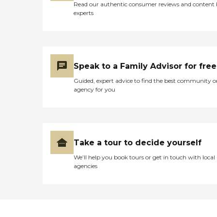
Read our authentic consumer reviews and content
experts
Speak to a Family Advisor for free
Guided, expert advice to find the best community o
agency for you
Take a tour to decide yourself
We’ll help you book tours or get in touch with local
agencies