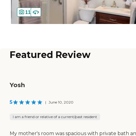
11
Featured Review
Yosh
5
|
June 10, 2020
I am a friend or relative of a current/past resident
My mother's room was spacious with private bath a