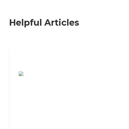
Helpful Articles
7 Steps to Finding the Perfect Senior
Living Community