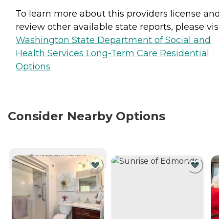
To learn more about this providers license an
review other available state reports, please visi
Washington State Department of Social and
Health Services Long-Term Care Residential
Options
Consider Nearby Options
CURRENTLY VIEWING