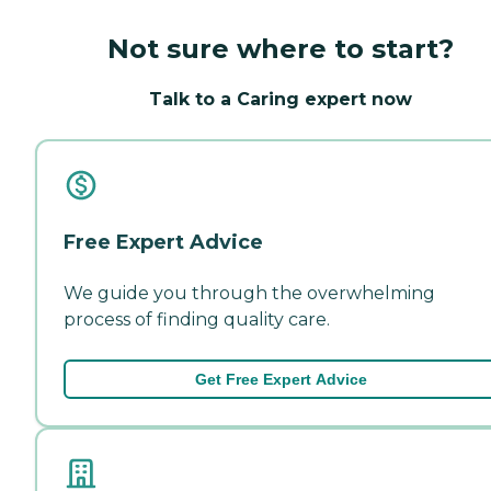
Not sure where to start?
Talk to a Caring expert now
Free Expert Advice
We guide you through the overwhelming
process of finding quality care.
Get Free Expert Advice