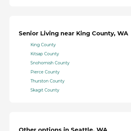
Senior Living near King County, WA
King County
Kitsap County
Snohomish County
Pierce County
Thurston County
Skagit County
Other options in Seattle, WA