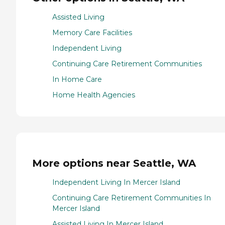
Assisted Living
Memory Care Facilities
Independent Living
Continuing Care Retirement Communities
In Home Care
Home Health Agencies
More options near Seattle, WA
Independent Living In Mercer Island
Continuing Care Retirement Communities In
Mercer Island
Assisted Living In Mercer Island