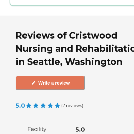
Reviews of Cristwood
Nursing and Rehabilitati
in Seattle, Washington
Write a review
5.0
(
2
reviews
)
Facility
5.0