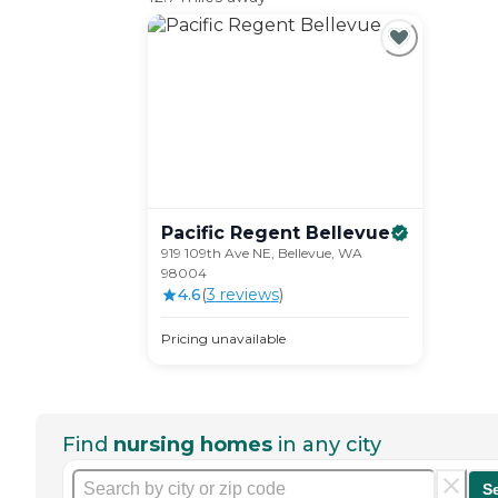
Pacific Regent
Bellevue
919 109th Ave NE, Bellevue, WA
98004
4.6
(
3
review
s
)
Pricing unavailable
Find
nursing homes
in any city
S