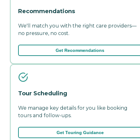
Recommendations
We'll match you with the right care providers—
no pressure, no cost.
Get Recommendations
Tour Scheduling
We manage key details for you like booking
tours and follow-ups.
Get Touring Guidance