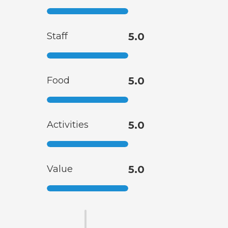
Staff
5.0
Food
5.0
Activities
5.0
Value
5.0