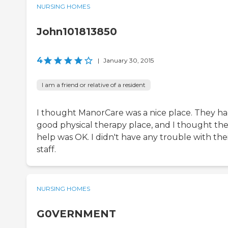
NURSING HOMES
John101813850
4
|
January 30, 2015
I am a friend or relative of a resident
I thought ManorCare was a nice place. They ha
good physical therapy place, and I thought the
help was OK. I didn't have any trouble with the
staff.
NURSING HOMES
G0VERNMENT