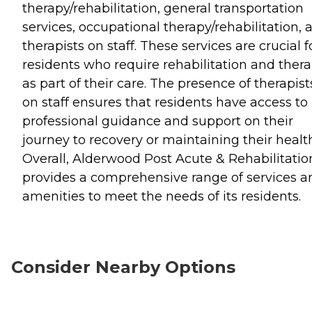
therapy/rehabilitation, general transportation
services, occupational therapy/rehabilitation, 
therapists on staff. These services are crucial f
residents who require rehabilitation and ther
as part of their care. The presence of therapist
on staff ensures that residents have access to
professional guidance and support on their
journey to recovery or maintaining their healt
Overall, Alderwood Post Acute & Rehabilitatio
provides a comprehensive range of services a
amenities to meet the needs of its residents.
Consider Nearby Options