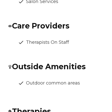
Salon Services
Care Providers
Therapists On Staff
Outside Amenities
Outdoor common areas
Therapies