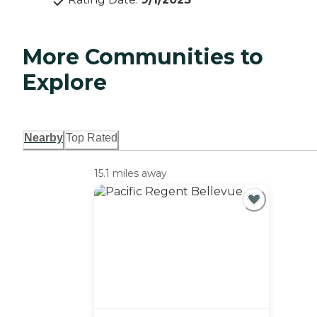
More Communities to
Explore
Nearby
Top Rated
15.1 miles away