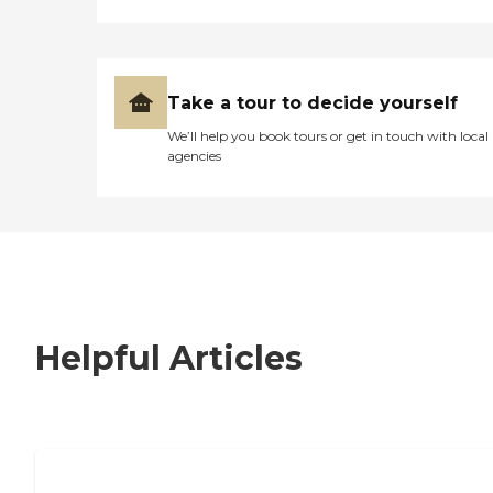
Take a tour to decide yourself
We’ll help you book tours or get in touch with local
agencies
Helpful Articles