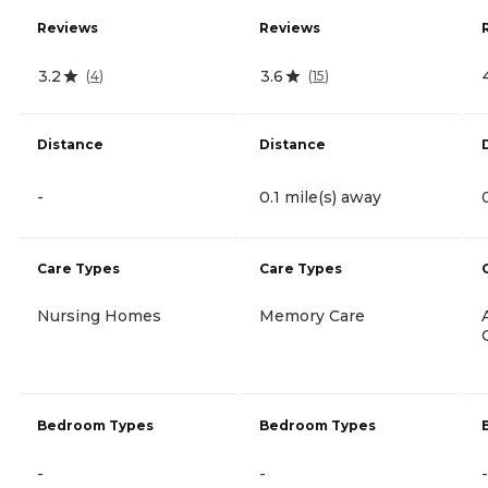
Reviews
Reviews
3.2
3.6
(
4
)
(
15
)
Distance
Distance
-
0.1 mile(s) away
Care Types
Care Types
Nursing Homes
Memory Care
Bedroom Types
Bedroom Types
-
-
-