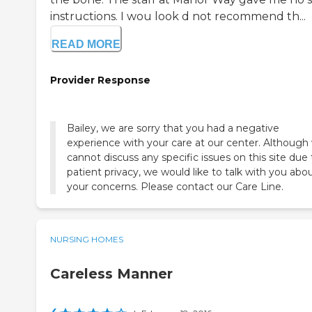
instructions. I wou look d not recommend th...
READ MORE
Provider Response
Bailey, we are sorry that you had a negative
experience with your care at our center. Although
cannot discuss any specific issues on this site due 
patient privacy, we would like to talk with you abo
your concerns. Please contact our Care Line.
NURSING HOMES
Careless Manner