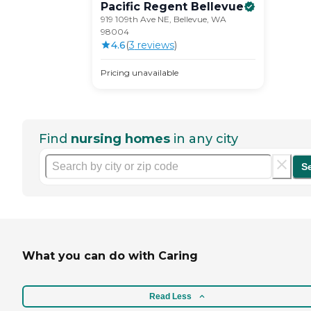
Pacific Regent
Bellevue
919 109th Ave NE, Bellevue, WA
98004
4.6
(
3
review
s
)
Pricing unavailable
Find
nursing homes
in any city
S
What you can do with Caring
Read Less