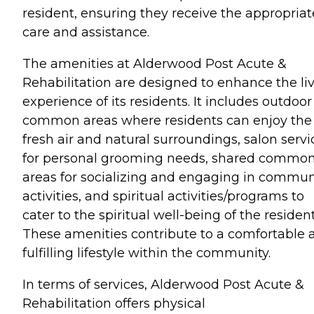
resident, ensuring they receive the appropriat
care and assistance.
The amenities at Alderwood Post Acute &
Rehabilitation are designed to enhance the li
experience of its residents. It includes outdoor
common areas where residents can enjoy the
fresh air and natural surroundings, salon servi
for personal grooming needs, shared commo
areas for socializing and engaging in commun
activities, and spiritual activities/programs to
cater to the spiritual well-being of the resident
These amenities contribute to a comfortable 
fulfilling lifestyle within the community.
In terms of services, Alderwood Post Acute &
Rehabilitation offers physical