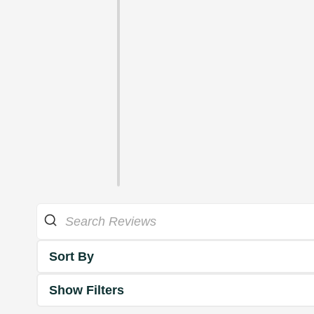
Sort By
Show Filters