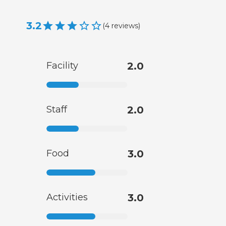
3.2
(
4
reviews
)
Facility
2.0
Staff
2.0
Food
3.0
Activities
3.0