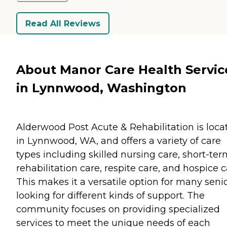
Read All Reviews
About Manor Care Health Servic
in Lynnwood, Washington
Alderwood Post Acute & Rehabilitation is loca
in Lynnwood, WA, and offers a variety of care
types including skilled nursing care, short-te
rehabilitation care, respite care, and hospice c
This makes it a versatile option for many seni
looking for different kinds of support. The
community focuses on providing specialized
services to meet the unique needs of each