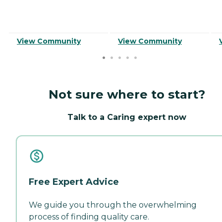
View Community
View Community
Not sure where to start?
Talk to a Caring expert now
Free Expert Advice
We guide you through the overwhelming
process of finding quality care.