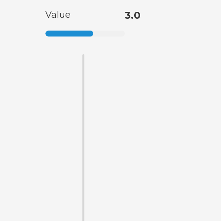
Value
3.0