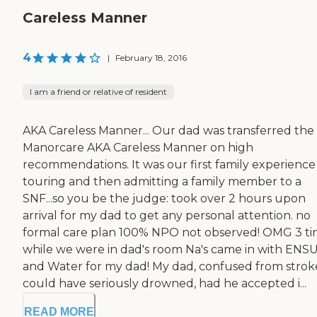
Careless Manner
4
|
February 18, 2016
I am a friend or relative of resident
AKA Careless Manner... Our dad was transferred the
Manorcare AKA Careless Manner on high
recommendations. It was our first family experience
touring and then admitting a family member to a
SNF...so you be the judge: took over 2 hours upon
arrival for my dad to get any personal attention. no
formal care plan 100% NPO not observed! OMG 3 ti
while we were in dad's room Na's came in with ENS
and Water for my dad! My dad, confused from strok
could have seriously drowned, had he accepted i...
READ MORE