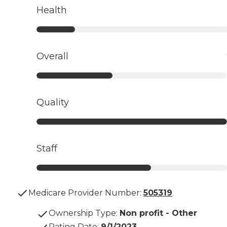
Health
Overall
Quality
Staff
Medicare Provider Number:
505319
Ownership Type
:
Non profit - Other
Rating Date
:
9/1/2023