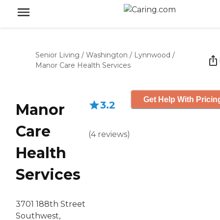
Senior Living
/
Washington
/
Lynnwood
/
Manor Care Health Services
Get Help With Pricin
3.2
Manor
Care
(
4
reviews
)
Health
Services
3701 188th Street
Southwest,