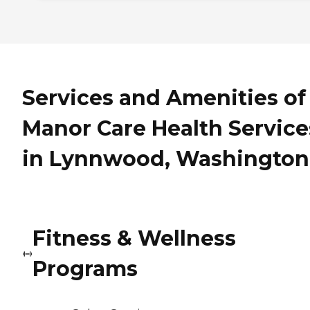
Services and Amenities of
Manor Care Health Service
in Lynnwood, Washington
Fitness & Wellness
Programs