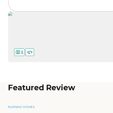
1
Featured Review
NURSING HOMES