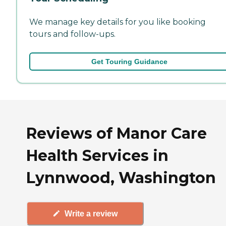
We manage key details for you like booking
tours and follow-ups.
Get Touring Guidance
Reviews of Manor Care
Health Services in
Lynnwood, Washington
Write a review