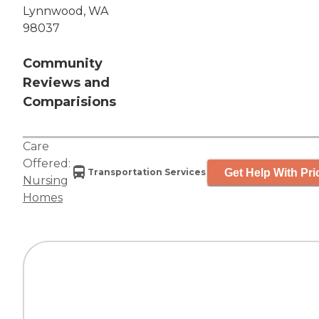
Lynnwood, WA
98037
Community
Reviews and
Comparisions
Care
Offered:
Get Help With Pri
Transportation Services
Nursing
Homes