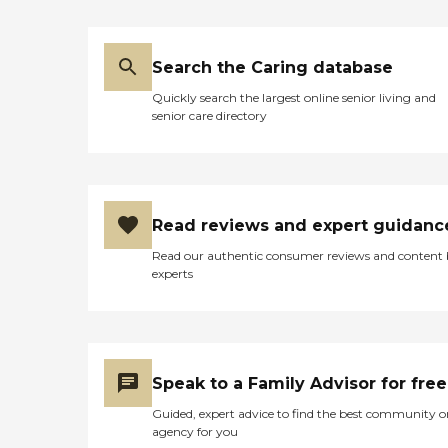
Search the Caring database
Quickly search the largest online senior living and
senior care directory
Read reviews and expert guidanc
Read our authentic consumer reviews and content
experts
Speak to a Family Advisor for free
Guided, expert advice to find the best community o
agency for you