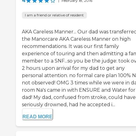
4
|
February 18, 2016
I am a friend or relative of resident
AKA Careless Manner... Our dad was transferre
the Manorcare AKA Careless Manner on high
recommendations. It was our first family
experience of touring and then admitting a fam
member to a SNF...so you be the judge: took o
2 hours upon arrival for my dad to get any
personal attention. no formal care plan 100%
not observed! OMG 3 times while we were in da
room Na's came in with ENSURE and Water fo
dad! My dad, confused from stroke, could have
seriously drowned, had he accepted i...
READ MORE