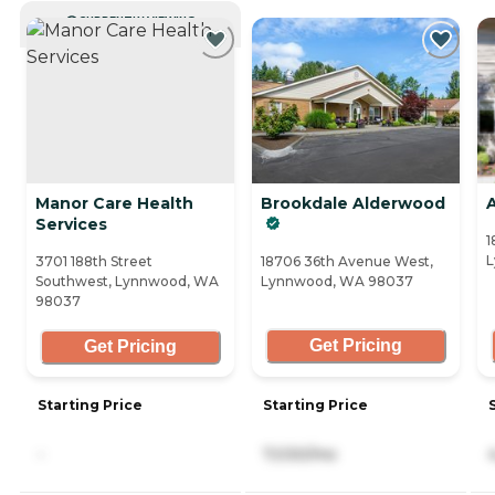
CURRENTLY VIEWING
Manor Care Health
Brookdale Alderwood
Services
1
L
3701 188th Street
18706 36th Avenue West,
Southwest, Lynnwood, WA
Lynnwood, WA 98037
98037
Get Pricing
Get Pricing
Starting Price
Starting Price
-
7,030/mo