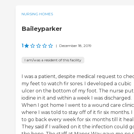
NURSING HOMES
Baileyparker
1
|
December 18, 2019
I am/was a resident of this facility
I was a patient, despite medical request to che
my feet to watch fir sores. I developed a cubic
ulcer on the bottom of my foot. The nurse put
iodine in it and within a week I was discharged.
When I got home I went to a wound care clinic
where I was told to stay off of it fir six months. 
to go back every week for six months till it heal
They said if I walked on it the infection could g
the bone. The staff at Manor Way gave me no 