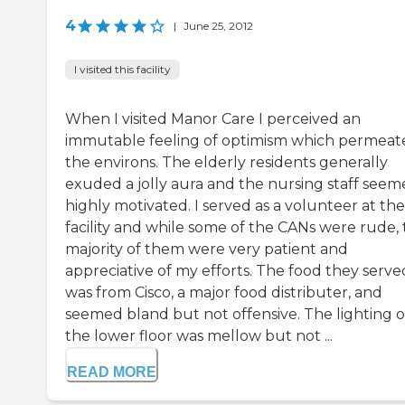
4
|
June 25, 2012
I visited this facility
When I visited Manor Care I perceived an
immutable feeling of optimism which permeat
the environs. The elderly residents generally
exuded a jolly aura and the nursing staff see
highly motivated. I served as a volunteer at the
facility and while some of the CANs were rude,
majority of them were very patient and
appreciative of my efforts. The food they serve
was from Cisco, a major food distributer, and
seemed bland but not offensive. The lighting 
the lower floor was mellow but not ...
READ MORE