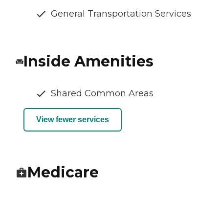
General Transportation Services
Inside Amenities
Shared Common Areas
View fewer services
Medicare