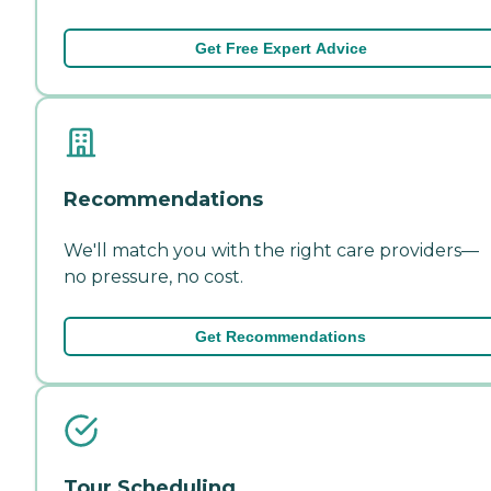
Get Free Expert Advice
Recommendations
We'll match you with the right care providers—
no pressure, no cost.
Get Recommendations
Tour Scheduling