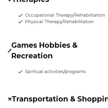
Occupational Therapy/Rehabilitation
Physical Therapy/Rehabilitation
Games Hobbies &
Recreation
Spiritual activities/programs
Transportation & Shoppi