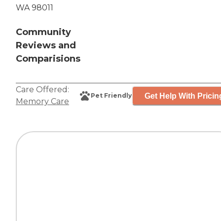
WA 98011
Community
Reviews and
Comparisions
Care Offered:
Get Help With Pricin
Pet Friendly
Memory Care