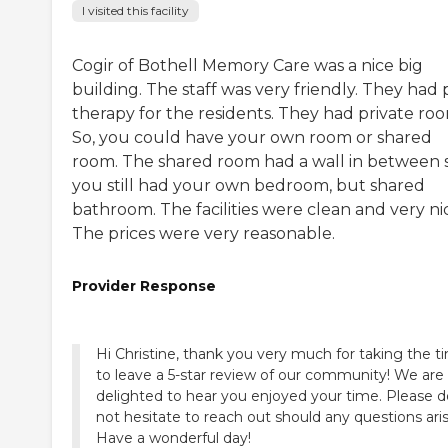
I visited this facility
Cogir of Bothell Memory Care was a nice big
building. The staff was very friendly. They had 
therapy for the residents. They had private roo
So, you could have your own room or shared
room. The shared room had a wall in between 
you still had your own bedroom, but shared
bathroom. The facilities were clean and very ni
The prices were very reasonable.
Provider Response
Hi Christine, thank you very much for taking the t
to leave a 5-star review of our community! We are
delighted to hear you enjoyed your time. Please d
not hesitate to reach out should any questions aris
Have a wonderful day!