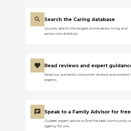
Search the Caring database
Quickly search the largest online senior living and
senior care directory
Read reviews and expert guidanc
Read our authentic consumer reviews and content
experts
Speak to a Family Advisor for free
Guided, expert advice to find the best community o
agency for you