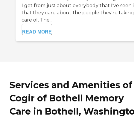
I get from just about everybody that I've seen i
that they care about the people they're taking
care of. The...
READ MORE
Services and Amenities of
Cogir of Bothell Memory
Care in Bothell, Washingt