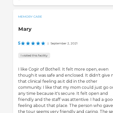
MEMORY CARE
Mary
5
|
September 2, 2021
I visited this facility
I like Cogir of Bothell. It felt more open, even
though it was safe and enclosed. It didn't give
that clinical feeling as it did in the other
community. I like that my mom could just go o
any time because it's secure. It felt open and
friendly and the staff was attentive. I had a go
feeling about that place. The person who gav
the tour seems very friendly and caring. The s