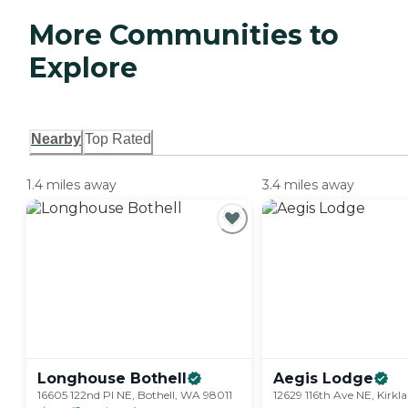
More Communities to
Explore
Nearby
Top Rated
1.4 miles away
3.4 miles away
Longhouse
Bothell
Aegis
Lodge
16605 122nd Pl NE, Bothell, WA 98011
12629 116th Ave NE, Kirk