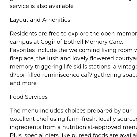
service is also available.
Layout and Amenities
Residents are free to explore the open memo
campus at Cogir of Bothell Memory Care.
Favorites include the welcoming living room 
fireplace, the lush and lovely flowered courtya
memory triggering life skills stations, a vintag
d?cor-filled reminiscence caf? gathering spac
and more.
Food Services
The menu includes choices prepared by our
excellent chef using farm-fresh, locally source
ingredients from a nutritionist-approved men
Plus, special diets like pureed foods are availa