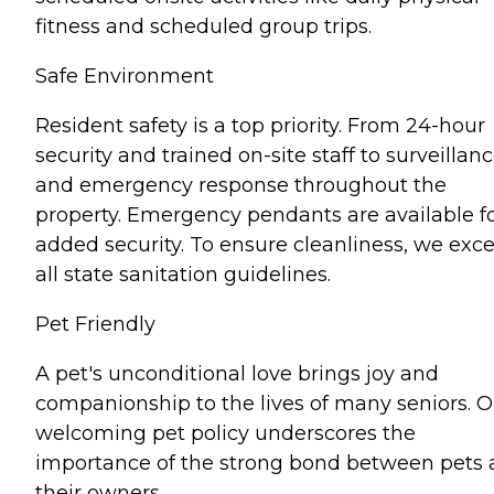
fitness and scheduled group trips.
Safe Environment
Resident safety is a top priority. From 24-hour
security and trained on-site staff to surveillan
and emergency response throughout the
property. Emergency pendants are available f
added security. To ensure cleanliness, we exc
all state sanitation guidelines.
Pet Friendly
A pet's unconditional love brings joy and
companionship to the lives of many seniors. O
welcoming pet policy underscores the
importance of the strong bond between pets
their owners.