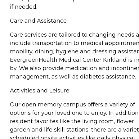
if needed.
Care and Assistance
Care services are tailored to changing needs 
include transportation to medical appointmen
mobility, dining, hygiene and dressing assista
EvergreenHealth Medical Center Kirkland is n
by. We also provide medication and incontine
management, as well as diabetes assistance.
Activities and Leisure
Our open memory campus offers a variety of
options for your loved one to enjoy. In addition
resident favorites like the living room, flower
garden and life skill stations, there are a variet
scheduled onsite activities like daily physical