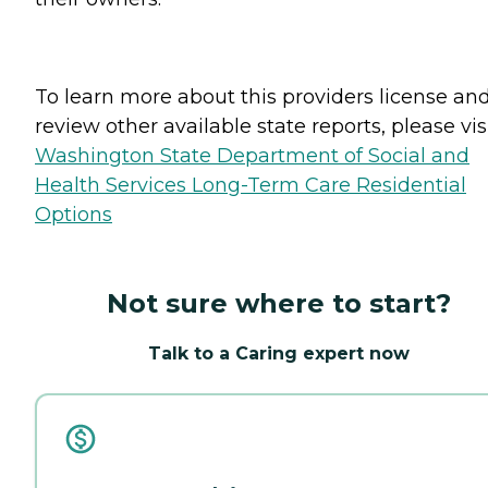
To learn more about this providers license an
review other available state reports, please visi
Washington State Department of Social and
Health Services Long-Term Care Residential
Options
Not sure where to start?
Talk to a Caring expert now