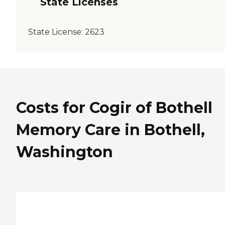
State Licenses
State License:
2623
Costs for Cogir of Bothell
Memory Care in Bothell,
Washington