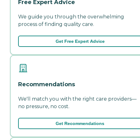
Free Expert Advice
We guide you through the overwhelming
process of finding quality care.
Get Free Expert Advice
Recommendations
We'll match you with the right care providers—
no pressure, no cost.
Get Recommendations