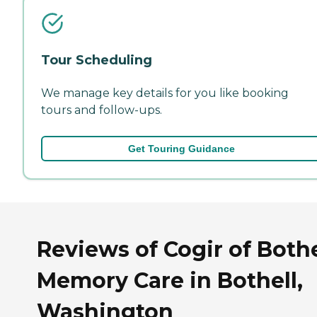
Tour Scheduling
We manage key details for you like booking
tours and follow-ups.
Get Touring Guidance
Reviews of Cogir of Bothe
Memory Care in Bothell,
Washington