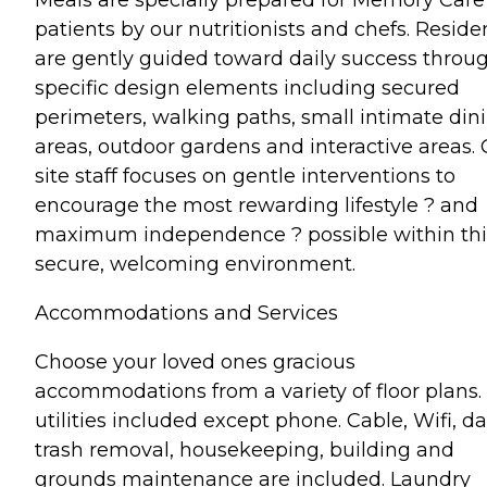
patients by our nutritionists and chefs. Reside
are gently guided toward daily success throu
specific design elements including secured
perimeters, walking paths, small intimate din
areas, outdoor gardens and interactive areas.
site staff focuses on gentle interventions to
encourage the most rewarding lifestyle ? and
maximum independence ? possible within thi
secure, welcoming environment.
Accommodations and Services
Choose your loved ones gracious
accommodations from a variety of floor plans. 
utilities included except phone. Cable, Wifi, da
trash removal, housekeeping, building and
grounds maintenance are included. Laundry