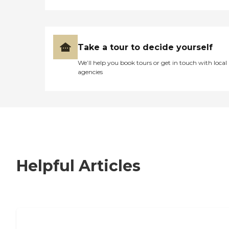
Take a tour to decide yourself
We’ll help you book tours or get in touch with local
agencies
Helpful Articles