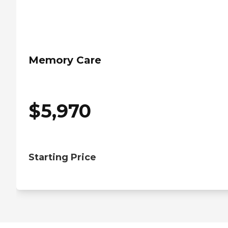
Memory Care
$
5,970
Starting Price