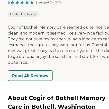
5
|
August 24, 2024
I visited this facility
Cogir of Bothell Memory Care seemed quite nice, ve
clean, and modern. It seemed like a very nice facility.
They did not take my mother-in-law's long-term ca
insurance though, so they were out for us. The staff
met was great. They had a nice courtyard for the cli
to go out and enjoy the sunshine and stuff. So it wa
quite nice.
Read All Reviews
About Cogir of Bothell Memory
Care in Bothell, Washington