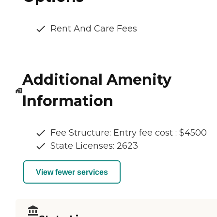
Rent And Care Fees
Additional Amenity
Information
Fee Structure: Entry fee cost : $4500
State Licenses: 2623
View fewer services