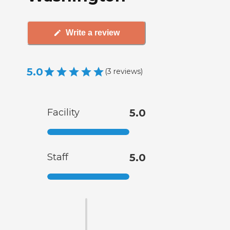
Write a review
5.0
(
3
reviews
)
Facility
5.0
Staff
5.0