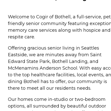
Welcome to Cogir of Bothell, a full-service, pet
friendly senior community featuring exceptio
memory care services along with hospice and
respite care.
Offering gracious senior living in Seattles
Eastside, we are minutes away from Saint
Edward State Park, Bothell Landing, and
McMenamins Anderson School. With easy acc
to the top healthcare facilities, local events, a
dining Bothell has to offer, our community is
there to meet all our residents needs.
Our homes come in-studio or two-bedroom
options, all surrounded by beautiful outdoor