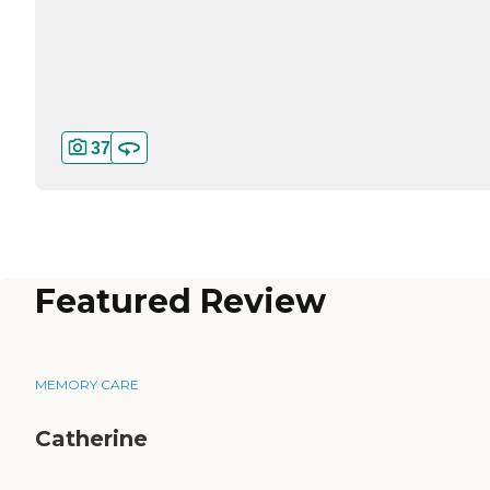
37
Featured Review
MEMORY CARE
Catherine