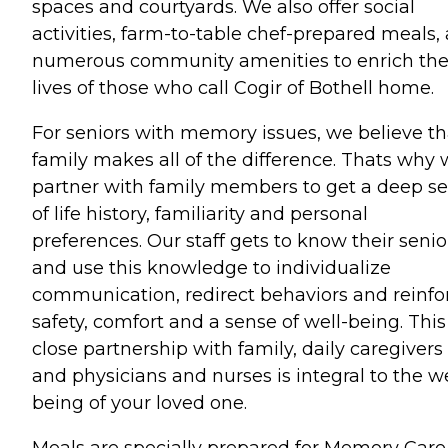
spaces and courtyards. We also offer social
activities, farm-to-table chef-prepared meals,
numerous community amenities to enrich th
lives of those who call Cogir of Bothell home.
For seniors with memory issues, we believe th
family makes all of the difference. Thats why
partner with family members to get a deep s
of life history, familiarity and personal
preferences. Our staff gets to know their senio
and use this knowledge to individualize
communication, redirect behaviors and reinfo
safety, comfort and a sense of well-being. This
close partnership with family, daily caregivers
and physicians and nurses is integral to the we
being of your loved one.
Meals are specially prepared for Memory Care