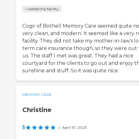
I visited this facility
Cogir of Bothell Memory Care seemed quite ni
very clean, and modern. It seemed like a very n
facility. They did not take my mother-in-law's l
term care insurance though, so they were out 
us. The staff I met was great. They had a nice
courtyard for the clients to go out and enjoy t
sunshine and stuff. So it was quite nice.
MEMORY CARE
Christine
5
|
April 10, 2023