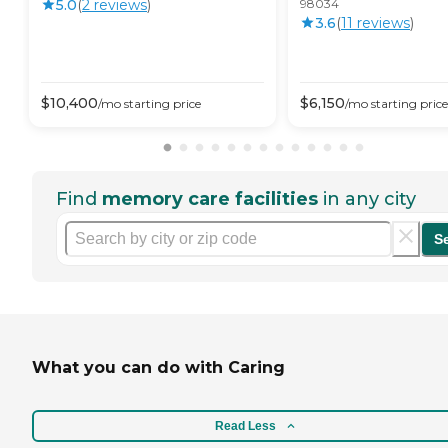
5.0
(
2
review
s
)
98034
3.6
(
11
review
s
)
$
10,400
$
6,150
/mo
starting price
/mo
starting price
Find
memory care facilities
in any city
S
What you can do with Caring
Read Less