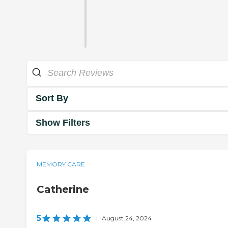
Sort By
Show Filters
MEMORY CARE
Catherine
5
|
August 24, 2024