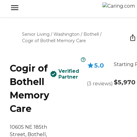
Senior Living
/
Washington
/
Bothell
/
Cogir of Bothell Memory Care
Starting 
5.0
Cogir of
Verified
Partner
Bothell
$5,970
(
3
reviews
)
Memory
Care
10605 NE 185th
Street, Bothell,