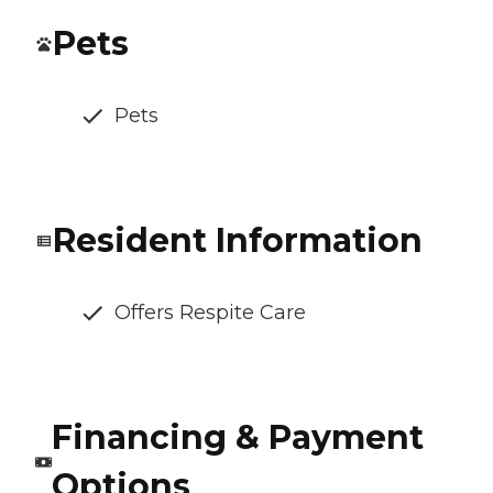
Pets
Pets
Resident Information
Offers Respite Care
Financing & Payment
Options