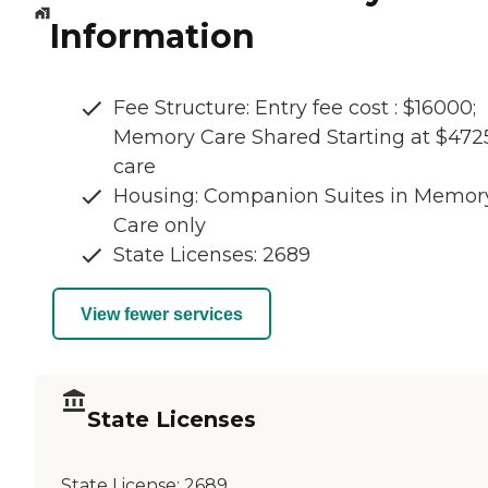
Information
Fee Structure: Entry fee cost : $16000;
Memory Care Shared Starting at $472
care
Housing: Companion Suites in Memor
Care only
State Licenses: 2689
View fewer services
State Licenses
State License:
2689