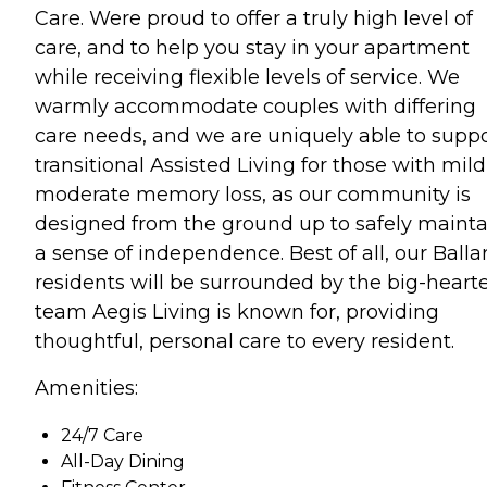
Care. Were proud to offer a truly high level of
care, and to help you stay in your apartment
while receiving flexible levels of service. We
warmly accommodate couples with differing
care needs, and we are uniquely able to supp
transitional Assisted Living for those with mild
moderate memory loss, as our community is
designed from the ground up to safely mainta
a sense of independence. Best of all, our Balla
residents will be surrounded by the big-heart
team Aegis Living is known for, providing
thoughtful, personal care to every resident.
Amenities:
24/7 Care
All-Day Dining