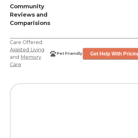
Community
Reviews and
Comparisions
Care Offered:
Assisted Living
Get Help With Pricin
Pet Friendly
and
Memory
Care