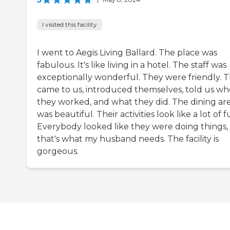
I visited this facility
I went to Aegis Living Ballard. The place was
fabulous. It's like living in a hotel. The staff was
exceptionally wonderful. They were friendly. 
came to us, introduced themselves, told us wh
they worked, and what they did. The dining ar
was beautiful. Their activities look like a lot of f
Everybody looked like they were doing things,
that's what my husband needs. The facility is
gorgeous.