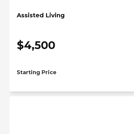
Assisted Living
$
4,500
Starting Price