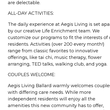
are delectable.
ALL-DAY ACTIVITIES:
The daily experience at Aegis Living is set apa
by our creative Life Enrichment team. We
customize our programs to fit the interests of 
residents. Activities (over 200 every month!)
range from classic favorites to innovative
offerings, like tai chi, music therapy, flower
arranging, TED talks, walking club, and yoga.
COUPLES WELCOME:
Aegis Living Ballard warmly welcomes couple
with differing care needs. While more
independent residents will enjoy all the
amenities this new community has to offer,