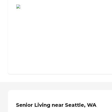
Assisted Living or Independent Living?
Senior Living near Seattle, WA