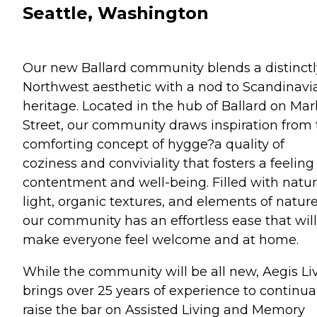
Seattle, Washington
Our new Ballard community blends a distinctl
Northwest aesthetic with a nod to Scandinavi
heritage. Located in the hub of Ballard on Mar
Street, our community draws inspiration from
comforting concept of hygge?a quality of
coziness and conviviality that fosters a feeling
contentment and well-being. Filled with natur
light, organic textures, and elements of nature
our community has an effortless ease that will
make everyone feel welcome and at home.
While the community will be all new, Aegis Li
brings over 25 years of experience to continua
raise the bar on Assisted Living and Memory