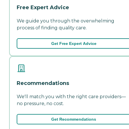
Free Expert Advice
We guide you through the overwhelming
process of finding quality care.
Get Free Expert Advice
Recommendations
We'll match you with the right care providers—
no pressure, no cost.
Get Recommendations