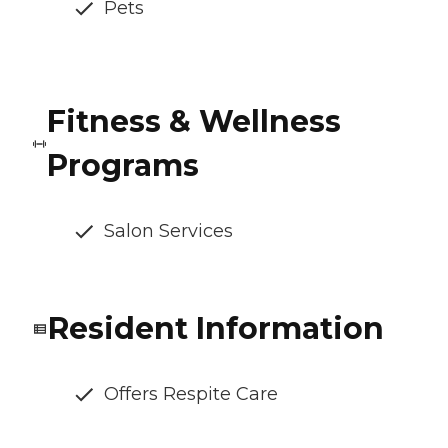
Pets
Fitness & Wellness
Programs
Salon Services
Resident Information
Offers Respite Care