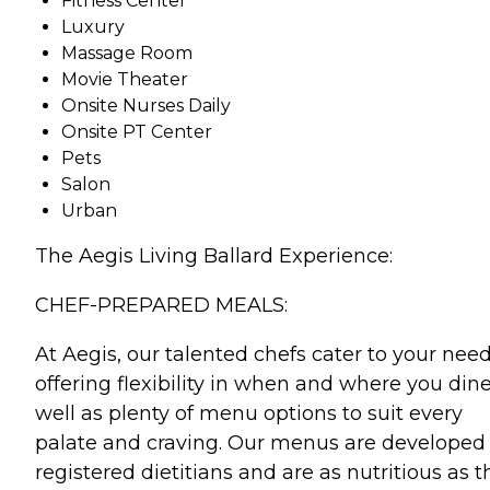
Fitness Center
Luxury
Massage Room
Movie Theater
Onsite Nurses Daily
Onsite PT Center
Pets
Salon
Urban
The Aegis Living Ballard Experience:
CHEF-PREPARED MEALS:
At Aegis, our talented chefs cater to your need
offering flexibility in when and where you dine
well as plenty of menu options to suit every
palate and craving. Our menus are developed
registered dietitians and are as nutritious as t