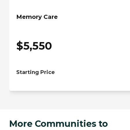
Memory Care
$
5,550
Starting Price
More Communities to