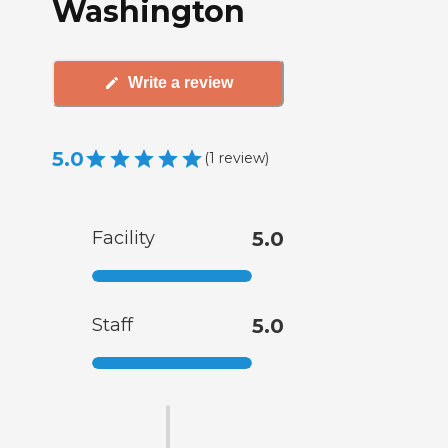
Washington
Write a review
5.0
(
1
review
)
Facility
5.0
Staff
5.0