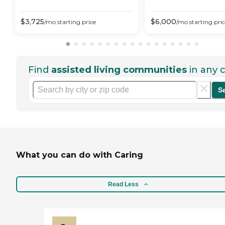
$
3,725
$
6,000
/mo
starting price
/mo
starting pri
Find
assisted living communities
in any c
S
What you can do with Caring
Read Less