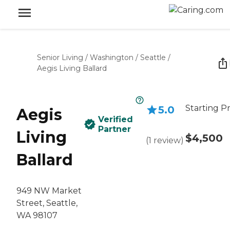
Senior Living
/
Washington
/
Seattle
/
Aegis Living Ballard
Starting Pr
5.0
Aegis
Verified
Partner
Living
$4,500
(
1
review
)
Ballard
949 NW Market
Street, Seattle,
WA 98107