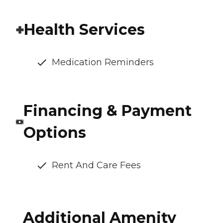
Health Services
Medication Reminders
Financing & Payment
Options
Rent And Care Fees
Additional Amenity