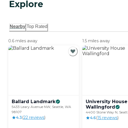
Explore
Nearby
Top Rated
0.6 miles away
1.5 miles away
Ballard
Landmark
University House
Wallingford
5433 Leary Avenue NW, Seattle, WA
98107
4400 Stone Way N, Seatt
4.3
(
22
review
s
)
4.6
(
15
review
s
)