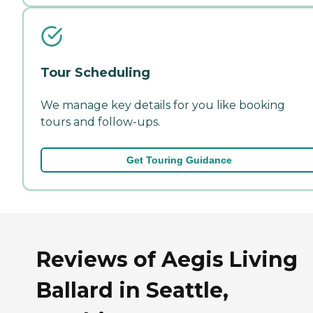
Tour Scheduling
We manage key details for you like booking
tours and follow-ups.
Get Touring Guidance
Reviews of Aegis Living
Ballard in Seattle,