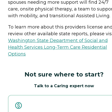
spouses needing more support will find 24/7
care, onsite physical therapy, a team to suppo
with mobility, and transitional Assisted Living.
To learn more about this providers license an
review other available state reports, please visi
Washington State Department of Social and
Health Services Long-Term Care Residential
Options
Not sure where to start?
Talk to a Caring expert now