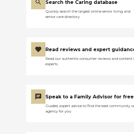
Search the Caring database
Quickly search the largest online senior living and
senior care directory
Read reviews and expert guidanc
Read our authentic consumer reviews and content
experts
Speak to a Family Advisor for free
Guided, expert advice to find the best community o
agency for you