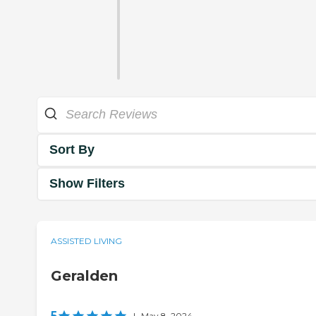
Sort By
Show Filters
ASSISTED LIVING
Geralden
5
|
May 8, 2024