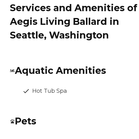
Services and Amenities of
Aegis Living Ballard in
Seattle, Washington
Aquatic Amenities
Hot Tub Spa
Pets