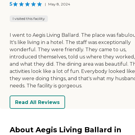
5
|
May 8, 2024
I visited this facility
I went to Aegis Living Ballard. The place was fabulou
It's like living in a hotel. The staff was exceptionally
wonderful. They were friendly. They came to us,
introduced themselves, told us where they worked,
and what they did. The dining area was beautiful. Th
activities look like a lot of fun. Everybody looked like
they were doing things, and that's what my husban
needs. The facility is gorgeous.
Read All Reviews
About Aegis Living Ballard in