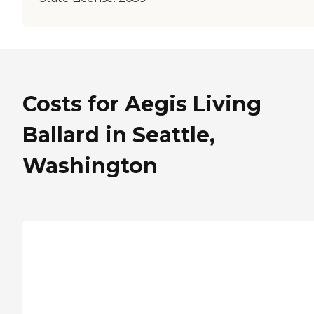
Costs for Aegis Living
Ballard in Seattle,
Washington