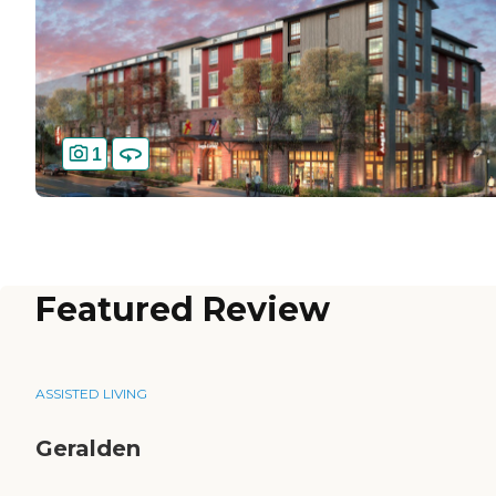
1
Featured Review
ASSISTED LIVING
Geralden