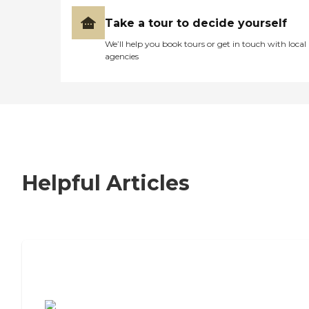
Take a tour to decide yourself
We’ll help you book tours or get in touch with local
agencies
Helpful Articles
7 Steps to Finding the Perfect Senior
Living Community