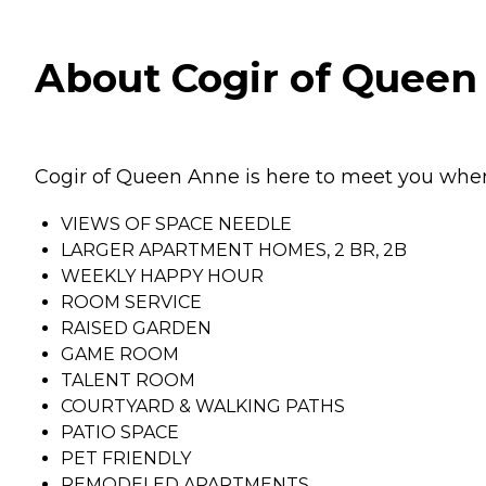
About Cogir of Queen
Cogir of Queen Anne is here to meet you wher
VIEWS OF SPACE NEEDLE
LARGER APARTMENT HOMES, 2 BR, 2B
WEEKLY HAPPY HOUR
ROOM SERVICE
RAISED GARDEN
GAME ROOM
TALENT ROOM
COURTYARD & WALKING PATHS
PATIO SPACE
PET FRIENDLY
REMODELED APARTMENTS