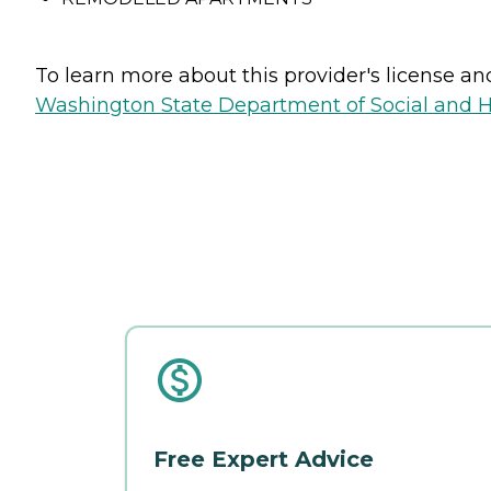
To learn more about this provider's license and 
Washington State Department of Social and H
Free Expert Advice