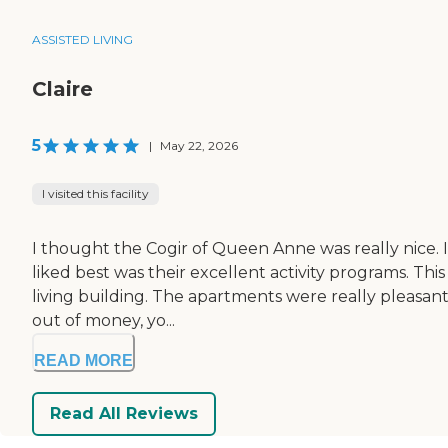
ASSISTED LIVING
Claire
5
|
May 22, 2026
I visited this facility
I thought the Cogir of Queen Anne was really nice. I
liked best was their excellent activity programs. Thi
living building. The apartments were really pleasant
out of money, yo...
READ MORE
Read All Reviews