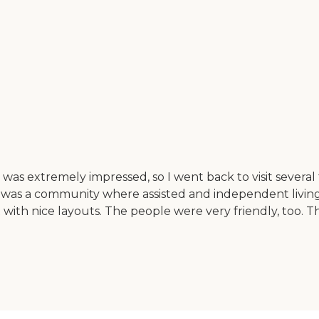
 was extremely impressed, so I went back to visit several
s was a community where assisted and independent living a
 with nice layouts. The people were very friendly, too. T