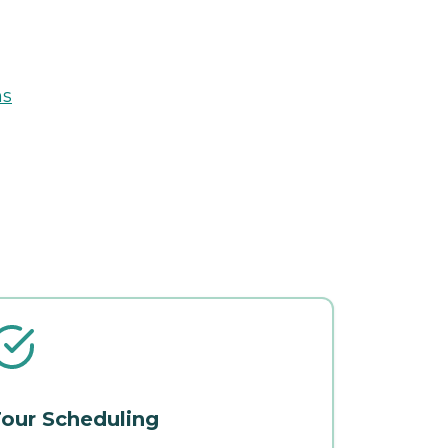
ns
our Scheduling