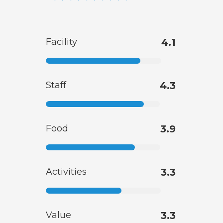
Facility
4.1
Staff
4.3
Food
3.9
Activities
3.3
Value
3.3