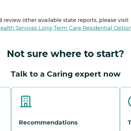
review other available state reports, please visit:
ealth Services Long-Term Care Residential Optio
Not sure where to start?
Talk to a Caring expert now
Recommendations
T