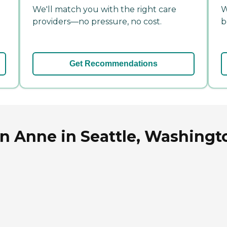
We'll match you with the right care
W
providers—no pressure, no cost.
b
Get Recommendations
n Anne in Seattle, Washingt