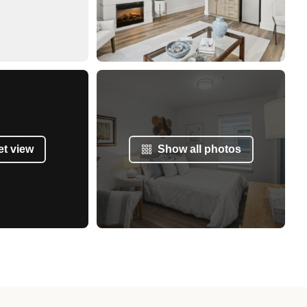
et view
Show all photos