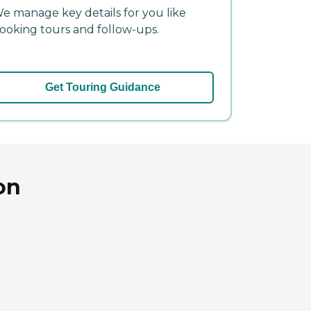
e manage key details for you like
ooking tours and follow-ups.
Get Touring Guidance
on