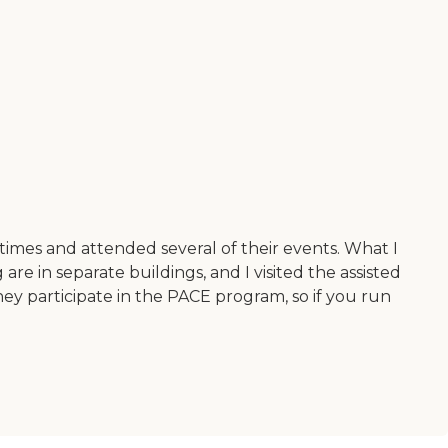
 times and attended several of their events. What I
re in separate buildings, and I visited the assisted
hey participate in the PACE program, so if you run