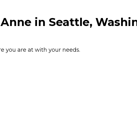
 Anne in Seattle, Washi
e you are at with your needs.