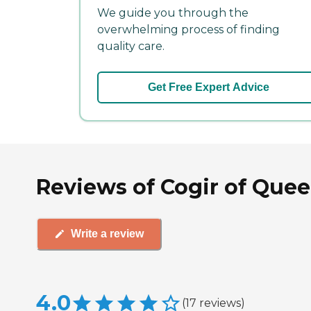
We guide you through the
overwhelming process of finding
quality care.
Get Free Expert Advice
Reviews of Cogir of Quee
Write a review
4.0
(
17
reviews
)