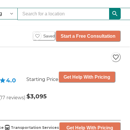
Start a Free Consultation
Saved
Get Help With Pricing
Starting Price
4.0
$3,095
(
17
reviews
)
Get Help With Pricing
ce
Transportation Services