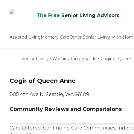
The Free
Senior Living Advisors
Assisted Living
Memory Care
Other Senior Living
In-Hom
Independent Living
Nursing Homes
Senior Living
/
Washington
/
Seattle
/
Cogir of Queen
Adult Day Care
Cogir of Queen Anne
805 4th Ave N, Seattle, WA 98109
Community Reviews and Comparisions
Care Offered:
Continuing Care Communities
,
Indepe