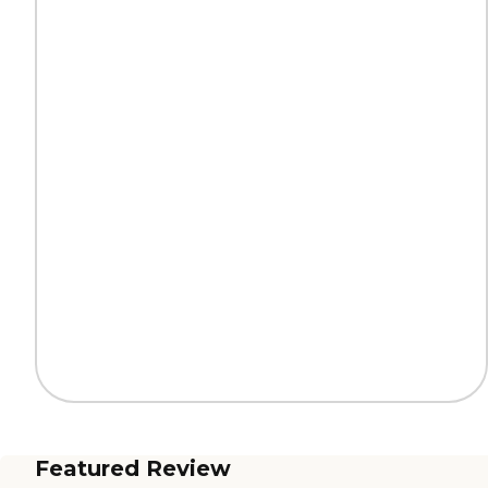
Featured Review