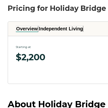
Pricing for Holiday Bridge
Overview
Independent Living
Starting at
$
2,200
About Holiday Bridge 