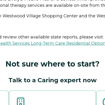
al therapy services are available on-site from thi
rom Westwood Village Shopping Center and the West
review other available state reports, please visit:
ealth Services Long-Term Care Residential Optio
Not sure where to start?
Talk to a Caring expert now