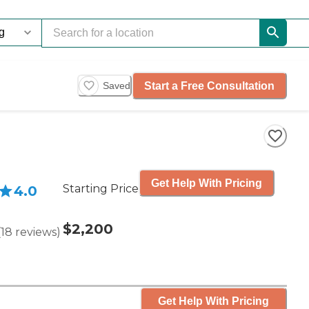
Start a Free Consultation
Saved
Get Help With Pricing
Starting Price
4.0
$2,200
(
18
reviews
)
Get Help With Pricing