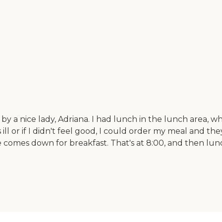
 by a nice lady, Adriana. I had lunch in the lunch area, w
ll or if I didn't feel good, I could order my meal and they
ne comes down for breakfast. That's at 8:00, and then lun