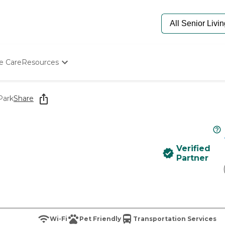
e Care
Resources
Determine Appropriate Senior Care
Starting The Conversation
Park
Share
How To Find Senior Living
Paying For Senior Care
Frequently Asked Questions
Our Experts
Verified
Senior Care Quiz
Partner
Budget Calculator
Wi-Fi
Pet Friendly
Transportation Services