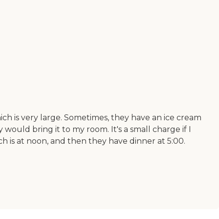
hich is very large. Sometimes, they have an ice cream
 would bring it to my room. It's a small charge if I
ch is at noon, and then they have dinner at 5:00.