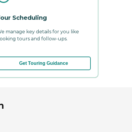
our Scheduling
e manage key details for you like
ooking tours and follow-ups.
Get Touring Guidance
n