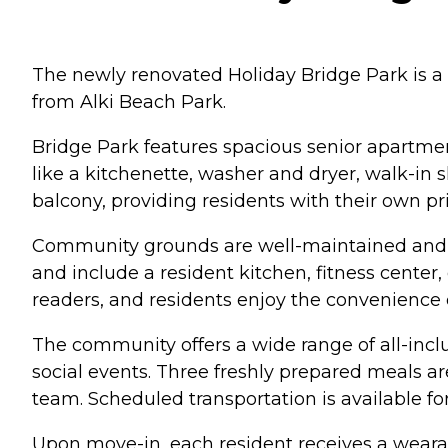
The newly renovated Holiday Bridge Park is a 
from Alki Beach Park.
Bridge Park features spacious senior apartmen
like a kitchenette, washer and dryer, walk-in s
balcony, providing residents with their own pr
Community grounds are well-maintained and 
and include a resident kitchen, fitness center,
readers, and residents enjoy the convenience 
The community offers a wide range of all-inclu
social events. Three freshly prepared meals ar
team. Scheduled transportation is available f
Upon move-in, each resident receives a weara