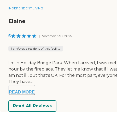
INDEPENDENT LIVING
Elaine
5
|
November 30, 2025
I am/was a resident of this facility
I'm in Holiday Bridge Park. When I arrived, I was met
hour by the fireplace. They let me know that if I was i
am not ill, but that's OK. For the most part, everyo
They have...
READ MORE
Read All Reviews