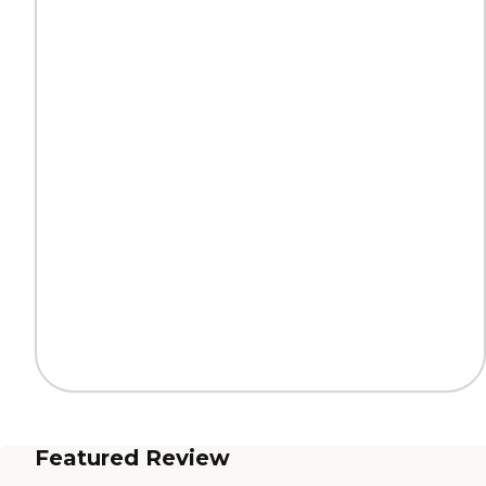
Featured Review