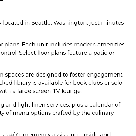
 located in Seattle, Washington, just minutes
or plans. Each unit includes modern amenities
trol. Select floor plans feature a patio or
n spaces are designed to foster engagement
ked library is available for book clubs or solo
with a large screen TV lounge.
and light linen services, plus a calendar of
ty of menu options crafted by the culinary
es 24/7 emergency assistance inside and