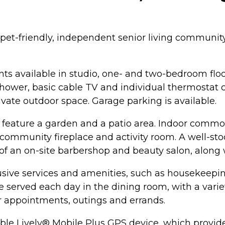
pet-friendly, independent senior living community
ts available in studio, one- and two-bedroom flo
hower, basic cable TV and individual thermostat con
ivate outdoor space. Garage parking is available.
feature a garden and a patio area. Indoor commo
 community fireplace and activity room. A well-stoc
of an on-site barbershop and beauty salon, along 
sive services and amenities, such as housekeeping 
e served each day in the dining room, with a varie
or appointments, outings and errands.
ble Lively® Mobile Plus GPS device, which provid