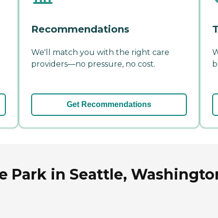
Recommendations
T
We'll match you with the right care
W
providers—no pressure, no cost.
b
Get Recommendations
e Park in Seattle, Washingto