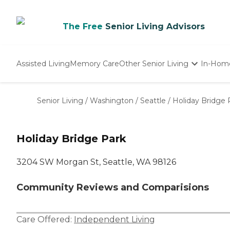
The Free
Senior Living Advisors
Assisted Living
Memory Care
Other Senior Living
In-Hom
Independent Living
Nursing Homes
Senior Living
/
Washington
/
Seattle
/
Holiday Bridge 
Adult Day Care
Holiday Bridge Park
3204 SW Morgan St, Seattle, WA 98126
Community Reviews and Comparisions
Care Offered:
Independent Living