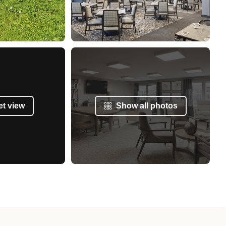
et view
Show all photos