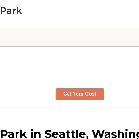
 Park
Get Your Cost
Park in Seattle, Washin