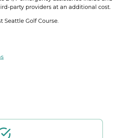
rd-party providers at an additional cost.
 Seattle Golf Course.
ns