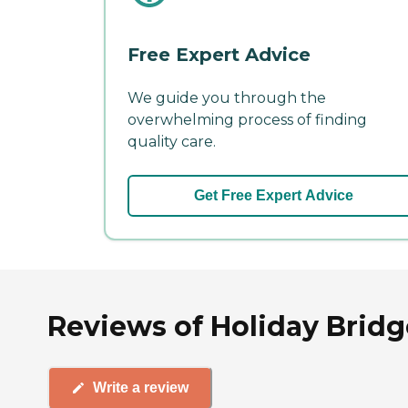
Free Expert Advice
We guide you through the
overwhelming process of finding
quality care.
Get Free Expert Advice
Reviews of Holiday Bridg
Write a review