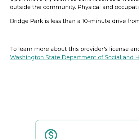
outside the community. Physical and occupation
Bridge Park is less than a 10-minute drive f
To learn more about this provider's license and 
Washington State Department of Social and H