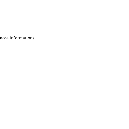
 more information)
.