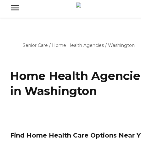
Senior Care
/
Home Health Agencies
/
Washington
Home Health Agencie
in Washington
Find Home Health Care Options Near 