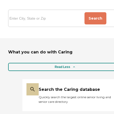
Search
What you can do with Caring
Read Less
Search the Caring database
Quickly search the largest online senior living and
senior care directory