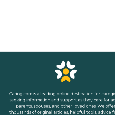
Caring.com is a leading online destination for caregi
seeking information and support as they care for a
parents, spouses, and other loved ones. We offe
thousands of original articles, helpful tools, advice 