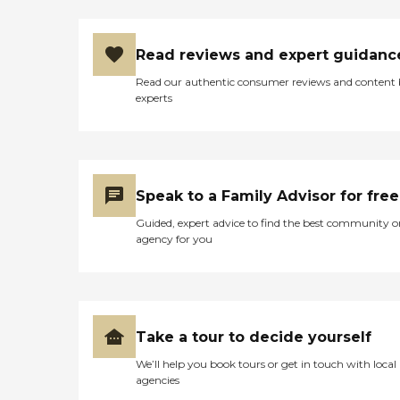
Read reviews and expert guidanc
Read our authentic consumer reviews and content
experts
Speak to a Family Advisor for free
Guided, expert advice to find the best community o
agency for you
Take a tour to decide yourself
We’ll help you book tours or get in touch with local
agencies