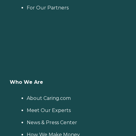
For Our Partners
Who We Are
About Caring.com
Meet Our Experts
News & Press Center
How We Make Money