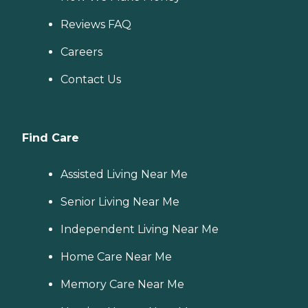
Reviews FAQ
Careers
Contact Us
Find Care
Assisted Living Near Me
Senior Living Near Me
Independent Living Near Me
Home Care Near Me
Memory Care Near Me