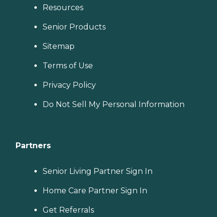
Resources
Senior Products
Sitemap
Terms of Use
Privacy Policy
Do Not Sell My Personal Information
Partners
Senior Living Partner Sign In
Home Care Partner Sign In
Get Referrals