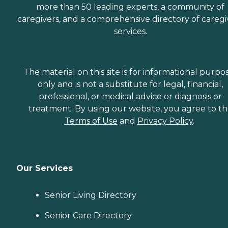
more than 50 leading experts, a community of
caregivers, and a comprehensive directory of caregi
services.
The material on this site is for informational purpo
only and is not a substitute for legal, financial,
professional, or medical advice or diagnosis or
treatment. By using our website, you agree to t
Terms of Use
and
Privacy Policy
.
Our Services
Senior Living Directory
Senior Care Directory