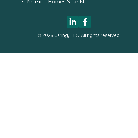
Nursing Homes Near Me
©
2026
Caring, LLC. All rights reserved.