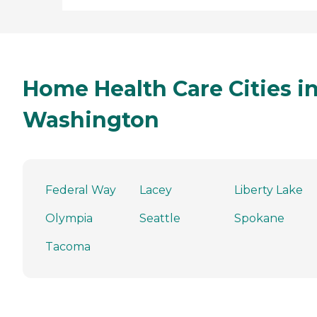
Home Health Care Cities i
Washington
Federal Way
Lacey
Liberty Lake
Olympia
Seattle
Spokane
Tacoma